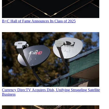
B+C Hall of Fame Announces Its Class of 2025
Currency
DirecTV Acquires Dish, Unifying Struggling Satellite
Business