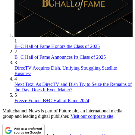
1
B+C Hall of Fame Honors the Class of 2025
2
B+C Hall of Fame Announces Its Class of 2025
3
DirecTV Acquires Dish, Unifying Struggling Satellite
Business
4
Next Text: As DirecTV and Dish Try to Seize the Remains of
the Day, Does It Even Matter?
5
Freeze Frame: B+C Hall of Fame 2024
Multichannel News is part of Future plc, an international media
group and leading digital publisher.
Visit our corporate site
.