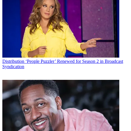
Distribution
‘People Puzzler’ Renewed for Season 2 in Broadcast
Syndication