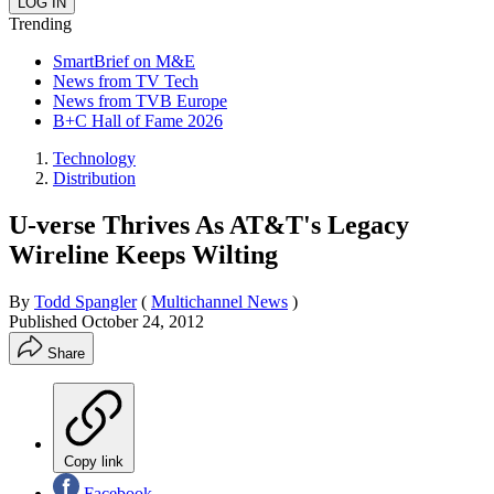
Trending
SmartBrief on M&E
News from TV Tech
News from TVB Europe
B+C Hall of Fame 2026
Technology
Distribution
U-verse Thrives As AT&T's Legacy
Wireline Keeps Wilting
By
Todd Spangler
(
Multichannel News
)
Published
October 24, 2012
Share
Copy link
Facebook