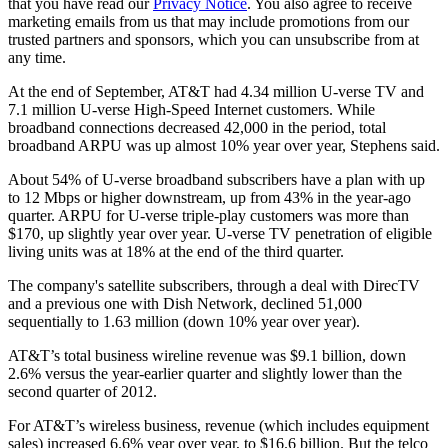
that you have read our
Privacy Notice
. You also agree to receive
marketing emails from us that may include promotions from our
trusted partners and sponsors, which you can unsubscribe from at
any time.
At the end of September, AT&T had 4.34 million U-verse TV and
7.1 million U-verse High-Speed Internet customers. While
broadband connections decreased 42,000 in the period, total
broadband ARPU was up almost 10% year over year, Stephens said.
About 54% of U-verse broadband subscribers have a plan with up
to 12 Mbps or higher downstream, up from 43% in the year-ago
quarter. ARPU for U-verse triple-play customers was more than
$170, up slightly year over year. U-verse TV penetration of eligible
living units was at 18% at the end of the third quarter.
The company's satellite subscribers, through a deal with DirecTV
and a previous one with Dish Network, declined 51,000
sequentially to 1.63 million (down 10% year over year).
AT&T’s total business wireline revenue was $9.1 billion, down
2.6% versus the year-earlier quarter and slightly lower than the
second quarter of 2012.
For AT&T’s wireless business, revenue (which includes equipment
sales) increased 6.6% year over year, to $16.6 billion. But the telco