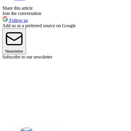
Share this article
Join the conversation
Follow us
Add us as a preferred source on Google
Newsletter
Subscribe to our newsletter