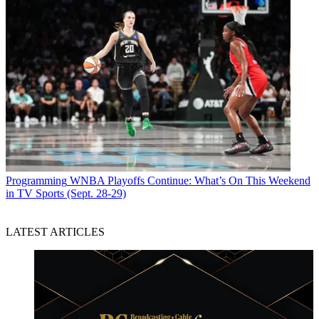
Programming
WNBA Playoffs Continue: What’s On This Weekend
in TV Sports (Sept. 28-29)
LATEST ARTICLES