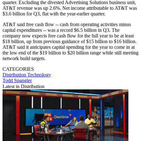
quarter. Excluding the divested Advertising Solutions business unit,
AT&T revenue was up 2.6%. Net income attributable to AT&T was
$3.6 billion for Q3, flat with the year-earlier quarter.
AT&T said free cash flow -- cash from operating activities minus
capital expenditures -- was a record $6.5 billion in Q3. The
company now expects free cash flow for the full year to be at least
$18 billion, up from previous guidance of $15 billion to $16 billion.
AT&T said it anticipates capital spending for the year to come in at
the low end of the $19 billion to $20 billion range while still meeting
network build targets.
CATEGORIES
Distribution
Technology
Todd Spangler
Latest in Distribution