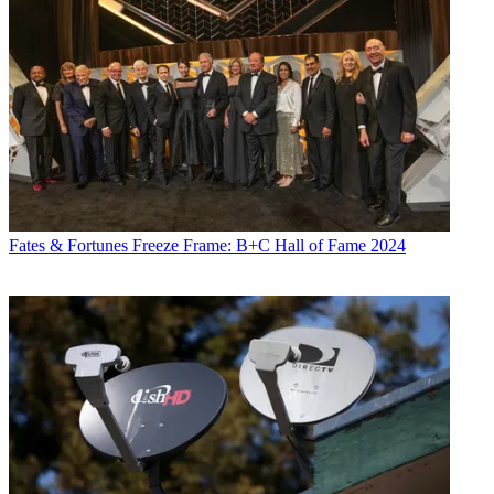
Fates & Fortunes
Freeze Frame: B+C Hall of Fame 2024