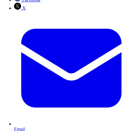
X
Email