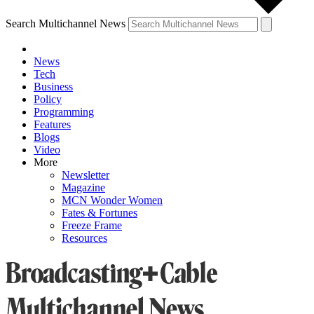
Search Multichannel News
News
Tech
Business
Policy
Programming
Features
Blogs
Video
More
Newsletter
Magazine
MCN Wonder Women
Fates & Fortunes
Freeze Frame
Resources