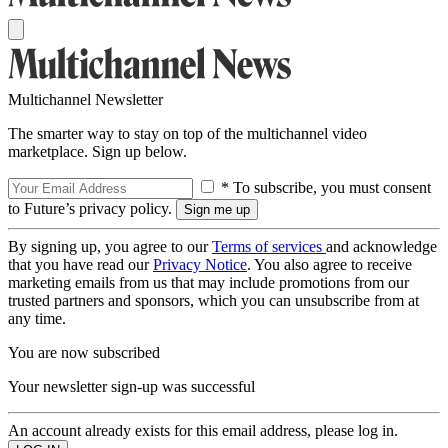
Multichannel Newsletter
The smarter way to stay on top of the multichannel video
marketplace. Sign up below.
* To subscribe, you must consent
to Future’s privacy policy.
By signing up, you agree to our
Terms of services
and acknowledge
that you have read our
Privacy Notice
. You also agree to receive
marketing emails from us that may include promotions from our
trusted partners and sponsors, which you can unsubscribe from at
any time.
You are now subscribed
Your newsletter sign-up was successful
An account already exists for this email address, please log in.