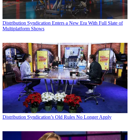
Distribution
Syndication Enters a New Era With Full Slate of
Multiplatform Shows
Distribution
Syndication’s Old Rules No Longer Apply