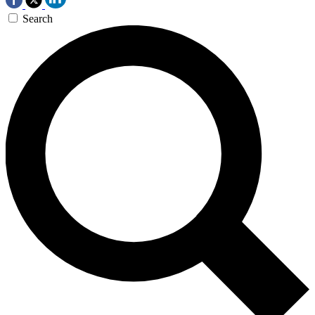
Search