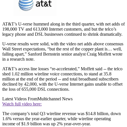
AT&T’s U-verse hummed along in the third quarter, with net adds of
198,000 TV and 613,000 Internet customers, and but the telco’s
legacy phone and DSL businesses continued to shrink dramatically.
U-verse results were solid, with the video net adds above consensus
Wall Street expectations, “but the rest of the copper plant is… well,
falling apart,” Sanford Bernstein senior analyst Craig Moffett wrote
in a research note.
AT&T’s access line losses “re-accelerated,” Moffett said -- the telco
shed 1.02 million wireline voice connections, to stand at 35.8
million at the end of the period -- and total broadband subscribers
declined by 42,000, with the U-verse Internet gains unable to offset
the loss of 655,000 DSL connections.
Latest Videos From
Multichannel News
Watch full video here:
The company’s total Q3 wireline revenue was $14.8 billion, down
1.6% versus the year-earlier quarter, while wireline operating
income of $1.9 billion was up 2% year-over-year.