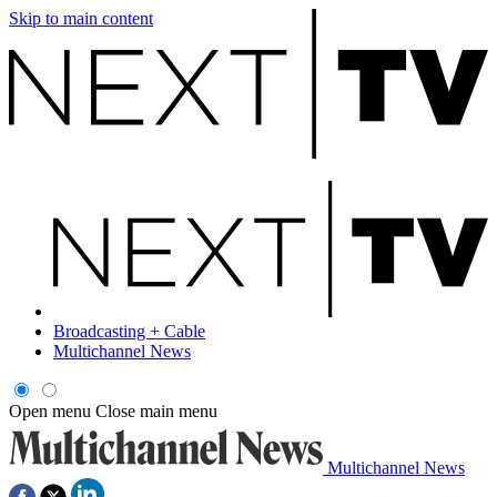
Skip to main content
Broadcasting + Cable
Multichannel News
Open menu
Close main menu
Multichannel News