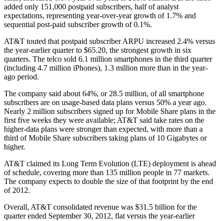
added only 151,000 postpaid subscribers, half of analyst
expectations, representing year-over-year growth of 1.7% and
sequential post-paid subscriber growth of 0.1%.
AT&T touted that postpaid subscriber ARPU increased 2.4% versus
the year-earlier quarter to $65.20, the strongest growth in six
quarters. The telco sold 6.1 million smartphones in the third quarter
(including 4.7 million iPhones), 1.3 million more than in the year-
ago period.
The company said about 64%, or 28.5 million, of all smartphone
subscribers are on usage-based data plans versus 50% a year ago.
Nearly 2 million subscribers signed up for Mobile Share plans in the
first five weeks they were available; AT&T said take rates on the
higher-data plans were stronger than expected, with more than a
third of Mobile Share subscribers taking plans of 10 Gigabytes or
higher.
AT&T claimed its Long Term Evolution (LTE) deployment is ahead
of schedule, covering more than 135 million people in 77 markets.
The company expects to double the size of that footprint by the end
of 2012.
Overall, AT&T consolidated revenue was $31.5 billion for the
quarter ended September 30, 2012, flat versus the year-earlier