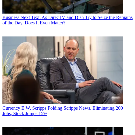
Business
Next Text: As DirecTV and Dish Try to Seize the Remains
of the Day, Does It Even Matter?
Currency
E.W. Scripps Folding Scripps News, Eliminating 200
Jobs; Stock Jumps 15%