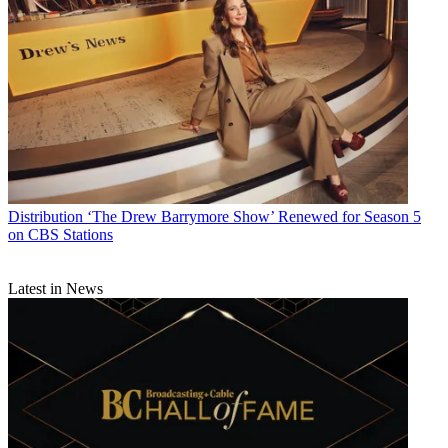
Distribution
‘The Drew Barrymore Show’ Renewed for Season 5
on CBS Stations
Latest in News