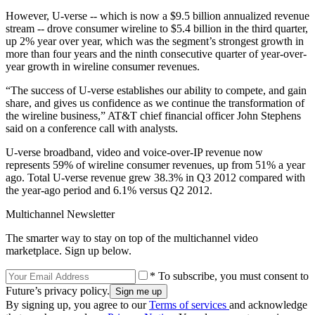
However, U-verse -- which is now a $9.5 billion annualized revenue
stream -- drove consumer wireline to $5.4 billion in the third quarter,
up 2% year over year, which was the segment’s strongest growth in
more than four years and the ninth consecutive quarter of year-over-
year growth in wireline consumer revenues.
“The success of U-verse establishes our ability to compete, and gain
share, and gives us confidence as we continue the transformation of
the wireline business,” AT&T chief financial officer John Stephens
said on a conference call with analysts.
U-verse broadband, video and voice-over-IP revenue now
represents 59% of wireline consumer revenues, up from 51% a year
ago. Total U-verse revenue grew 38.3% in Q3 2012 compared with
the year-ago period and 6.1% versus Q2 2012.
Multichannel Newsletter
The smarter way to stay on top of the multichannel video
marketplace. Sign up below.
* To subscribe, you must consent to
Future’s privacy policy.
By signing up, you agree to our
Terms of services
and acknowledge