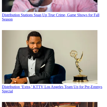
Distribution
Stations Snap Up True Crime, Game Shows for Fall
Season
Distribution
‘Extra,’ KTTV Los Angeles Team Up for Pre-Emmys
Special