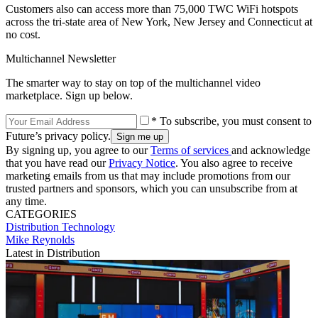
Customers also can access more than 75,000 TWC WiFi hotspots
across the tri-state area of New York, New Jersey and Connecticut at
no cost.
Multichannel Newsletter
The smarter way to stay on top of the multichannel video
marketplace. Sign up below.
* To subscribe, you must consent to
Future’s privacy policy.
By signing up, you agree to our
Terms of services
and acknowledge
that you have read our
Privacy Notice
. You also agree to receive
marketing emails from us that may include promotions from our
trusted partners and sponsors, which you can unsubscribe from at
any time.
CATEGORIES
Distribution
Technology
Mike Reynolds
Latest in Distribution