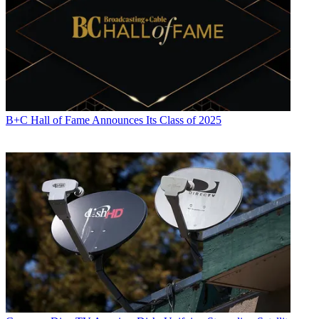
B+C Hall of Fame Announces Its Class of 2025