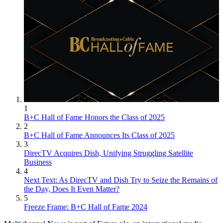
1
B+C Hall of Fame Honors the Class of 2025
2
B+C Hall of Fame Announces Its Class of 2025
3
DirecTV Acquires Dish, Unifying Struggling Satellite
Business
4
Next Text: As DirecTV and Dish Try to Seize the Remains of
the Day, Does It Even Matter?
5
Freeze Frame: B+C Hall of Fame 2024