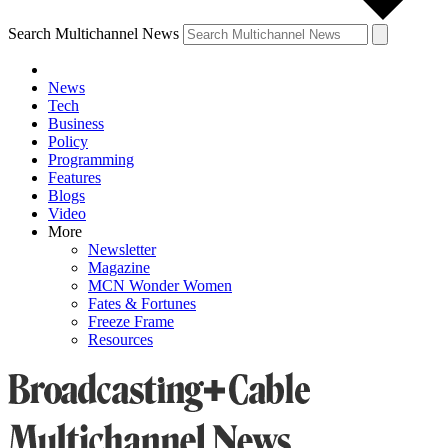
Search Multichannel News
News
Tech
Business
Policy
Programming
Features
Blogs
Video
More
Newsletter
Magazine
MCN Wonder Women
Fates & Fortunes
Freeze Frame
Resources