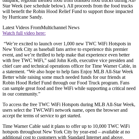
ballpark, regional themed food from branded food trucks during All-
Star Week (see schedule below). All proceeds from the food trucks
will benefit the Robin Hood Relief Fund to support those impacted
by Hurricane Sandy.
Latest Videos From
Multichannel News
Watch full video here:
“We’re excited to launch over 1,000 new TWC WiFi Hotspots in
New York City as baseball fans arrive to experience this premier
event, and we’re thrilled to help make that experience even better
with free TWC WiFi,” said John Keib, executive vice presiden and
chief care and technical operations officer for Time Warner Cable, in
a statement. “We also hope to help fans Enjoy MLB All-Star Week
Better while raising some much needed funds for our friends at
Robin Hood Relief Fund through our Food Truck program. Fans
can sample great food and free WiFi while supporting a critical need
in our community.”
To access the free TWC WiFi Hotspots during MLB All-Star Week,
users select the TWCWiFi network name, open the browser and
accept the terms of service to get started.
Time Warner Cable said it plans to offer up to 10,000 TWC WiFi
hotspots throughout New York City by year-end – available at no
additional cost to customers with Standard Internet and above.