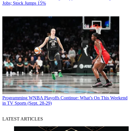
Jobs; Stock Jumps 15%
Programming
WNBA Playoffs Continue: What’s On This Weekend
in TV Sports (Sept. 28-29)
LATEST ARTICLES