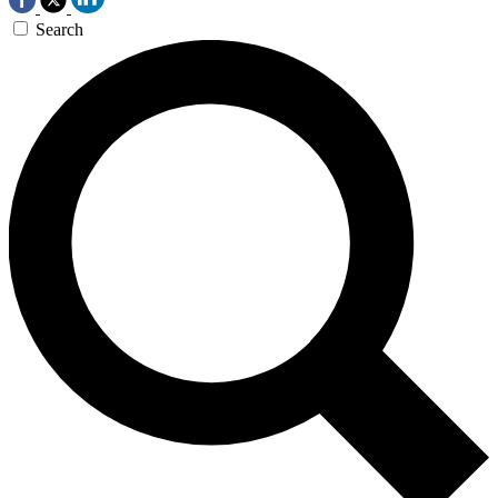
Search