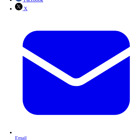
X
Email