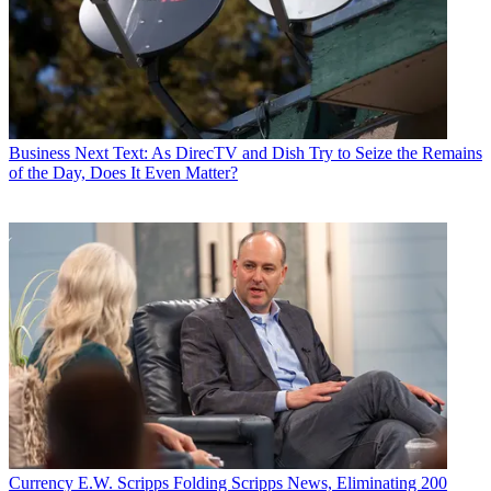
Business
Next Text: As DirecTV and Dish Try to Seize the Remains
of the Day, Does It Even Matter?
Currency
E.W. Scripps Folding Scripps News, Eliminating 200