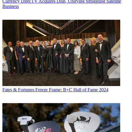
Currency
DirecTV Acquires Dish, Unifying Struggling Satellite
Business
Fates & Fortunes
Freeze Frame: B+C Hall of Fame 2024