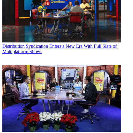
Distribution
Syndication Enters a New Era With Full Slate of
Multiplatform Shows