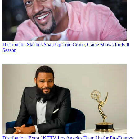
Distribution
Stations Snap Up True Crime, Game Shows for Fall
Season
Distribution
‘Extra,’ KTTV Los Angeles Team Up for Pre-Emmys