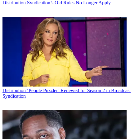
Distribution
Syndication’s Old Rules No Longer Apply
Distribution
‘People Puzzler’ Renewed for Season 2 in Broadcast
Syndication