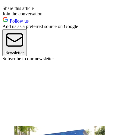
Share this article
Join the conversation
Follow us
Add us as a preferred source on Google
Newsletter
Subscribe to our newsletter