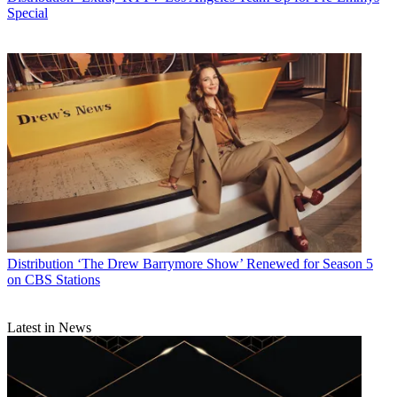
Special
Distribution
‘The Drew Barrymore Show’ Renewed for Season 5
on CBS Stations
Latest in News