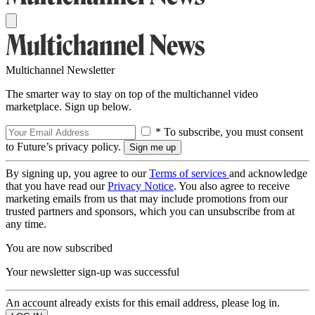
Multichannel Newsletter
The smarter way to stay on top of the multichannel video
marketplace. Sign up below.
* To subscribe, you must consent
to Future’s privacy policy.
By signing up, you agree to our
Terms of services
and acknowledge
that you have read our
Privacy Notice
. You also agree to receive
marketing emails from us that may include promotions from our
trusted partners and sponsors, which you can unsubscribe from at
any time.
You are now subscribed
Your newsletter sign-up was successful
An account already exists for this email address, please log in.