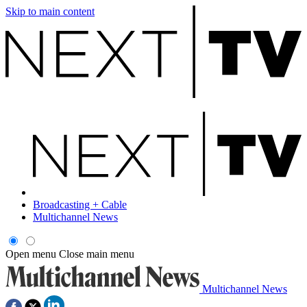
Skip to main content
Broadcasting + Cable
Multichannel News
Open menu
Close main menu
Multichannel News