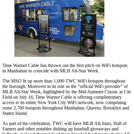
Time Warner Cable has thrown out the first pitch on WiFi hotspots
in Manhattan to coincide with MLB All-Star Week.
The MSO lit up more than 1,000 TWC WiFi hotspots throughout
the borough. Moreover in its role as the “official WiFi provider” of
MLB All-Star Week, highlighted by the Mid-Summer Classic at Citi
Field on July 16, Time Warner Cable is offering complimentary
access to its entire New York City WiFi network, now comprising
some 2,700 hotspots throughout Manhattan, Queens, Brooklyn and
Staten Island.
As part of the celebration, TWC will have MLB All-Stars, Hall of
Famers and other notables dishing up baseball giveaways and