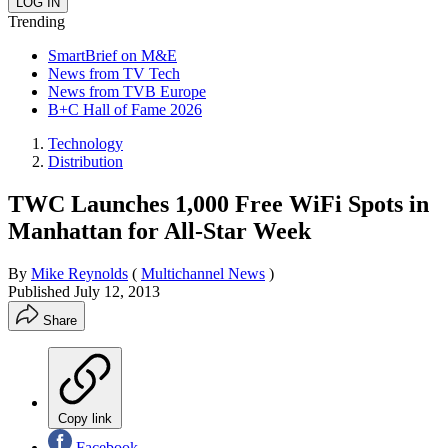
Trending
SmartBrief on M&E
News from TV Tech
News from TVB Europe
B+C Hall of Fame 2026
Technology
Distribution
TWC Launches 1,000 Free WiFi Spots in
Manhattan for All-Star Week
By
Mike Reynolds
(
Multichannel News
)
Published
July 12, 2013
Share
Copy link
Facebook