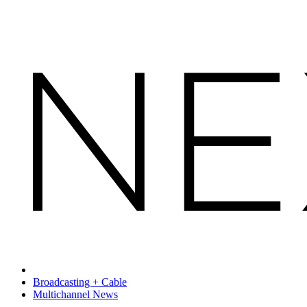
Broadcasting + Cable
Multichannel News