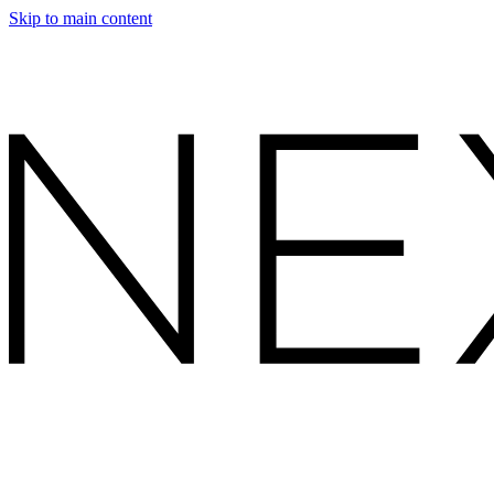
Skip to main content