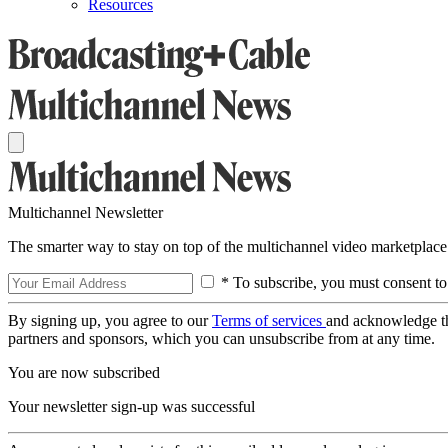
Resources
Multichannel Newsletter
The smarter way to stay on top of the multichannel video marketplace
* To subscribe, you must consent to
By signing up, you agree to our
Terms of services
and acknowledge t
partners and sponsors, which you can unsubscribe from at any time.
You are now subscribed
Your newsletter sign-up was successful