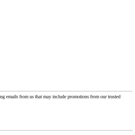
ing emails from us that may include promotions from our trusted