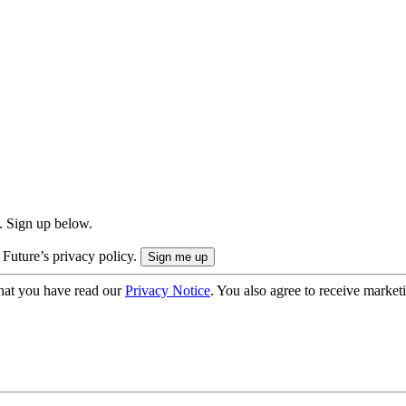
. Sign up below.
 Future’s privacy policy.
hat you have read our
Privacy Notice
. You also agree to receive market