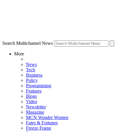
Search Multichannel News
More
News
Tech
Business
Policy
Programming
Features
Blogs
Video
Newsletter
Magazine
MCN Wonder Women
Fates & Fortunes
Freeze Frame