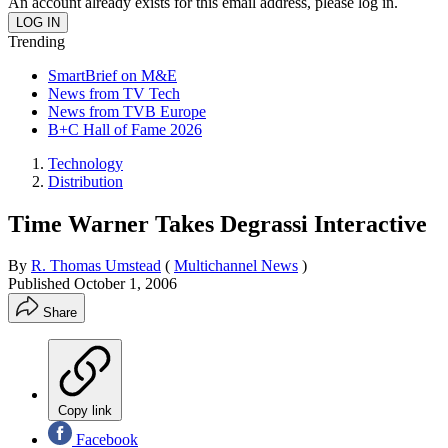
An account already exists for this email address, please log in.
Trending
SmartBrief on M&E
News from TV Tech
News from TVB Europe
B+C Hall of Fame 2026
Technology
Distribution
Time Warner Takes Degrassi Interactive
By
R. Thomas Umstead
(
Multichannel News
)
Published
October 1, 2006
Share
Copy link
Facebook