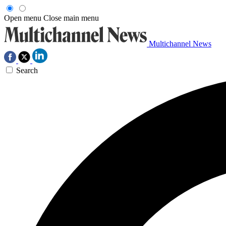
Open menu
Close main menu
Multichannel News
Search