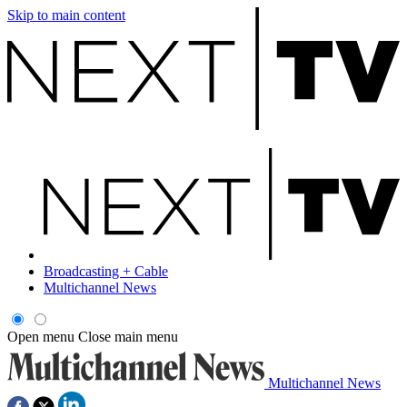
Skip to main content
Broadcasting + Cable
Multichannel News
Open menu
Close main menu
Multichannel News