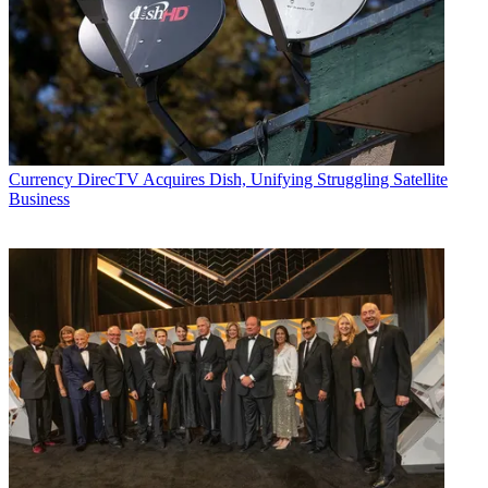
Currency
DirecTV Acquires Dish, Unifying Struggling Satellite
Business