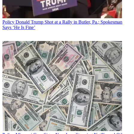
Policy
Donald Trump Shot at a Rally in Butler, Pa.; Spokesman
Says ‘He Is Fine’