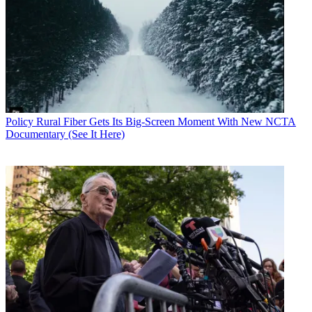
Policy
Rural Fiber Gets Its Big-Screen Moment With New NCTA
Documentary (See It Here)