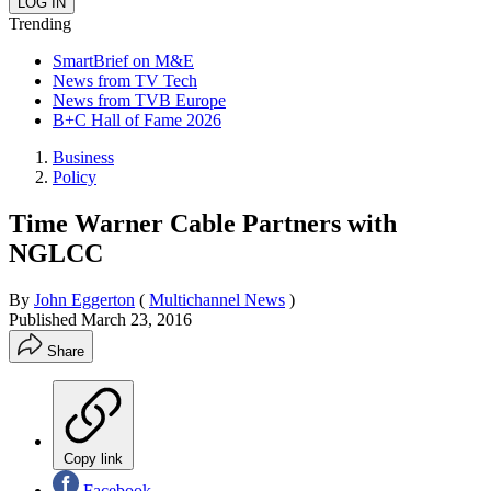
Trending
SmartBrief on M&E
News from TV Tech
News from TVB Europe
B+C Hall of Fame 2026
Business
Policy
Time Warner Cable Partners with
NGLCC
By
John Eggerton
(
Multichannel News
)
Published
March 23, 2016
Share
Copy link
Facebook