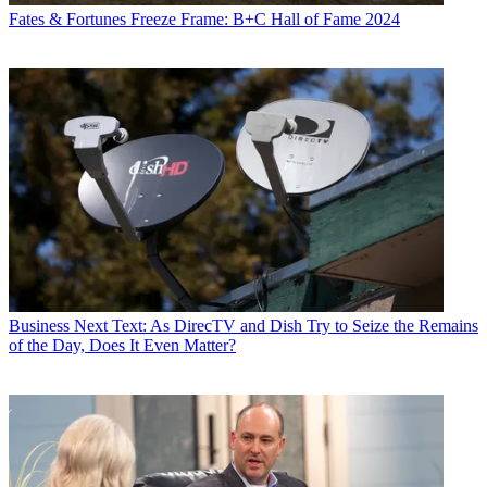
Fates & Fortunes
Freeze Frame: B+C Hall of Fame 2024
Business
Next Text: As DirecTV and Dish Try to Seize the Remains
of the Day, Does It Even Matter?