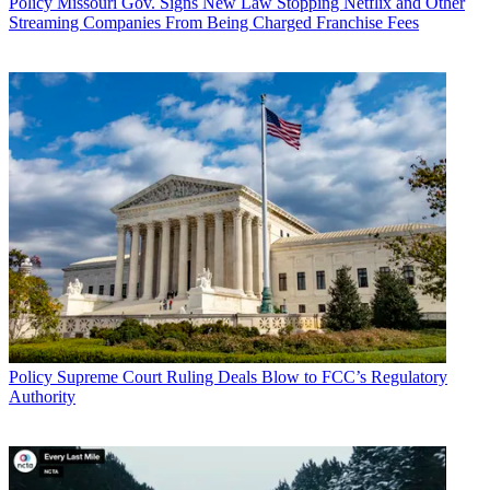
Policy
Missouri Gov. Signs New Law Stopping Netflix and Other
Streaming Companies From Being Charged Franchise Fees
Policy
Supreme Court Ruling Deals Blow to FCC’s Regulatory
Authority