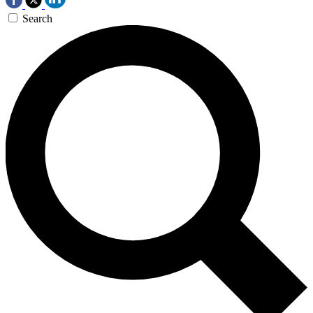
Search