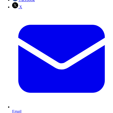
X
Email