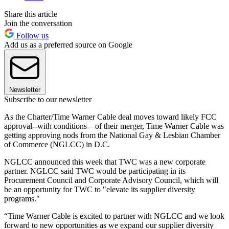
Share this article
Join the conversation
Follow us
Add us as a preferred source on Google
Newsletter
Subscribe to our newsletter
As the Charter/Time Warner Cable deal moves toward likely FCC
approval--with conditions—of their merger, Time Warner Cable was
getting approving nods from the National Gay & Lesbian Chamber
of Commerce (NGLCC) in D.C.
NGLCC announced this week that TWC was a new corporate
partner. NGLCC said TWC would be participating in its
Procurement Council and Corporate Advisory Council, which will
be an opportunity for TWC to "elevate its supplier diversity
programs."
“Time Warner Cable is excited to partner with NGLCC and we look
forward to new opportunities as we expand our supplier diversity