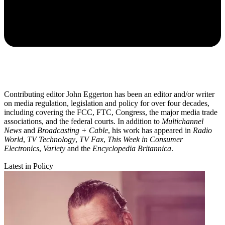
Contributing editor John Eggerton has been an editor and/or writer
on media regulation, legislation and policy for over four decades,
including covering the FCC, FTC, Congress, the major media trade
associations, and the federal courts. In addition to
Multichannel
News
and
Broadcasting + Cable
, his work has appeared in
Radio
World
,
TV Technology
,
TV Fax
,
This Week in Consumer
Electronics
,
Variety
and the
Encyclopedia Britannica
.
Latest in Policy