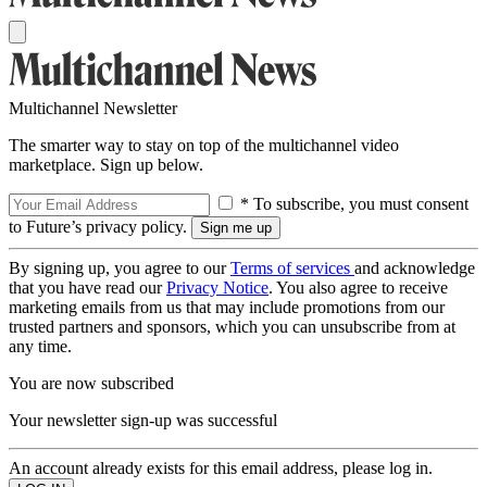
Multichannel Newsletter
The smarter way to stay on top of the multichannel video
marketplace. Sign up below.
* To subscribe, you must consent
to Future’s privacy policy.
By signing up, you agree to our
Terms of services
and acknowledge
that you have read our
Privacy Notice
. You also agree to receive
marketing emails from us that may include promotions from our
trusted partners and sponsors, which you can unsubscribe from at
any time.
You are now subscribed
Your newsletter sign-up was successful
An account already exists for this email address, please log in.