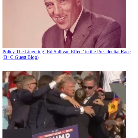
Policy
The Lingering ‘Ed Sullivan Effect’ in the Presidential Race
(B+C Guest Blog)