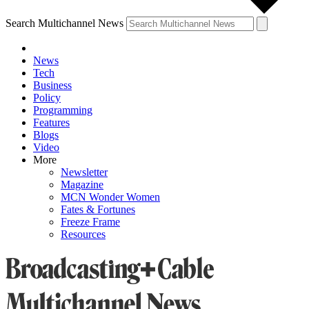
Search Multichannel News
News
Tech
Business
Policy
Programming
Features
Blogs
Video
More
Newsletter
Magazine
MCN Wonder Women
Fates & Fortunes
Freeze Frame
Resources