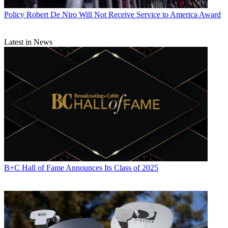
Policy
Robert De Niro Will Not Receive Service to America Award
Latest in News
B+C Hall of Fame Announces Its Class of 2025