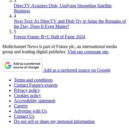
3
DirecTV Acquires Dish, Unifying Struggling Satellite
Business
4
Next Text: As DirecTV and Dish Try to Seize the Remains of
the Day, Does It Even Matter?
5
Freeze Frame: B+C Hall of Fame 2024
Multichannel News is part of Future plc, an international media
group and leading digital publisher.
Visit our corporate site
.
Add as a preferred source on Google
Terms and conditions
Contact Future's experts
Privacy policy
Cookies policy
Accessibility statement
Careers
Advertise with Us
Contact Us
Do not sell or share my personal information