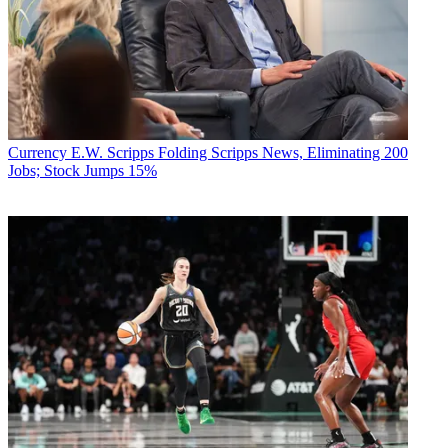
Currency
E.W. Scripps Folding Scripps News, Eliminating 200
Jobs; Stock Jumps 15%