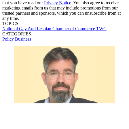
that you have read our
Privacy Notice
. You also agree to receive
marketing emails from us that may include promotions from our
trusted partners and sponsors, which you can unsubscribe from at
any time.
TOPICS
National Gay And Lesbian Chamber of Commerce
TWC
CATEGORIES
Policy
Business