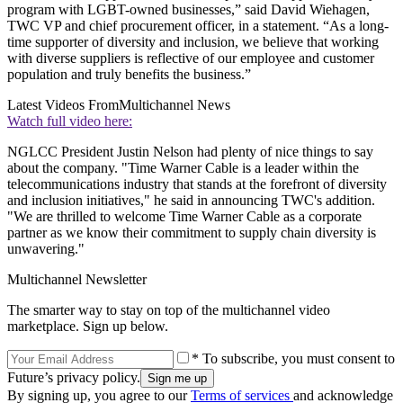
program with LGBT-owned businesses,” said David Wiehagen,
TWC VP and chief procurement officer, in a statement. “As a long-
time supporter of diversity and inclusion, we believe that working
with diverse suppliers is reflective of our employee and customer
population and truly benefits the business.”
Latest Videos From
Multichannel News
Watch full video here:
NGLCC President Justin Nelson had plenty of nice things to say
about the company. "Time Warner Cable is a leader within the
telecommunications industry that stands at the forefront of diversity
and inclusion initiatives," he said in announcing TWC's addition.
"We are thrilled to welcome Time Warner Cable as a corporate
partner as we know their commitment to supply chain diversity is
unwavering."
Multichannel Newsletter
The smarter way to stay on top of the multichannel video
marketplace. Sign up below.
* To subscribe, you must consent to
Future’s privacy policy.
By signing up, you agree to our
Terms of services
and acknowledge