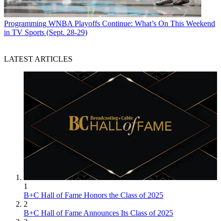
Programming
WNBA Playoffs Continue: What’s On This Weekend
in TV Sports (Sept. 28-29)
LATEST ARTICLES
1
B+C Hall of Fame Honors the Class of 2025
2
B+C Hall of Fame Announces Its Class of 2025