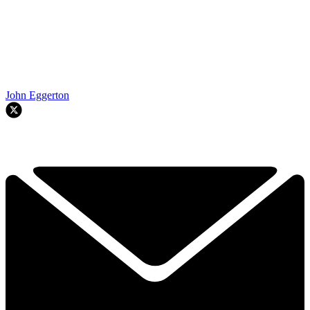
John Eggerton