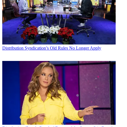
Distribution
Syndication’s Old Rules No Longer Apply