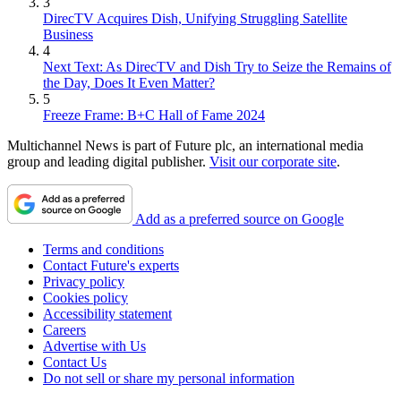
3
DirecTV Acquires Dish, Unifying Struggling Satellite
Business
4
Next Text: As DirecTV and Dish Try to Seize the Remains of
the Day, Does It Even Matter?
5
Freeze Frame: B+C Hall of Fame 2024
Multichannel News is part of Future plc, an international media
group and leading digital publisher.
Visit our corporate site
.
Add as a preferred source on Google
Terms and conditions
Contact Future's experts
Privacy policy
Cookies policy
Accessibility statement
Careers
Advertise with Us
Contact Us
Do not sell or share my personal information