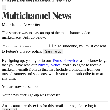
Multichannel Newsletter
The smarter way to stay on top of the multichannel video
marketplace. Sign up below.
* To subscribe, you must consent
to Future’s privacy policy.
By signing up, you agree to our
Terms of services
and acknowledge
that you have read our
Privacy Notice
. You also agree to receive
marketing emails from us that may include promotions from our
trusted partners and sponsors, which you can unsubscribe from at
any time.
You are now subscribed
Your newsletter sign-up was successful
An account already exists for this email address, please log in.