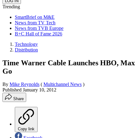
Trending
SmartBrief on M&E
News from TV Tech
News from TVB Europe
B+C Hall of Fame 2026
Technology
Distribution
Time Warner Cable Launches HBO, Max
Go
By
Mike Reynolds
(
Multichannel News
)
Published
January 10, 2012
Share
Copy link
Facebook