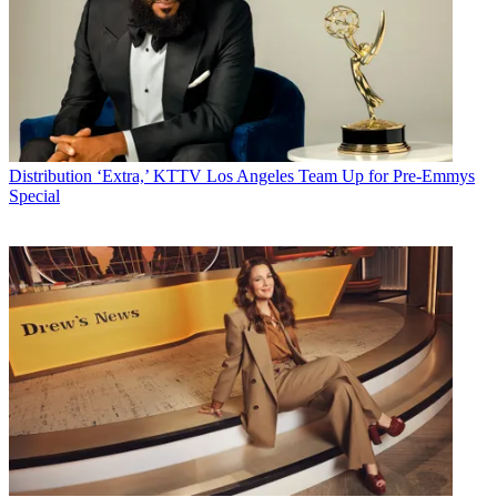
Distribution
‘Extra,’ KTTV Los Angeles Team Up for Pre-Emmys
Special