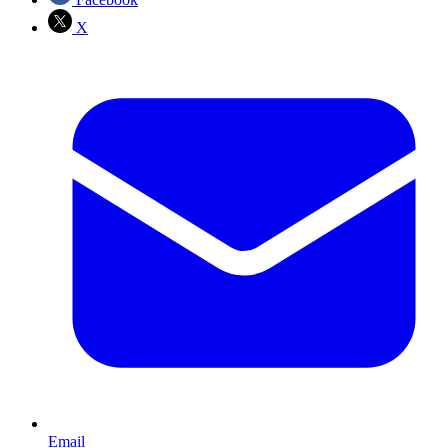
X
Email