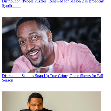
Distribution
‘People Puzzler’ Renewed for Season 2 in Broadcast
Syndication
Distribution
Stations Snap Up True Crime, Game Shows for Fall
Season