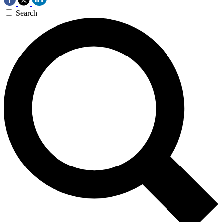
Search