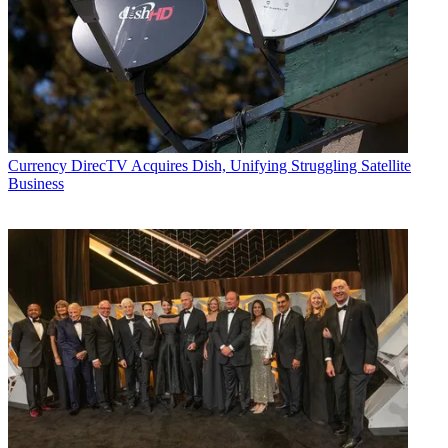
Currency
DirecTV Acquires Dish, Unifying Struggling Satellite
Business