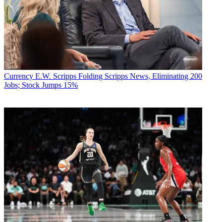
Currency
E.W. Scripps Folding Scripps News, Eliminating 200
Jobs; Stock Jumps 15%