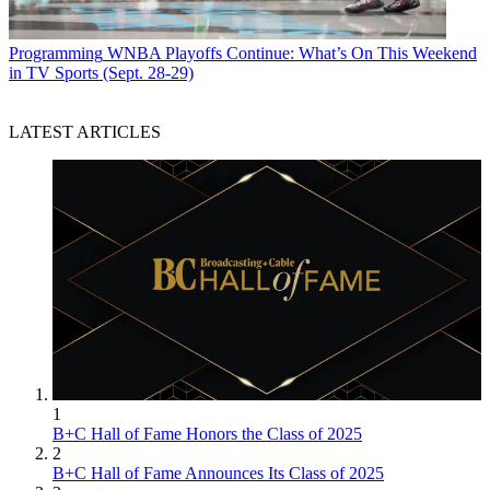
Programming
WNBA Playoffs Continue: What’s On This Weekend
in TV Sports (Sept. 28-29)
LATEST ARTICLES
1
B+C Hall of Fame Honors the Class of 2025
2
B+C Hall of Fame Announces Its Class of 2025