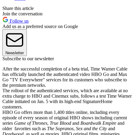
Share this article
Join the conversation
Follow us
Add us as a preferred source on Google
Newsletter
Subscribe to our newsletter
After the successful completion of a beta trial, Time Warner Cable
has officially launched the authenticated video HBO Go and Max
Go "TV Everywhere" services for its customers who subscribe to
the premium networks.
The rollout of the authenticated services, which are available at no
extra charge to HBO and Cinemax subs, follows a test Time Warner
Cable initiated on Jan. 5 with its high-end SignatureHome
customers.
HBO Go offers more than 1,400 titles online, including every
episode of every season of original HBO shows including current
series
Game of Thrones
,
True Blood
and
Boardwalk Empire
and
older favorites such as
The Sopranos
,
Sex and the City
and
Deadwood
, as well as movies, HBO original films, miniseries,