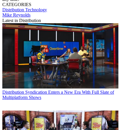
CATEGORIES
Distribution
Technology
Mike Reynolds
Latest in Distribution
Distribution
Syndication Enters a New Era With Full Slate of
Multiplatform Shows