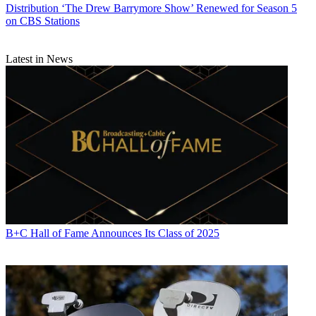
Distribution
‘The Drew Barrymore Show’ Renewed for Season 5
on CBS Stations
Latest in News
B+C Hall of Fame Announces Its Class of 2025