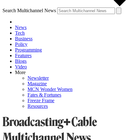
Search Multichannel News
News
Tech
Business
Policy
Programming
Features
Blogs
Video
More
Newsletter
Magazine
MCN Wonder Women
Fates & Fortunes
Freeze Frame
Resources