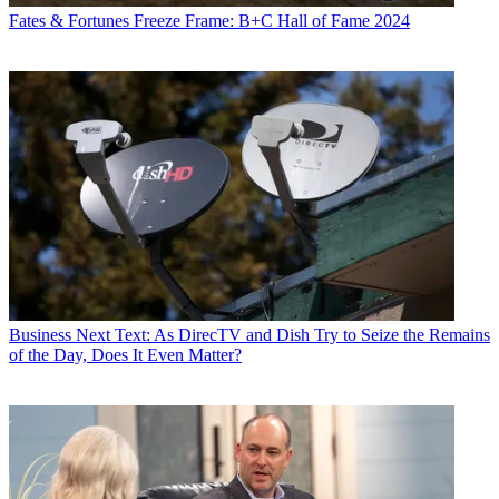
Fates & Fortunes
Freeze Frame: B+C Hall of Fame 2024
Business
Next Text: As DirecTV and Dish Try to Seize the Remains
of the Day, Does It Even Matter?