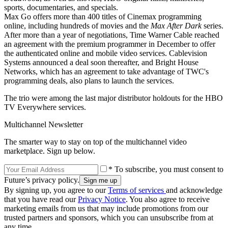
sports, documentaries, and specials.
Max Go offers more than 400 titles of Cinemax programming
online, including hundreds of movies and the
Max After Dark
series.
After more than a year of negotiations, Time Warner Cable reached
an agreement with the premium programmer in December to offer
the authenticated online and mobile video services. Cablevision
Systems announced a deal soon thereafter, and Bright House
Networks, which has an agreement to take advantage of TWC's
programming deals, also plans to launch the services.
The trio were among the last major distributor holdouts for the HBO
TV Everywhere services.
Multichannel Newsletter
The smarter way to stay on top of the multichannel video
marketplace. Sign up below.
* To subscribe, you must consent to
Future’s privacy policy.
By signing up, you agree to our
Terms of services
and acknowledge
that you have read our
Privacy Notice
. You also agree to receive
marketing emails from us that may include promotions from our
trusted partners and sponsors, which you can unsubscribe from at
any time.