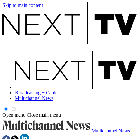
Skip to main content
Broadcasting + Cable
Multichannel News
Open menu
Close main menu
Multichannel News