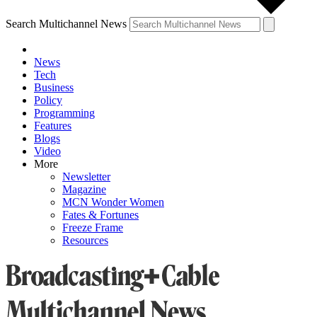
Search Multichannel News
News
Tech
Business
Policy
Programming
Features
Blogs
Video
More
Newsletter
Magazine
MCN Wonder Women
Fates & Fortunes
Freeze Frame
Resources