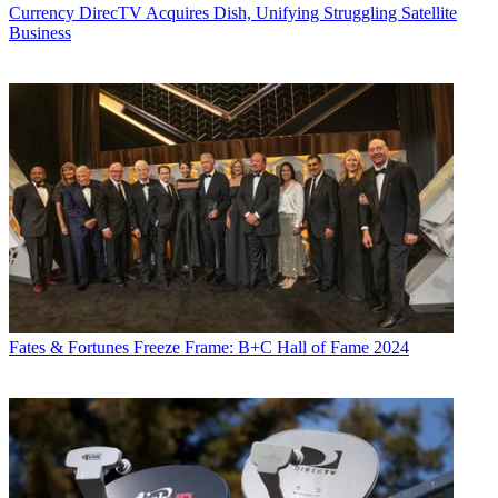
Currency
DirecTV Acquires Dish, Unifying Struggling Satellite
Business
Fates & Fortunes
Freeze Frame: B+C Hall of Fame 2024