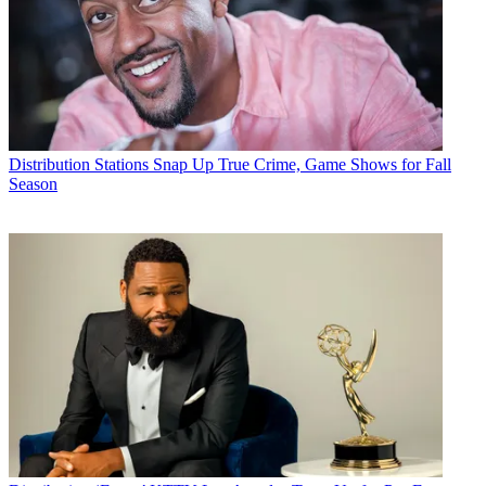
Distribution
Stations Snap Up True Crime, Game Shows for Fall
Season