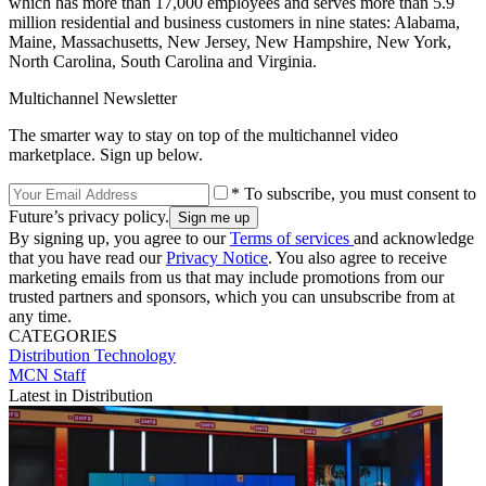
which has more than 17,000 employees and serves more than 5.9
million residential and business customers in nine states: Alabama,
Maine, Massachusetts, New Jersey, New Hampshire, New York,
North Carolina, South Carolina and Virginia.
Multichannel Newsletter
The smarter way to stay on top of the multichannel video
marketplace. Sign up below.
* To subscribe, you must consent to
Future’s privacy policy.
By signing up, you agree to our
Terms of services
and acknowledge
that you have read our
Privacy Notice
. You also agree to receive
marketing emails from us that may include promotions from our
trusted partners and sponsors, which you can unsubscribe from at
any time.
CATEGORIES
Distribution
Technology
MCN Staff
Latest in Distribution