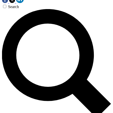
Search