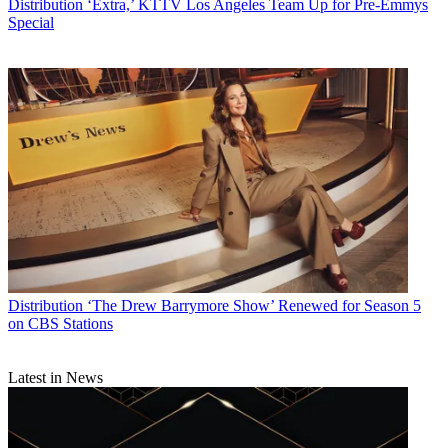
Distribution
‘Extra,’ KTTV Los Angeles Team Up for Pre-Emmys
Special
Distribution
‘The Drew Barrymore Show’ Renewed for Season 5
on CBS Stations
Latest in News