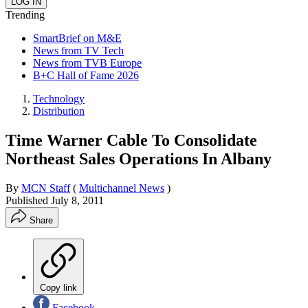
Trending
SmartBrief on M&E
News from TV Tech
News from TVB Europe
B+C Hall of Fame 2026
Technology
Distribution
Time Warner Cable To Consolidate
Northeast Sales Operations In Albany
By
MCN Staff
(
Multichannel News
)
Published
July 8, 2011
Share
Copy link
Facebook