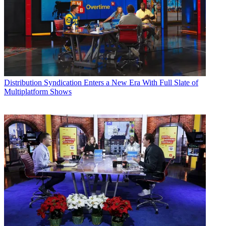
Distribution
Syndication Enters a New Era With Full Slate of
Multiplatform Shows