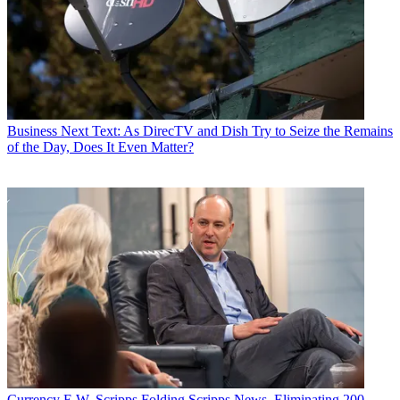
Business
Next Text: As DirecTV and Dish Try to Seize the Remains
of the Day, Does It Even Matter?
Currency
E.W. Scripps Folding Scripps News, Eliminating 200