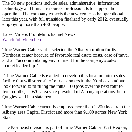
The 50 new positions include sales, administrative, information
technology and human resources professionals to support the
operation. The company expects the new center to be operational
later this year, with full transition finalized by early 2012, eventually
employing more than 400 people.
Latest Videos From
Multichannel News
Watch full video here:
Time Warner Cable said it selected the Albany location for its
Northeast center because of favorable real estate costs, ease of travel
and an "accommodating environment for the company's sales
market leadership."
"Time Warner Cable is excited to develop this location into a sales
facility that will serve all of our customers in the Northeast and we
look forward to fulfilling the initial 100 jobs over the next four to
five months," TWC area vice president of Albany operations John
Quigley said in a statement.
Time Warner Cable currently employs more than 1,200 locally in the
Albany-area Capital District and more than 9,100 across New York
State.
The Northeast division is part of Time Warner Cable's East Region,