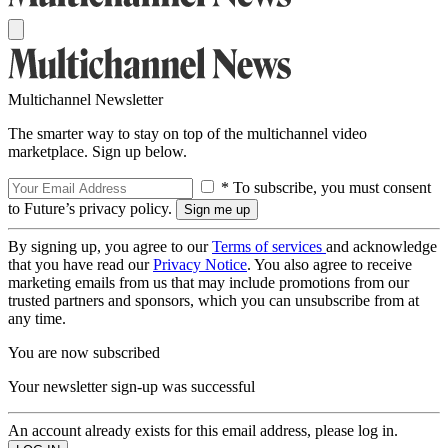
Multichannel Newsletter
The smarter way to stay on top of the multichannel video
marketplace. Sign up below.
* To subscribe, you must consent
to Future’s privacy policy.
By signing up, you agree to our
Terms of services
and acknowledge
that you have read our
Privacy Notice
. You also agree to receive
marketing emails from us that may include promotions from our
trusted partners and sponsors, which you can unsubscribe from at
any time.
You are now subscribed
Your newsletter sign-up was successful
An account already exists for this email address, please log in.