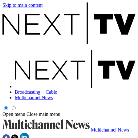
Skip to main content
Broadcasting + Cable
Multichannel News
Open menu
Close main menu
Multichannel News