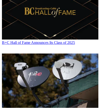
B+C Hall of Fame Announces Its Class of 2025