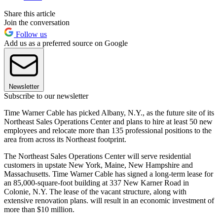
Share this article
Join the conversation
Follow us
Add us as a preferred source on Google
Newsletter
Subscribe to our newsletter
Time Warner Cable has picked Albany, N.Y., as the future site of its
Northeast Sales Operations Center and plans to hire at least 50 new
employees and relocate more than 135 professional positions to the
area from across its Northeast footprint.
The Northeast Sales Operations Center will serve residential
customers in upstate New York, Maine, New Hampshire and
Massachusetts. Time Warner Cable has signed a long-term lease for
an 85,000-square-foot building at 337 New Karner Road in
Colonie, N.Y. The lease of the vacant structure, along with
extensive renovation plans. will result in an economic investment of
more than $10 million.