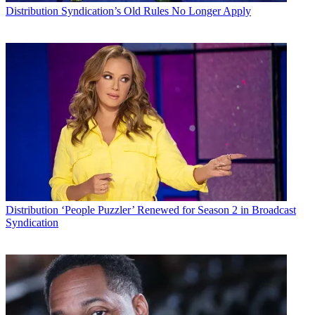
Distribution
Syndication’s Old Rules No Longer Apply
Distribution
‘People Puzzler’ Renewed for Season 2 in Broadcast
Syndication