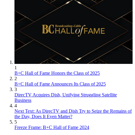
1
B+C Hall of Fame Honors the Class of 2025
2
B+C Hall of Fame Announces Its Class of 2025
3
DirecTV Acquires Dish, Unifying Struggling Satellite
Business
4
Next Text: As DirecTV and Dish Try to Seize the Remains of
the Day, Does It Even Matter?
5
Freeze Frame: B+C Hall of Fame 2024