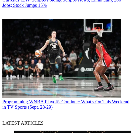
Jobs; Stock Jumps 15%
Programming
WNBA Playoffs Continue: What’s On This Weekend
in TV Sports (Sept. 28-29)
LATEST ARTICLES