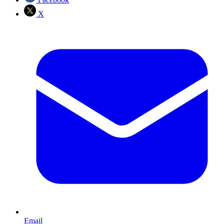
X
Email