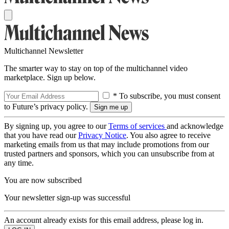
Multichannel Newsletter
The smarter way to stay on top of the multichannel video
marketplace. Sign up below.
* To subscribe, you must consent
to Future’s privacy policy.
By signing up, you agree to our
Terms of services
and acknowledge
that you have read our
Privacy Notice
. You also agree to receive
marketing emails from us that may include promotions from our
trusted partners and sponsors, which you can unsubscribe from at
any time.
You are now subscribed
Your newsletter sign-up was successful
An account already exists for this email address, please log in.