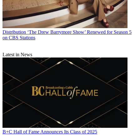
Distribution
‘The Drew Barrymore Show’ Renewed for Season 5
on CBS Stations
Latest in News
B+C Hall of Fame Announces Its Class of 2025