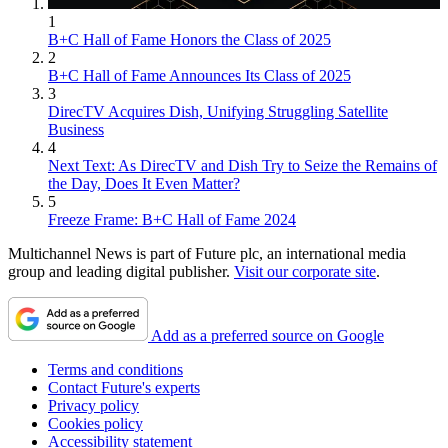
1
B+C Hall of Fame Honors the Class of 2025
2
B+C Hall of Fame Announces Its Class of 2025
3
DirecTV Acquires Dish, Unifying Struggling Satellite
Business
4
Next Text: As DirecTV and Dish Try to Seize the Remains of
the Day, Does It Even Matter?
5
Freeze Frame: B+C Hall of Fame 2024
Multichannel News is part of Future plc, an international media
group and leading digital publisher.
Visit our corporate site
.
Add as a preferred source on Google
Terms and conditions
Contact Future's experts
Privacy policy
Cookies policy
Accessibility statement