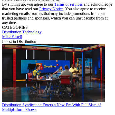
By signing up, you agree to our
Terms of services
and acknowledge
that you have read our
Privacy Notice
. You also agree to receive
marketing emails from us that may include promotions from our
trusted partners and sponsors, which you can unsubscribe from at
any time.
CATEGORIES
Distribution
Technology
Mike Farrell
Latest in Distribution
Distribution
Syndication Enters a New Era With Full Slate of
Multiplatform Shows