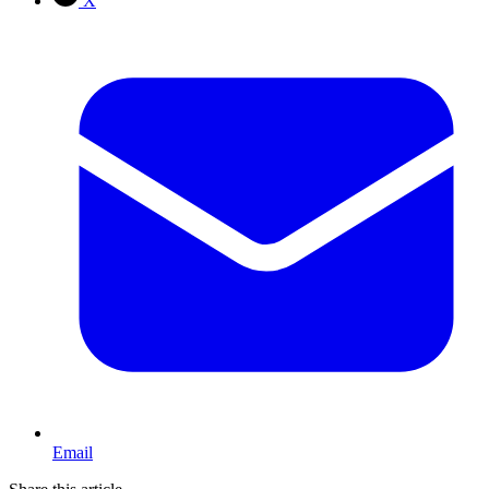
X
Email