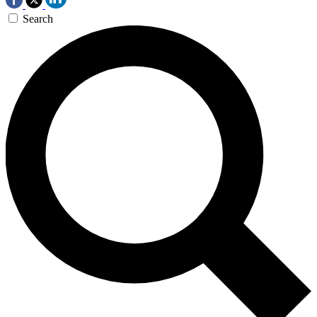
Search