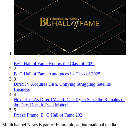
1
B+C Hall of Fame Honors the Class of 2025
2
B+C Hall of Fame Announces Its Class of 2025
3
DirecTV Acquires Dish, Unifying Struggling Satellite
Business
4
Next Text: As DirecTV and Dish Try to Seize the Remains of
the Day, Does It Even Matter?
5
Freeze Frame: B+C Hall of Fame 2024
Multichannel News is part of Future plc, an international media