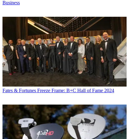
Business
Fates & Fortunes
Freeze Frame: B+C Hall of Fame 2024