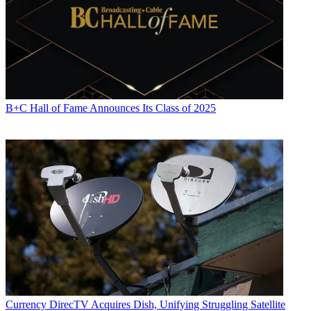
commentary on television issues and trends for such TV, print, radio
and streaming outlets as Fox News, CNBC, the Today show, USA
Today,
The New York Times
and National Public Radio. Umstead
has also filmed, produced and edited more than 100 original video
interviews, profiles and news reports featuring key cable television
executives as well as entertainers and celebrity personalities.
B+C Hall of Fame Announces Its Class of 2025
Currency
DirecTV Acquires Dish, Unifying Struggling Satellite