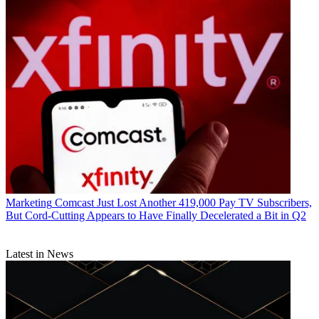
Marketing
Comcast Just Lost Another 419,000 Pay TV Subscribers,
But Cord-Cutting Appears to Have Finally Decelerated a Bit in Q2
R. Thomas Umstead serves as senior content producer,
Latest in News
programming for Multichannel News, Broadcasting + Cable and
Next TV. During his more than 30-year career as a print and online
journalist, Umstead has written articles on a variety of subjects
ranging from TV technology, marketing and sports production to
content distribution and development. He has provided expert