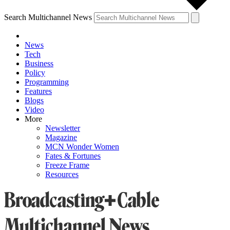
Search Multichannel News
News
Tech
Business
Policy
Programming
Features
Blogs
Video
More
Newsletter
Magazine
MCN Wonder Women
Fates & Fortunes
Freeze Frame
Resources