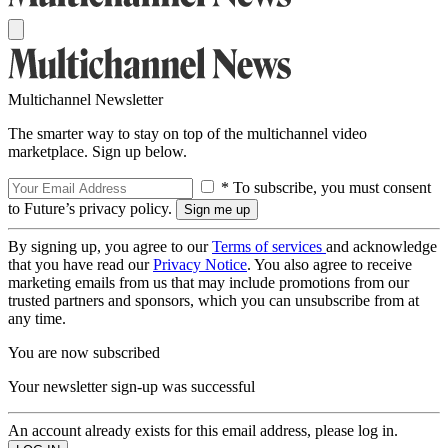
Multichannel Newsletter
The smarter way to stay on top of the multichannel video
marketplace. Sign up below.
* To subscribe, you must consent
to Future’s privacy policy.
By signing up, you agree to our
Terms of services
and acknowledge
that you have read our
Privacy Notice
. You also agree to receive
marketing emails from us that may include promotions from our
trusted partners and sponsors, which you can unsubscribe from at
any time.
You are now subscribed
Your newsletter sign-up was successful
An account already exists for this email address, please log in.