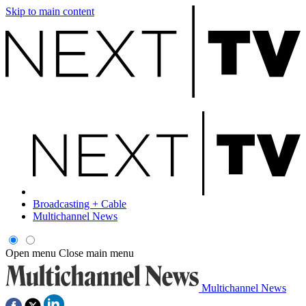
Skip to main content
Broadcasting + Cable
Multichannel News
Open menu
Close main menu
Multichannel News