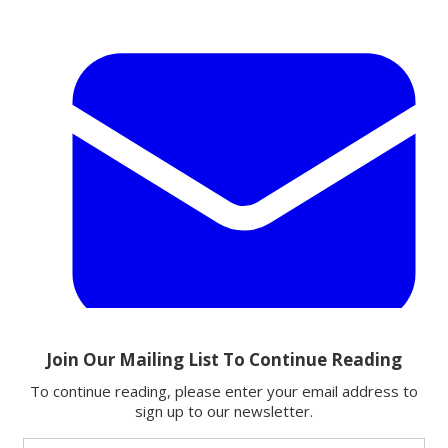
Email
Share this article