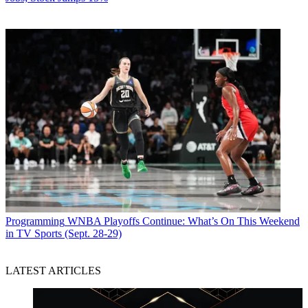
Programming
WNBA Playoffs Continue: What’s On This Weekend
in TV Sports (Sept. 28-29)
LATEST ARTICLES