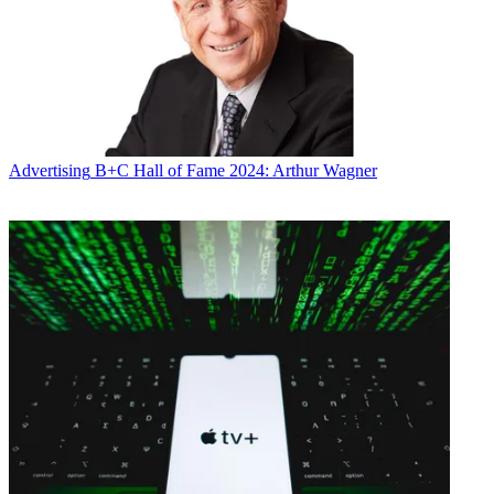
Conditions
and
Privacy Policy
and are aged 16 or over.
CATEGORIES
Marketing
Advertising
B+C Hall of Fame 2024: Arthur Wagner