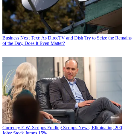
Business
Next Text: As DirecTV and Dish Try to Seize the Remains
of the Day, Does It Even Matter?
Currency
E.W. Scripps Folding Scripps News, Eliminating 200
Jobs; Stock Jumps 15%