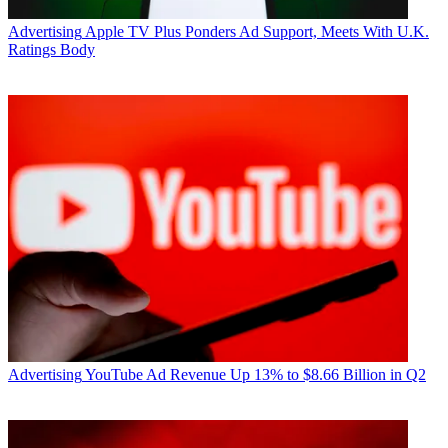
Advertising
Apple TV Plus Ponders Ad Support, Meets With U.K.
Ratings Body
R. Thomas Umstead
Advertising
YouTube Ad Revenue Up 13% to $8.66 Billion in Q2