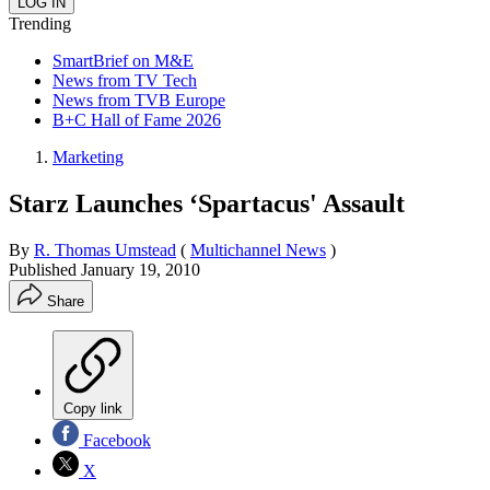
Trending
SmartBrief on M&E
News from TV Tech
News from TVB Europe
B+C Hall of Fame 2026
Marketing
Starz Launches ‘Spartacus' Assault
By
R. Thomas Umstead
(
Multichannel News
)
Published
January 19, 2010
Share
Copy link
Facebook
X