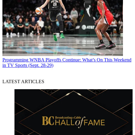
Programming
WNBA Playoffs Continue: What’s On This Weekend
in TV Sports (Sept. 28-29)
LATEST ARTICLES