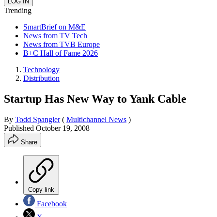
Trending
SmartBrief on M&E
News from TV Tech
News from TVB Europe
B+C Hall of Fame 2026
Technology
Distribution
Startup Has New Way to Yank Cable
By
Todd Spangler
(
Multichannel News
)
Published
October 19, 2008
Share
Copy link
Facebook