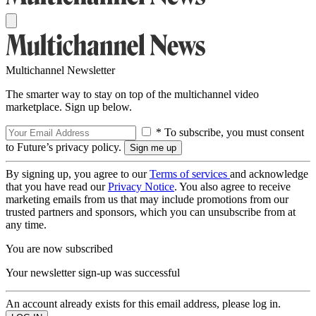
Multichannel Newsletter
The smarter way to stay on top of the multichannel video
marketplace. Sign up below.
* To subscribe, you must consent
to Future’s privacy policy.
By signing up, you agree to our
Terms of services
and acknowledge
that you have read our
Privacy Notice
. You also agree to receive
marketing emails from us that may include promotions from our
trusted partners and sponsors, which you can unsubscribe from at
any time.
You are now subscribed
Your newsletter sign-up was successful
An account already exists for this email address, please log in.