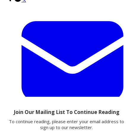
X
Email