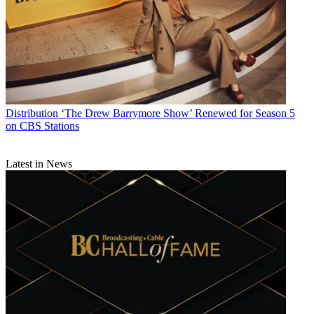
Distribution
‘The Drew Barrymore Show’ Renewed for Season 5
on CBS Stations
Latest in News