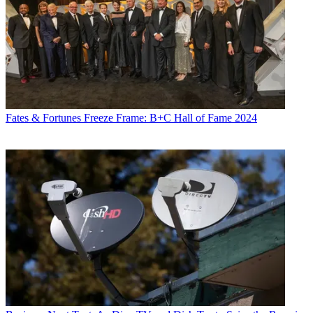
Fates & Fortunes
Freeze Frame: B+C Hall of Fame 2024