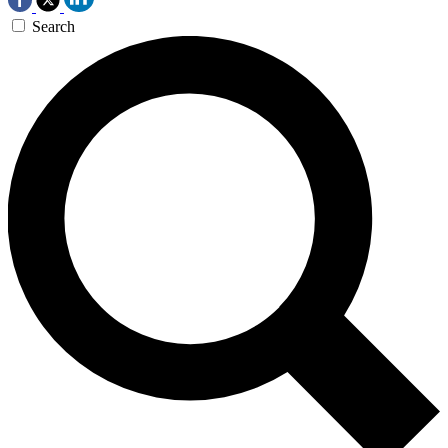
Search