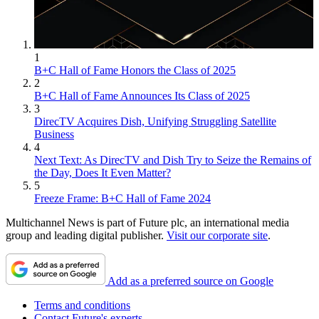
1
B+C Hall of Fame Honors the Class of 2025
2
B+C Hall of Fame Announces Its Class of 2025
3
DirecTV Acquires Dish, Unifying Struggling Satellite
Business
4
Next Text: As DirecTV and Dish Try to Seize the Remains of
the Day, Does It Even Matter?
5
Freeze Frame: B+C Hall of Fame 2024
Multichannel News is part of Future plc, an international media
group and leading digital publisher.
Visit our corporate site
.
Add as a preferred source on Google
Terms and conditions
Contact Future's experts