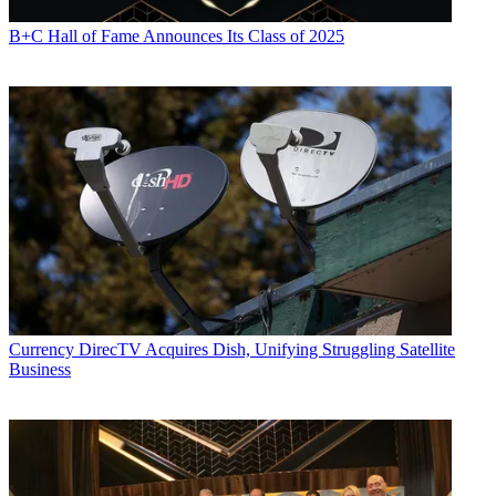
B+C Hall of Fame Announces Its Class of 2025
Currency
DirecTV Acquires Dish, Unifying Struggling Satellite
Business