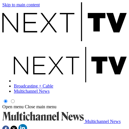
Skip to main content
Broadcasting + Cable
Multichannel News
Open menu
Close main menu
Multichannel News