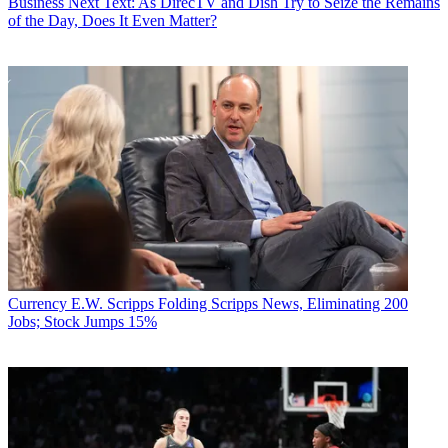
Business
Next Text: As DirecTV and Dish Try to Seize the Remains
of the Day, Does It Even Matter?
Currency
E.W. Scripps Folding Scripps News, Eliminating 200
Jobs; Stock Jumps 15%