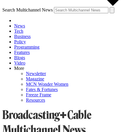
Search Multichannel News
News
Tech
Business
Policy
Programming
Features
Blogs
Video
More
Newsletter
Magazine
MCN Wonder Women
Fates & Fortunes
Freeze Frame
Resources