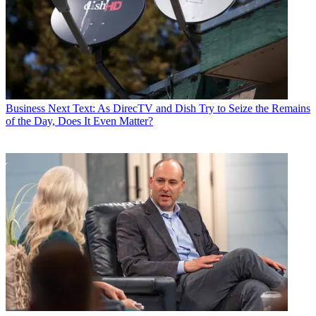
Business
Next Text: As DirecTV and Dish Try to Seize the Remains
of the Day, Does It Even Matter?