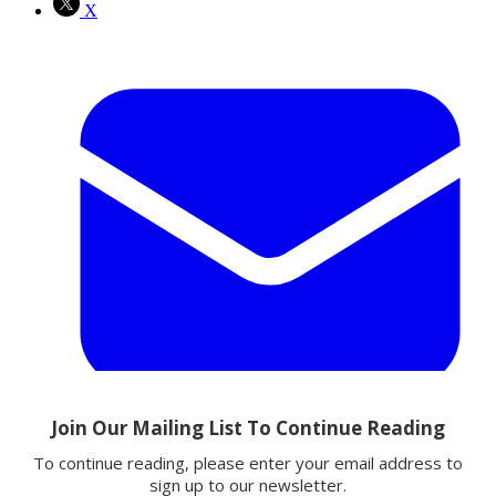
X
Email