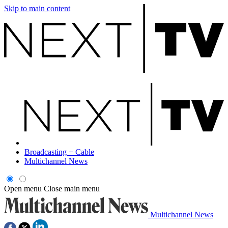
Skip to main content
Broadcasting + Cable
Multichannel News
Open menu
Close main menu
Multichannel News