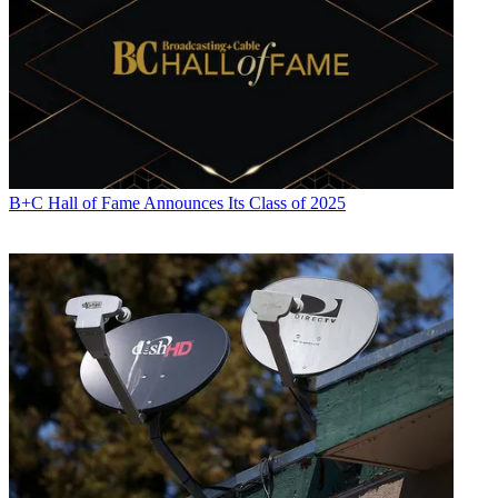
B+C Hall of Fame Announces Its Class of 2025