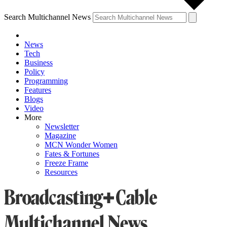
Search Multichannel News
News
Tech
Business
Policy
Programming
Features
Blogs
Video
More
Newsletter
Magazine
MCN Wonder Women
Fates & Fortunes
Freeze Frame
Resources