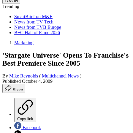
Trending
SmartBrief on M&E
News from TV Tech
News from TVB Europe
B+C Hall of Fame 2026
Marketing
'Stargate Universe' Opens To Franchise's
Best Premiere Since 2005
By
Mike Reynolds
(
Multichannel News
)
Published
October 4, 2009
Share
Copy link
Facebook