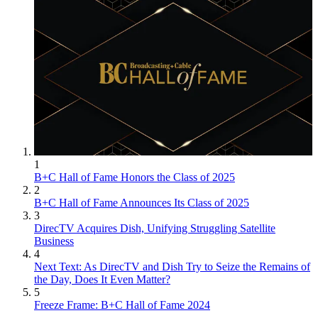
1
B+C Hall of Fame Honors the Class of 2025
2
B+C Hall of Fame Announces Its Class of 2025
3
DirecTV Acquires Dish, Unifying Struggling Satellite
Business
4
Next Text: As DirecTV and Dish Try to Seize the Remains of
the Day, Does It Even Matter?
5
Freeze Frame: B+C Hall of Fame 2024