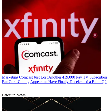
Marketing
Comcast Just Lost Another 419,000 Pay TV Subscribers,
But Cord-Cutting Appears to Have Finally Decelerated a Bit in Q2
Latest in News