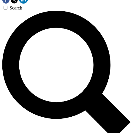
Search