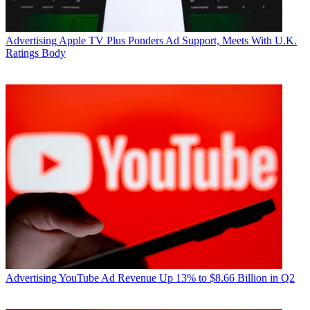
Advertising
Apple TV Plus Ponders Ad Support, Meets With U.K.
Ratings Body
Advertising
YouTube Ad Revenue Up 13% to $8.66 Billion in Q2