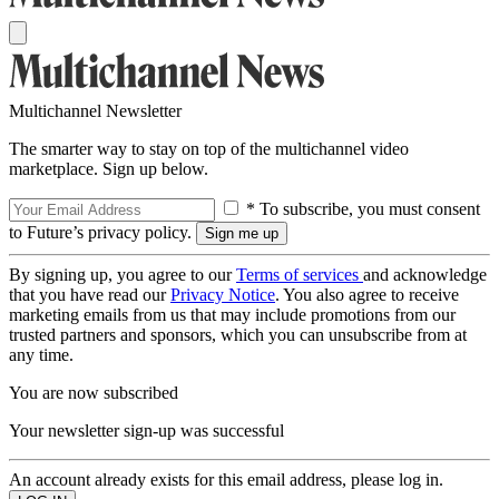
Multichannel Newsletter
The smarter way to stay on top of the multichannel video
marketplace. Sign up below.
* To subscribe, you must consent
to Future’s privacy policy.
By signing up, you agree to our
Terms of services
and acknowledge
that you have read our
Privacy Notice
. You also agree to receive
marketing emails from us that may include promotions from our
trusted partners and sponsors, which you can unsubscribe from at
any time.
You are now subscribed
Your newsletter sign-up was successful
An account already exists for this email address, please log in.