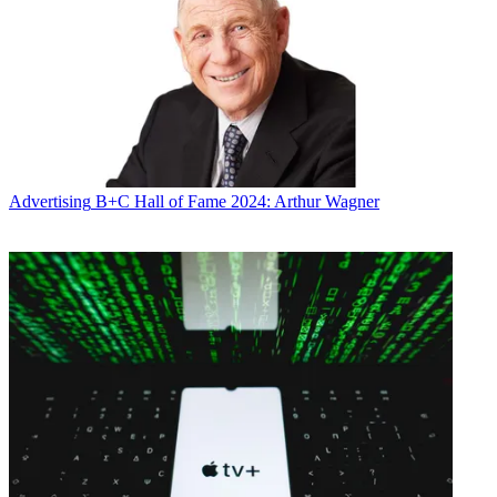
The performance continues Syfy's momentum, which, with such
series as
Warehouse 13
,
Eureka
,
Ghost Hunters
and D
estination
Truth
, scored its most-watched third quarter ever. The network was
rebranded from Sci Fi Channel on July 7.
Multichannel Newsletter
The smarter way to stay on top of the multichannel video
marketplace. Sign up below.
Advertising
B+C Hall of Fame 2024: Arthur Wagner
* To subscribe, you must consent to
Future’s privacy policy.
By submitting your information you agree to the
Terms &
Conditions
and
Privacy Policy
and are aged 16 or over.
CATEGORIES
Marketing
Mike Reynolds