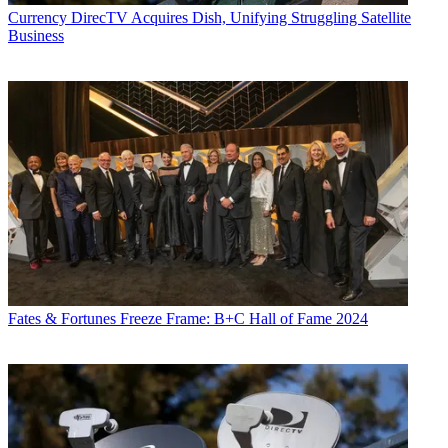
Currency
DirecTV Acquires Dish, Unifying Struggling Satellite
Business
Fates & Fortunes
Freeze Frame: B+C Hall of Fame 2024