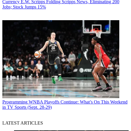
Currency
E.W. Scripps Folding Scripps News, Eliminating 200
Jobs; Stock Jumps 15%
Programming
WNBA Playoffs Continue: What’s On This Weekend
in TV Sports (Sept. 28-29)
LATEST ARTICLES