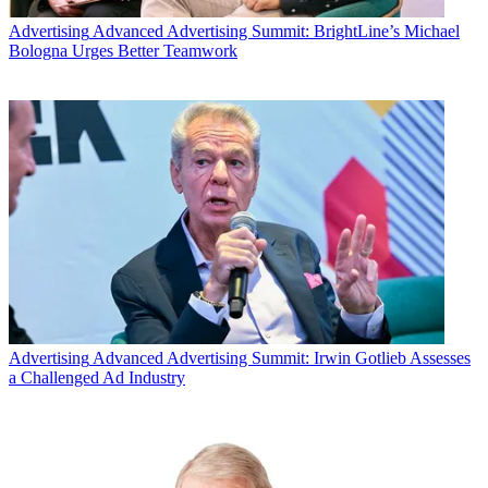
Advertising
Advanced Advertising Summit: BrightLine’s Michael
Bologna Urges Better Teamwork
Advertising
Advanced Advertising Summit: Irwin Gotlieb Assesses
Among the Madison Avenue-coveted adults 18-to-49 set,
Stargate
a Challenged Ad Industry
Universe
's bow marked the best performance for a Friday series
premiere since
Battlestar Galactica
took off on Jan. 14, 2005,
according to network officials.
Latest Videos From
Multichannel News
Watch full video here: