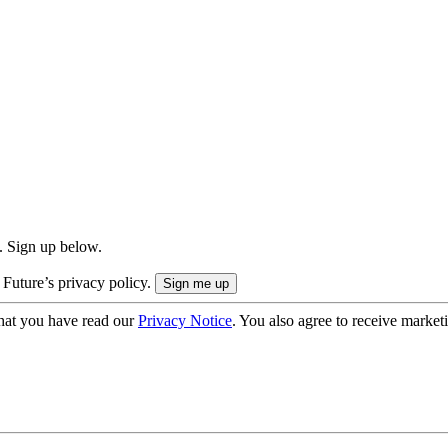
. Sign up below.
 Future’s privacy policy.
hat you have read our
Privacy Notice
. You also agree to receive market