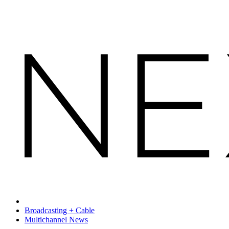
Broadcasting + Cable
Multichannel News