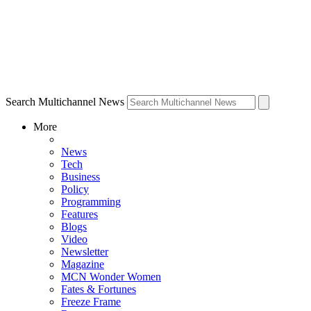
Search Multichannel News
More
News
Tech
Business
Policy
Programming
Features
Blogs
Video
Newsletter
Magazine
MCN Wonder Women
Fates & Fortunes
Freeze Frame