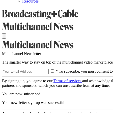
Resources
Multichannel Newsletter
The smarter way to stay on top of the multichannel video marketplace
* To subscribe, you must consent to
By signing up, you agree to our
Terms of services
and acknowledge t
partners and sponsors, which you can unsubscribe from at any time.
You are now subscribed
Your newsletter sign-up was successful