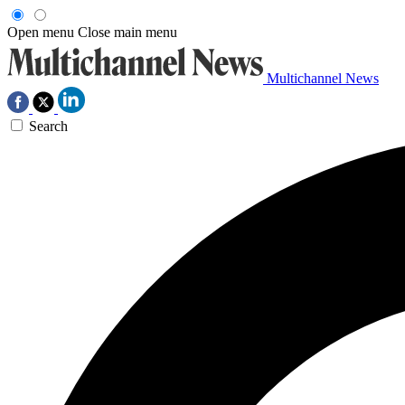
Open menu
Close main menu
Multichannel News
Search