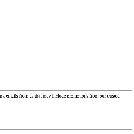
ing emails from us that may include promotions from our trusted