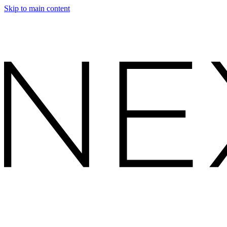
Skip to main content