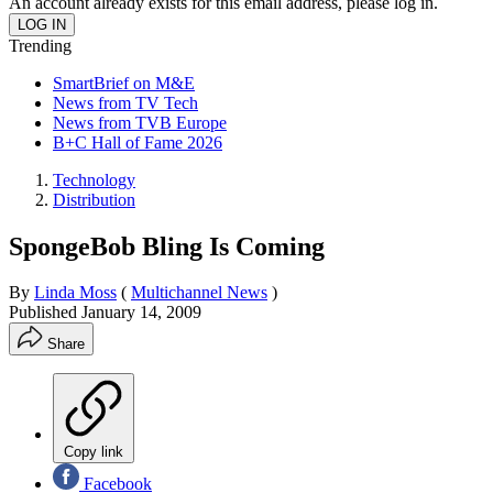
An account already exists for this email address, please log in.
Trending
SmartBrief on M&E
News from TV Tech
News from TVB Europe
B+C Hall of Fame 2026
Technology
Distribution
SpongeBob Bling Is Coming
By
Linda Moss
(
Multichannel News
)
Published
January 14, 2009
Share
Copy link
Facebook