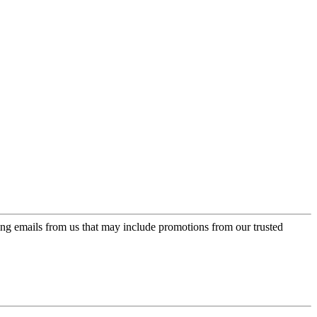
ing emails from us that may include promotions from our trusted