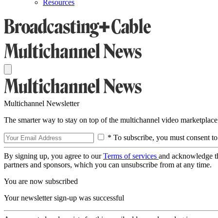
Resources
Multichannel Newsletter
The smarter way to stay on top of the multichannel video marketplace
* To subscribe, you must consent to
By signing up, you agree to our
Terms of services
and acknowledge t
partners and sponsors, which you can unsubscribe from at any time.
You are now subscribed
Your newsletter sign-up was successful