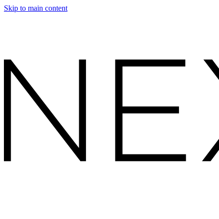
Skip to main content