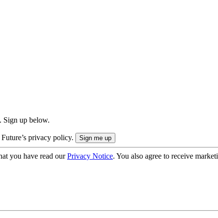
. Sign up below.
 Future’s privacy policy.
hat you have read our
Privacy Notice
. You also agree to receive market