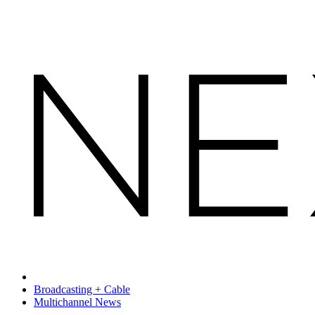
Broadcasting + Cable
Multichannel News