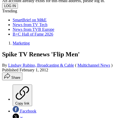
An account already exists for this email address, please log in.
Trending
SmartBrief on M&E
News from TV Tech
News from TVB Europe
B+C Hall of Fame 2026
Marketing
Spike TV Renews 'Flip Men'
By
Lindsay Rubino, Broadcasting & Cable
(
Multichannel News
)
Published
February 1, 2012
Share
Copy link
Facebook