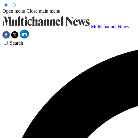
Open menu
Close main menu
Multichannel News
Search