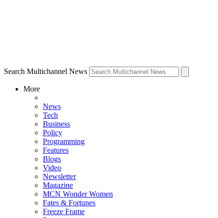
Search Multichannel News
More
News
Tech
Business
Policy
Programming
Features
Blogs
Video
Newsletter
Magazine
MCN Wonder Women
Fates & Fortunes
Freeze Frame