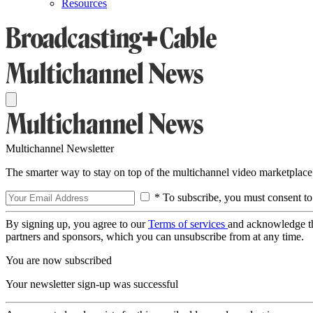
Resources
Multichannel Newsletter
The smarter way to stay on top of the multichannel video marketplace
* To subscribe, you must consent to
By signing up, you agree to our
Terms of services
and acknowledge t
partners and sponsors, which you can unsubscribe from at any time.
You are now subscribed
Your newsletter sign-up was successful