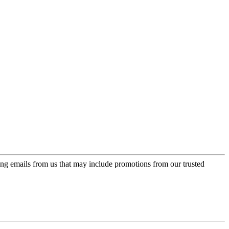
ing emails from us that may include promotions from our trusted