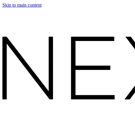
Skip to main content