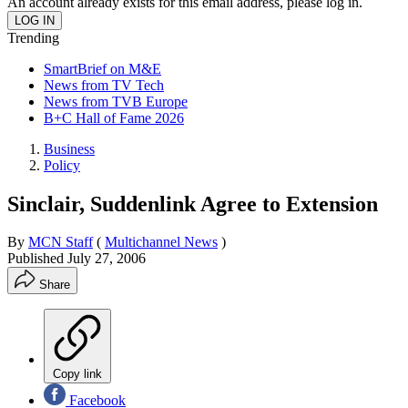
An account already exists for this email address, please log in.
Trending
SmartBrief on M&E
News from TV Tech
News from TVB Europe
B+C Hall of Fame 2026
Business
Policy
Sinclair, Suddenlink Agree to Extension
By
MCN Staff
(
Multichannel News
)
Published
July 27, 2006
Share
Copy link
Facebook