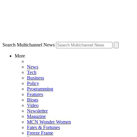
Search Multichannel News
More
News
Tech
Business
Policy
Programming
Features
Blogs
Video
Newsletter
Magazine
MCN Wonder Women
Fates & Fortunes
Freeze Frame