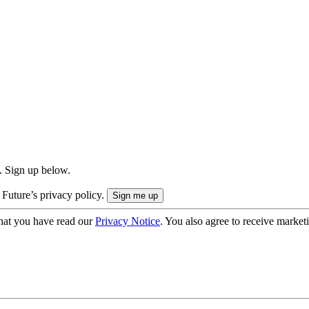
. Sign up below.
 Future’s privacy policy.
hat you have read our
Privacy Notice
. You also agree to receive market