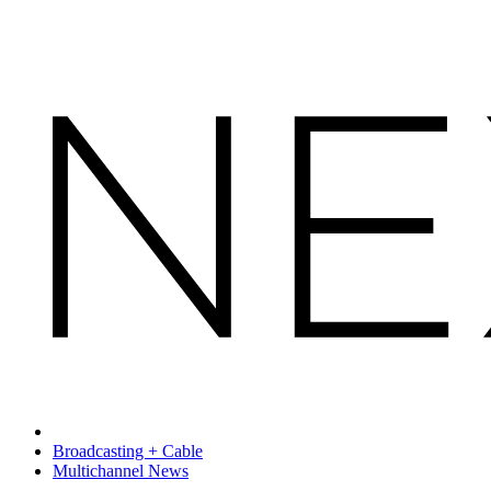
Broadcasting + Cable
Multichannel News