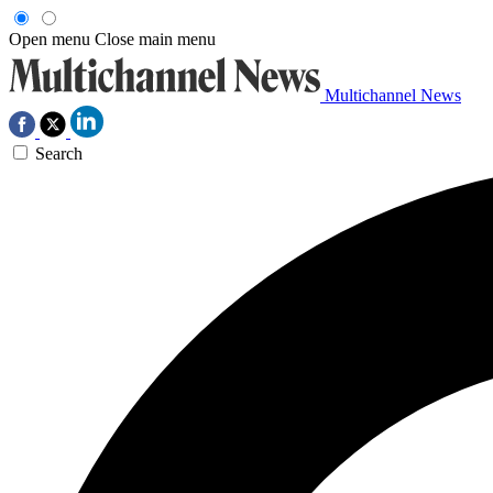
Open menu
Close main menu
Multichannel News
Search