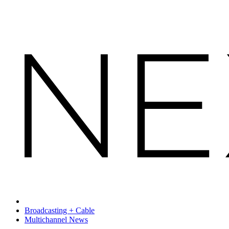
Broadcasting + Cable
Multichannel News