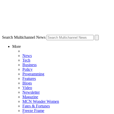
Search Multichannel News
More
News
Tech
Business
Policy
Programming
Features
Blogs
Video
Newsletter
Magazine
MCN Wonder Women
Fates & Fortunes
Freeze Frame