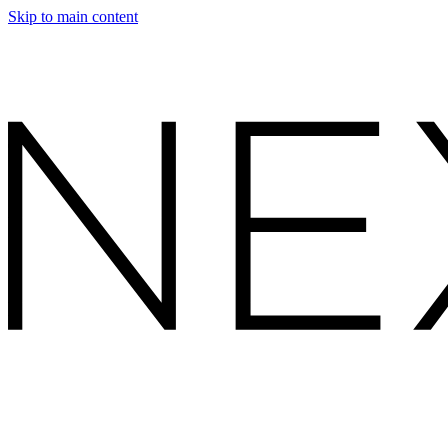
Skip to main content