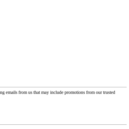
ing emails from us that may include promotions from our trusted