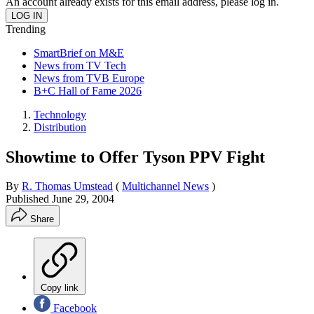
An account already exists for this email address, please log in.
Trending
SmartBrief on M&E
News from TV Tech
News from TVB Europe
B+C Hall of Fame 2026
Technology
Distribution
Showtime to Offer Tyson PPV Fight
By
R. Thomas Umstead
(
Multichannel News
)
Published
June 29, 2004
Share
Copy link
Facebook