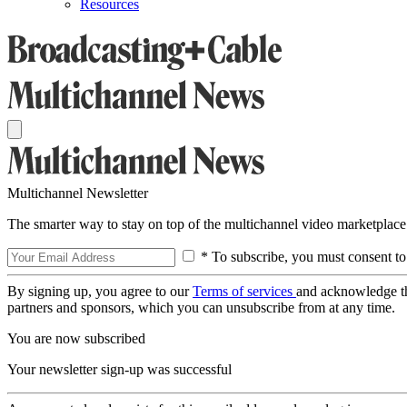
Resources
Multichannel Newsletter
The smarter way to stay on top of the multichannel video marketplace
* To subscribe, you must consent to
By signing up, you agree to our
Terms of services
and acknowledge t
partners and sponsors, which you can unsubscribe from at any time.
You are now subscribed
Your newsletter sign-up was successful