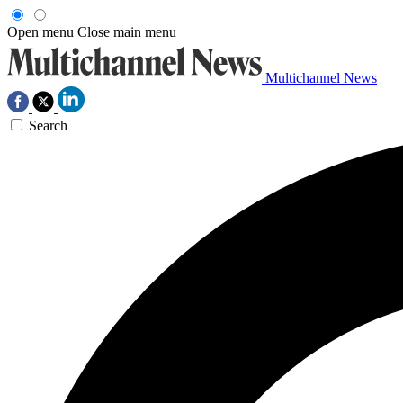
Open menu
Close main menu
Multichannel News
Search