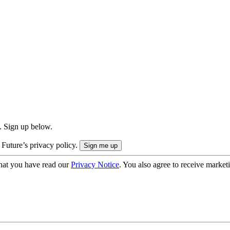
. Sign up below.
 Future’s privacy policy.
hat you have read our
Privacy Notice
. You also agree to receive market