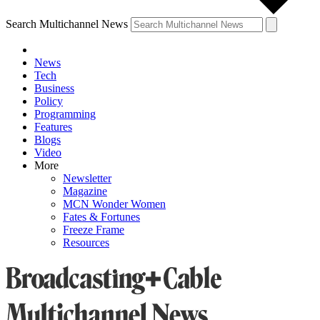
Search Multichannel News
News
Tech
Business
Policy
Programming
Features
Blogs
Video
More
Newsletter
Magazine
MCN Wonder Women
Fates & Fortunes
Freeze Frame
Resources