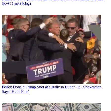
(B+C Guest Blog)
Policy
Donald Trump Shot at a Rally in Butler, Pa.; Spokesman
Says ‘He Is Fine’