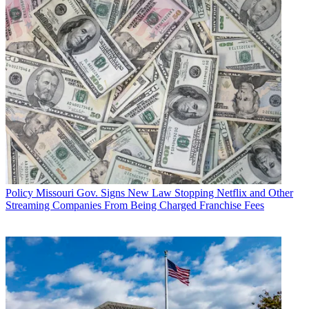
Policy
Missouri Gov. Signs New Law Stopping Netflix and Other
Streaming Companies From Being Charged Franchise Fees