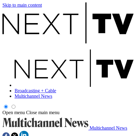
Skip to main content
Broadcasting + Cable
Multichannel News
Open menu
Close main menu
Multichannel News