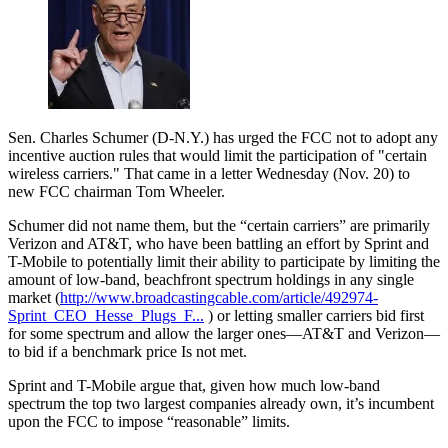
Sen. Charles Schumer (D-N.Y.) has urged the FCC not to adopt any
incentive auction rules that would limit the participation of "certain
wireless carriers." That came in a letter Wednesday (Nov. 20) to
new FCC chairman Tom Wheeler.
Schumer did not name them, but the “certain carriers” are primarily
Verizon and AT&T, who have been battling an effort by Sprint and
T-Mobile to potentially limit their ability to participate by limiting the
amount of low-band, beachfront spectrum holdings in any single
market (
http://www.broadcastingcable.com/article/492974-
Sprint_CEO_Hesse_Plugs_F...
) or letting smaller carriers bid first
for some spectrum and allow the larger ones—AT&T and Verizon—
to bid if a benchmark price Is not met.
Sprint and T-Mobile argue that, given how much low-band
spectrum the top two largest companies already own, it’s incumbent
upon the FCC to impose “reasonable” limits.