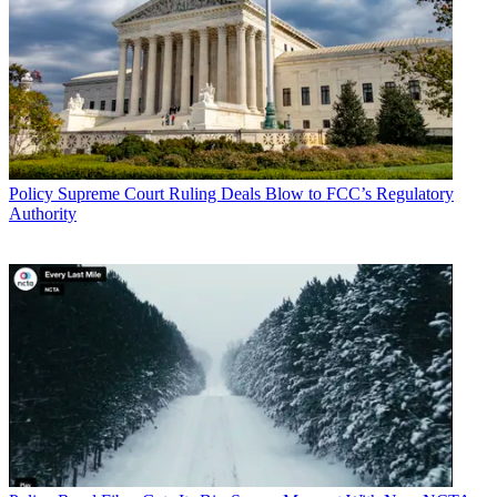
Policy
Supreme Court Ruling Deals Blow to FCC’s Regulatory
Authority