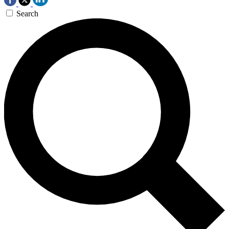
Search