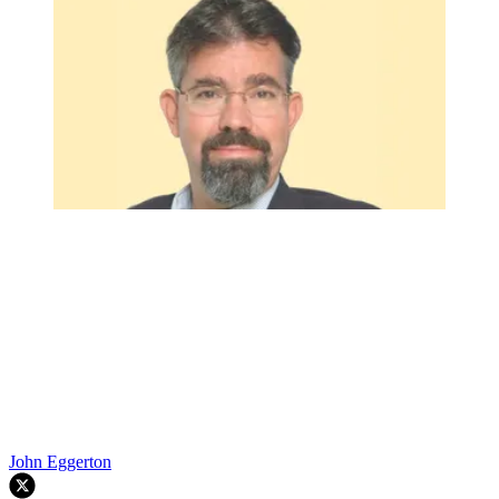
John Eggerton