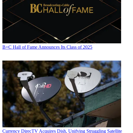
B+C Hall of Fame Announces Its Class of 2025
Currency
DirecTV Acquires Dish, Unifying Struggling Satellite