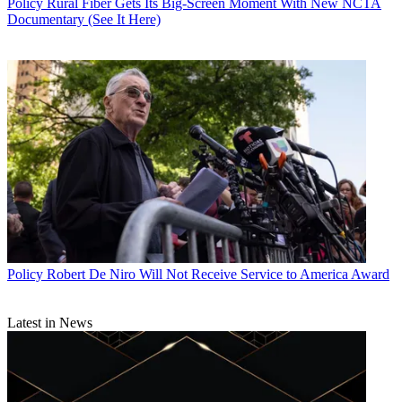
Policy
Rural Fiber Gets Its Big-Screen Moment With New NCTA
Documentary (See It Here)
Policy
Robert De Niro Will Not Receive Service to America Award
Latest in News