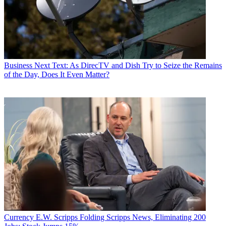
Business
Next Text: As DirecTV and Dish Try to Seize the Remains
of the Day, Does It Even Matter?
Currency
E.W. Scripps Folding Scripps News, Eliminating 200