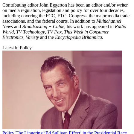
Contributing editor John Eggerton has been an editor and/or writer
on media regulation, legislation and policy for over four decades,
including covering the FCC, FTC, Congress, the major media trade
associations, and the federal courts. In addition to
Multichannel
News
and
Broadcasting + Cable
, his work has appeared in
Radio
World
,
TV Technology
,
TV Fax
,
This Week in Consumer
Electronics
,
Variety
and the
Encyclopedia Britannica
.
Latest in Policy
Policy
The Lingering ‘Ed Sullivan Effect’ in the Presidential Race