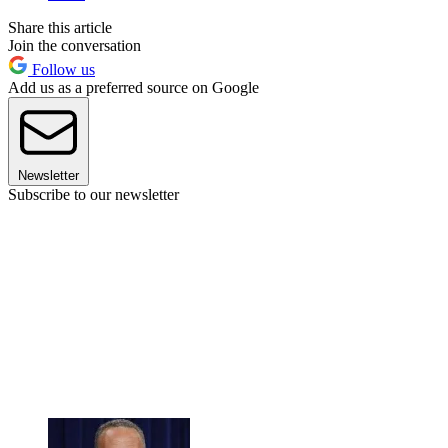
Share this article
Join the conversation
Follow us
Add us as a preferred source on Google
Newsletter
Subscribe to our newsletter