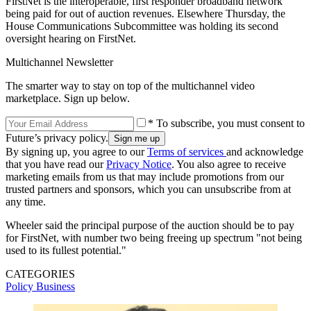
FirstNet is the interoperable, first responder broadband network
being paid for out of auction revenues. Elsewhere Thursday, the
House Communications Subcommittee was holding its second
oversight hearing on FirstNet.
Multichannel Newsletter
The smarter way to stay on top of the multichannel video
marketplace. Sign up below.
* To subscribe, you must consent to
Future’s privacy policy.
By signing up, you agree to our
Terms of services
and acknowledge
that you have read our
Privacy Notice
. You also agree to receive
marketing emails from us that may include promotions from our
trusted partners and sponsors, which you can unsubscribe from at
any time.
Wheeler said the principal purpose of the auction should be to pay
for FirstNet, with number two being freeing up spectrum "not being
used to its fullest potential."
CATEGORIES
Policy
Business