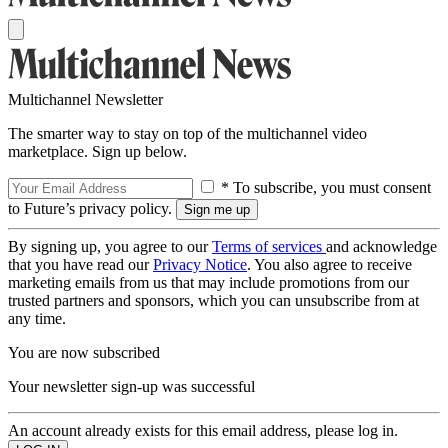
Multichannel Newsletter
The smarter way to stay on top of the multichannel video
marketplace. Sign up below.
* To subscribe, you must consent
to Future’s privacy policy.
By signing up, you agree to our
Terms of services
and acknowledge
that you have read our
Privacy Notice
. You also agree to receive
marketing emails from us that may include promotions from our
trusted partners and sponsors, which you can unsubscribe from at
any time.
You are now subscribed
Your newsletter sign-up was successful
An account already exists for this email address, please log in.