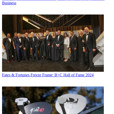
Business
Fates & Fortunes
Freeze Frame: B+C Hall of Fame 2024