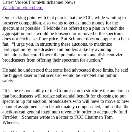
Latest Videos From
Multichannel News
Watch full video here:
One sticking point with that plan is that the FCC, while wanting to
preserve competition, also wants to get as much money for the
spectrum as possible. T-Mobile has offered up a plan in which the
aggregation limits would be loosened or removed if the spectrum
does not fetch a set floor price. But Schumer does not appear to be a
fan. “I urge you, in structuring these auctions, to maximize
participation by broadcasters and bidders alike by avoiding
limitations that could lower the potential return and disincentivize
broadcasters from offering their spectrum for auction.”
He said he understood that some had advocated those limits, he said
the biggest loser in that scenario would be FirstNet and public
safety.
"It is the responsibility of the Commission to structure the auction so
that broadcasters will realize substantial benefit for choosing to put
spectrum up for auction, broadcasters who will have to move to new
channel assignments can be adequately compensated, and so that the
auctions can general maximum revenue in order to adequately fund
FirstNet," Schumer wrote in a letter to FCC Chairman Tom
Wheeler.