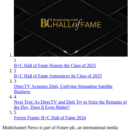
1
B+C Hall of Fame Honors the Class of 2025
2
B+C Hall of Fame Announces Its Class of 2025
3
DirecTV Acquires Dish, Unifying Struggling Satellite
Business
4
Next Text: As DirecTV and Dish Try to Seize the Remains of
the Day, Does It Even Matter?
5
Freeze Frame: B+C Hall of Fame 2024
Multichannel News is part of Future plc, an international media