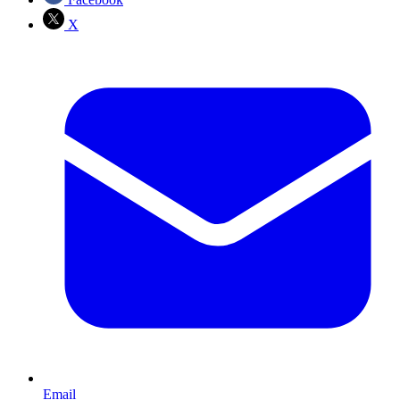
X
Email