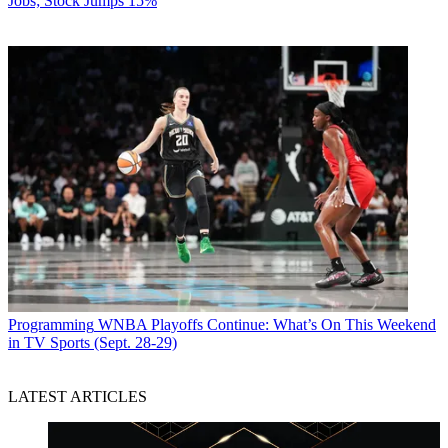
Jobs; Stock Jumps 15%
Programming
WNBA Playoffs Continue: What’s On This Weekend
in TV Sports (Sept. 28-29)
LATEST ARTICLES