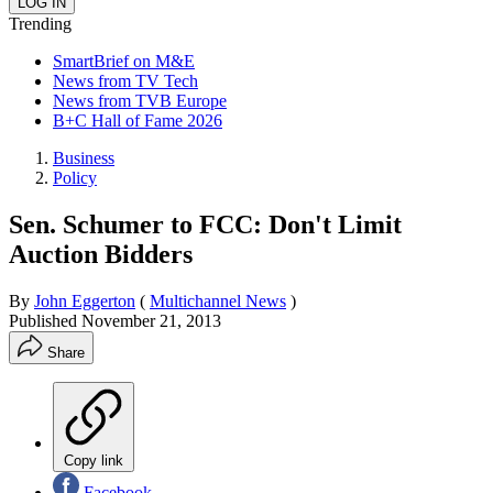
Trending
SmartBrief on M&E
News from TV Tech
News from TVB Europe
B+C Hall of Fame 2026
Business
Policy
Sen. Schumer to FCC: Don't Limit
Auction Bidders
By
John Eggerton
(
Multichannel News
)
Published
November 21, 2013
Share
Copy link
Facebook