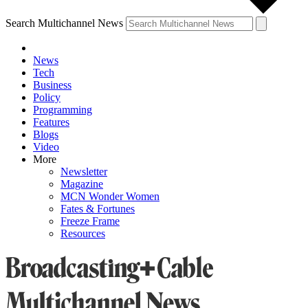
Search Multichannel News
News
Tech
Business
Policy
Programming
Features
Blogs
Video
More
Newsletter
Magazine
MCN Wonder Women
Fates & Fortunes
Freeze Frame
Resources