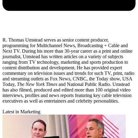
R. Thomas Umstead serves as senior content producer,
programming for Multichannel News, Broadcasting + Cable and
Next TV. During his more than 30-year career as a print and online
journalist, Umstead has written articles on a variety of subjects
ranging from TV technology, marketing and sports production to
content distribution and development. He has provided expert
commentary on television issues and trends for such TV, print, radio
and streaming outlets as Fox News, CNBC, the Today show, USA
Today,
The New York Times
and National Public Radio. Umstead
has also filmed, produced and edited more than 100 original video
interviews, profiles and news reports featuring key cable television
executives as well as entertainers and celebrity personalities.
Latest in Marketing