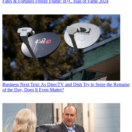
Fates & Fortunes
Freeze Frame: B+C Hall of Fame 2024
Business
Next Text: As DirecTV and Dish Try to Seize the Remains
of the Day, Does It Even Matter?