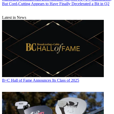
But Cord-Cutting Appears to Have Finally Decelerated a Bit in Q2
Latest in News
B+C Hall of Fame Announces Its Class of 2025