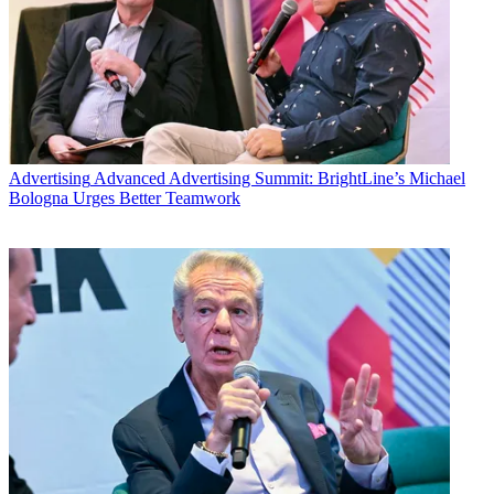
Advertising
Advanced Advertising Summit: BrightLine’s Michael
Bologna Urges Better Teamwork