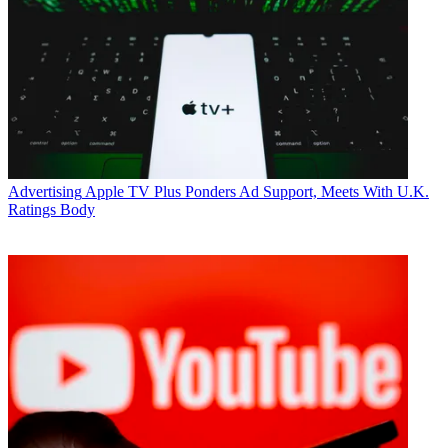
Advertising
Apple TV Plus Ponders Ad Support, Meets With U.K.
Ratings Body