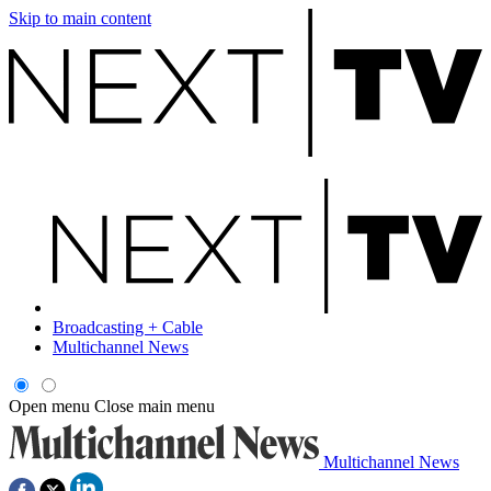
Skip to main content
Broadcasting + Cable
Multichannel News
Open menu
Close main menu
Multichannel News