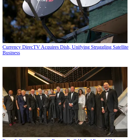
Currency
DirecTV Acquires Dish, Unifying Struggling Satellite
Business