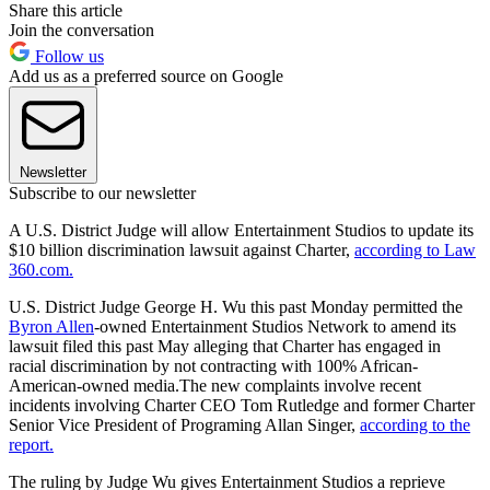
Share this article
Join the conversation
Follow us
Add us as a preferred source on Google
Newsletter
Subscribe to our newsletter
A U.S. District Judge will allow Entertainment Studios to update its
$10 billion discrimination lawsuit against Charter,
according to Law
360.com.
U.S. District Judge George H. Wu this past Monday permitted the
Byron Allen
-owned Entertainment Studios Network to amend its
lawsuit filed this past May alleging that Charter has engaged in
racial discrimination by not contracting with 100% African-
American-owned media.The new complaints involve recent
incidents involving Charter CEO Tom Rutledge and former Charter
Senior Vice President of Programing Allan Singer,
according to the
report.
The ruling by Judge Wu gives Entertainment Studios a reprieve