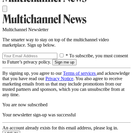
Multichannel Newsletter
The smarter way to stay on top of the multichannel video
marketplace. Sign up below.
* To subscribe, you must consent
to Future’s privacy policy.
By signing up, you agree to our
Terms of services
and acknowledge
that you have read our
Privacy Notice
. You also agree to receive
marketing emails from us that may include promotions from our
trusted partners and sponsors, which you can unsubscribe from at
any time.
You are now subscribed
Your newsletter sign-up was successful
An account already exists for this email address, please log in.