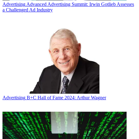
Advertising
Advanced Advertising Summit: Irwin Gotlieb Assesses
a Challenged Ad Industry
Advertising
B+C Hall of Fame 2024: Arthur Wagner