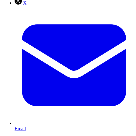
X
Email