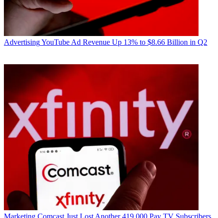
Advertising
YouTube Ad Revenue Up 13% to $8.66 Billion in Q2
Marketing
Comcast Just Lost Another 419,000 Pay TV Subscribers,