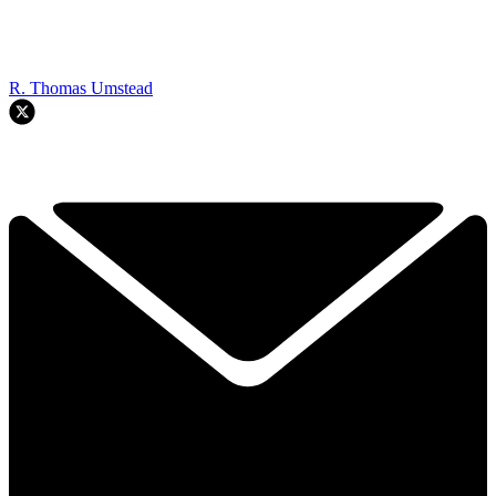
R. Thomas Umstead