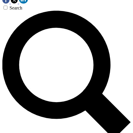
Search