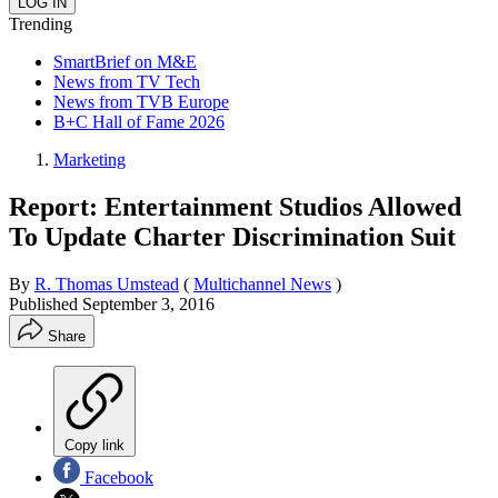
Trending
SmartBrief on M&E
News from TV Tech
News from TVB Europe
B+C Hall of Fame 2026
Marketing
Report: Entertainment Studios Allowed
To Update Charter Discrimination Suit
By
R. Thomas Umstead
(
Multichannel News
)
Published
September 3, 2016
Share
Copy link
Facebook