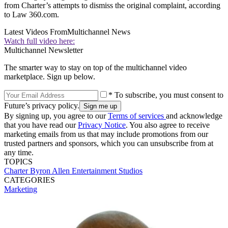
from Charter’s attempts to dismiss the original complaint, according
to Law 360.com.
Latest Videos From
Multichannel News
Watch full video here:
Multichannel Newsletter
The smarter way to stay on top of the multichannel video
marketplace. Sign up below.
* To subscribe, you must consent to
Future’s privacy policy.
By signing up, you agree to our
Terms of services
and acknowledge
that you have read our
Privacy Notice
. You also agree to receive
marketing emails from us that may include promotions from our
trusted partners and sponsors, which you can unsubscribe from at
any time.
TOPICS
Charter
Byron Allen
Entertainment Studios
CATEGORIES
Marketing