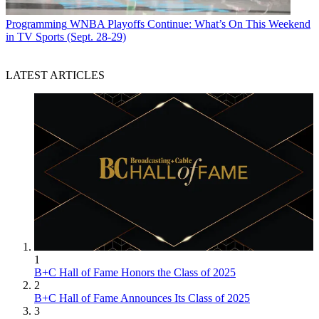
Programming
WNBA Playoffs Continue: What’s On This Weekend
in TV Sports (Sept. 28-29)
LATEST ARTICLES
1
B+C Hall of Fame Honors the Class of 2025
2
B+C Hall of Fame Announces Its Class of 2025
3