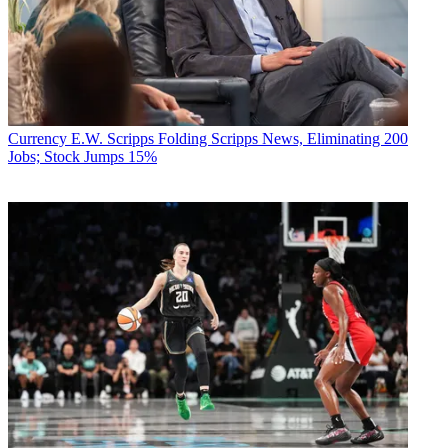
Currency
E.W. Scripps Folding Scripps News, Eliminating 200
Jobs; Stock Jumps 15%