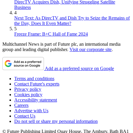
DirecTV Acquires Dish, Unifying Struggling Satellite
Business
4
Next Text: As DirecTV and Dish Try to Seize the Remains of
the Day, Does It Even Matter?
5
Freeze Frame: B+C Hall of Fame 2024
Multichannel News is part of Future plc, an international media
group and leading digital publisher.
Visit our corporate site
.
Add as a preferred source on Google
Terms and conditions
Contact Future's experts
Privacy policy
Cookies policy
Accessibility statement
Careers
Advertise with Us
Contact Us
Do not sell or share my personal information
© Future Publishing Limited Quay House, The Ambury, Bath BA1