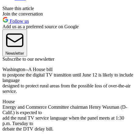
Share this article
Join the conversation
Follow us
Add us as a preferred source on Google
Newsletter
Subscribe to our newsletter
Washington--A House bill
to postpone the digital TV transition until June 12 is likely to include
language
designed to protect rural areas from the possible loss of over-the-air
service.
House
Energy and Commerce Committee chairman Henry Waxman (D-
Calif.) is expected to
add the rural TV service language when the panel meets at 1:30
p.m. Tuesday to
debate the DTV delay bill.