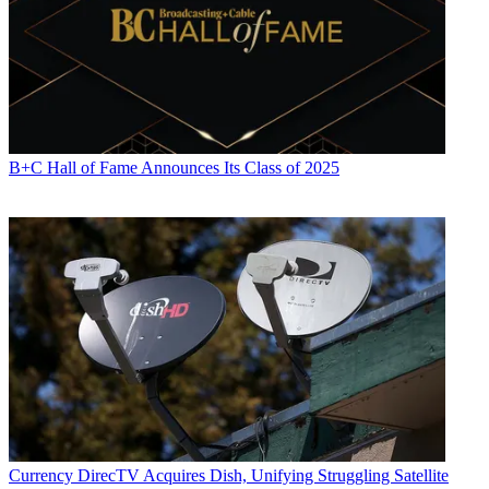
B+C Hall of Fame Announces Its Class of 2025
Currency
DirecTV Acquires Dish, Unifying Struggling Satellite