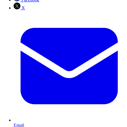
X
Email