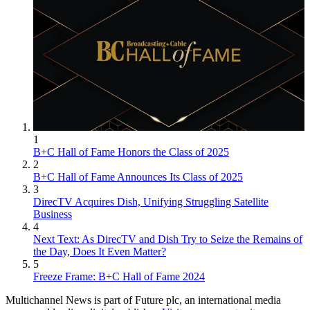
1
B+C Hall of Fame Honors the Class of 2025
2
B+C Hall of Fame Announces Its Class of 2025
3
DirecTV Acquires Dish, Unifying Struggling Satellite
Business
4
Next Text: As DirecTV and Dish Try to Seize the Remains of
the Day, Does It Even Matter?
5
Freeze Frame: B+C Hall of Fame 2024
Multichannel News is part of Future plc, an international media