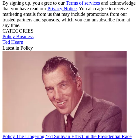
By signing up, you agree to our
Terms of services
and acknowledge
that you have read our
Privacy Notice
. You also agree to receive
marketing emails from us that may include promotions from our
trusted partners and sponsors, which you can unsubscribe from at
any time.
CATEGORIES
Policy
Business
Ted Hearn
Latest in Policy
Policy
The Lingering ‘Ed Sullivan Effect’ in the Presidential Race