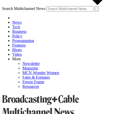
Search Multichannel News
News
Tech
Business
Policy
Programming
Features
Blogs
Video
More
Newsletter
Magazine
MCN Wonder Women
Fates & Fortunes
Freeze Frame
Resources