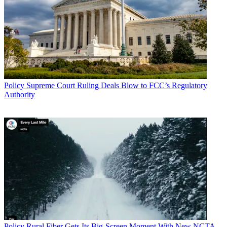
Policy
Supreme Court Ruling Deals Blow to FCC’s Regulatory
Authority
Policy
Rural Fiber Gets Its Big-Screen Moment With New NCTA