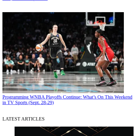
Programming
WNBA Playoffs Continue: What’s On This Weekend
in TV Sports (Sept. 28-29)
LATEST ARTICLES