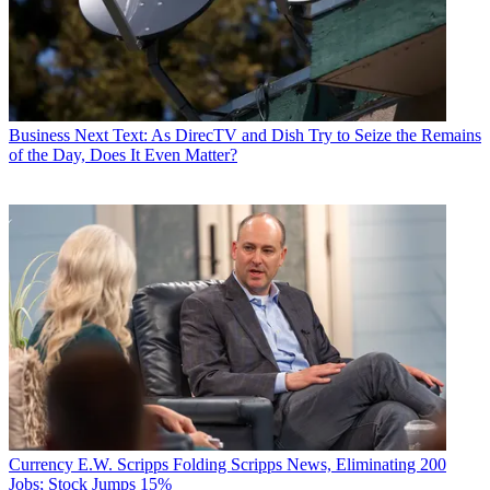
Business
Next Text: As DirecTV and Dish Try to Seize the Remains
of the Day, Does It Even Matter?
Currency
E.W. Scripps Folding Scripps News, Eliminating 200
Jobs; Stock Jumps 15%