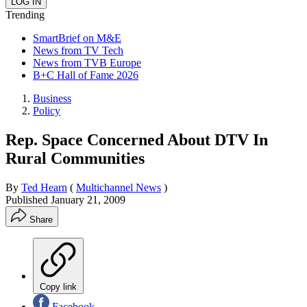
Trending
SmartBrief on M&E
News from TV Tech
News from TVB Europe
B+C Hall of Fame 2026
Business
Policy
Rep. Space Concerned About DTV In
Rural Communities
By
Ted Hearn
(
Multichannel News
)
Published
January 21, 2009
Share
Copy link
Facebook