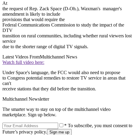
At
the request of Rep. Zack Space (D-Oh.), Waxman's manager's
amendment is likely to include
provisions that would require the
Federal Communications Commission to study the impact of the
DTV
transition on rural communities, including whether rural viewers lost
service
due to the shorter range of digital TV signals.
Latest Videos From
Multichannel News
Watch full video here:
Under Space's language, the FCC would also need to propose
to Congress potential remedies to restore TV service in areas that
can't
receive stations that they did before the transition.
Multichannel Newsletter
The smarter way to stay on top of the multichannel video
marketplace. Sign up below.
* To subscribe, you must consent to
Future’s privacy policy.