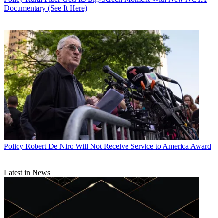
Documentary (See It Here)
Policy
Robert De Niro Will Not Receive Service to America Award
Latest in News