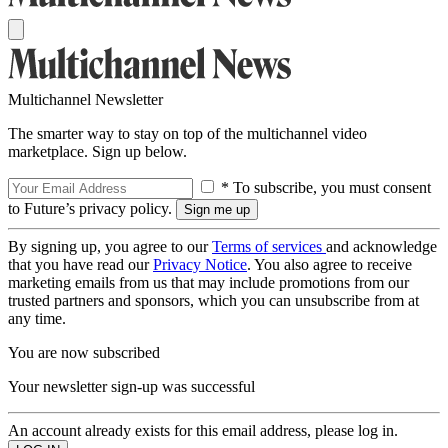
Multichannel Newsletter
The smarter way to stay on top of the multichannel video
marketplace. Sign up below.
* To subscribe, you must consent
to Future’s privacy policy.
By signing up, you agree to our
Terms of services
and acknowledge
that you have read our
Privacy Notice
. You also agree to receive
marketing emails from us that may include promotions from our
trusted partners and sponsors, which you can unsubscribe from at
any time.
You are now subscribed
Your newsletter sign-up was successful
An account already exists for this email address, please log in.