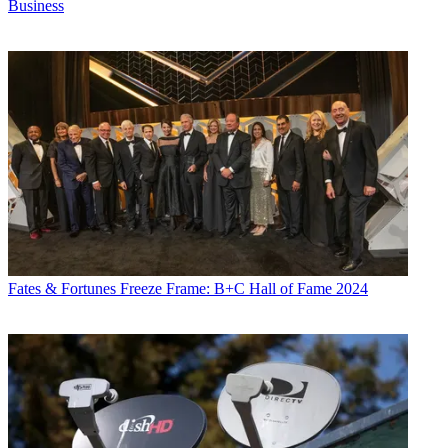
Business
Fates & Fortunes
Freeze Frame: B+C Hall of Fame 2024