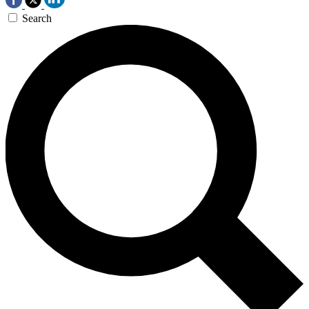
Search