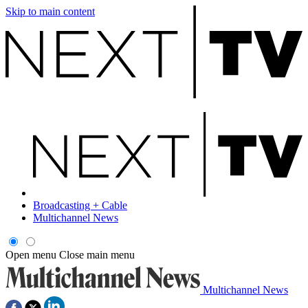
Skip to main content
Broadcasting + Cable
Multichannel News
Open menu
Close main menu
Multichannel News