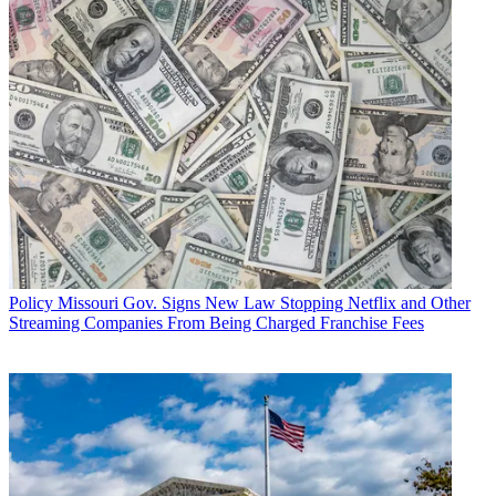
Policy
Missouri Gov. Signs New Law Stopping Netflix and Other
Streaming Companies From Being Charged Franchise Fees