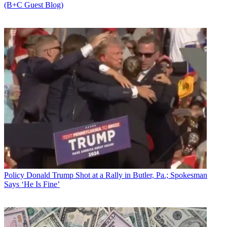
(B+C Guest Blog)
Policy
Donald Trump Shot at a Rally in Butler, Pa.; Spokesman
Says ‘He Is Fine’