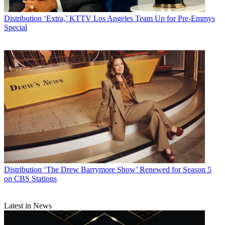
Distribution
‘Extra,’ KTTV Los Angeles Team Up for Pre-Emmys
Special
Distribution
‘The Drew Barrymore Show’ Renewed for Season 5
on CBS Stations
Latest in News