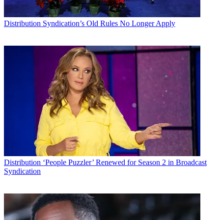
Distribution
Syndication’s Old Rules No Longer Apply
Distribution
‘People Puzzler’ Renewed for Season 2 in Broadcast
Syndication