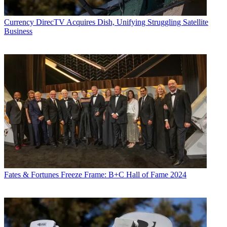
Currency
DirecTV Acquires Dish, Unifying Struggling Satellite
Business
Fates & Fortunes
Freeze Frame: B+C Hall of Fame 2024