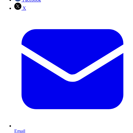
X
Email