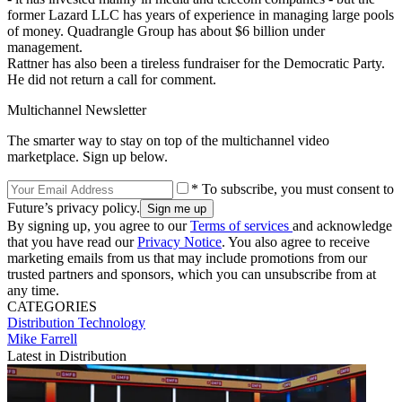
former Lazard LLC has years of experience in managing large pools
of money. Quadrangle Group has about $6 billion under
management.
Rattner has also been a tireless fundraiser for the Democratic Party.
He did not return a call for comment.
Multichannel Newsletter
The smarter way to stay on top of the multichannel video
marketplace. Sign up below.
* To subscribe, you must consent to
Future’s privacy policy.
By signing up, you agree to our
Terms of services
and acknowledge
that you have read our
Privacy Notice
. You also agree to receive
marketing emails from us that may include promotions from our
trusted partners and sponsors, which you can unsubscribe from at
any time.
CATEGORIES
Distribution
Technology
Mike Farrell
Latest in Distribution