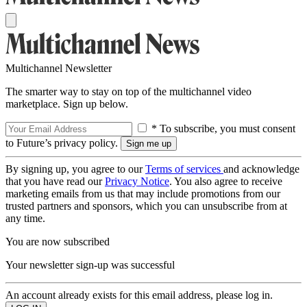
Multichannel Newsletter
The smarter way to stay on top of the multichannel video
marketplace. Sign up below.
* To subscribe, you must consent
to Future’s privacy policy.
By signing up, you agree to our
Terms of services
and acknowledge
that you have read our
Privacy Notice
. You also agree to receive
marketing emails from us that may include promotions from our
trusted partners and sponsors, which you can unsubscribe from at
any time.
You are now subscribed
Your newsletter sign-up was successful
An account already exists for this email address, please log in.