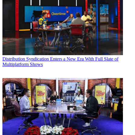
Distribution
Syndication Enters a New Era With Full Slate of
Multiplatform Shows