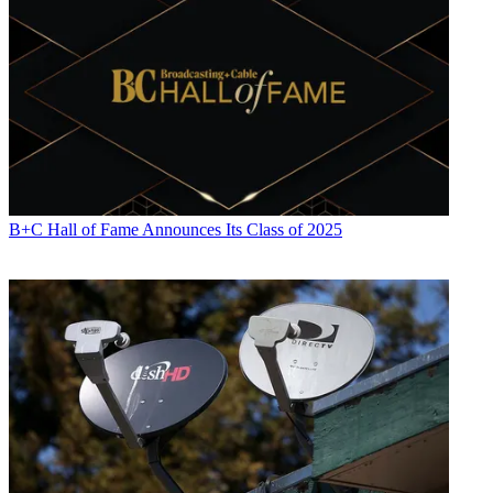
B+C Hall of Fame Announces Its Class of 2025