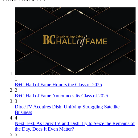
1
B+C Hall of Fame Honors the Class of 2025
2
B+C Hall of Fame Announces Its Class of 2025
3
DirecTV Acquires Dish, Unifying Struggling Satellite
Business
4
Next Text: As DirecTV and Dish Try to Seize the Remains of
the Day, Does It Even Matter?
5