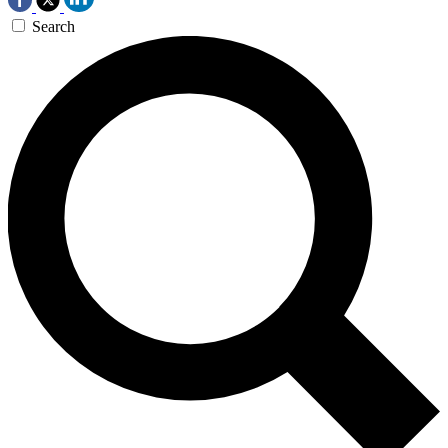
Search