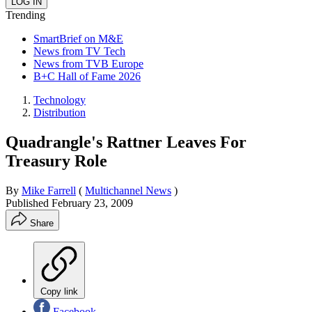
Trending
SmartBrief on M&E
News from TV Tech
News from TVB Europe
B+C Hall of Fame 2026
Technology
Distribution
Quadrangle's Rattner Leaves For
Treasury Role
By
Mike Farrell
(
Multichannel News
)
Published
February 23, 2009
Share
Copy link
Facebook