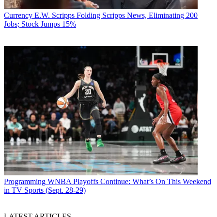
Currency
E.W. Scripps Folding Scripps News, Eliminating 200
Jobs; Stock Jumps 15%
Programming
WNBA Playoffs Continue: What’s On This Weekend
in TV Sports (Sept. 28-29)
LATEST ARTICLES