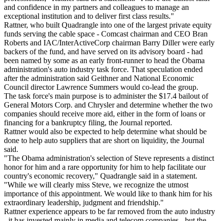
and confidence in my partners and colleagues to manage an
exceptional institution and to deliver first class results."
Rattner, who built Quadrangle into one of the largest private equity
funds serving the cable space - Comcast chairman and CEO Bran
Roberts and IAC/InterActiveCorp chairman Barry Diller were early
backers of the fund, and have served on its advisory board - had
been named by some as an early front-runner to head the Obama
administration's auto industry task force. That speculation ended
after the administration said Geithner and National Economic
Council director Lawrence Summers would co-lead the group.
The task force's main purpose is to administer the $17.4 bailout of
General Motors Corp. and Chrysler and determine whether the two
companies should receive more aid, either in the form of loans or
financing for a bankruptcy filing, the Journal reported.
Rattner would also be expected to help determine what should be
done to help auto suppliers that are short on liquidity, the Journal
said.
"The Obama administration's selection of Steve represents a distinct
honor for him and a rare opportunity for him to help facilitate our
country's economic recovery," Quadrangle said in a statement.
"While we will clearly miss Steve, we recognize the utmost
importance of this appointment. We would like to thank him for his
extraordinary leadership, judgment and friendship."
Rattner experience appears to be far removed from the auto industry
- it has invested mainly in media and telecom companies - but the