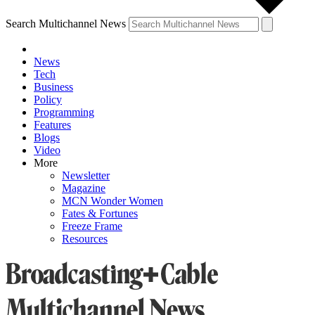
Search Multichannel News
News
Tech
Business
Policy
Programming
Features
Blogs
Video
More
Newsletter
Magazine
MCN Wonder Women
Fates & Fortunes
Freeze Frame
Resources