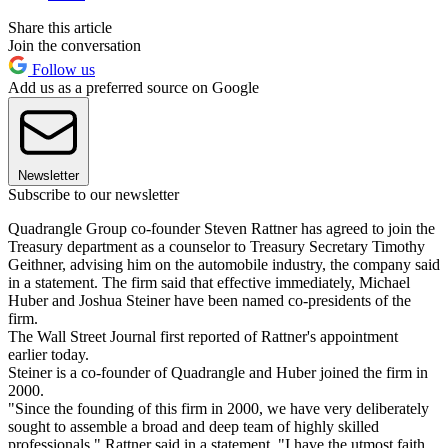
Share this article
Join the conversation
Follow us
Add us as a preferred source on Google
Newsletter
Subscribe to our newsletter
Quadrangle Group co-founder Steven Rattner has agreed to join the
Treasury department as a counselor to Treasury Secretary Timothy
Geithner, advising him on the automobile industry, the company said
in a statement. The firm said that effective immediately, Michael
Huber and Joshua Steiner have been named co-presidents of the
firm.
The Wall Street Journal first reported of Rattner's appointment
earlier today.
Steiner is a co-founder of Quadrangle and Huber joined the firm in
2000.
"Since the founding of this firm in 2000, we have very deliberately
sought to assemble a broad and deep team of highly skilled
professionals," Rattner said in a statement. "I have the utmost faith