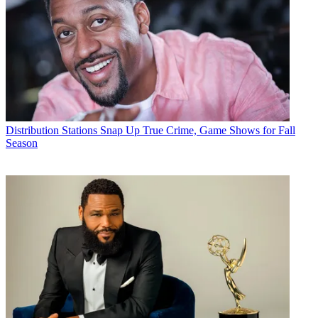
Distribution
Stations Snap Up True Crime, Game Shows for Fall
Season