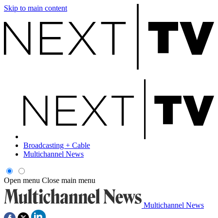
Skip to main content
Broadcasting + Cable
Multichannel News
Open menu
Close main menu
Multichannel News