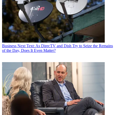
Business
Next Text: As DirecTV and Dish Try to Seize the Remains
of the Day, Does It Even Matter?