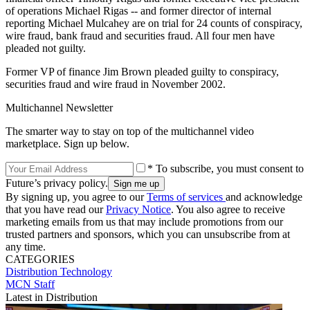
of operations Michael Rigas -- and former director of internal
reporting Michael Mulcahey are on trial for 24 counts of conspiracy,
wire fraud, bank fraud and securities fraud. All four men have
pleaded not guilty.
Former VP of finance Jim Brown pleaded guilty to conspiracy,
securities fraud and wire fraud in November 2002.
Multichannel Newsletter
The smarter way to stay on top of the multichannel video
marketplace. Sign up below.
* To subscribe, you must consent to
Future’s privacy policy.
By signing up, you agree to our
Terms of services
and acknowledge
that you have read our
Privacy Notice
. You also agree to receive
marketing emails from us that may include promotions from our
trusted partners and sponsors, which you can unsubscribe from at
any time.
CATEGORIES
Distribution
Technology
MCN Staff
Latest in Distribution