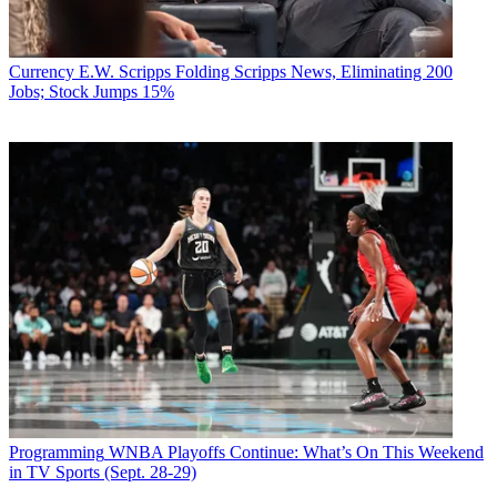
Currency
E.W. Scripps Folding Scripps News, Eliminating 200
Jobs; Stock Jumps 15%
Programming
WNBA Playoffs Continue: What’s On This Weekend
in TV Sports (Sept. 28-29)