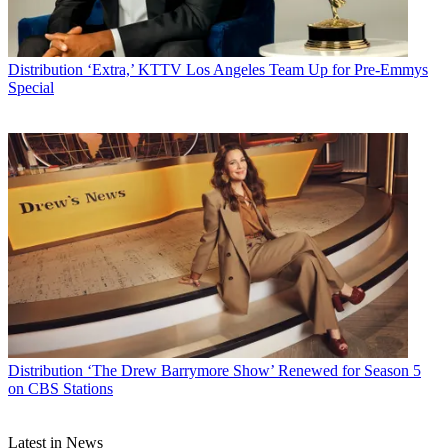
Distribution
‘Extra,’ KTTV Los Angeles Team Up for Pre-Emmys
Special
Distribution
‘The Drew Barrymore Show’ Renewed for Season 5
on CBS Stations
Latest in News