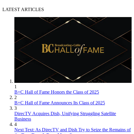
LATEST ARTICLES
1
B+C Hall of Fame Honors the Class of 2025
2
B+C Hall of Fame Announces Its Class of 2025
3
DirecTV Acquires Dish, Unifying Struggling Satellite
Business
4
Next Text: As DirecTV and Dish Try to Seize the Remains of