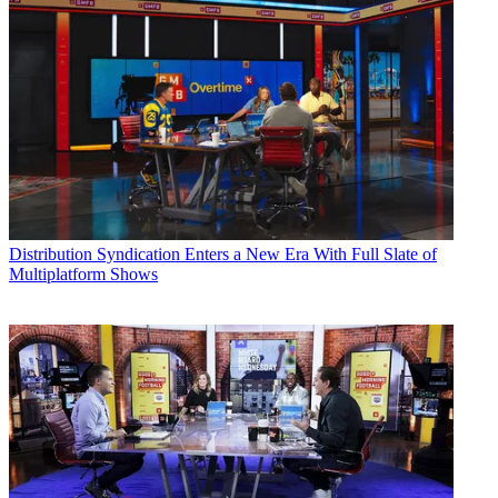
Distribution
Syndication Enters a New Era With Full Slate of
Multiplatform Shows