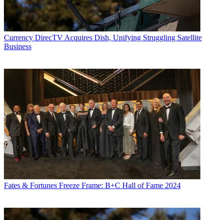
Currency
DirecTV Acquires Dish, Unifying Struggling Satellite
Business
Fates & Fortunes
Freeze Frame: B+C Hall of Fame 2024