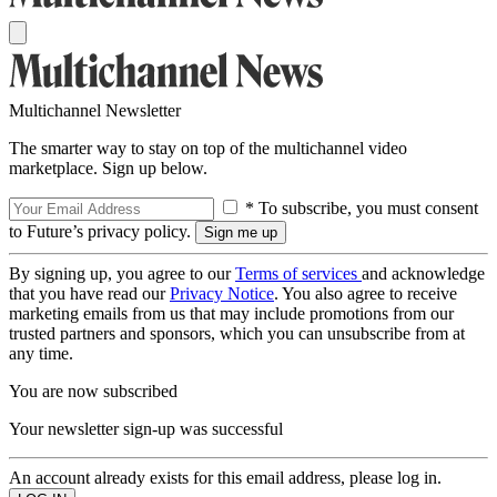
Multichannel Newsletter
The smarter way to stay on top of the multichannel video
marketplace. Sign up below.
* To subscribe, you must consent
to Future’s privacy policy.
By signing up, you agree to our
Terms of services
and acknowledge
that you have read our
Privacy Notice
. You also agree to receive
marketing emails from us that may include promotions from our
trusted partners and sponsors, which you can unsubscribe from at
any time.
You are now subscribed
Your newsletter sign-up was successful
An account already exists for this email address, please log in.