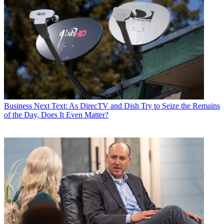
Business
Next Text: As DirecTV and Dish Try to Seize the Remains
of the Day, Does It Even Matter?