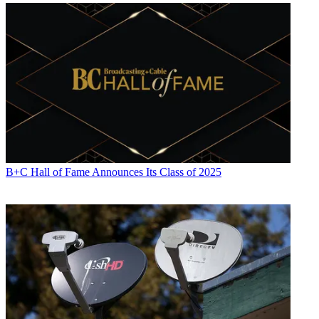
B+C Hall of Fame Announces Its Class of 2025