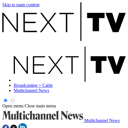
Skip to main content
Broadcasting + Cable
Multichannel News
Open menu
Close main menu
Multichannel News