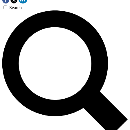
Search