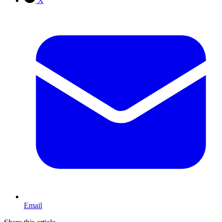
X
Email