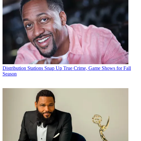
Distribution
Stations Snap Up True Crime, Game Shows for Fall
Season