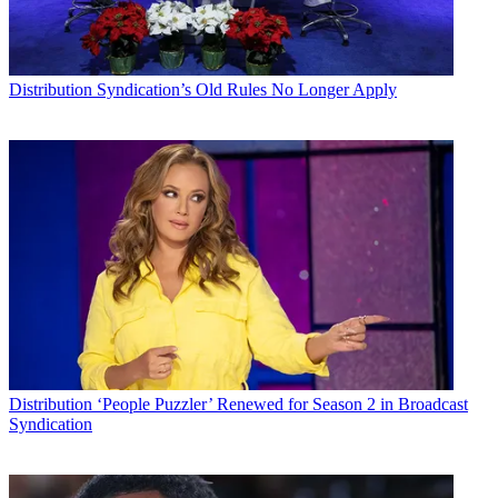
Distribution
Syndication’s Old Rules No Longer Apply
Distribution
‘People Puzzler’ Renewed for Season 2 in Broadcast
Syndication