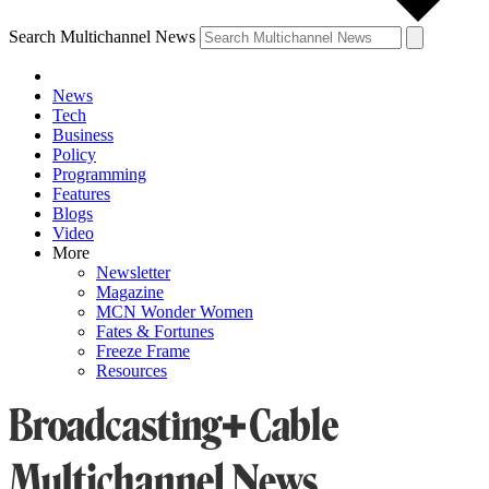
Search Multichannel News
News
Tech
Business
Policy
Programming
Features
Blogs
Video
More
Newsletter
Magazine
MCN Wonder Women
Fates & Fortunes
Freeze Frame
Resources