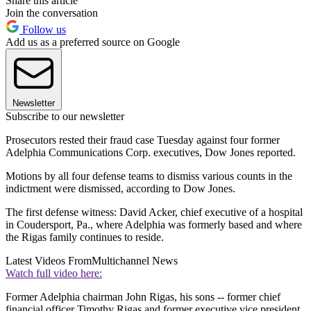
Share this article
Join the conversation
Follow us
Add us as a preferred source on Google
Newsletter
Subscribe to our newsletter
Prosecutors rested their fraud case Tuesday against four former
Adelphia Communications Corp. executives, Dow Jones reported.
Motions by all four defense teams to dismiss various counts in the
indictment were dismissed, according to Dow Jones.
The first defense witness: David Acker, chief executive of a hospital
in Coudersport, Pa., where Adelphia was formerly based and where
the Rigas family continues to reside.
Latest Videos From
Multichannel News
Watch full video here:
Former Adelphia chairman John Rigas, his sons -- former chief
financial officer Timothy Rigas and former executive vice president