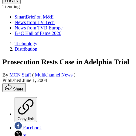
Trending
SmartBrief on M&E
News from TV Tech
News from TVB Europe
B+C Hall of Fame 2026
Technology
Distribution
Prosecution Rests Case in Adelphia Trial
By
MCN Staff
(
Multichannel News
)
Published
June 1, 2004
Share
Copy link
Facebook