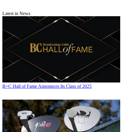
Latest in News
B+C Hall of Fame Announces Its Class of 2025