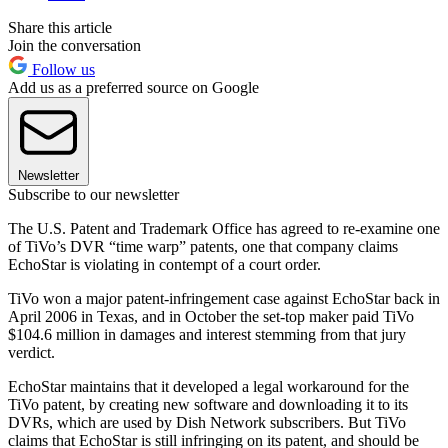
Share this article
Join the conversation
Follow us
Add us as a preferred source on Google
Newsletter
Subscribe to our newsletter
The U.S. Patent and Trademark Office has agreed to re-examine one
of TiVo’s DVR “time warp” patents, one that company claims
EchoStar is violating in contempt of a court order.
TiVo won a major patent-infringement case against EchoStar back in
April 2006 in Texas, and in October the set-top maker paid TiVo
$104.6 million in damages and interest stemming from that jury
verdict.
EchoStar maintains that it developed a legal workaround for the
TiVo patent, by creating new software and downloading it to its
DVRs, which are used by Dish Network subscribers. But TiVo
claims that EchoStar is still infringing on its patent, and should be