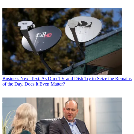
Business
Next Text: As DirecTV and Dish Try to Seize the Remains
of the Day, Does It Even Matter?