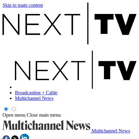
Skip to main content
Broadcasting + Cable
Multichannel News
Open menu
Close main menu
Multichannel News