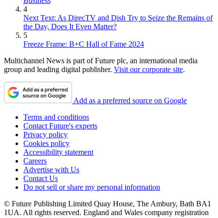
Business
4
Next Text: As DirecTV and Dish Try to Seize the Remains of
the Day, Does It Even Matter?
5
Freeze Frame: B+C Hall of Fame 2024
Multichannel News is part of Future plc, an international media
group and leading digital publisher.
Visit our corporate site
.
Add as a preferred source on Google
Terms and conditions
Contact Future's experts
Privacy policy
Cookies policy
Accessibility statement
Careers
Advertise with Us
Contact Us
Do not sell or share my personal information
© Future Publishing Limited Quay House, The Ambury, Bath BA1
1UA. All rights reserved. England and Wales company registration