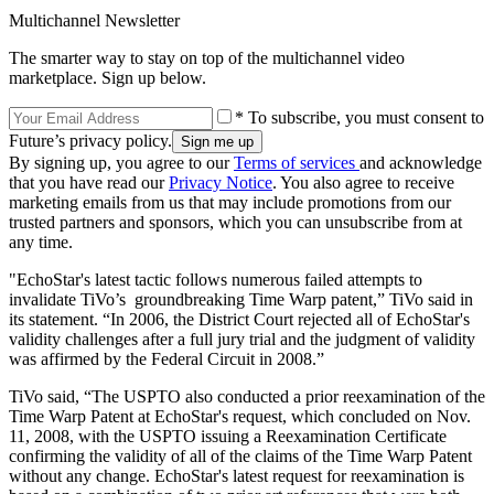
Multichannel Newsletter
The smarter way to stay on top of the multichannel video
marketplace. Sign up below.
* To subscribe, you must consent to
Future’s privacy policy.
By signing up, you agree to our
Terms of services
and acknowledge
that you have read our
Privacy Notice
. You also agree to receive
marketing emails from us that may include promotions from our
trusted partners and sponsors, which you can unsubscribe from at
any time.
"EchoStar's latest tactic follows numerous failed attempts to
invalidate TiVo’s groundbreaking Time Warp patent,” TiVo said in
its statement. “In 2006, the District Court rejected all of EchoStar's
validity challenges after a full jury trial and the judgment of validity
was affirmed by the Federal Circuit in 2008.”
TiVo said, “The USPTO also conducted a prior reexamination of the
Time Warp Patent at EchoStar's request, which concluded on Nov.
11, 2008, with the USPTO issuing a Reexamination Certificate
confirming the validity of all of the claims of the Time Warp Patent
without any change. EchoStar's latest request for reexamination is