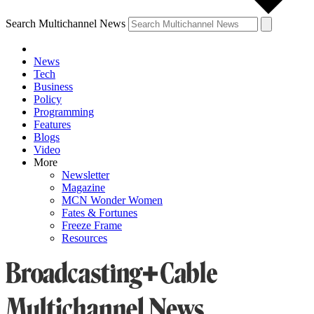
Search Multichannel News
News
Tech
Business
Policy
Programming
Features
Blogs
Video
More
Newsletter
Magazine
MCN Wonder Women
Fates & Fortunes
Freeze Frame
Resources