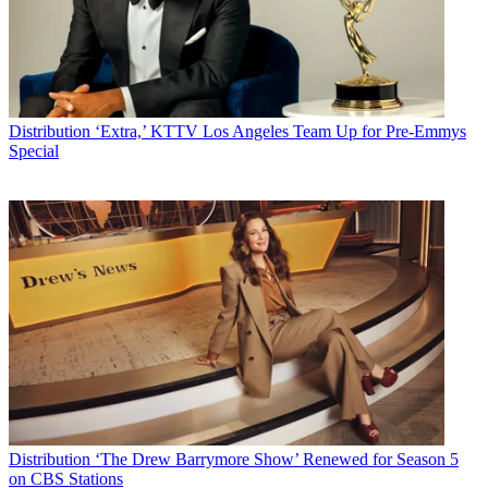
Distribution
‘Extra,’ KTTV Los Angeles Team Up for Pre-Emmys
Special
Distribution
‘The Drew Barrymore Show’ Renewed for Season 5
on CBS Stations