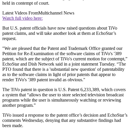
held in contempt of court.
Latest Videos From
Multichannel News
Watch full video here:
But U.S. patent officials have now raised questions about TiVo
patent claims, and will take another look at them at EchoStar’s
request.
"We are pleased that the Patent and Trademark Office granted our
Petition for Re-Examination of the software claims of TiVo's '389
patent, which are the subject of TiVo's current motion for contempt,”
EchoStar and Dish Network said in a joint statement Tuesday. “The
PTO found that there is a 'substantial new question' of patentability
as to the software claims in light of prior patents that appear to
render TiVo's '389 patent invalid as obvious."
The TiVo patent in question is U.S. Patent 6,233,389, which covers
a system that “allows the user to store selected television broadcast
programs while the user is simultaneously watching or reviewing
another program.”
TiVo issued a response to the patent office’s decision and EchoStar’s
comments Wednesday, denying that any substantive findings had
been made.