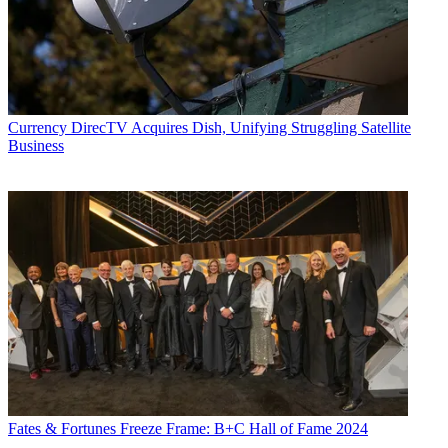
Currency
DirecTV Acquires Dish, Unifying Struggling Satellite
Business
Fates & Fortunes
Freeze Frame: B+C Hall of Fame 2024