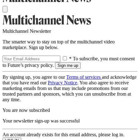
Multichannel Newsletter
The smarter way to stay on top of the multichannel video
marketplace. Sign up below.
* To subscribe, you must consent
to Future’s privacy policy.
By signing up, you agree to our
Terms of services
and acknowledge
that you have read our
Privacy Notice
. You also agree to receive
marketing emails from us that may include promotions from our
trusted partners and sponsors, which you can unsubscribe from at
any time.
You are now subscribed
Your newsletter sign-up was successful
An account already exists for this email address, please log in.