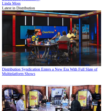
Linda Moss
Latest in Distribution
Distribution
Syndication Enters a New Era With Full Slate of
Multiplatform Shows