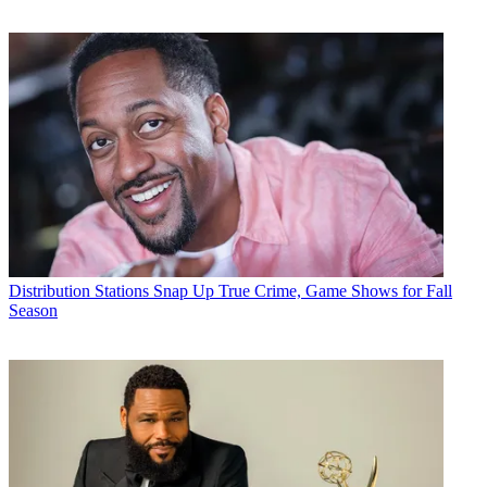
Distribution
Stations Snap Up True Crime, Game Shows for Fall
Season