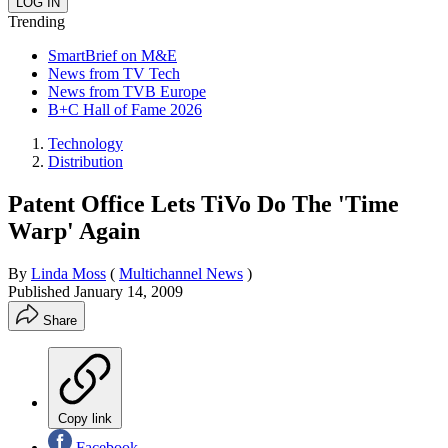
Trending
SmartBrief on M&E
News from TV Tech
News from TVB Europe
B+C Hall of Fame 2026
Technology
Distribution
Patent Office Lets TiVo Do The 'Time
Warp' Again
By
Linda Moss
(
Multichannel News
)
Published
January 14, 2009
Share
Copy link
Facebook