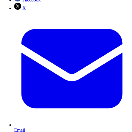
X
Email