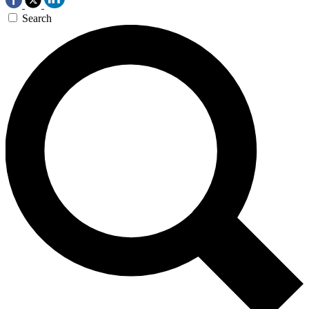
Search