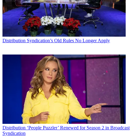
Distribution
Syndication’s Old Rules No Longer Apply
Distribution
‘People Puzzler’ Renewed for Season 2 in Broadcast
Syndication