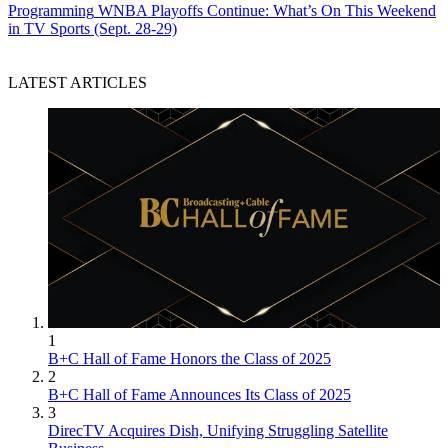
Programming
WNBA Playoffs Continue: What’s On This Weekend
in TV Sports (Sept. 28-29)
LATEST ARTICLES
1
B+C Hall of Fame Honors the Class of 2025
2
B+C Hall of Fame Announces Its Class of 2025
3
DirecTV Acquires Dish, Unifying Struggling Satellite