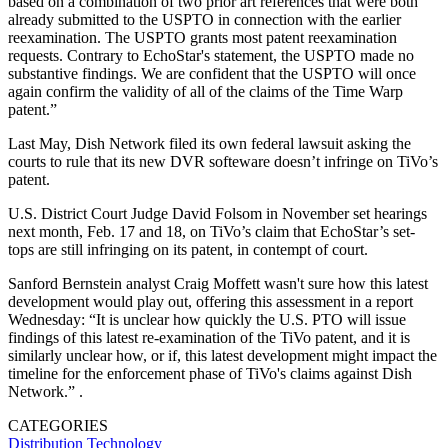
based on a combination of two prior art references that were both
already submitted to the USPTO in connection with the earlier
reexamination. The USPTO grants most patent reexamination
requests. Contrary to EchoStar's statement, the USPTO made no
substantive findings. We are confident that the USPTO will once
again confirm the validity of all of the claims of the Time Warp
patent.”
Last May, Dish Network filed its own federal lawsuit asking the
courts to rule that its new DVR softeware doesn’t infringe on TiVo’s
patent.
U.S. District Court Judge David Folsom in November set hearings
next month, Feb. 17 and 18, on TiVo’s claim that EchoStar’s set-
tops are still infringing on its patent, in contempt of court.
Sanford Bernstein analyst Craig Moffett wasn't sure how this latest
development would play out, offering this assessment in a report
Wednesday: “It is unclear how quickly the U.S. PTO will issue
findings of this latest re-examination of the TiVo patent, and it is
similarly unclear how, or if, this latest development might impact the
timeline for the enforcement phase of TiVo's claims against Dish
Network.” .
CATEGORIES
Distribution
Technology