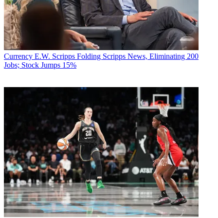
Currency
E.W. Scripps Folding Scripps News, Eliminating 200
Jobs; Stock Jumps 15%