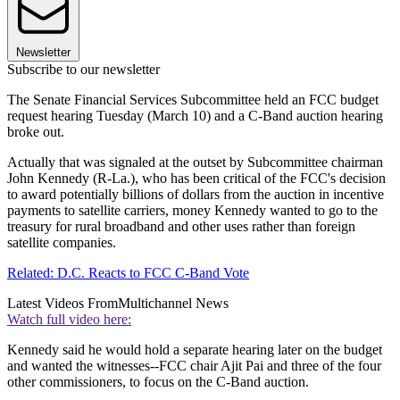
Newsletter
Subscribe to our newsletter
The Senate Financial Services Subcommittee held an FCC budget
request hearing Tuesday (March 10) and a C-Band auction hearing
broke out.
Actually that was signaled at the outset by Subcommittee chairman
John Kennedy (R-La.), who has been critical of the FCC's decision
to award potentially billions of dollars from the auction in incentive
payments to satellite carriers, money Kennedy wanted to go to the
treasury for rural broadband and other uses rather than foreign
satellite companies.
Related: D.C. Reacts to FCC C-Band Vote
Latest Videos From
Multichannel News
Watch full video here:
Kennedy said he would hold a separate hearing later on the budget
and wanted the witnesses--FCC chair Ajit Pai and three of the four
other commissioners, to focus on the C-Band auction.