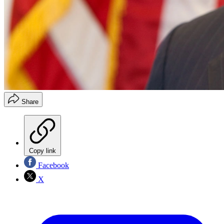
Share
Copy link
Facebook
X