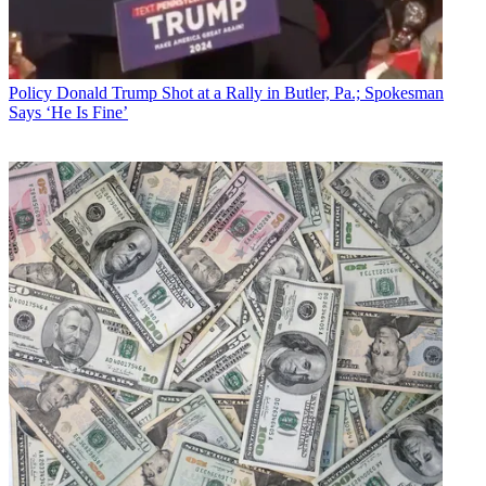
Policy
Donald Trump Shot at a Rally in Butler, Pa.; Spokesman
Says ‘He Is Fine’