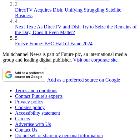
3
DirecTV Acquires Dish, Unifying Struggling Satellite
Business
4
Next Text: As DirecTV and Dish Try to Seize the Remains of
the Day, Does It Even Matter?
5
Freeze Frame: B+C Hall of Fame 2024
Multichannel News is part of Future plc, an international media
group and leading digital publisher.
Visit our corporate site
.
Add as a preferred source on Google
Terms and conditions
Contact Future's experts
Privacy policy
Cookies policy
Accessibility statement
Careers
Advertise with Us
Contact Us
Do not sell or share my personal information