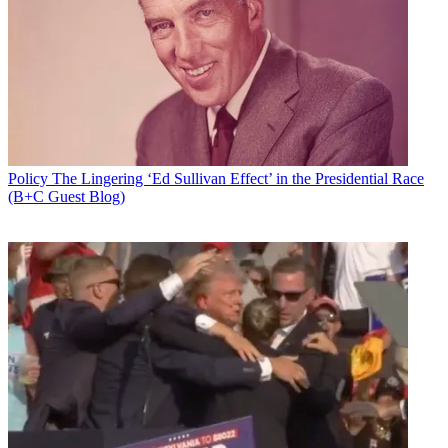
Policy
The Lingering ‘Ed Sullivan Effect’ in the Presidential Race
(B+C Guest Blog)