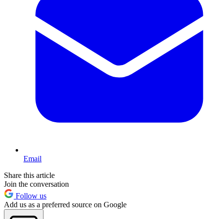
Email
Share this article
Join the conversation
Follow us
Add us as a preferred source on Google