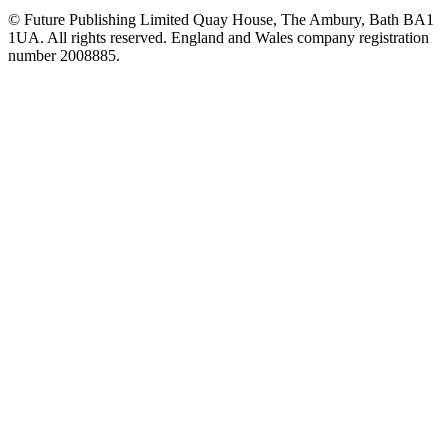
© Future Publishing Limited Quay House, The Ambury, Bath BA1
1UA. All rights reserved. England and Wales company registration
number 2008885.