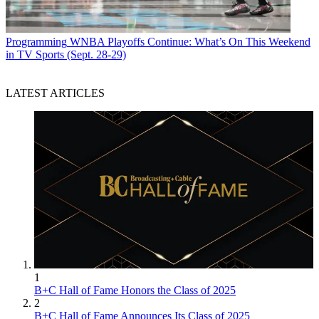
Programming
WNBA Playoffs Continue: What’s On This Weekend
in TV Sports (Sept. 28-29)
LATEST ARTICLES
1
B+C Hall of Fame Honors the Class of 2025
2
B+C Hall of Fame Announces Its Class of 2025