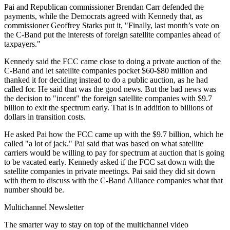
Pai and Republican commissioner Brendan Carr defended the
payments, while the Democrats agreed with Kennedy that, as
commissioner Geoffrey Starks put it, "Finally, last month’s vote on
the C-Band put the interests of foreign satellite companies ahead of
taxpayers."
Kennedy said the FCC came close to doing a private auction of the
C-Band and let satellite companies pocket $60-$80 million and
thanked it for deciding instead to do a public auction, as he had
called for. He said that was the good news. But the bad news was
the decision to "incent" the foreign satellite companies with $9.7
billion to exit the spectrum early. That is in addition to billions of
dollars in transition costs.
He asked Pai how the FCC came up with the $9.7 billion, which he
called "a lot of jack." Pai said that was based on what satellite
carriers would be willing to pay for spectrum at auction that is going
to be vacated early. Kennedy asked if the FCC sat down with the
satellite companies in private meetings. Pai said they did sit down
with them to discuss with the C-Band Alliance companies what that
number should be.
Multichannel Newsletter
The smarter way to stay on top of the multichannel video