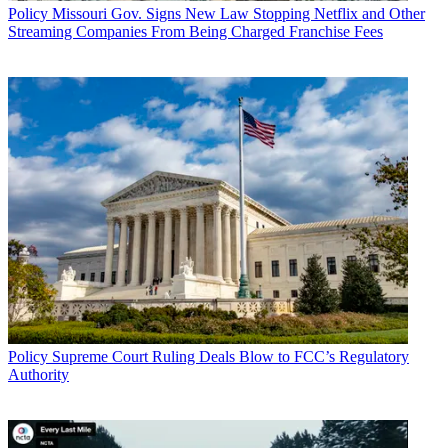
Policy
Missouri Gov. Signs New Law Stopping Netflix and Other
Streaming Companies From Being Charged Franchise Fees
Policy
Supreme Court Ruling Deals Blow to FCC’s Regulatory
Authority