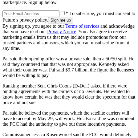
marketplace. Sign up below.
* To subscribe, you must consent to
Future’s privacy policy.
By signing up, you agree to our
Terms of services
and acknowledge
that you have read our
Privacy Notice
. You also agree to receive
marketing emails from us that may include promotions from our
trusted partners and sponsors, which you can unsubscribe from at
any time.
Pai said their opening offer was a private sale, then a 50/50 split. He
said they countered that that was not appropriate. Kennedy asked
what their counter was. Pai said $9.7 billion, the figure the licensees
would be willing to pay.
Ranking member Sen. Chris Coons (D-Del.) asked if there were
binding agreements with the carriers of no lawsuits. He wanted to
know how certain he was that they would clear the spectrum for that
price and not sue.
Pai said he believed the payments, which the satellite carriers will
have to accept by May 29, will work. He also said he was confident
the FCC had the authority to give out those incentive payments.
Commissioner Jessica Rosenworcel said the FCC would definitely