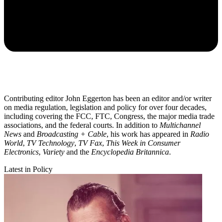
Contributing editor John Eggerton has been an editor and/or writer
on media regulation, legislation and policy for over four decades,
including covering the FCC, FTC, Congress, the major media trade
associations, and the federal courts. In addition to
Multichannel
News
and
Broadcasting + Cable
, his work has appeared in
Radio
World
,
TV Technology
,
TV Fax
,
This Week in Consumer
Electronics
,
Variety
and the
Encyclopedia Britannica
.
Latest in Policy