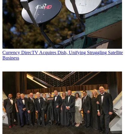
Currency
DirecTV Acquires Dish, Unifying Struggling Satellite
Business