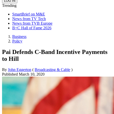
Trending
SmartBrief on M&E
News from TV Tech
News from TVB Europe
B+C Hall of Fame 2026
Business
Policy
Pai Defends C-Band Incentive Payments
to Hill
By
John Eggerton
(
Broadcasting & Cable
)
Published
March 10, 2020