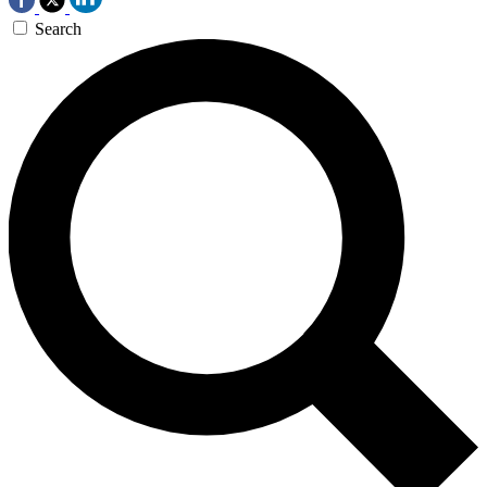
Search