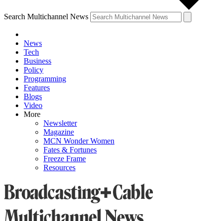
Search Multichannel News
News
Tech
Business
Policy
Programming
Features
Blogs
Video
More
Newsletter
Magazine
MCN Wonder Women
Fates & Fortunes
Freeze Frame
Resources