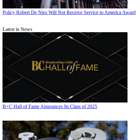
Policy
Robert De Niro Will Not Receive Service to America Award
Latest in News
B+C Hall of Fame Announces Its Class of 2025