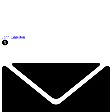
John Eggerton