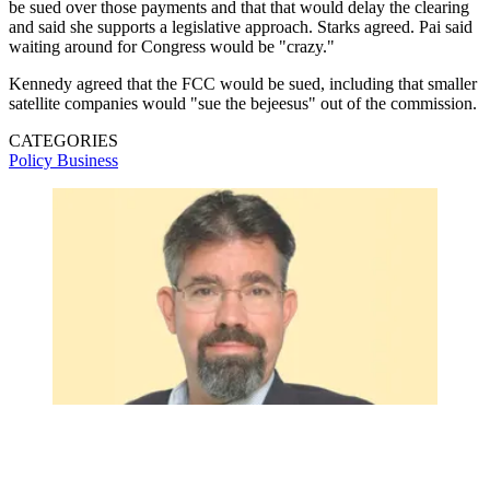
be sued over those payments and that that would delay the clearing
and said she supports a legislative approach. Starks agreed. Pai said
waiting around for Congress would be "crazy."
Kennedy agreed that the FCC would be sued, including that smaller
satellite companies would "sue the bejeesus" out of the commission.
CATEGORIES
Policy
Business