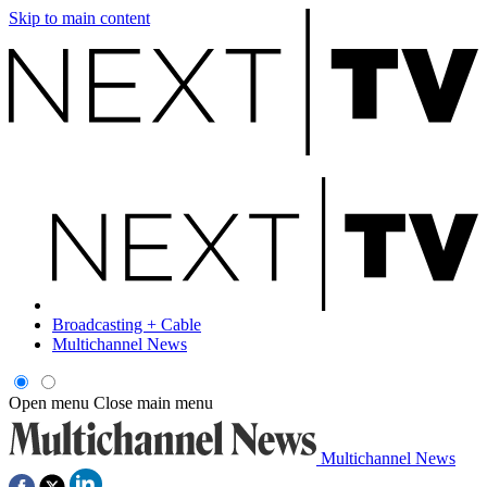
Skip to main content
Broadcasting + Cable
Multichannel News
Open menu
Close main menu
Multichannel News