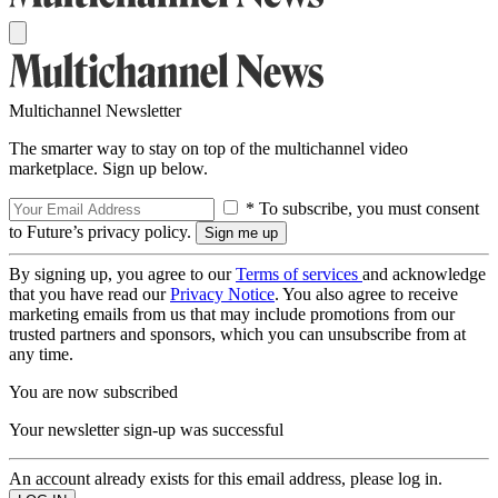
Multichannel Newsletter
The smarter way to stay on top of the multichannel video
marketplace. Sign up below.
* To subscribe, you must consent
to Future’s privacy policy.
By signing up, you agree to our
Terms of services
and acknowledge
that you have read our
Privacy Notice
. You also agree to receive
marketing emails from us that may include promotions from our
trusted partners and sponsors, which you can unsubscribe from at
any time.
You are now subscribed
Your newsletter sign-up was successful
An account already exists for this email address, please log in.