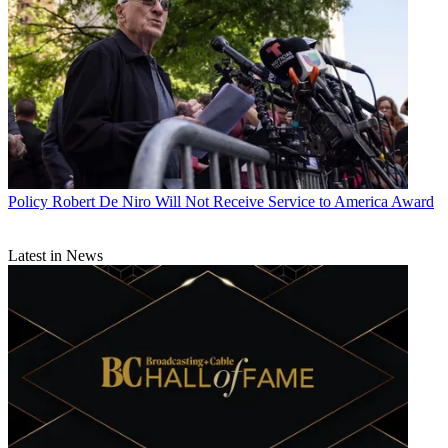
Policy
Robert De Niro Will Not Receive Service to America Award
Latest in News