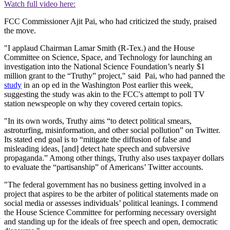
Watch full video here:
FCC Commissioner Ajit Pai, who had criticized the study, praised
the move.
"I applaud Chairman Lamar Smith (R-Tex.) and the House
Committee on Science, Space, and Technology for launching an
investigation into the National Science Foundation’s nearly $1
million grant to the “Truthy” project," said Pai, who had panned the
study
in an op ed in the Washington Post earlier this week,
suggesting the study was akin to the FCC's attempt to poll TV
station newspeople on why they covered certain topics.
"In its own words, Truthy aims “to detect political smears,
astroturfing, misinformation, and other social pollution” on Twitter.
Its stated end goal is to “mitigate the diffusion of false and
misleading ideas, [and] detect hate speech and subversive
propaganda.” Among other things, Truthy also uses taxpayer dollars
to evaluate the “partisanship” of Americans’ Twitter accounts.
"The federal government has no business getting involved in a
project that aspires to be the arbiter of political statements made on
social media or assesses individuals’ political leanings. I commend
the House Science Committee for performing necessary oversight
and standing up for the ideals of free speech and open, democratic