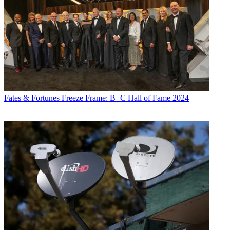
Fates & Fortunes
Freeze Frame: B+C Hall of Fame 2024