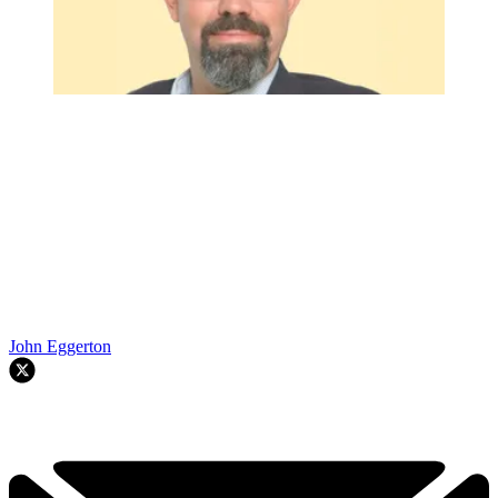
John Eggerton