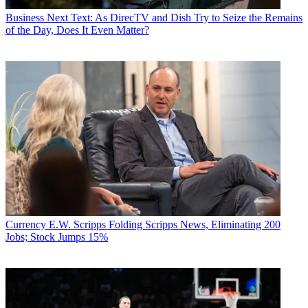
Business
Next Text: As DirecTV and Dish Try to Seize the Remains
of the Day, Does It Even Matter?
Currency
E.W. Scripps Folding Scripps News, Eliminating 200
Jobs; Stock Jumps 15%