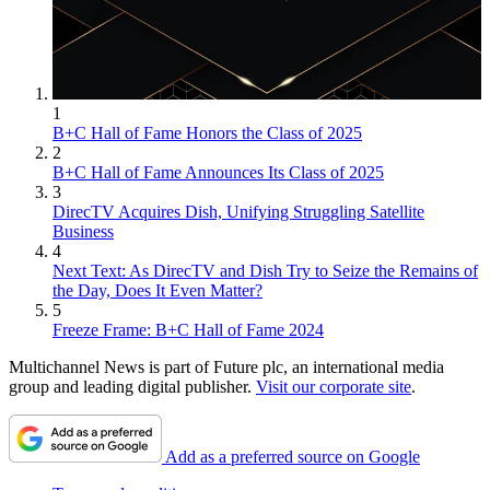
1
B+C Hall of Fame Honors the Class of 2025
2
B+C Hall of Fame Announces Its Class of 2025
3
DirecTV Acquires Dish, Unifying Struggling Satellite
Business
4
Next Text: As DirecTV and Dish Try to Seize the Remains of
the Day, Does It Even Matter?
5
Freeze Frame: B+C Hall of Fame 2024
Multichannel News is part of Future plc, an international media
group and leading digital publisher.
Visit our corporate site
.
Add as a preferred source on Google