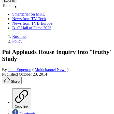
Trending
SmartBrief on M&E
News from TV Tech
News from TVB Europe
B+C Hall of Fame 2026
Business
Policy
Pai Applauds House Inquiry Into 'Truthy'
Study
By
John Eggerton
(
Multichannel News
)
Published
October 23, 2014
Share
Copy link
Facebook