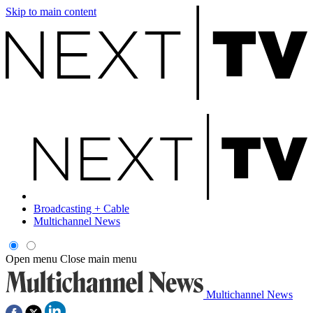
Skip to main content
Broadcasting + Cable
Multichannel News
Open menu
Close main menu
Multichannel News