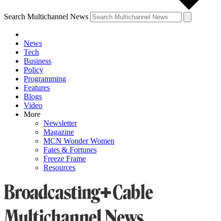
Search Multichannel News
News
Tech
Business
Policy
Programming
Features
Blogs
Video
More
Newsletter
Magazine
MCN Wonder Women
Fates & Fortunes
Freeze Frame
Resources