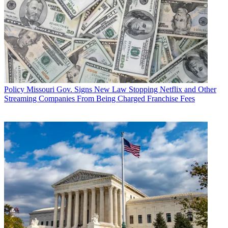
Policy
Missouri Gov. Signs New Law Stopping Netflix and Other
Streaming Companies From Being Charged Franchise Fees