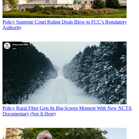
Policy
Supreme Court Ruling Deals Blow to FCC’s Regulatory
Authority
Policy
Rural Fiber Gets Its Big-Screen Moment With New NCTA
Documentary (See It Here)