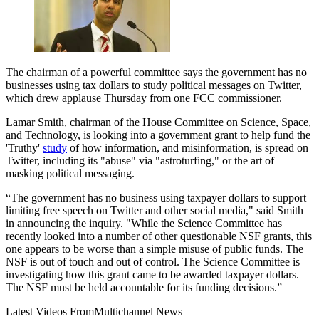
The chairman of a powerful committee says the government has no
businesses using tax dollars to study political messages on Twitter,
which drew applause Thursday from one FCC commissioner.
Lamar Smith, chairman of the House Committee on Science, Space,
and Technology, is looking into a government grant to help fund the
'Truthy'
study
of how information, and misinformation, is spread on
Twitter, including its "abuse" via "astroturfing," or the art of
masking political messaging.
“The government has no business using taxpayer dollars to support
limiting free speech on Twitter and other social media," said Smith
in announcing the inquiry. "While the Science Committee has
recently looked into a number of other questionable NSF grants, this
one appears to be worse than a simple misuse of public funds. The
NSF is out of touch and out of control. The Science Committee is
investigating how this grant came to be awarded taxpayer dollars.
The NSF must be held accountable for its funding decisions.”
Latest Videos From
Multichannel News