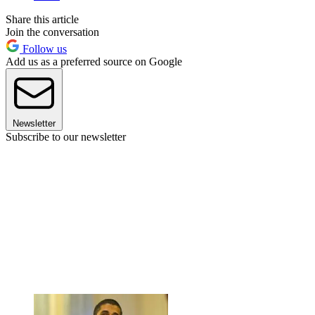
Share this article
Join the conversation
Follow us
Add us as a preferred source on Google
Newsletter
Subscribe to our newsletter