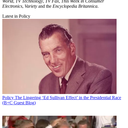
World
,
TV Technology
,
TV Fax
,
This Week in Consumer
Electronics
,
Variety
and the
Encyclopedia Britannica
.
Latest in Policy
Policy
The Lingering ‘Ed Sullivan Effect’ in the Presidential Race
(B+C Guest Blog)