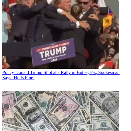
Policy
Donald Trump Shot at a Rally in Butler, Pa.; Spokesman
Says ‘He Is Fine’