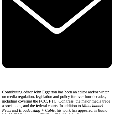
Contributing editor John Eggerton has been an editor and/or writer
on media regulation, legislation and policy for over four decades,
including covering the FCC, FTC, Congress, the major media trade
associations, and the federal courts. In addition to
Multichannel
News
and
Broadcasting + Cable
, his work has appeared in
Radio