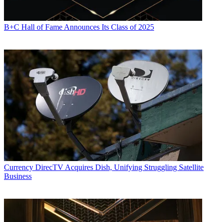
B+C Hall of Fame Announces Its Class of 2025
Currency
DirecTV Acquires Dish, Unifying Struggling Satellite
Business