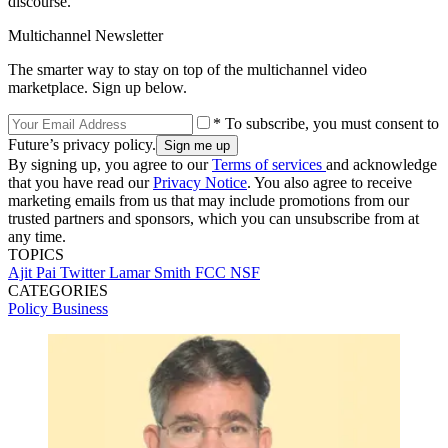
discourse."
Multichannel Newsletter
The smarter way to stay on top of the multichannel video
marketplace. Sign up below.
* To subscribe, you must consent to
Future’s privacy policy.
By signing up, you agree to our
Terms of services
and acknowledge
that you have read our
Privacy Notice
. You also agree to receive
marketing emails from us that may include promotions from our
trusted partners and sponsors, which you can unsubscribe from at
any time.
TOPICS
Ajit Pai
Twitter
Lamar Smith
FCC
NSF
CATEGORIES
Policy
Business