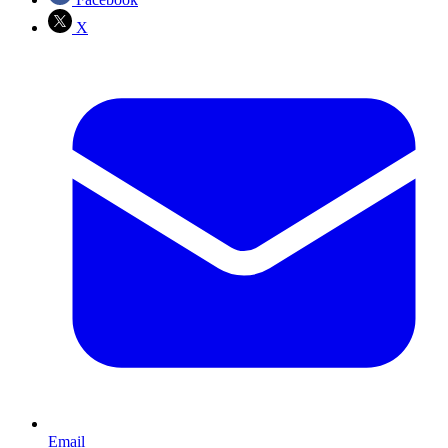
X
Email