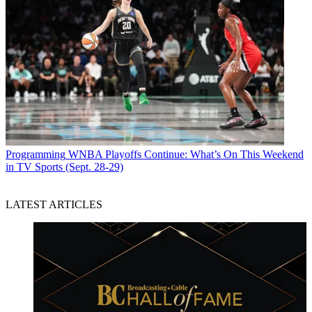
Programming
WNBA Playoffs Continue: What’s On This Weekend
in TV Sports (Sept. 28-29)
LATEST ARTICLES