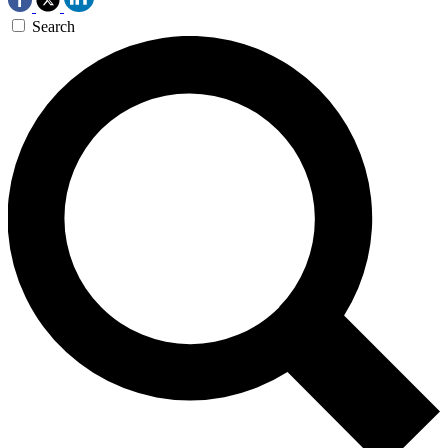
Search