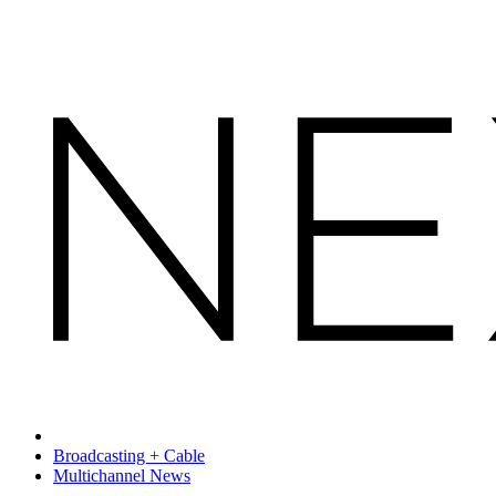
Broadcasting + Cable
Multichannel News