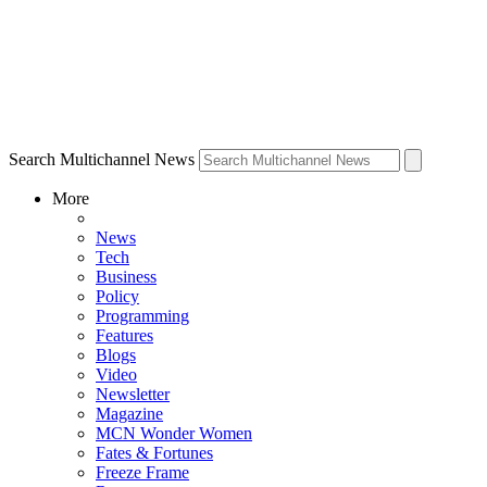
Search Multichannel News
More
News
Tech
Business
Policy
Programming
Features
Blogs
Video
Newsletter
Magazine
MCN Wonder Women
Fates & Fortunes
Freeze Frame