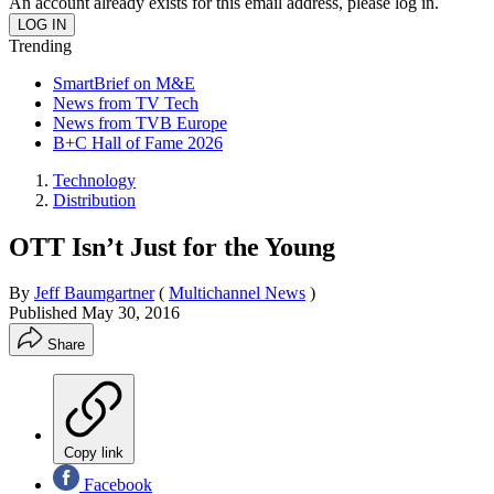
An account already exists for this email address, please log in.
Trending
SmartBrief on M&E
News from TV Tech
News from TVB Europe
B+C Hall of Fame 2026
Technology
Distribution
OTT Isn’t Just for the Young
By
Jeff Baumgartner
(
Multichannel News
)
Published
May 30, 2016
Share
Copy link
Facebook