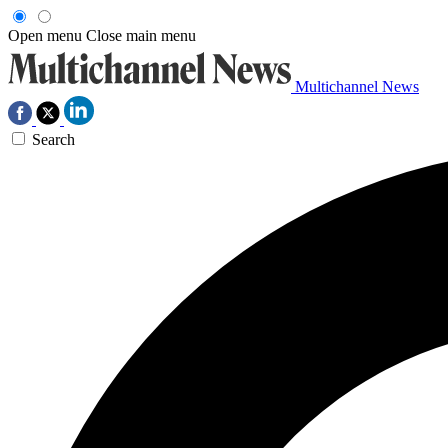
Open menu
Close main menu
Multichannel News
Search