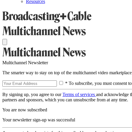
Resources
Multichannel Newsletter
The smarter way to stay on top of the multichannel video marketplace
* To subscribe, you must consent to
By signing up, you agree to our
Terms of services
and acknowledge t
partners and sponsors, which you can unsubscribe from at any time.
You are now subscribed
Your newsletter sign-up was successful