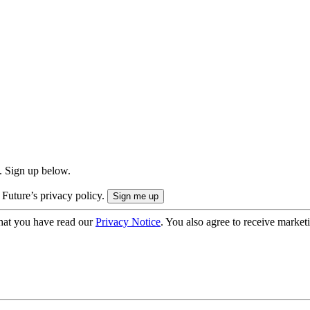
. Sign up below.
 Future’s privacy policy.
hat you have read our
Privacy Notice
. You also agree to receive market