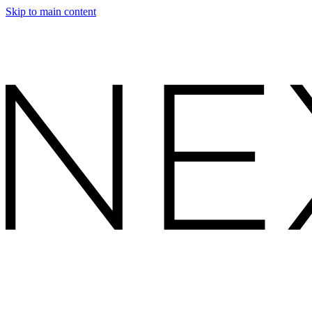
Skip to main content