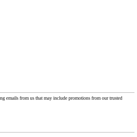
ing emails from us that may include promotions from our trusted