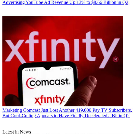
Advertising
YouTube Ad Revenue Up 13% to $8.66 Billion in Q2
Marketing
Comcast Just Lost Another 419,000 Pay TV Subscribers,
But Cord-Cutting Appears to Have Finally Decelerated a Bit in Q2
Latest in News