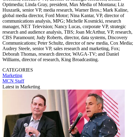
Optimedia; Linda Gray, president, Max Media of Montana; Liz
Huszarik, senior VP, media research, Warner Bros.; Mark Kaline,
global media director, Ford Motor; Nina Kantar, VP, director of
communications analysis, MPG; Michelle Kosmicki, research
manager, NET Television; Nancy Lucas, corporate VP, strategic
research and audience analysis, TBS; Joan McArthur, VP, research,
CBS Paramount; Judy Roberts, director, data systems, Discovery
Communications; Peter Schultz, director of new media, Cox Media;
Audrey Steele, senior VP, sales research and marketing, Fox;
Deborah Thomas, research director, WAGA-TV; and Daniel
Williams, director of research, King Broadcasting.
CATEGORIES
Marketing
MCN Staff
Latest in Marketing