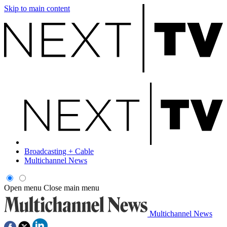
Skip to main content
Broadcasting + Cable
Multichannel News
Open menu
Close main menu
Multichannel News