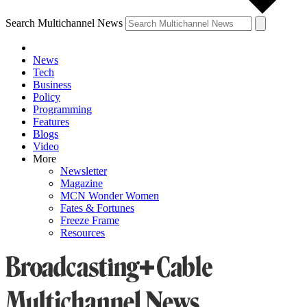
Search Multichannel News
News
Tech
Business
Policy
Programming
Features
Blogs
Video
More
Newsletter
Magazine
MCN Wonder Women
Fates & Fortunes
Freeze Frame
Resources