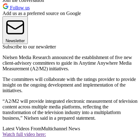
Join the conversation
Follow us
Add us as a preferred source on Google
Newsletter
Subscribe to our newsletter
Nielsen Media Research announced the establishment of five new
client-advisory committees to guide its Anytime Anywhere Media
Measurement (A2/M2) initiatives.
The committees will collaborate with the ratings provider to provide
insight on the ongoing development and implementation of the
initiatives.
“A2/M2 will provide integrated electronic measurement of television
content across multiple media platforms, reflecting the
transformation of the television industry into a multiplatform
business,” Nielsen said in a prepared statement.
Latest Videos From
Multichannel News
Watch full video here: