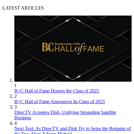
LATEST ARTICLES
1
B+C Hall of Fame Honors the Class of 2025
2
B+C Hall of Fame Announces Its Class of 2025
3
DirecTV Acquires Dish, Unifying Struggling Satellite
Business
4
Next Text: As DirecTV and Dish Try to Seize the Remains of
the Day, Does It Even Matter?