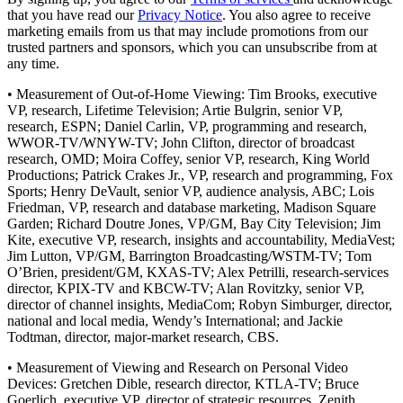
that you have read our
Privacy Notice
. You also agree to receive
marketing emails from us that may include promotions from our
trusted partners and sponsors, which you can unsubscribe from at
any time.
• Measurement of Out-of-Home Viewing: Tim Brooks, executive
VP, research, Lifetime Television; Artie Bulgrin, senior VP,
research, ESPN; Daniel Carlin, VP, programming and research,
WWOR-TV/WNYW-TV; John Clifton, director of broadcast
research, OMD; Moira Coffey, senior VP, research, King World
Productions; Patrick Crakes Jr., VP, research and programming, Fox
Sports; Henry DeVault, senior VP, audience analysis, ABC; Lois
Friedman, VP, research and database marketing, Madison Square
Garden; Richard Doutre Jones, VP/GM, Bay City Television; Jim
Kite, executive VP, research, insights and accountability, MediaVest;
Jim Lutton, VP/GM, Barrington Broadcasting/WSTM-TV; Tom
O’Brien, president/GM, KXAS-TV; Alex Petrilli, research-services
director, KPIX-TV and KBCW-TV; Alan Rovitzky, senior VP,
director of channel insights, MediaCom; Robyn Simburger, director,
national and local media, Wendy’s International; and Jackie
Todtman, director, major-market research, CBS.
• Measurement of Viewing and Research on Personal Video
Devices: Gretchen Dible, research director, KTLA-TV; Bruce
Goerlich, executive VP, director of strategic resources, Zenith