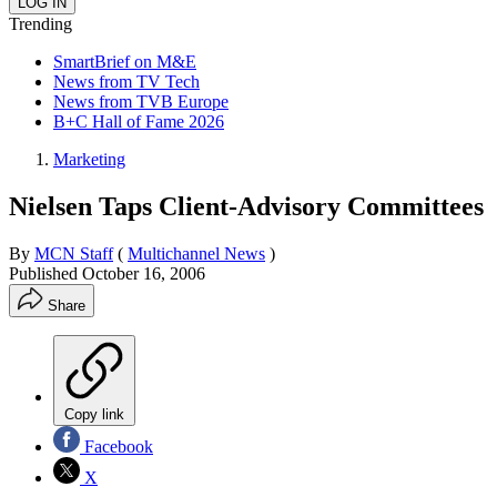
Trending
SmartBrief on M&E
News from TV Tech
News from TVB Europe
B+C Hall of Fame 2026
Marketing
Nielsen Taps Client-Advisory Committees
By
MCN Staff
(
Multichannel News
)
Published
October 16, 2006
Share
Copy link
Facebook
X