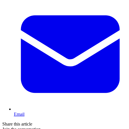
Email
Share this article