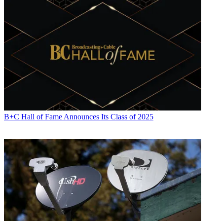
B+C Hall of Fame Announces Its Class of 2025