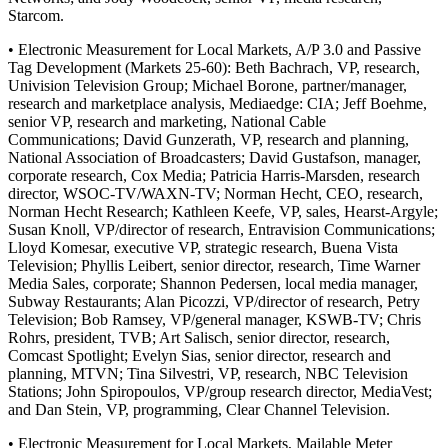
Starcom.
• Electronic Measurement for Local Markets, A/P 3.0 and Passive
Tag Development (Markets 25-60): Beth Bachrach, VP, research,
Univision Television Group; Michael Borone, partner/manager,
research and marketplace analysis, Mediaedge: CIA; Jeff Boehme,
senior VP, research and marketing, National Cable
Communications; David Gunzerath, VP, research and planning,
National Association of Broadcasters; David Gustafson, manager,
corporate research, Cox Media; Patricia Harris-Marsden, research
director, WSOC-TV/WAXN-TV; Norman Hecht, CEO, research,
Norman Hecht Research; Kathleen Keefe, VP, sales, Hearst-Argyle;
Susan Knoll, VP/director of research, Entravision Communications;
Lloyd Komesar, executive VP, strategic research, Buena Vista
Television; Phyllis Leibert, senior director, research, Time Warner
Media Sales, corporate; Shannon Pedersen, local media manager,
Subway Restaurants; Alan Picozzi, VP/director of research, Petry
Television; Bob Ramsey, VP/general manager, KSWB-TV; Chris
Rohrs, president, TVB; Art Salisch, senior director, research,
Comcast Spotlight; Evelyn Sias, senior director, research and
planning, MTVN; Tina Silvestri, VP, research, NBC Television
Stations; John Spiropoulos, VP/group research director, MediaVest;
and Dan Stein, VP, programming, Clear Channel Television.
• Electronic Measurement for Local Markets, Mailable Meter