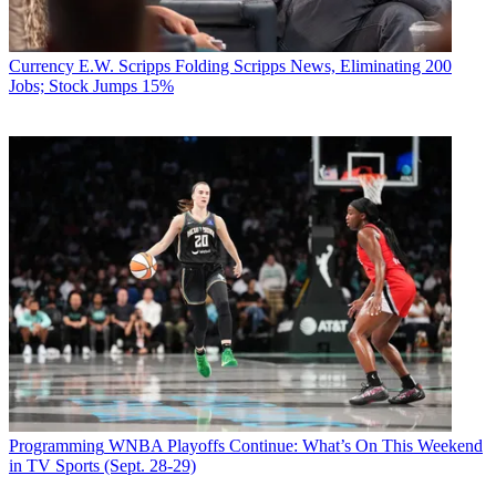
Currency
E.W. Scripps Folding Scripps News, Eliminating 200
Jobs; Stock Jumps 15%
Programming
WNBA Playoffs Continue: What’s On This Weekend
in TV Sports (Sept. 28-29)