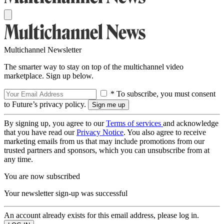
Multichannel Newsletter
The smarter way to stay on top of the multichannel video
marketplace. Sign up below.
* To subscribe, you must consent
to Future’s privacy policy.
By signing up, you agree to our
Terms of services
and acknowledge
that you have read our
Privacy Notice
. You also agree to receive
marketing emails from us that may include promotions from our
trusted partners and sponsors, which you can unsubscribe from at
any time.
You are now subscribed
Your newsletter sign-up was successful
An account already exists for this email address, please log in.