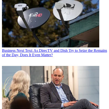
Business
Next Text: As DirecTV and Dish Try to Seize the Remains
of the Day, Does It Even Matter?