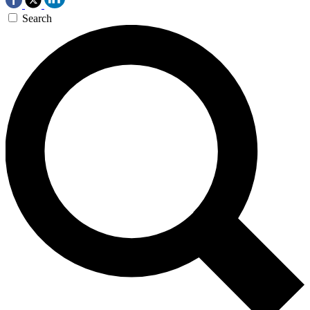
Search