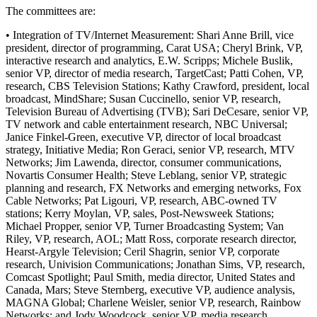
The committees are:
• Integration of TV/Internet Measurement: Shari Anne Brill, vice
president, director of programming, Carat USA; Cheryl Brink, VP,
interactive research and analytics, E.W. Scripps; Michele Buslik,
senior VP, director of media research, TargetCast; Patti Cohen, VP,
research, CBS Television Stations; Kathy Crawford, president, local
broadcast, MindShare; Susan Cuccinello, senior VP, research,
Television Bureau of Advertising (TVB); Sari DeCesare, senior VP,
TV network and cable entertainment research, NBC Universal;
Janice Finkel-Green, executive VP, director of local broadcast
strategy, Initiative Media; Ron Geraci, senior VP, research, MTV
Networks; Jim Lawenda, director, consumer communications,
Novartis Consumer Health; Steve Leblang, senior VP, strategic
planning and research, FX Networks and emerging networks, Fox
Cable Networks; Pat Ligouri, VP, research, ABC-owned TV
stations; Kerry Moylan, VP, sales, Post-Newsweek Stations;
Michael Propper, senior VP, Turner Broadcasting System; Van
Riley, VP, research, AOL; Matt Ross, corporate research director,
Hearst-Argyle Television; Ceril Shagrin, senior VP, corporate
research, Univision Communications; Jonathan Sims, VP, research,
Comcast Spotlight; Paul Smith, media director, United States and
Canada, Mars; Steve Sternberg, executive VP, audience analysis,
MAGNA Global; Charlene Weisler, senior VP, research, Rainbow
Networks; and Jody Woodcock, senior VP, media research,