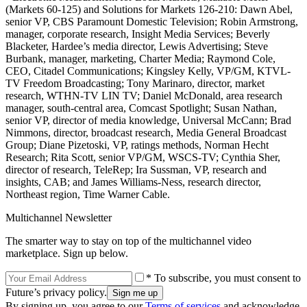
(Markets 60-125) and Solutions for Markets 126-210: Dawn Abel,
senior VP, CBS Paramount Domestic Television; Robin Armstrong,
manager, corporate research, Insight Media Services; Beverly
Blacketer, Hardee’s media director, Lewis Advertising; Steve
Burbank, manager, marketing, Charter Media; Raymond Cole,
CEO, Citadel Communications; Kingsley Kelly, VP/GM, KTVL-
TV Freedom Broadcasting; Tony Marinaro, director, market
research, WTHN-TV LIN TV; Daniel McDonald, area research
manager, south-central area, Comcast Spotlight; Susan Nathan,
senior VP, director of media knowledge, Universal McCann; Brad
Nimmons, director, broadcast research, Media General Broadcast
Group; Diane Pizetoski, VP, ratings methods, Norman Hecht
Research; Rita Scott, senior VP/GM, WSCS-TV; Cynthia Sher,
director of research, TeleRep; Ira Sussman, VP, research and
insights, CAB; and James Williams-Ness, research director,
Northeast region, Time Warner Cable.
Multichannel Newsletter
The smarter way to stay on top of the multichannel video
marketplace. Sign up below.
* To subscribe, you must consent to
Future’s privacy policy.
By signing up, you agree to our
Terms of services
and acknowledge