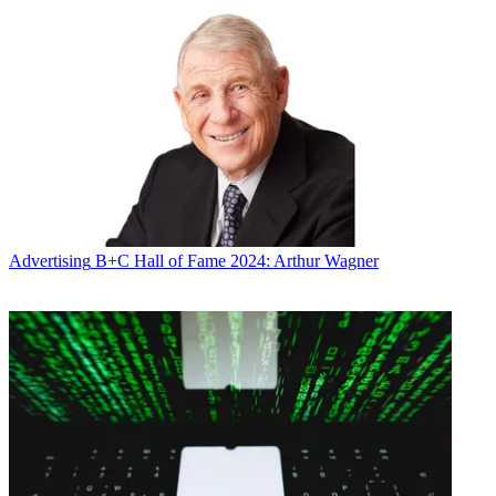
Advertising
B+C Hall of Fame 2024: Arthur Wagner