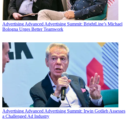
Advertising
Advanced Advertising Summit: BrightLine’s Michael
Bologna Urges Better Teamwork
Advertising
Advanced Advertising Summit: Irwin Gotlieb Assesses
a Challenged Ad Industry