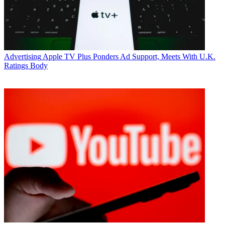
Advertising
Apple TV Plus Ponders Ad Support, Meets With U.K.
Ratings Body