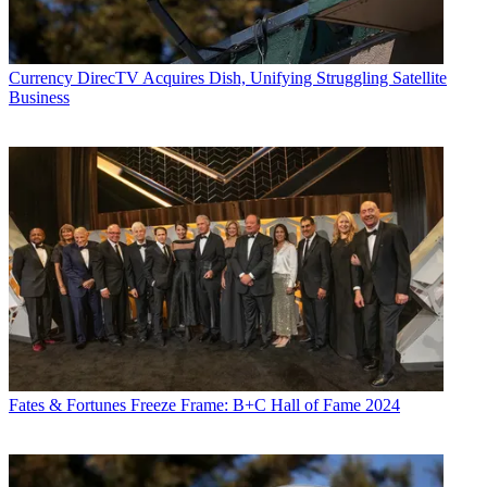
Currency
DirecTV Acquires Dish, Unifying Struggling Satellite
Business
Fates & Fortunes
Freeze Frame: B+C Hall of Fame 2024