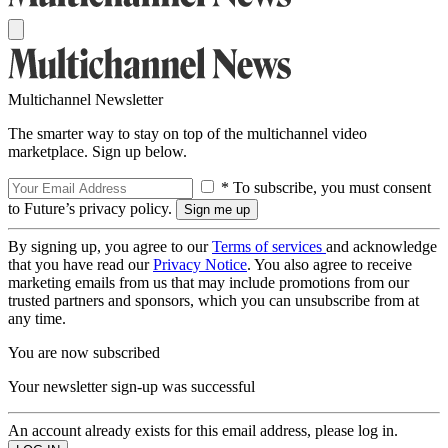
Multichannel Newsletter
The smarter way to stay on top of the multichannel video
marketplace. Sign up below.
* To subscribe, you must consent
to Future’s privacy policy.
By signing up, you agree to our
Terms of services
and acknowledge
that you have read our
Privacy Notice
. You also agree to receive
marketing emails from us that may include promotions from our
trusted partners and sponsors, which you can unsubscribe from at
any time.
You are now subscribed
Your newsletter sign-up was successful
An account already exists for this email address, please log in.