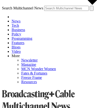
Search Multichannel News
News
Tech
Business
Policy
Programming
Features
Blogs
Video
More
Newsletter
Magazine
MCN Wonder Women
Fates & Fortunes
Freeze Frame
Resources