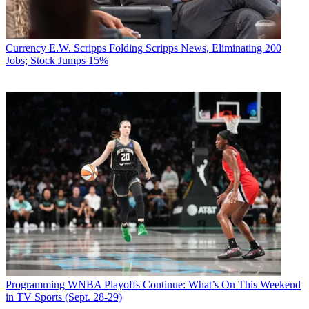
Currency
E.W. Scripps Folding Scripps News, Eliminating 200
Jobs; Stock Jumps 15%
Programming
WNBA Playoffs Continue: What’s On This Weekend
in TV Sports (Sept. 28-29)