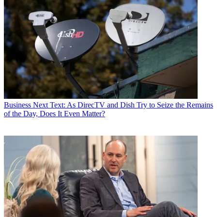
Business
Next Text: As DirecTV and Dish Try to Seize the Remains
of the Day, Does It Even Matter?