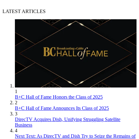
LATEST ARTICLES
1
B+C Hall of Fame Honors the Class of 2025
2
B+C Hall of Fame Announces Its Class of 2025
3
DirecTV Acquires Dish, Unifying Struggling Satellite
Business
4
Next Text: As DirecTV and Dish Try to Seize the Remains of