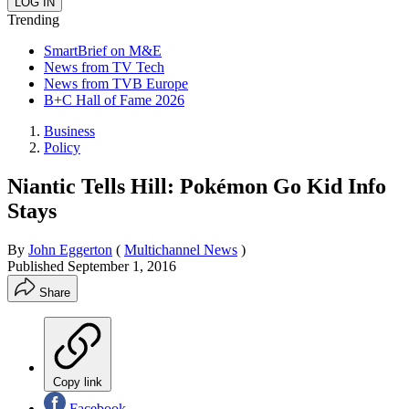
Trending
SmartBrief on M&E
News from TV Tech
News from TVB Europe
B+C Hall of Fame 2026
Business
Policy
Niantic Tells Hill: Pokémon Go Kid Info
Stays
By
John Eggerton
(
Multichannel News
)
Published
September 1, 2016
Share
Copy link
Facebook