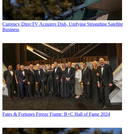
Currency
DirecTV Acquires Dish, Unifying Struggling Satellite
Business
Fates & Fortunes
Freeze Frame: B+C Hall of Fame 2024