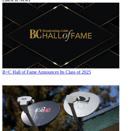
B+C Hall of Fame Announces Its Class of 2025
Contributing editor John Eggerton has been an editor and/or writer
on media regulation, legislation and policy for over four decades,
including covering the FCC, FTC, Congress, the major media trade
associations, and the federal courts. In addition to
Multichannel
News
and
Broadcasting + Cable
, his work has appeared in
Radio
World
,
TV Technology
,
TV Fax
,
This Week in Consumer
Electronics
,
Variety
and the
Encyclopedia Britannica
.