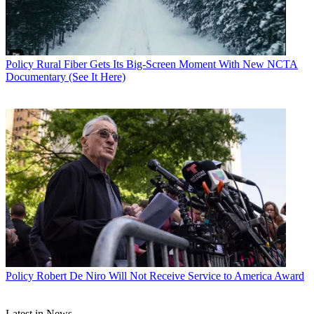
Policy
Rural Fiber Gets Its Big-Screen Moment With New NCTA
Documentary (See It Here)
John Eggerton
Policy
Robert De Niro Will Not Receive Service to America Award
Latest in News