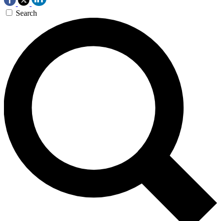
Search