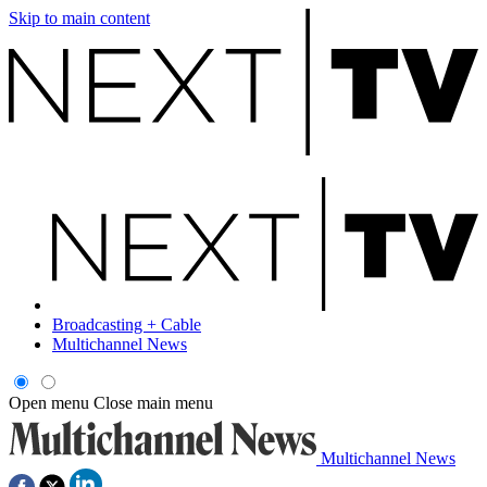
Skip to main content
Broadcasting + Cable
Multichannel News
Open menu
Close main menu
Multichannel News