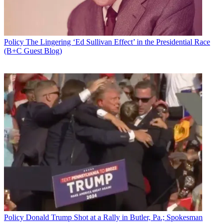
Policy
The Lingering ‘Ed Sullivan Effect’ in the Presidential Race
(B+C Guest Blog)
Niantic says its Pokémon Go mobile app collects user information,
which Niantic shares "from time to time" with third parties for
marketing and other purposes, but not share that information for
anyone under 13.
That came
in a letter
to Sen. Al Franken (D-Minn.),
who had sought
information from the company
given the runaway popularity,
including among teens and kids, and its collection of user
information for the game.
But Niantic says it does not sell Pokémon Go information to third
parties, "aggregated, de-identified or otherwise"--and has no plans to
do so.
Latest Videos From
Multichannel News
Watch full video here:
Related: PokéSTOP!: CCFC Warns Against Kid-Targeted Ads
Policy
Donald Trump Shot at a Rally in Butler, Pa.; Spokesman