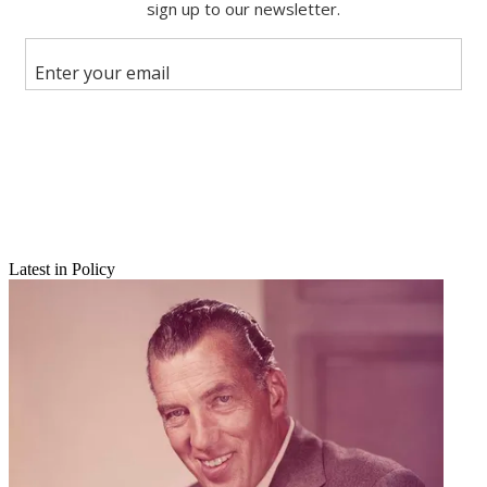
Share this article
Join the conversation
Follow us
Add us as a preferred source on Google
Newsletter
Subscribe to our newsletter
Latest in Policy