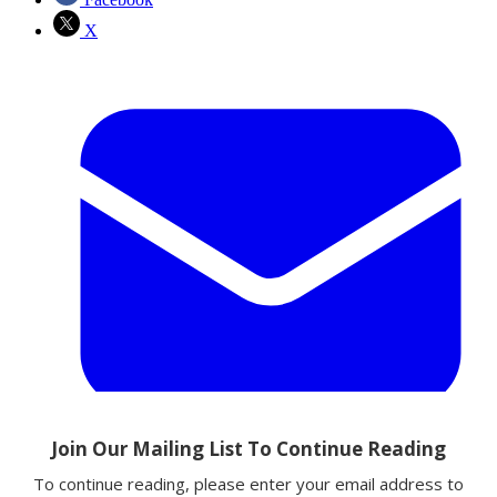
X
Email