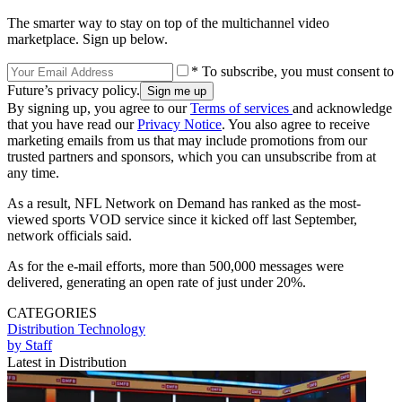
The smarter way to stay on top of the multichannel video
marketplace. Sign up below.
* To subscribe, you must consent to
Future’s privacy policy.
By signing up, you agree to our
Terms of services
and acknowledge
that you have read our
Privacy Notice
. You also agree to receive
marketing emails from us that may include promotions from our
trusted partners and sponsors, which you can unsubscribe from at
any time.
As a result, NFL Network on Demand has ranked as the most-
viewed sports VOD service since it kicked off last September,
network officials said.
As for the e-mail efforts, more than 500,000 messages were
delivered, generating an open rate of just under 20%.
CATEGORIES
Distribution
Technology
by Staff
Latest in Distribution