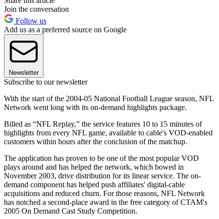
Share this article
Join the conversation
Follow us
Add us as a preferred source on Google
Newsletter
Subscribe to our newsletter
With the start of the 2004-05 National Football League season, NFL
Network went long with its on-demand highlights package.
Billed as “NFL Replay,” the service features 10 to 15 minutes of
highlights from every NFL game, available to cable's VOD-enabled
customers within hours after the conclusion of the matchup.
The application has proven to be one of the most popular VOD
plays around and has helped the network, which bowed in
November 2003, drive distribution for its linear service. The on-
demand component has helped push affiliates' digital-cable
acquisitions and reduced churn. For those reasons, NFL Network
has notched a second-place award in the free category of CTAM's
2005 On Demand Cast Study Competition.