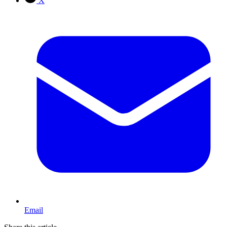
X
Email