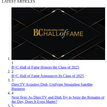
LATEST ARTICLES
1
B+C Hall of Fame Honors the Class of 2025
2
B+C Hall of Fame Announces Its Class of 2025
3
DirecTV Acquires Dish, Unifying Struggling Satellite
Business
4
Next Text: As DirecTV and Dish Try to Seize the Remains of
the Day, Does It Even Matter?
5