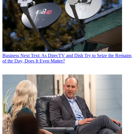
Business
Next Text: As DirecTV and Dish Try to Seize the Remains
of the Day, Does It Even Matter?