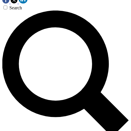
Search