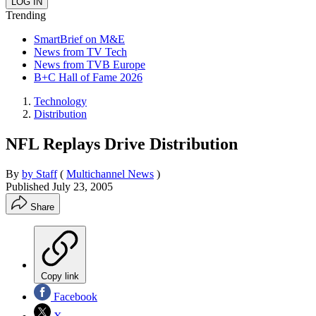
Trending
SmartBrief on M&E
News from TV Tech
News from TVB Europe
B+C Hall of Fame 2026
Technology
Distribution
NFL Replays Drive Distribution
By
by Staff
(
Multichannel News
)
Published
July 23, 2005
Share
Copy link
Facebook