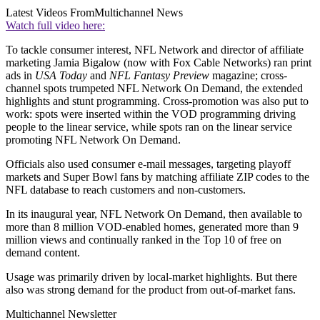
Latest Videos From
Multichannel News
Watch full video here:
To tackle consumer interest, NFL Network and director of affiliate
marketing Jamia Bigalow (now with Fox Cable Networks) ran print
ads in
USA Today
and
NFL Fantasy Preview
magazine; cross-
channel spots trumpeted NFL Network On Demand, the extended
highlights and stunt programming. Cross-promotion was also put to
work: spots were inserted within the VOD programming driving
people to the linear service, while spots ran on the linear service
promoting NFL Network On Demand.
Officials also used consumer e-mail messages, targeting playoff
markets and Super Bowl fans by matching affiliate ZIP codes to the
NFL database to reach customers and non-customers.
In its inaugural year, NFL Network On Demand, then available to
more than 8 million VOD-enabled homes, generated more than 9
million views and continually ranked in the Top 10 of free on
demand content.
Usage was primarily driven by local-market highlights. But there
also was strong demand for the product from out-of-market fans.
Multichannel Newsletter