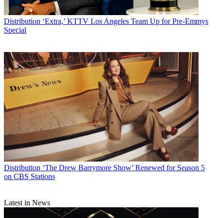
Distribution
‘Extra,’ KTTV Los Angeles Team Up for Pre-Emmys
Special
Distribution
‘The Drew Barrymore Show’ Renewed for Season 5
on CBS Stations
Latest in News