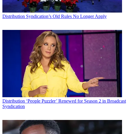
Distribution
Syndication’s Old Rules No Longer Apply
Distribution
‘People Puzzler’ Renewed for Season 2 in Broadcast
Syndication