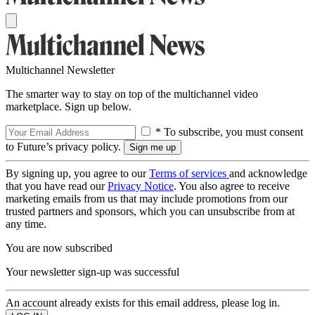
Multichannel Newsletter
The smarter way to stay on top of the multichannel video
marketplace. Sign up below.
* To subscribe, you must consent
to Future’s privacy policy.
By signing up, you agree to our
Terms of services
and acknowledge
that you have read our
Privacy Notice
. You also agree to receive
marketing emails from us that may include promotions from our
trusted partners and sponsors, which you can unsubscribe from at
any time.
You are now subscribed
Your newsletter sign-up was successful
An account already exists for this email address, please log in.