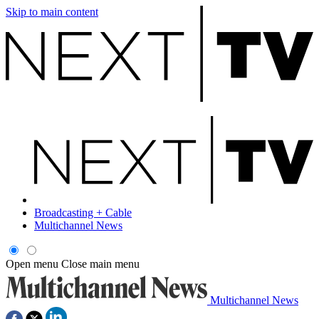
Skip to main content
Broadcasting + Cable
Multichannel News
Open menu
Close main menu
Multichannel News