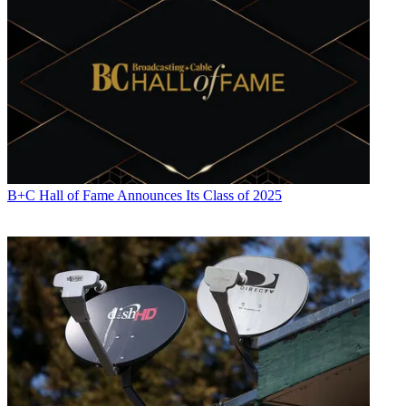
B+C Hall of Fame Announces Its Class of 2025