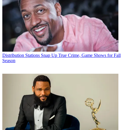
Distribution
Stations Snap Up True Crime, Game Shows for Fall
Season