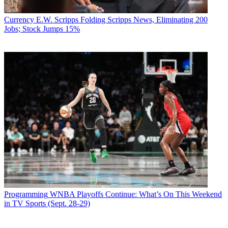
Currency
E.W. Scripps Folding Scripps News, Eliminating 200
Jobs; Stock Jumps 15%
Programming
WNBA Playoffs Continue: What’s On This Weekend
in TV Sports (Sept. 28-29)