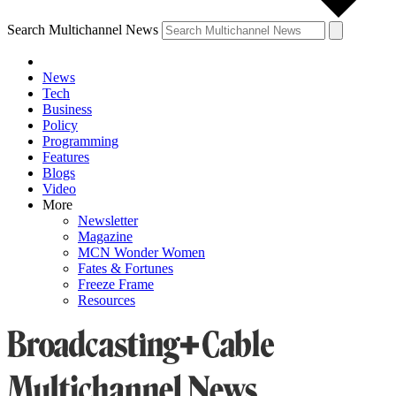
Search Multichannel News
News
Tech
Business
Policy
Programming
Features
Blogs
Video
More
Newsletter
Magazine
MCN Wonder Women
Fates & Fortunes
Freeze Frame
Resources