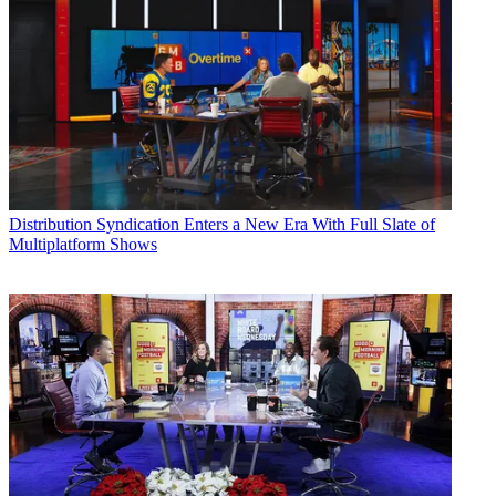
Distribution
Syndication Enters a New Era With Full Slate of
Multiplatform Shows