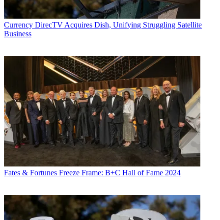
Currency
DirecTV Acquires Dish, Unifying Struggling Satellite
Business
Fates & Fortunes
Freeze Frame: B+C Hall of Fame 2024