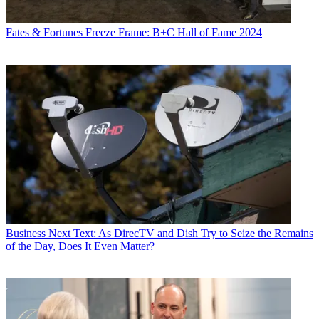
Fates & Fortunes
Freeze Frame: B+C Hall of Fame 2024
Business
Next Text: As DirecTV and Dish Try to Seize the Remains
of the Day, Does It Even Matter?