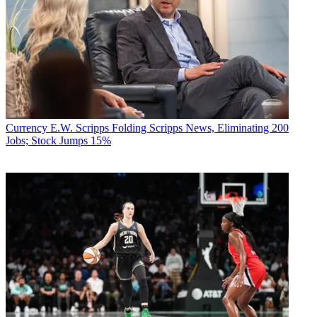
Currency
E.W. Scripps Folding Scripps News, Eliminating 200
Jobs; Stock Jumps 15%