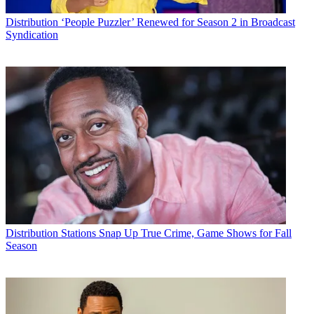
Distribution
‘People Puzzler’ Renewed for Season 2 in Broadcast
Syndication
Distribution
Stations Snap Up True Crime, Game Shows for Fall
Season