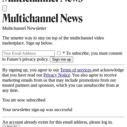
Multichannel Newsletter
The smarter way to stay on top of the multichannel video
marketplace. Sign up below.
* To subscribe, you must consent
to Future’s privacy policy.
By signing up, you agree to our
Terms of services
and acknowledge
that you have read our
Privacy Notice
. You also agree to receive
marketing emails from us that may include promotions from our
trusted partners and sponsors, which you can unsubscribe from at
any time.
You are now subscribed
Your newsletter sign-up was successful
An account already exists for this email address, please log in.