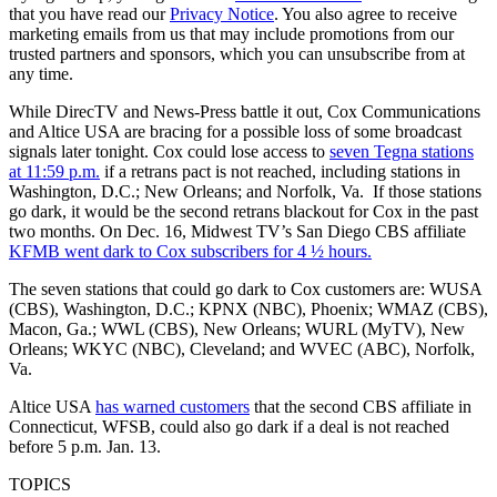
that you have read our
Privacy Notice
. You also agree to receive
marketing emails from us that may include promotions from our
trusted partners and sponsors, which you can unsubscribe from at
any time.
While DirecTV and News-Press battle it out, Cox Communications
and Altice USA are bracing for a possible loss of some broadcast
signals later tonight. Cox could lose access to
seven Tegna stations
at 11:59 p.m.
if a retrans pact is not reached, including stations in
Washington, D.C.; New Orleans; and Norfolk, Va. If those stations
go dark, it would be the second retrans blackout for Cox in the past
two months. On Dec. 16, Midwest TV’s San Diego CBS affiliate
KFMB went dark to Cox subscribers for 4 ½ hours.
The seven stations that could go dark to Cox customers are: WUSA
(CBS), Washington, D.C.; KPNX (NBC), Phoenix; WMAZ (CBS),
Macon, Ga.; WWL (CBS), New Orleans; WURL (MyTV), New
Orleans; WKYC (NBC), Cleveland; and WVEC (ABC), Norfolk,
Va.
Altice USA
has warned customers
that the second CBS affiliate in
Connecticut, WFSB, could also go dark if a deal is not reached
before 5 p.m. Jan. 13.
TOPICS