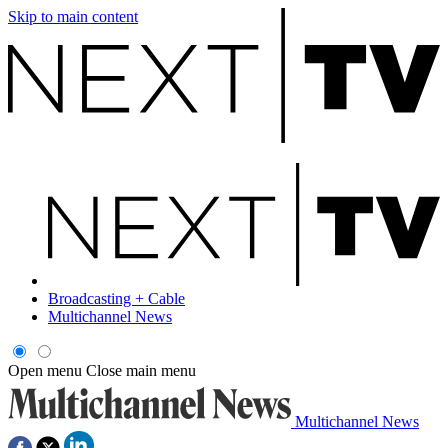
Skip to main content
Broadcasting + Cable
Multichannel News
Open menu
Close main menu
Multichannel News