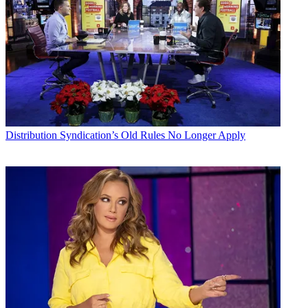
Distribution
Syndication’s Old Rules No Longer Apply