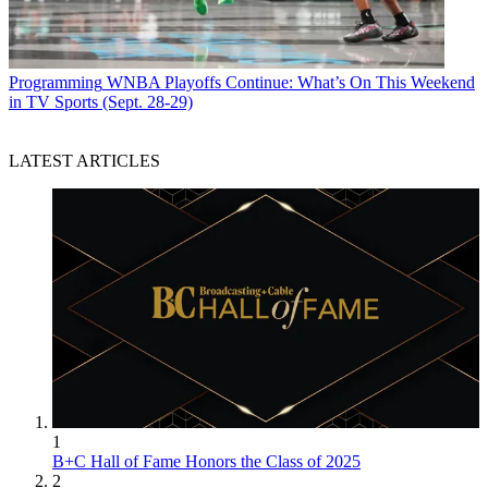
Programming
WNBA Playoffs Continue: What’s On This Weekend
in TV Sports (Sept. 28-29)
LATEST ARTICLES
1
B+C Hall of Fame Honors the Class of 2025
2