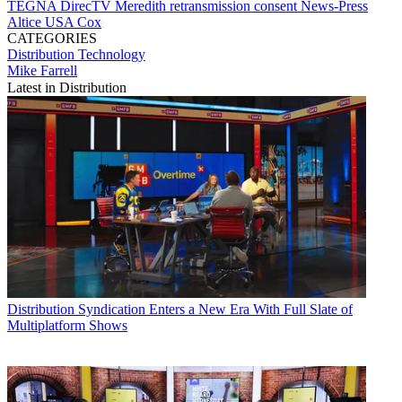
TEGNA
DirecTV
Meredith
retransmission consent
News-Press
Altice USA
Cox
CATEGORIES
Distribution
Technology
Mike Farrell
Latest in Distribution
Distribution
Syndication Enters a New Era With Full Slate of
Multiplatform Shows