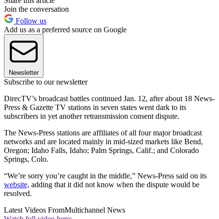
Share this article
Join the conversation
Follow us
Add us as a preferred source on Google
Newsletter
Subscribe to our newsletter
DirecTV’s broadcast battles continued Jan. 12, after about 18 News-
Press & Gazette TV stations in seven states went dark to its
subscribers in yet another retransmission consent dispute.
The News-Press stations are affiliates of all four major broadcast
networks and are located mainly in mid-sized markets like Bend,
Oregon; Idaho Falls, Idaho; Palm Springs, Calif.; and Colorado
Springs, Colo.
“We’re sorry you’re caught in the middle,” News-Press said on its
website,
adding that it did not know when the dispute would be
resolved.
Latest Videos From
Multichannel News
Watch full video here: