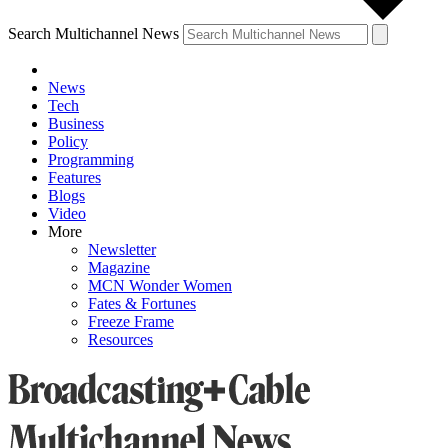
Search Multichannel News
News
Tech
Business
Policy
Programming
Features
Blogs
Video
More
Newsletter
Magazine
MCN Wonder Women
Fates & Fortunes
Freeze Frame
Resources