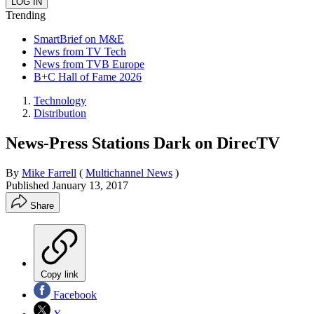
Trending
SmartBrief on M&E
News from TV Tech
News from TVB Europe
B+C Hall of Fame 2026
Technology
Distribution
News-Press Stations Dark on DirecTV
By
Mike Farrell
(
Multichannel News
)
Published
January 13, 2017
Share
Copy link
Facebook