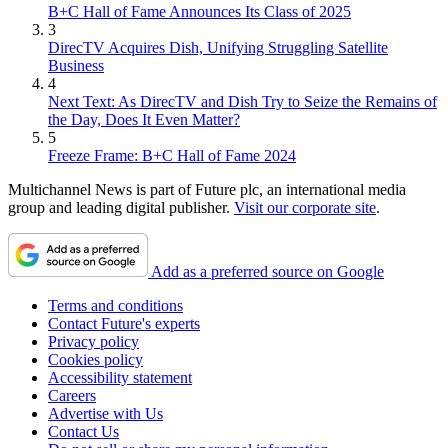
B+C Hall of Fame Announces Its Class of 2025
3
DirecTV Acquires Dish, Unifying Struggling Satellite
Business
4
Next Text: As DirecTV and Dish Try to Seize the Remains of
the Day, Does It Even Matter?
5
Freeze Frame: B+C Hall of Fame 2024
Multichannel News is part of Future plc, an international media
group and leading digital publisher.
Visit our corporate site
.
Add as a preferred source on Google
Terms and conditions
Contact Future's experts
Privacy policy
Cookies policy
Accessibility statement
Careers
Advertise with Us
Contact Us