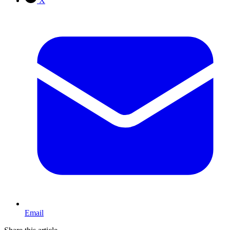
X
Email