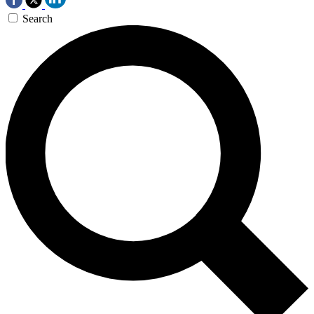
Search