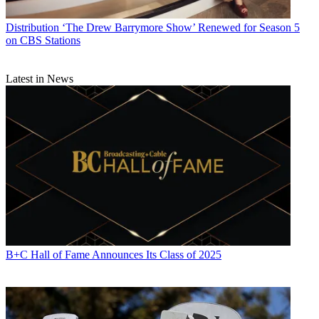
Distribution
‘The Drew Barrymore Show’ Renewed for Season 5
on CBS Stations
Latest in News
B+C Hall of Fame Announces Its Class of 2025