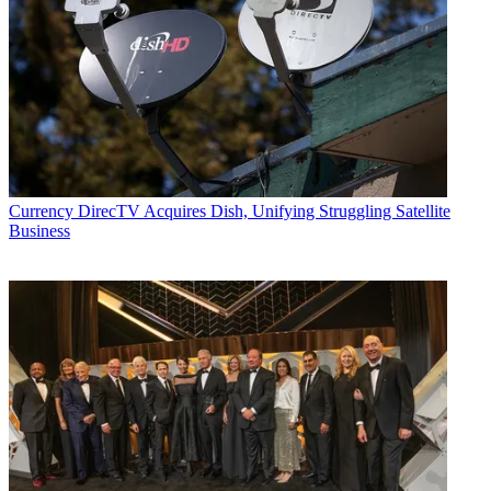
Currency
DirecTV Acquires Dish, Unifying Struggling Satellite
Business