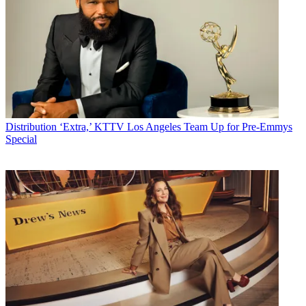
Distribution
‘Extra,’ KTTV Los Angeles Team Up for Pre-Emmys
Special