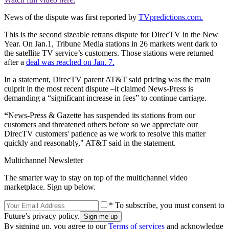
News of the dispute was first reported by
TVpredictions.com.
This is the second sizeable retrans dispute for DirecTV in the New
Year. On Jan.1, Tribune Media stations in 26 markets went dark to
the satellite TV service’s customers. Those stations were returned
after a
deal was reached on Jan. 7.
In a statement, DirecTV parent AT&T said pricing was the main
culprit in the most recent dispute –it claimed News-Press is
demanding a “significant increase in fees” to continue carriage.
“
News-Press & Gazette has suspended its stations from our
customers and threatened others before so we appreciate our
DirecTV customers' patience as we work to resolve this matter
quickly and reasonably," AT&T said in the statement.
Multichannel Newsletter
The smarter way to stay on top of the multichannel video
marketplace. Sign up below.
* To subscribe, you must consent to
Future’s privacy policy.
By signing up, you agree to our
Terms of services
and acknowledge