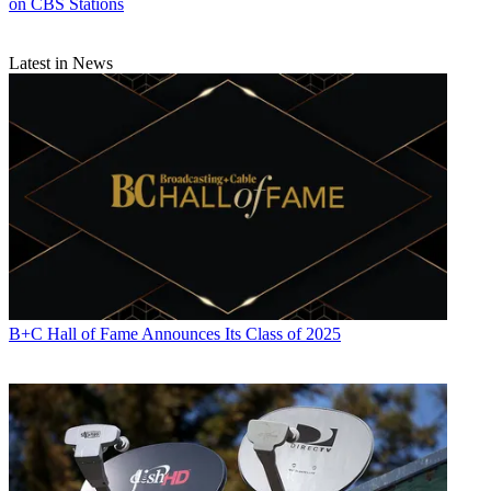
on CBS Stations
Latest in News
B+C Hall of Fame Announces Its Class of 2025