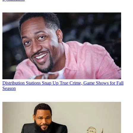
Distribution
Stations Snap Up True Crime, Game Shows for Fall
Season