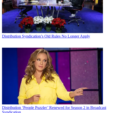
Distribution
Syndication’s Old Rules No Longer Apply
Distribution
‘People Puzzler’ Renewed for Season 2 in Broadcast
Syndication