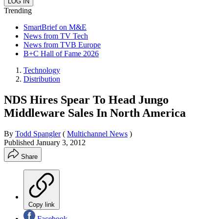
Trending
SmartBrief on M&E
News from TV Tech
News from TVB Europe
B+C Hall of Fame 2026
Technology
Distribution
NDS Hires Spear To Head Jungo
Middleware Sales In North America
By
Todd Spangler
(
Multichannel News
)
Published
January 3, 2012
Share
Copy link
Facebook