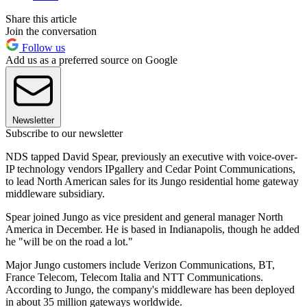
Share this article
Join the conversation
Follow us
Add us as a preferred source on Google
Newsletter
Subscribe to our newsletter
NDS tapped David Spear, previously an executive with voice-over-
IP technology vendors IPgallery and Cedar Point Communications,
to lead North American sales for its Jungo residential home gateway
middleware subsidiary.
Spear joined Jungo as vice president and general manager North
America in December. He is based in Indianapolis, though he added
he "will be on the road a lot."
Major Jungo customers include Verizon Communications, BT,
France Telecom, Telecom Italia and NTT Communications.
According to Jungo, the company's middleware has been deployed
in about 35 million gateways worldwide.