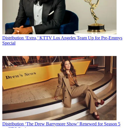
Distribution
‘Extra,’ KTTV Los Angeles Team Up for Pre-Emmys
Special
Distribution
‘The Drew Barrymore Show’ Renewed for Season 5