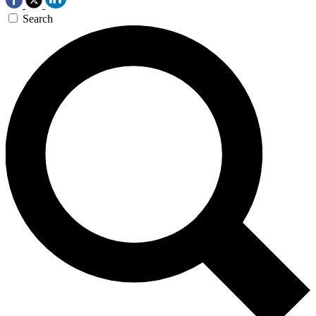
Search