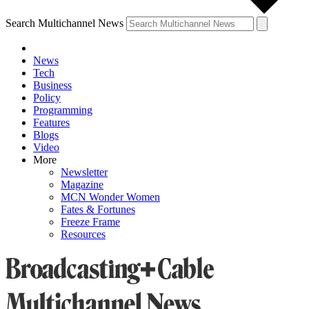
Search Multichannel News
News
Tech
Business
Policy
Programming
Features
Blogs
Video
More
Newsletter
Magazine
MCN Wonder Women
Fates & Fortunes
Freeze Frame
Resources