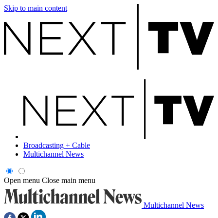
Skip to main content
Broadcasting + Cable
Multichannel News
Open menu
Close main menu
Multichannel News