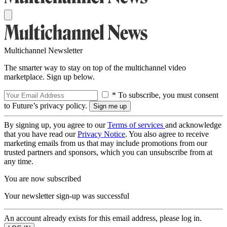
Multichannel Newsletter
The smarter way to stay on top of the multichannel video
marketplace. Sign up below.
* To subscribe, you must consent
to Future’s privacy policy.
By signing up, you agree to our
Terms of services
and acknowledge
that you have read our
Privacy Notice
. You also agree to receive
marketing emails from us that may include promotions from our
trusted partners and sponsors, which you can unsubscribe from at
any time.
You are now subscribed
Your newsletter sign-up was successful
An account already exists for this email address, please log in.