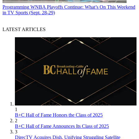
Programming
WNBA Playoffs Continue: What’s On This Weekend
in TV Sports (Sept. 28-29)
LATEST ARTICLES
1
B+C Hall of Fame Honors the Class of 2025
2
B+C Hall of Fame Announces Its Class of 2025
3
DirecTV Acquires Dish, Unifying Struggling Satellite