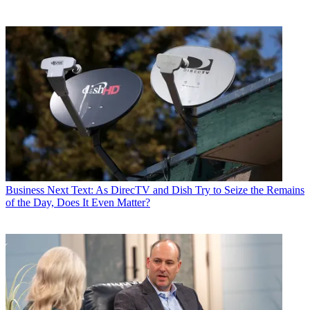
Business
Next Text: As DirecTV and Dish Try to Seize the Remains
of the Day, Does It Even Matter?