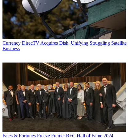
Currency
DirecTV Acquires Dish, Unifying Struggling Satellite
Business
Fates & Fortunes
Freeze Frame: B+C Hall of Fame 2024