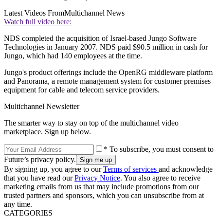
Latest Videos From
Multichannel News
Watch full video here:
NDS completed the acquisition of Israel-based Jungo Software
Technologies in January 2007. NDS paid $90.5 million in cash for
Jungo, which had 140 employees at the time.
Jungo's product offerings include the OpenRG middleware platform
and Panorama, a remote management system for customer premises
equipment for cable and telecom service providers.
Multichannel Newsletter
The smarter way to stay on top of the multichannel video
marketplace. Sign up below.
* To subscribe, you must consent to
Future’s privacy policy.
By signing up, you agree to our
Terms of services
and acknowledge
that you have read our
Privacy Notice
. You also agree to receive
marketing emails from us that may include promotions from our
trusted partners and sponsors, which you can unsubscribe from at
any time.
CATEGORIES