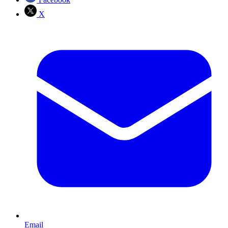
X
Email