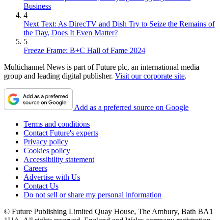
Business
4
Next Text: As DirecTV and Dish Try to Seize the Remains of
the Day, Does It Even Matter?
5
Freeze Frame: B+C Hall of Fame 2024
Multichannel News is part of Future plc, an international media
group and leading digital publisher.
Visit our corporate site
.
Add as a preferred source on Google
Terms and conditions
Contact Future's experts
Privacy policy
Cookies policy
Accessibility statement
Careers
Advertise with Us
Contact Us
Do not sell or share my personal information
© Future Publishing Limited Quay House, The Ambury, Bath BA1