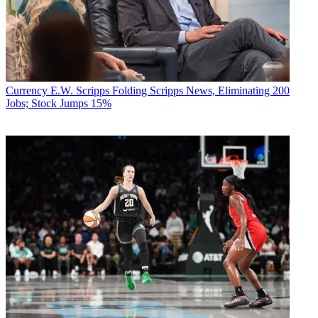
Currency
E.W. Scripps Folding Scripps News, Eliminating 200
Jobs; Stock Jumps 15%