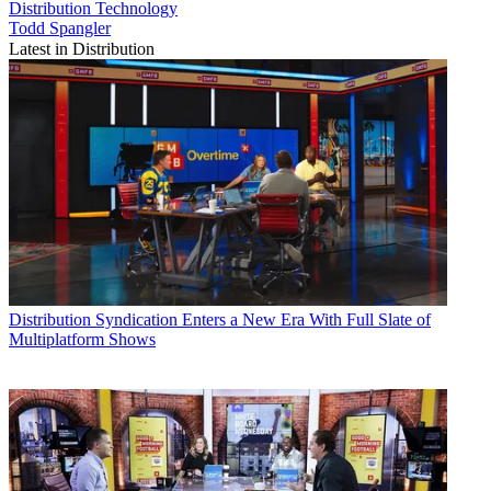
Distribution
Technology
Todd Spangler
Latest in Distribution
Distribution
Syndication Enters a New Era With Full Slate of
Multiplatform Shows