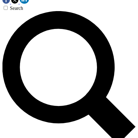
Search