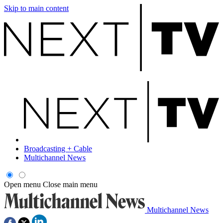
Skip to main content
Broadcasting + Cable
Multichannel News
Open menu
Close main menu
Multichannel News