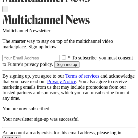
Multichannel Newsletter
The smarter way to stay on top of the multichannel video
marketplace. Sign up below.
* To subscribe, you must consent
to Future’s privacy policy.
By signing up, you agree to our
Terms of services
and acknowledge
that you have read our
Privacy Notice
. You also agree to receive
marketing emails from us that may include promotions from our
trusted partners and sponsors, which you can unsubscribe from at
any time.
You are now subscribed
Your newsletter sign-up was successful
An account already exists for this email address, please log in.