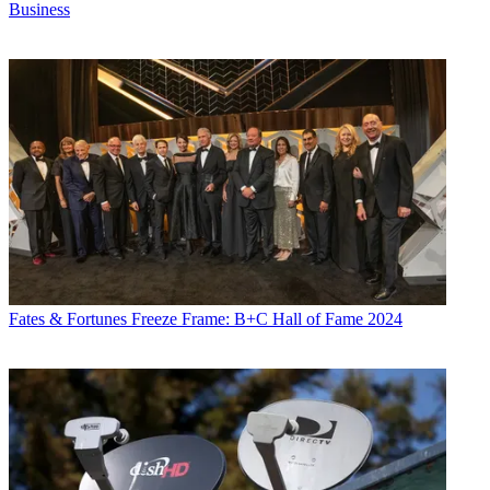
Business
Fates & Fortunes
Freeze Frame: B+C Hall of Fame 2024