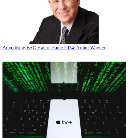
Conditions
and
Privacy Policy
and are aged 16 or over.
CATEGORIES
Marketing
Mike Reynolds
Advertising
B+C Hall of Fame 2024: Arthur Wagner