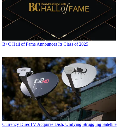
B+C Hall of Fame Announces Its Class of 2025
Currency
DirecTV Acquires Dish, Unifying Struggling Satellite