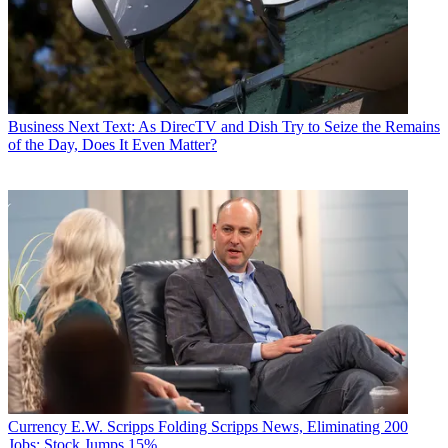
Business
Next Text: As DirecTV and Dish Try to Seize the Remains
of the Day, Does It Even Matter?
Currency
E.W. Scripps Folding Scripps News, Eliminating 200
Jobs; Stock Jumps 15%