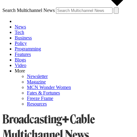
Search Multichannel News
News
Tech
Business
Policy
Programming
Features
Blogs
Video
More
Newsletter
Magazine
MCN Wonder Women
Fates & Fortunes
Freeze Frame
Resources