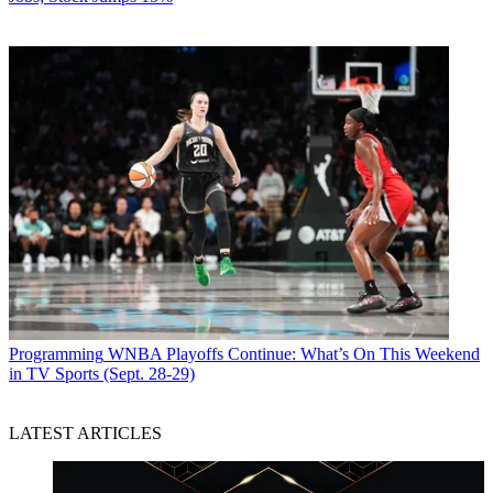
Programming
WNBA Playoffs Continue: What’s On This Weekend
in TV Sports (Sept. 28-29)
LATEST ARTICLES