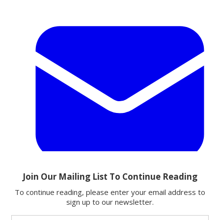
Email
Share this article