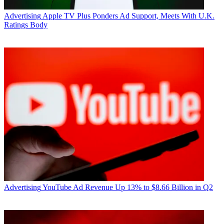
Advertising
Apple TV Plus Ponders Ad Support, Meets With U.K.
Ratings Body
Advertising
YouTube Ad Revenue Up 13% to $8.66 Billion in Q2