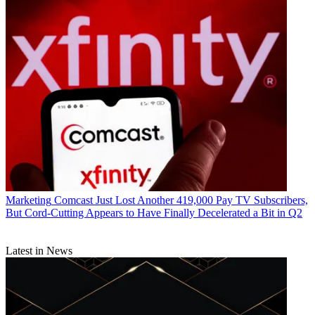
Marketing
Comcast Just Lost Another 419,000 Pay TV Subscribers,
But Cord-Cutting Appears to Have Finally Decelerated a Bit in Q2
Latest in News