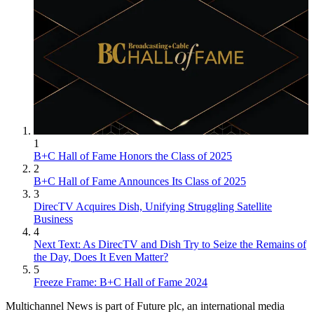
1
B+C Hall of Fame Honors the Class of 2025
2
B+C Hall of Fame Announces Its Class of 2025
3
DirecTV Acquires Dish, Unifying Struggling Satellite
Business
4
Next Text: As DirecTV and Dish Try to Seize the Remains of
the Day, Does It Even Matter?
5
Freeze Frame: B+C Hall of Fame 2024
Multichannel News is part of Future plc, an international media