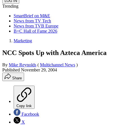
Trending
SmartBrief on M&E
News from TV Tech
News from TVB Europe
B+C Hall of Fame 2026
Marketing
NCC Spots Up with Azteca America
By
Mike Reynolds
(
Multichannel News
)
Published
November 29, 2004
Share
Copy link
Facebook
X