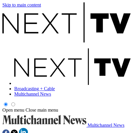
Skip to main content
Broadcasting + Cable
Multichannel News
Open menu
Close main menu
Multichannel News