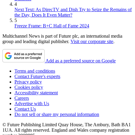
4
Next Text: As DirecTV and Dish Try to Seize the Remains of
the Day, Does It Even Matter?
5
Freeze Frame: B+C Hall of Fame 2024
Multichannel News is part of Future plc, an international media
group and leading digital publisher.
Visit our corporate site
.
Add as a preferred source on Google
Terms and conditions
Contact Future's experts
Privacy policy
Cookies policy
Accessibility statement
Careers
Advertise with Us
Contact Us
Do not sell or share my personal information
© Future Publishing Limited Quay House, The Ambury, Bath BA1
1UA. All rights reserved. England and Wales company registration