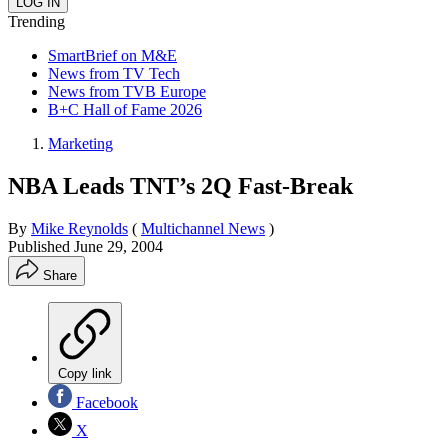
Trending
SmartBrief on M&E
News from TV Tech
News from TVB Europe
B+C Hall of Fame 2026
Marketing
NBA Leads TNT’s 2Q Fast-Break
By
Mike Reynolds
(
Multichannel News
)
Published
June 29, 2004
Share
Copy link
Facebook
X