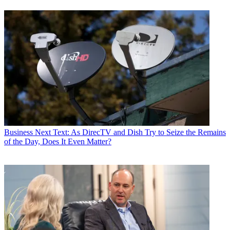
Business
Next Text: As DirecTV and Dish Try to Seize the Remains
of the Day, Does It Even Matter?