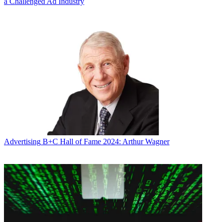
a Challenged Ad Industry
Advertising
B+C Hall of Fame 2024: Arthur Wagner