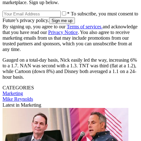
marketplace. Sign up below.
* To subscribe, you must consent to
Future’s privacy policy.
By signing up, you agree to our
Terms of services
and acknowledge
that you have read our
Privacy Notice
. You also agree to receive
marketing emails from us that may include promotions from our
trusted partners and sponsors, which you can unsubscribe from at
any time.
Gauged on a total-day basis, Nick easily led the way, increasing 6%
to a 1.7. NAN was second with a 1.3. TNT was third (flat at a 1.2),
while Cartoon (down 8%) and Disney both averaged a 1.1 on a 24-
hour basis.
CATEGORIES
Marketing
Mike Reynolds
Latest in Marketing