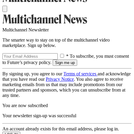
Multichannel Newsletter
The smarter way to stay on top of the multichannel video
marketplace. Sign up below.
* To subscribe, you must consent
to Future’s privacy policy.
By signing up, you agree to our
Terms of services
and acknowledge
that you have read our
Privacy Notice
. You also agree to receive
marketing emails from us that may include promotions from our
trusted partners and sponsors, which you can unsubscribe from at
any time.
You are now subscribed
Your newsletter sign-up was successful
An account already exists for this email address, please log in.