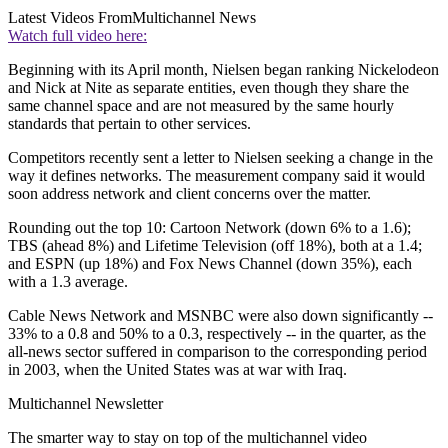
Latest Videos From
Multichannel News
Watch full video here:
Beginning with its April month, Nielsen began ranking Nickelodeon
and Nick at Nite as separate entities, even though they share the
same channel space and are not measured by the same hourly
standards that pertain to other services.
Competitors recently sent a letter to Nielsen seeking a change in the
way it defines networks. The measurement company said it would
soon address network and client concerns over the matter.
Rounding out the top 10: Cartoon Network (down 6% to a 1.6);
TBS (ahead 8%) and Lifetime Television (off 18%), both at a 1.4;
and ESPN (up 18%) and Fox News Channel (down 35%), each
with a 1.3 average.
Cable News Network and MSNBC were also down significantly --
33% to a 0.8 and 50% to a 0.3, respectively -- in the quarter, as the
all-news sector suffered in comparison to the corresponding period
in 2003, when the United States was at war with Iraq.
Multichannel Newsletter
The smarter way to stay on top of the multichannel video