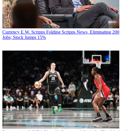
Currency
E.W. Scripps Folding Scripps News, Eliminating 200
Jobs; Stock Jumps 15%