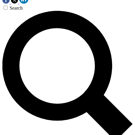
Search