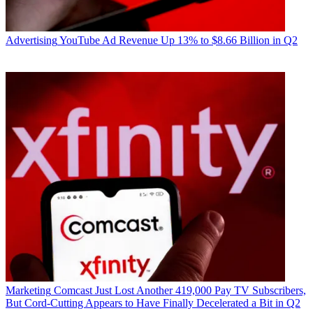
Advertising
YouTube Ad Revenue Up 13% to $8.66 Billion in Q2
Marketing
Comcast Just Lost Another 419,000 Pay TV Subscribers,
But Cord-Cutting Appears to Have Finally Decelerated a Bit in Q2