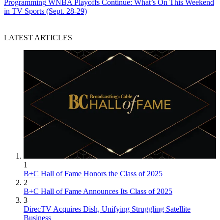
Programming
WNBA Playoffs Continue: What’s On This Weekend
in TV Sports (Sept. 28-29)
LATEST ARTICLES
1
B+C Hall of Fame Honors the Class of 2025
2
B+C Hall of Fame Announces Its Class of 2025
3
DirecTV Acquires Dish, Unifying Struggling Satellite
Business