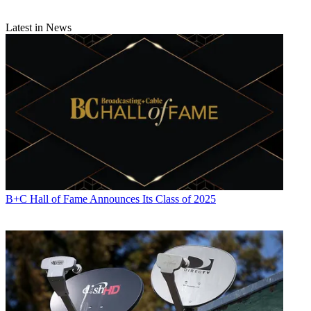
Latest in News
B+C Hall of Fame Announces Its Class of 2025