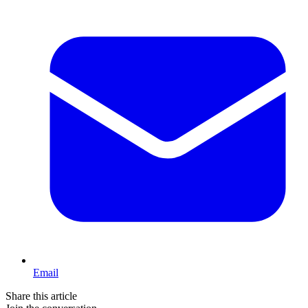
Email
Share this article