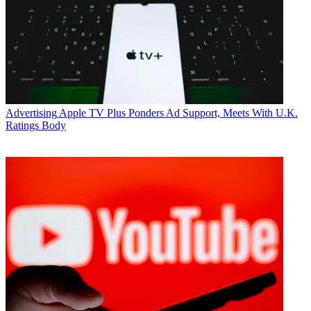
Advertising
Apple TV Plus Ponders Ad Support, Meets With U.K.
Ratings Body