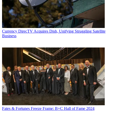
Currency
DirecTV Acquires Dish, Unifying Struggling Satellite
Business
Fates & Fortunes
Freeze Frame: B+C Hall of Fame 2024