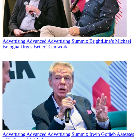
Advertising
Advanced Advertising Summit: BrightLine’s Michael
Bologna Urges Better Teamwork
Advertising
Advanced Advertising Summit: Irwin Gotlieb Assesses