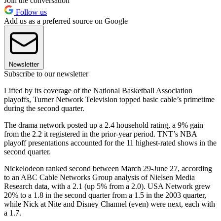
Join the conversation
Follow us
Add us as a preferred source on Google
Newsletter
Subscribe to our newsletter
Lifted by its coverage of the National Basketball Association
playoffs, Turner Network Television topped basic cable’s primetime
during the second quarter.
The drama network posted up a 2.4 household rating, a 9% gain
from the 2.2 it registered in the prior-year period. TNT’s NBA
playoff presentations accounted for the 11 highest-rated shows in the
second quarter.
Nickelodeon ranked second between March 29-June 27, according
to an ABC Cable Networks Group analysis of Nielsen Media
Research data, with a 2.1 (up 5% from a 2.0). USA Network grew
20% to a 1.8 in the second quarter from a 1.5 in the 2003 quarter,
while Nick at Nite and Disney Channel (even) were next, each with
a 1.7.