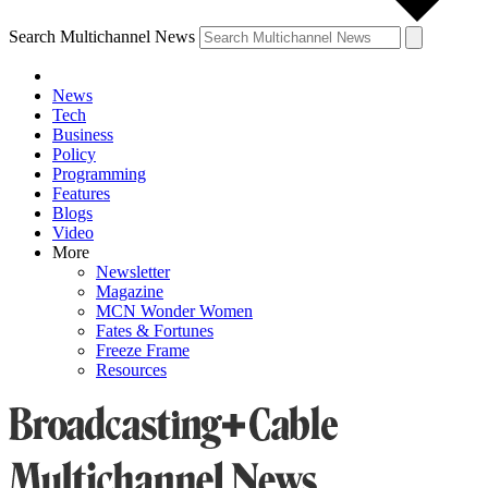
Search Multichannel News
News
Tech
Business
Policy
Programming
Features
Blogs
Video
More
Newsletter
Magazine
MCN Wonder Women
Fates & Fortunes
Freeze Frame
Resources