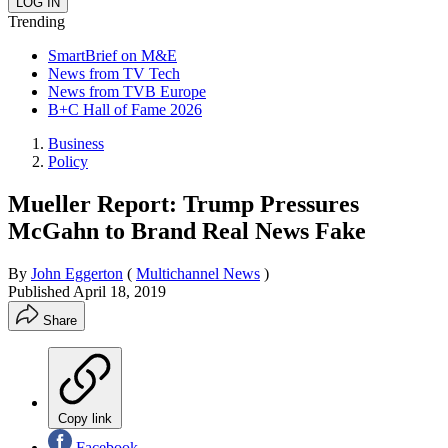
Trending
SmartBrief on M&E
News from TV Tech
News from TVB Europe
B+C Hall of Fame 2026
Business
Policy
Mueller Report: Trump Pressures
McGahn to Brand Real News Fake
By
John Eggerton
(
Multichannel News
)
Published
April 18, 2019
Share
Copy link
Facebook