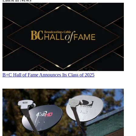
B+C Hall of Fame Announces Its Class of 2025
Contributing editor John Eggerton has been an editor and/or writer
on media regulation, legislation and policy for over four decades,
including covering the FCC, FTC, Congress, the major media trade
associations, and the federal courts. In addition to
Multichannel
News
and
Broadcasting + Cable
, his work has appeared in
Radio
World
,
TV Technology
,
TV Fax
,
This Week in Consumer
Electronics
,
Variety
and the
Encyclopedia Britannica
.