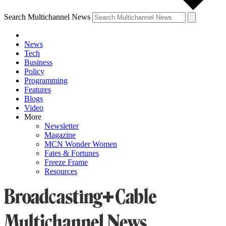
Search Multichannel News
News
Tech
Business
Policy
Programming
Features
Blogs
Video
More
Newsletter
Magazine
MCN Wonder Women
Fates & Fortunes
Freeze Frame
Resources