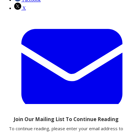
X
Email