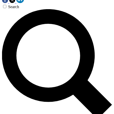
Search