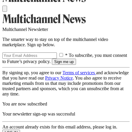
Multichannel Newsletter
The smarter way to stay on top of the multichannel video
marketplace. Sign up below.
* To subscribe, you must consent
to Future’s privacy policy.
By signing up, you agree to our
Terms of services
and acknowledge
that you have read our
Privacy Notice
. You also agree to receive
marketing emails from us that may include promotions from our
trusted partners and sponsors, which you can unsubscribe from at
any time.
You are now subscribed
Your newsletter sign-up was successful
An account already exists for this email address, please log in.