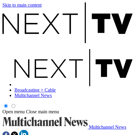
Skip to main content
Broadcasting + Cable
Multichannel News
Open menu
Close main menu
Multichannel News