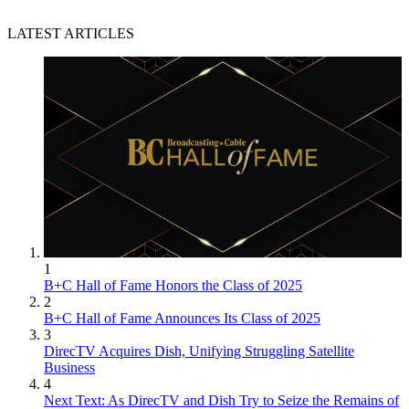
LATEST ARTICLES
1
B+C Hall of Fame Honors the Class of 2025
2
B+C Hall of Fame Announces Its Class of 2025
3
DirecTV Acquires Dish, Unifying Struggling Satellite
Business
4
Next Text: As DirecTV and Dish Try to Seize the Remains of