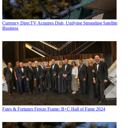
Currency
DirecTV Acquires Dish, Unifying Struggling Satellite
Business
Fates & Fortunes
Freeze Frame: B+C Hall of Fame 2024