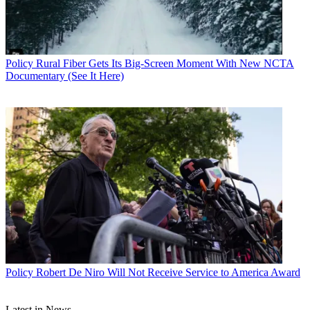
Policy
Rural Fiber Gets Its Big-Screen Moment With New NCTA
Documentary (See It Here)
John Eggerton
Policy
Robert De Niro Will Not Receive Service to America Award
Latest in News