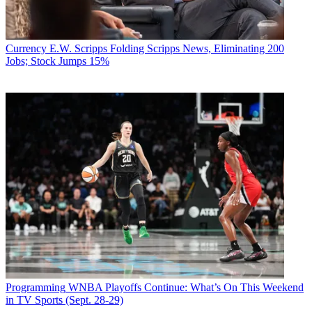
Currency
E.W. Scripps Folding Scripps News, Eliminating 200
Jobs; Stock Jumps 15%
Programming
WNBA Playoffs Continue: What’s On This Weekend
in TV Sports (Sept. 28-29)