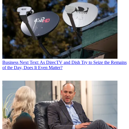
Business
Next Text: As DirecTV and Dish Try to Seize the Remains
of the Day, Does It Even Matter?