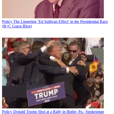
Policy
The Lingering ‘Ed Sullivan Effect’ in the Presidential Race
(B+C Guest Blog)
Don McGahn at CPAC 2018
Policy
Donald Trump Shot at a Rally in Butler, Pa.; Spokesman