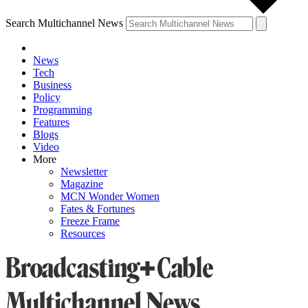
Search Multichannel News
News
Tech
Business
Policy
Programming
Features
Blogs
Video
More
Newsletter
Magazine
MCN Wonder Women
Fates & Fortunes
Freeze Frame
Resources