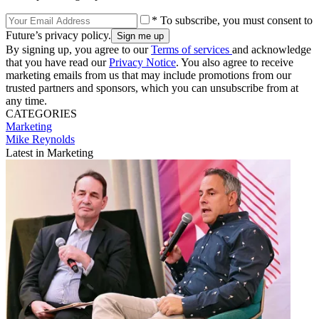
* To subscribe, you must consent to
Future’s privacy policy.
By signing up, you agree to our
Terms of services
and acknowledge
that you have read our
Privacy Notice
. You also agree to receive
marketing emails from us that may include promotions from our
trusted partners and sponsors, which you can unsubscribe from at
any time.
CATEGORIES
Marketing
Mike Reynolds
Latest in Marketing