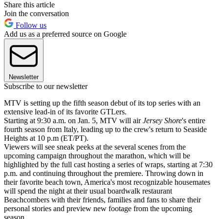
Share this article
Join the conversation
Follow us
Add us as a preferred source on Google
Newsletter
Subscribe to our newsletter
MTV is setting up the fifth season debut of its top series with an
extensive lead-in of its favorite GTLers.
Starting at 9:30 a.m. on Jan. 5, MTV will air
Jersey Shore
's entire
fourth season from Italy, leading up to the crew's return to Seaside
Heights at 10 p.m (ET/PT).
Viewers will see sneak peeks at the several scenes from the
upcoming campaign throughout the marathon, which will be
highlighted by the full cast hosting a series of wraps, starting at 7:30
p.m. and continuing throughout the premiere. Throwing down in
their favorite beach town, America's most recognizable housemates
will spend the night at their usual boardwalk restaurant
Beachcombers with their friends, families and fans to share their
personal stories and preview new footage from the upcoming
season.