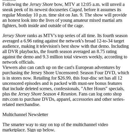
Following the
Jersey Shore
bow, MTV at 12:05 a.m. will unveil a
sneak peek of its newest docuseries
Caged
, before it assumes its
regular Monday 10 p.m. time slot on Jan. 9. The show will provide
an honest look into the lives of young amateur mixed martial arts
fighters, both inside and outside of the cage.
Jersey Shore
ranks as MTV's top series of all time. Its fourth season
averaged a 6.96 rating against the network's broad 12-to-34 target
audience, making it television's best show with that demo. Including
all DVR playbacks, the fourth season averaged an 8.75 rating
against the demo and 9.3 million total viewers weekly, according to
network officials.
Viewers also can catch up on the cast's European adventures by
purchasing the Jersey Shore Uncensored: Season Four DVD, which
is in stores now. Retailing for $26.99, this four-disc set has all 12
uncensored episodes and is packed with must-see bonus features
that include deleted scenes, confessionals, "After Hours" specials,
plus the
Jersey Shore Season 4 Reunion.
Fans can log onto shop
mtv.com to purchase DVDs, apparel, accessories and other series-
related merchandise.
Multichannel Newsletter
The smarter way to stay on top of the multichannel video
marketplace. Sign up below.