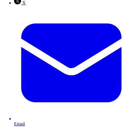
X
Email