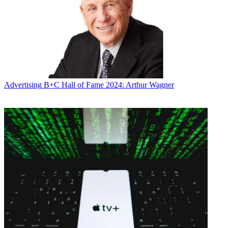
Advertising
B+C Hall of Fame 2024: Arthur Wagner