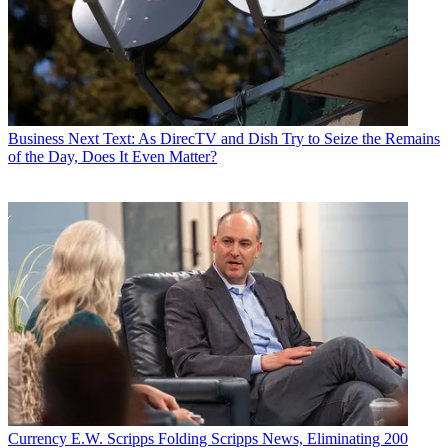
Business
Next Text: As DirecTV and Dish Try to Seize the Remains
of the Day, Does It Even Matter?
Currency
E.W. Scripps Folding Scripps News, Eliminating 200