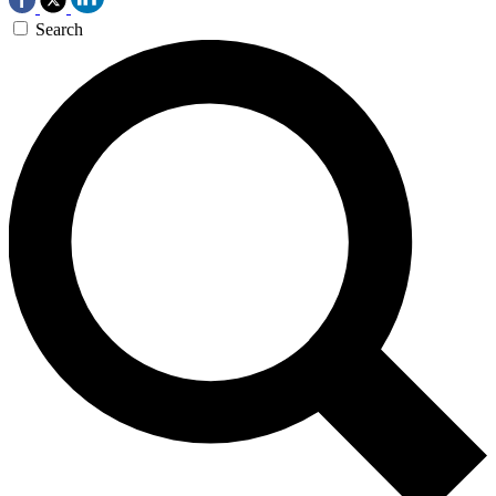
Search