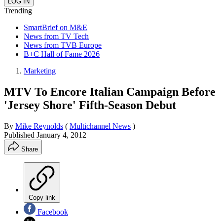
Trending
SmartBrief on M&E
News from TV Tech
News from TVB Europe
B+C Hall of Fame 2026
Marketing
MTV To Encore Italian Campaign Before
'Jersey Shore' Fifth-Season Debut
By
Mike Reynolds
(
Multichannel News
)
Published
January 4, 2012
Share
Copy link
Facebook