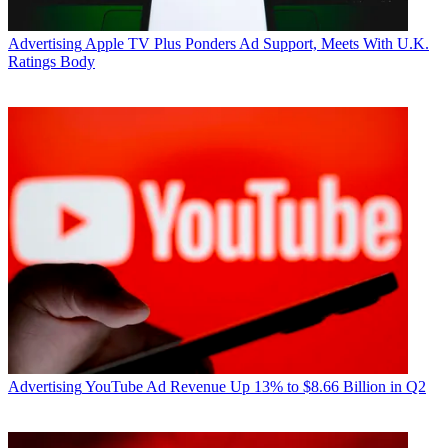
Advertising
Apple TV Plus Ponders Ad Support, Meets With U.K.
Ratings Body
Advertising
YouTube Ad Revenue Up 13% to $8.66 Billion in Q2