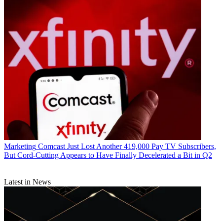
Marketing
Comcast Just Lost Another 419,000 Pay TV Subscribers,
But Cord-Cutting Appears to Have Finally Decelerated a Bit in Q2
Latest in News