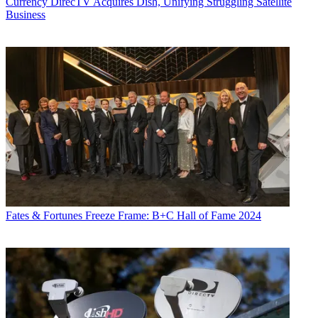
Currency
DirecTV Acquires Dish, Unifying Struggling Satellite
Business
Fates & Fortunes
Freeze Frame: B+C Hall of Fame 2024