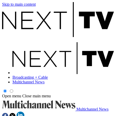
Skip to main content
Broadcasting + Cable
Multichannel News
Open menu
Close main menu
Multichannel News