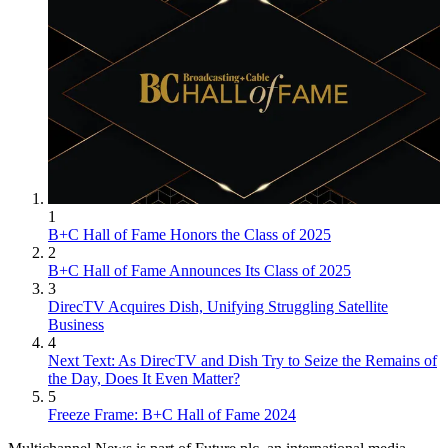
1
B+C Hall of Fame Honors the Class of 2025
2
B+C Hall of Fame Announces Its Class of 2025
3
DirecTV Acquires Dish, Unifying Struggling Satellite
Business
4
Next Text: As DirecTV and Dish Try to Seize the Remains of
the Day, Does It Even Matter?
5
Freeze Frame: B+C Hall of Fame 2024