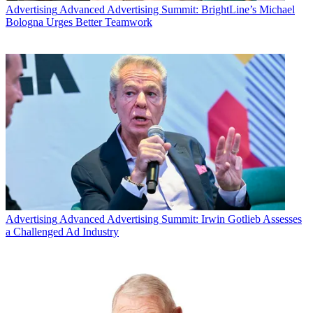
Advertising
Advanced Advertising Summit: BrightLine’s Michael
Bologna Urges Better Teamwork
Advertising
Advanced Advertising Summit: Irwin Gotlieb Assesses
a Challenged Ad Industry