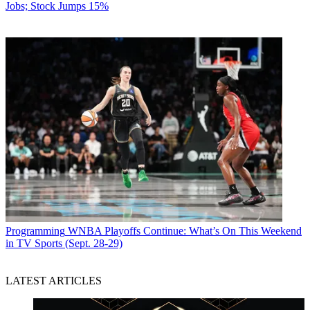
Jobs; Stock Jumps 15%
Programming
WNBA Playoffs Continue: What’s On This Weekend
in TV Sports (Sept. 28-29)
LATEST ARTICLES