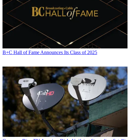
B+C Hall of Fame Announces Its Class of 2025