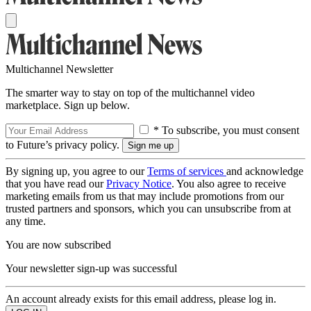
Multichannel Newsletter
The smarter way to stay on top of the multichannel video
marketplace. Sign up below.
* To subscribe, you must consent
to Future’s privacy policy.
By signing up, you agree to our
Terms of services
and acknowledge
that you have read our
Privacy Notice
. You also agree to receive
marketing emails from us that may include promotions from our
trusted partners and sponsors, which you can unsubscribe from at
any time.
You are now subscribed
Your newsletter sign-up was successful
An account already exists for this email address, please log in.