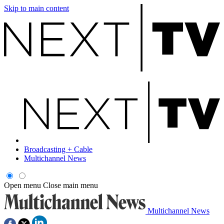
Skip to main content
Broadcasting + Cable
Multichannel News
Open menu
Close main menu
Multichannel News