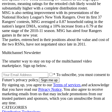
environs, meaning ratings for the retooled club likely would be
substantially higher with a complete distribution roster.
MSG is also netting improvement with its presentations of the
National Hockey League's New York Rangers. Over its first 37
Rangers' contests, MSG averaged a 0.87 household rating in the
nation's largest DMA, scoring a 10% increase from a 0.79 at the
same stage of the 2010-11 season. MSG has aired four Rangers
games in the new year.
The parties, entrenched in their positions about the value and cost of
the two RSNs, have not negotiated since late in 2011.
Multichannel Newsletter
The smarter way to stay on top of the multichannel video
marketplace. Sign up below.
* To subscribe, you must consent to
Future’s privacy policy.
By signing up, you agree to our
Terms of services
and acknowledge
that you have read our
Privacy Notice
. You also agree to receive
marketing emails from us that may include promotions from our
trusted partners and sponsors, which you can unsubscribe from at
any time.
CATEGORIES
Distribution
Technology