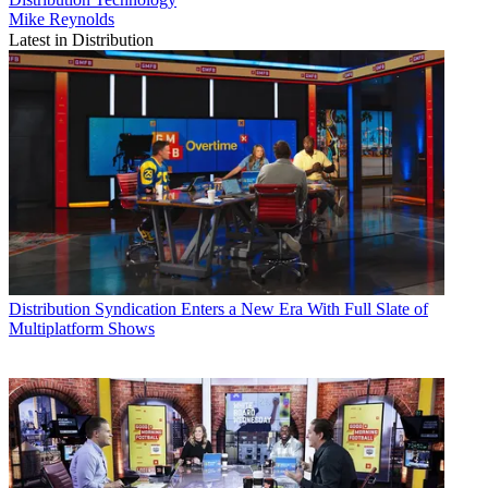
Mike Reynolds
Latest in Distribution
Distribution
Syndication Enters a New Era With Full Slate of
Multiplatform Shows