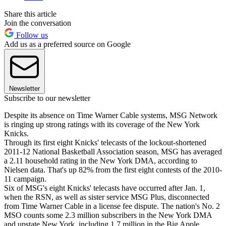
Share this article
Join the conversation
Follow us
Add us as a preferred source on Google
Newsletter
Subscribe to our newsletter
Despite its absence on Time Warner Cable systems, MSG Network
is ringing up strong ratings with its coverage of the New York
Knicks.
Through its first eight Knicks' telecasts of the lockout-shortened
2011-12 National Basketball Association season, MSG has averaged
a 2.11 household rating in the New York DMA, according to
Nielsen data. That's up 82% from the first eight contests of the 2010-
11 campaign.
Six of MSG's eight Knicks' telecasts have occurred after Jan. 1,
when the RSN, as well as sister service MSG Plus, disconnected
from Time Warner Cable in a license fee dispute. The nation's No. 2
MSO counts some 2.3 million subscribers in the New York DMA
and upstate New York, including 1.7 million in the Big Apple