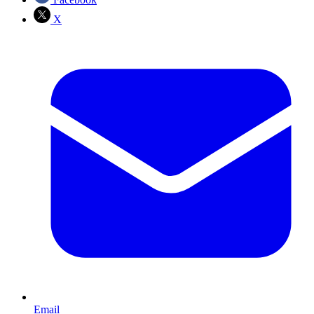
X
Email