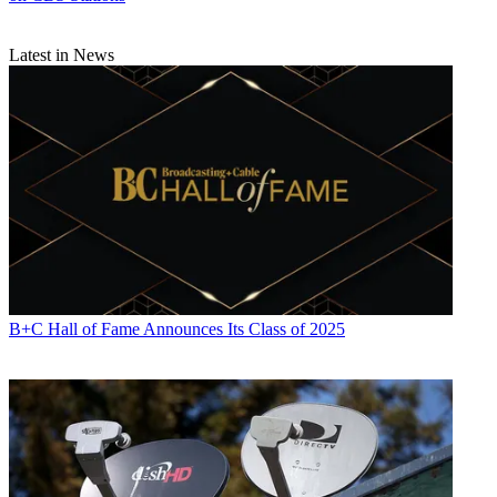
Latest in News
B+C Hall of Fame Announces Its Class of 2025