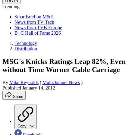
Trending
SmartBrief on M&E
News from TV Tech
News from TVB Europe
B+C Hall of Fame 2026
Technology
Distribution
MSG's Knicks Ratings Leap 82%, Even
without Time Warner Cable Carriage
By
Mike Reynolds
(
Multichannel News
)
Published
January 14, 2012
Share
Copy link
Facebook