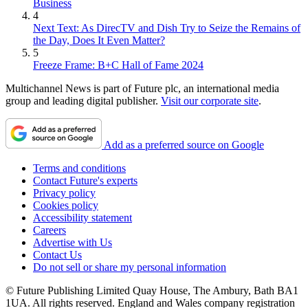
Business
4
Next Text: As DirecTV and Dish Try to Seize the Remains of
the Day, Does It Even Matter?
5
Freeze Frame: B+C Hall of Fame 2024
Multichannel News is part of Future plc, an international media
group and leading digital publisher.
Visit our corporate site
.
Add as a preferred source on Google
Terms and conditions
Contact Future's experts
Privacy policy
Cookies policy
Accessibility statement
Careers
Advertise with Us
Contact Us
Do not sell or share my personal information
© Future Publishing Limited Quay House, The Ambury, Bath BA1
1UA. All rights reserved. England and Wales company registration