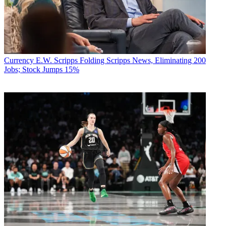
Currency
E.W. Scripps Folding Scripps News, Eliminating 200
Jobs; Stock Jumps 15%