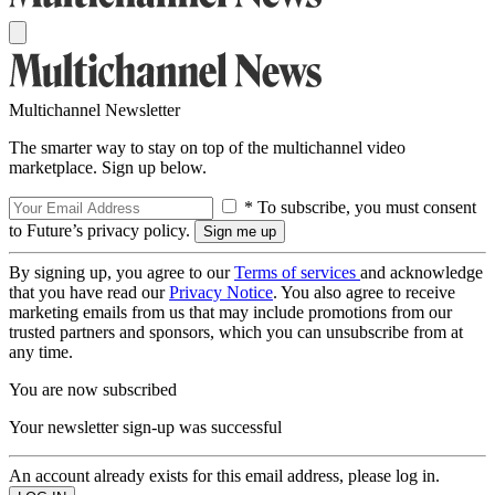
Multichannel Newsletter
The smarter way to stay on top of the multichannel video
marketplace. Sign up below.
* To subscribe, you must consent
to Future’s privacy policy.
By signing up, you agree to our
Terms of services
and acknowledge
that you have read our
Privacy Notice
. You also agree to receive
marketing emails from us that may include promotions from our
trusted partners and sponsors, which you can unsubscribe from at
any time.
You are now subscribed
Your newsletter sign-up was successful
An account already exists for this email address, please log in.