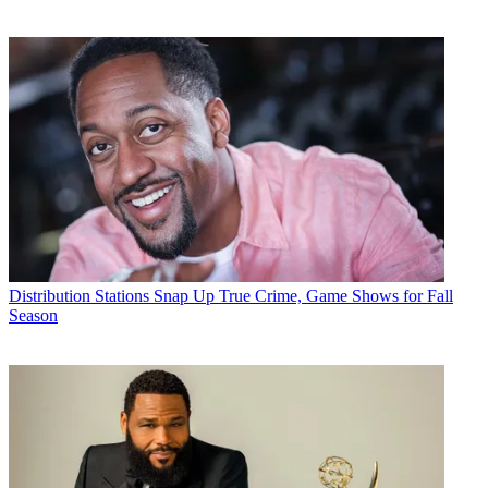
Distribution
Stations Snap Up True Crime, Game Shows for Fall
Season