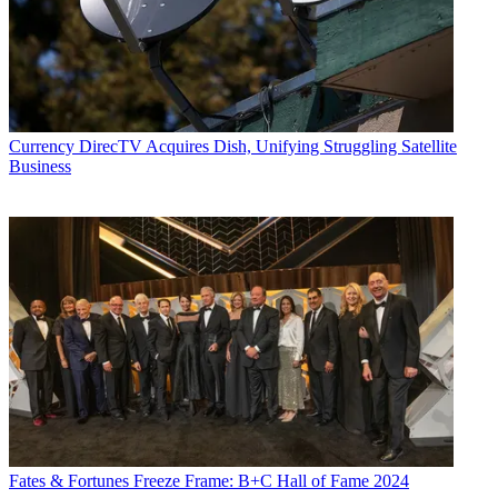
Currency
DirecTV Acquires Dish, Unifying Struggling Satellite
Business
Fates & Fortunes
Freeze Frame: B+C Hall of Fame 2024