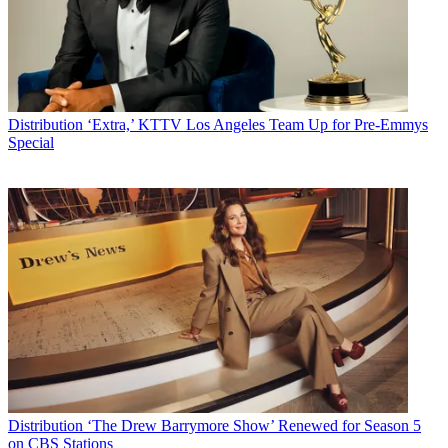
Distribution
‘Extra,’ KTTV Los Angeles Team Up for Pre-Emmys
Special
Distribution
‘The Drew Barrymore Show’ Renewed for Season 5
on CBS Stations