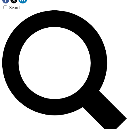
Search