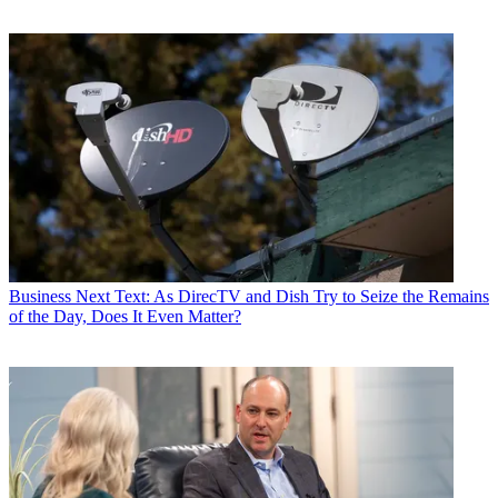
Business
Next Text: As DirecTV and Dish Try to Seize the Remains
of the Day, Does It Even Matter?