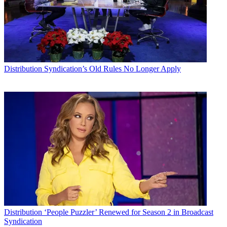
Distribution
Syndication’s Old Rules No Longer Apply
Distribution
‘People Puzzler’ Renewed for Season 2 in Broadcast
Syndication