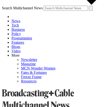
Search Multichannel News
News
Tech
Business
Policy
Programming
Features
Blogs
Video
More
Newsletter
Magazine
MCN Wonder Women
Fates & Fortunes
Freeze Frame
Resources