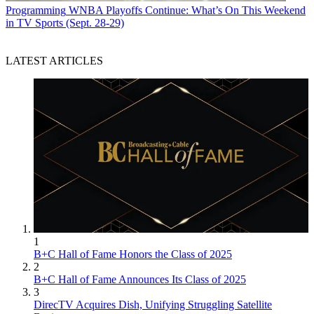
Programming
WNBA Playoffs Continue: What’s On This Weekend
in TV Sports (Sept. 28-29)
LATEST ARTICLES
1
B+C Hall of Fame Honors the Class of 2025
2
B+C Hall of Fame Announces Its Class of 2025
3
DirecTV Acquires Dish, Unifying Struggling Satellite