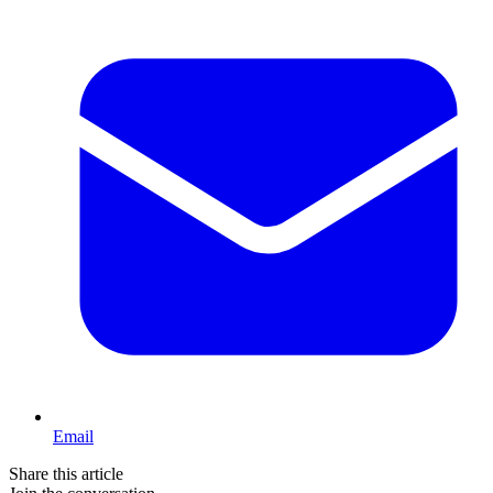
Email
Share this article