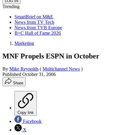
Trending
SmartBrief on M&E
News from TV Tech
News from TVB Europe
B+C Hall of Fame 2026
Marketing
MNF Propels ESPN in October
By
Mike Reynolds
(
Multichannel News
)
Published
October 31, 2006
Share
Copy link
Facebook
X