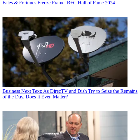
Fates & Fortunes
Freeze Frame: B+C Hall of Fame 2024
Business
Next Text: As DirecTV and Dish Try to Seize the Remains
of the Day, Does It Even Matter?