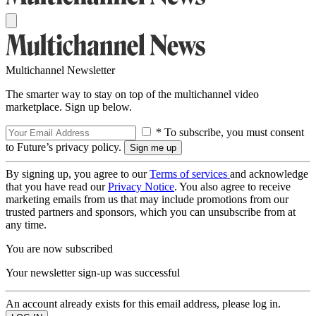
Multichannel Newsletter
The smarter way to stay on top of the multichannel video
marketplace. Sign up below.
* To subscribe, you must consent
to Future’s privacy policy.
By signing up, you agree to our
Terms of services
and acknowledge
that you have read our
Privacy Notice
. You also agree to receive
marketing emails from us that may include promotions from our
trusted partners and sponsors, which you can unsubscribe from at
any time.
You are now subscribed
Your newsletter sign-up was successful
An account already exists for this email address, please log in.