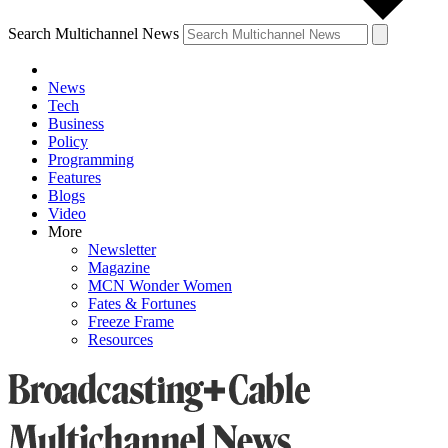
Search Multichannel News
News
Tech
Business
Policy
Programming
Features
Blogs
Video
More
Newsletter
Magazine
MCN Wonder Women
Fates & Fortunes
Freeze Frame
Resources