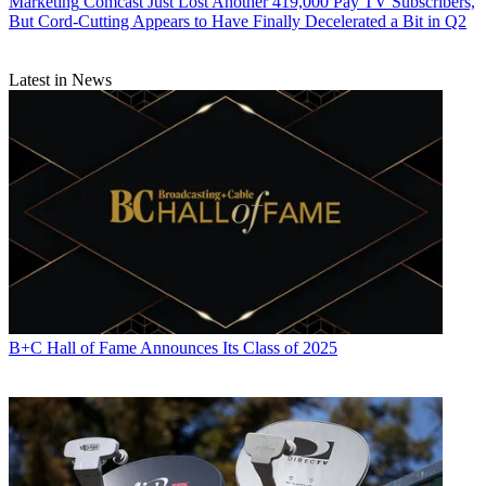
Marketing
Comcast Just Lost Another 419,000 Pay TV Subscribers,
But Cord-Cutting Appears to Have Finally Decelerated a Bit in Q2
Latest in News
B+C Hall of Fame Announces Its Class of 2025