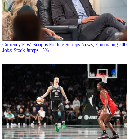
Currency
E.W. Scripps Folding Scripps News, Eliminating 200
Jobs; Stock Jumps 15%