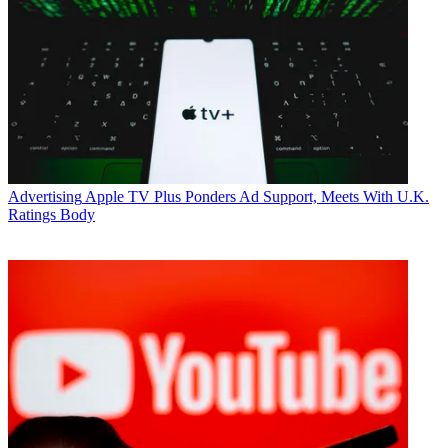
Advertising
Apple TV Plus Ponders Ad Support, Meets With U.K.
Ratings Body