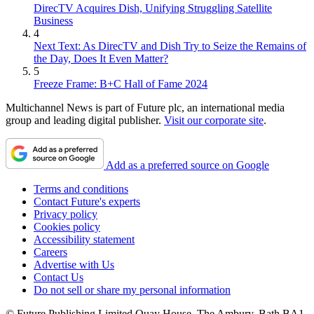
DirecTV Acquires Dish, Unifying Struggling Satellite
Business
4
Next Text: As DirecTV and Dish Try to Seize the Remains of
the Day, Does It Even Matter?
5
Freeze Frame: B+C Hall of Fame 2024
Multichannel News is part of Future plc, an international media
group and leading digital publisher.
Visit our corporate site
.
Add as a preferred source on Google
Terms and conditions
Contact Future's experts
Privacy policy
Cookies policy
Accessibility statement
Careers
Advertise with Us
Contact Us
Do not sell or share my personal information
© Future Publishing Limited Quay House, The Ambury, Bath BA1