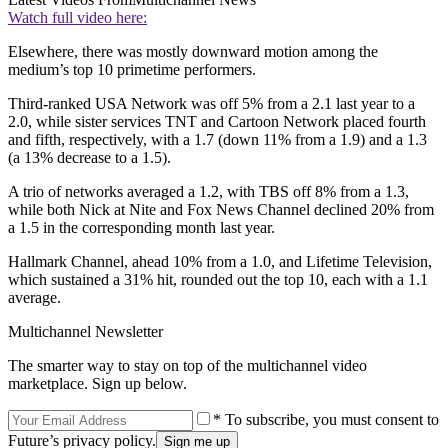
Watch full video here:
Elsewhere, there was mostly downward motion among the
medium’s top 10 primetime performers.
Third-ranked USA Network was off 5% from a 2.1 last year to a
2.0, while sister services TNT and Cartoon Network placed fourth
and fifth, respectively, with a 1.7 (down 11% from a 1.9) and a 1.3
(a 13% decrease to a 1.5).
A trio of networks averaged a 1.2, with TBS off 8% from a 1.3,
while both Nick at Nite and Fox News Channel declined 20% from
a 1.5 in the corresponding month last year.
Hallmark Channel, ahead 10% from a 1.0, and Lifetime Television,
which sustained a 31% hit, rounded out the top 10, each with a 1.1
average.
Multichannel Newsletter
The smarter way to stay on top of the multichannel video
marketplace. Sign up below.
* To subscribe, you must consent to
Future’s privacy policy.