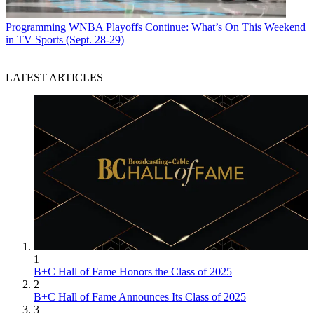
Programming
WNBA Playoffs Continue: What’s On This Weekend
in TV Sports (Sept. 28-29)
LATEST ARTICLES
1
B+C Hall of Fame Honors the Class of 2025
2
B+C Hall of Fame Announces Its Class of 2025
3