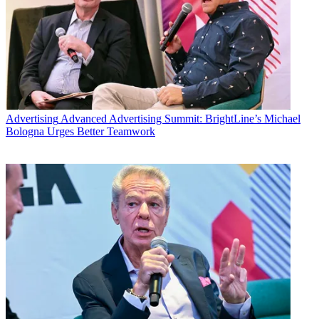
Advertising
Advanced Advertising Summit: BrightLine’s Michael
Bologna Urges Better Teamwork