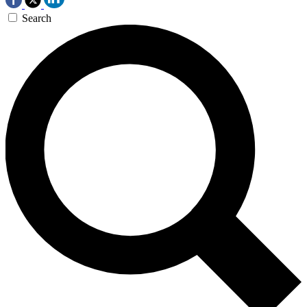
Search