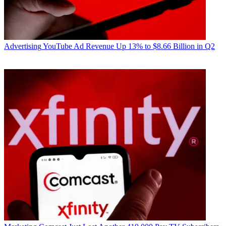
Advertising
YouTube Ad Revenue Up 13% to $8.66 Billion in Q2