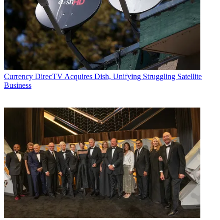
Currency
DirecTV Acquires Dish, Unifying Struggling Satellite
Business