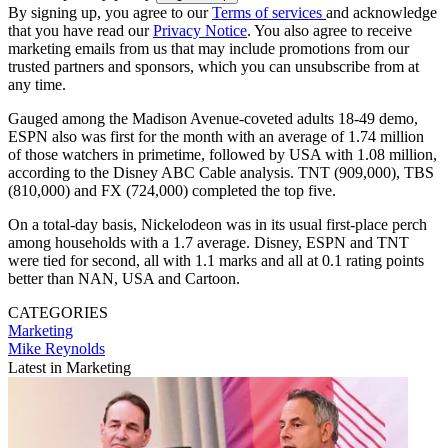
By signing up, you agree to our
Terms of services
and acknowledge
that you have read our
Privacy Notice
. You also agree to receive
marketing emails from us that may include promotions from our
trusted partners and sponsors, which you can unsubscribe from at
any time.
Gauged among the Madison Avenue-coveted adults 18-49 demo,
ESPN also was first for the month with an average of 1.74 million
of those watchers in primetime, followed by USA with 1.08 million,
according to the Disney ABC Cable analysis. TNT (909,000), TBS
(810,000) and FX (724,000) completed the top five.
On a total-day basis, Nickelodeon was in its usual first-place perch
among households with a 1.7 average. Disney, ESPN and TNT
were tied for second, all with 1.1 marks and all at 0.1 rating points
better than NAN, USA and Cartoon.
CATEGORIES
Marketing
Mike Reynolds
Latest in Marketing