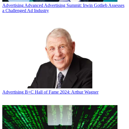
Advertising
Advanced Advertising Summit: Irwin Gotlieb Assesses
a Challenged Ad Industry
Advertising
B+C Hall of Fame 2024: Arthur Wagner