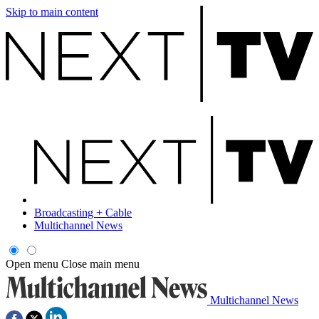
Skip to main content
Broadcasting + Cable
Multichannel News
Open menu
Close main menu
Multichannel News