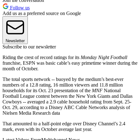
Join the conversation
Follow us
Add us as a preferred source on Google
Newsletter
Subscribe to our newsletter
Riding the crest of record ratings for its
Monday Night Football
franchise, ESPN was basic cable’s easy primetime winner during the
month of October.
The total sports network -- buoyed by the medium’s best-ever
numbers of a 12.8 rating, 16 million viewers and 11.8 million
households for its Oct. 23 presentation of the
MNF
National
Football League contest between the New York Giants and Dallas
Cowboys -- averaged a 2.9 cable household rating from Sept. 25-
Oct. 29, according to a Disney ABC Cable Networks analysis of
Nielsen Media Research data
That amounted to a half-point edge over Disney Channel’s 2.4
mark, even with its October average last year.
Latest Videos From
Multichannel News