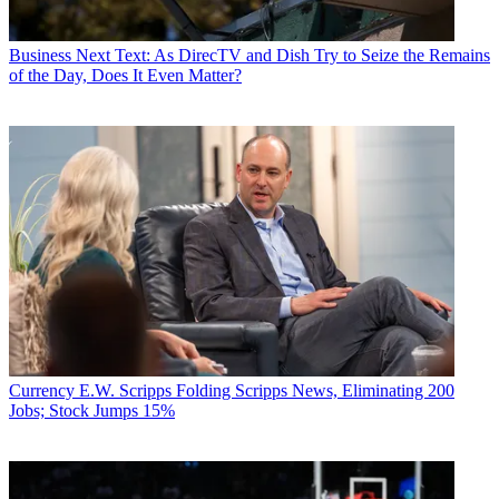
Business
Next Text: As DirecTV and Dish Try to Seize the Remains
of the Day, Does It Even Matter?
Currency
E.W. Scripps Folding Scripps News, Eliminating 200
Jobs; Stock Jumps 15%