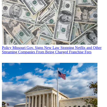
Policy
Missouri Gov. Signs New Law Stopping Netflix and Other
Streaming Companies From Being Charged Franchise Fees