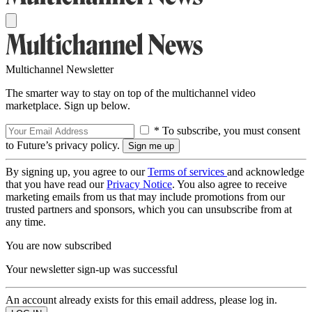
Multichannel Newsletter
The smarter way to stay on top of the multichannel video
marketplace. Sign up below.
* To subscribe, you must consent
to Future’s privacy policy.
By signing up, you agree to our
Terms of services
and acknowledge
that you have read our
Privacy Notice
. You also agree to receive
marketing emails from us that may include promotions from our
trusted partners and sponsors, which you can unsubscribe from at
any time.
You are now subscribed
Your newsletter sign-up was successful
An account already exists for this email address, please log in.