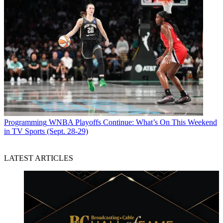
Programming
WNBA Playoffs Continue: What’s On This Weekend
in TV Sports (Sept. 28-29)
LATEST ARTICLES