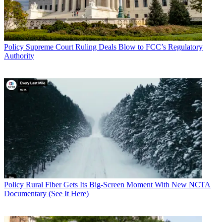
Policy
Supreme Court Ruling Deals Blow to FCC’s Regulatory
Authority
Policy
Rural Fiber Gets Its Big-Screen Moment With New NCTA
Documentary (See It Here)