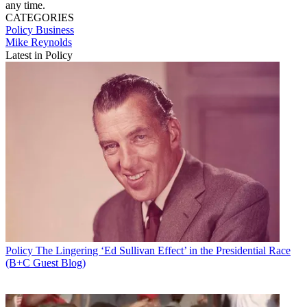
any time.
CATEGORIES
Policy
Business
Mike Reynolds
Latest in Policy
Policy
The Lingering ‘Ed Sullivan Effect’ in the Presidential Race
(B+C Guest Blog)