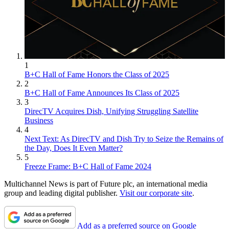
1
B+C Hall of Fame Honors the Class of 2025
2
B+C Hall of Fame Announces Its Class of 2025
3
DirecTV Acquires Dish, Unifying Struggling Satellite
Business
4
Next Text: As DirecTV and Dish Try to Seize the Remains of
the Day, Does It Even Matter?
5
Freeze Frame: B+C Hall of Fame 2024
Multichannel News is part of Future plc, an international media
group and leading digital publisher.
Visit our corporate site
.
Add as a preferred source on Google