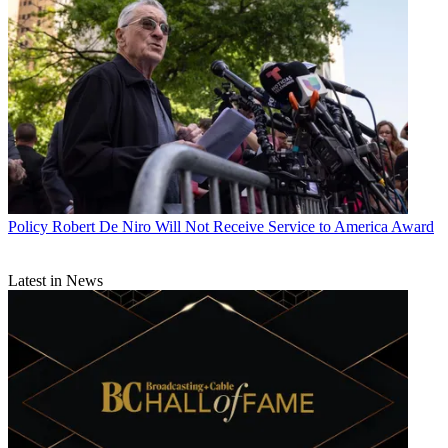
Policy
Robert De Niro Will Not Receive Service to America Award
Latest in News