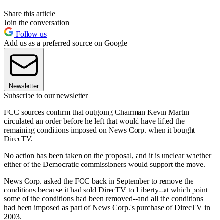
Share this article
Join the conversation
Follow us
Add us as a preferred source on Google
Newsletter
Subscribe to our newsletter
FCC sources confirm that outgoing Chairman Kevin Martin
circulated an order before he left that would have lifted the
remaining conditions imposed on News Corp. when it bought
DirecTV.
No action has been taken on the proposal, and it is unclear whether
either of the Democratic commissioners would support the move.
News Corp. asked the FCC back in September to remove the
conditions because it had sold DirecTV to Liberty--at which point
some of the conditions had been removed--and all the conditions
had been imposed as part of News Corp.'s purchase of DirecTV in
2003.