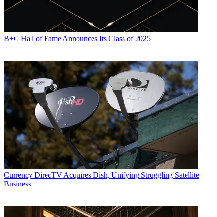
B+C Hall of Fame Announces Its Class of 2025
Currency
DirecTV Acquires Dish, Unifying Struggling Satellite
Business