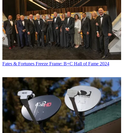
Fates & Fortunes
Freeze Frame: B+C Hall of Fame 2024