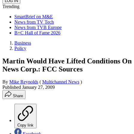
Trending
SmartBrief on M&E
News from TV Tech
News from TVB Europe
B+C Hall of Fame 2026
Business
Policy
Martin Would Have Lifted Conditions On
News Corp.: FCC Sources
By
Mike Reynolds
(
Multichannel News
)
Published
January 27, 2009
Share
Copy link
Facebook