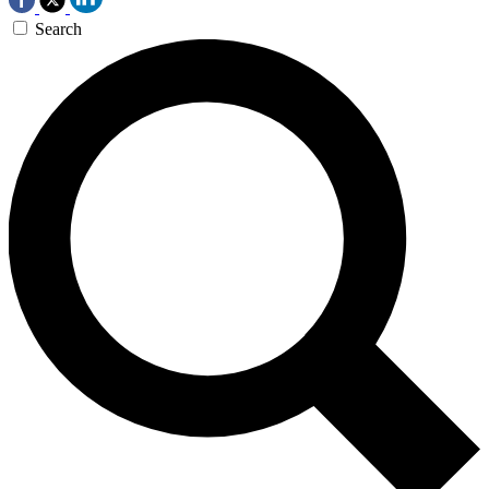
Search