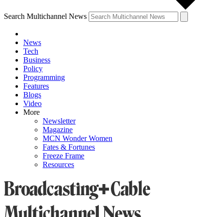
Search Multichannel News
News
Tech
Business
Policy
Programming
Features
Blogs
Video
More
Newsletter
Magazine
MCN Wonder Women
Fates & Fortunes
Freeze Frame
Resources