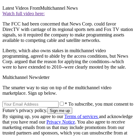
Latest Videos From
Multichannel News
Watch full video here:
The FCC had been concerned that News Corp. could favor
DirecTV with carriage of its regional sports nets and Fox TV station
signals, so it required the company to make programming assets
available to competing cable and satellite networks.
Liberty, which also owns stakes in multichannel video
programming, agreed to abide by the access conditions, but News
Corp. argued that the reason for applying the conditions--which
were to have extended to 2010--were clearly mooted by the sale.
Multichannel Newsletter
The smarter way to stay on top of the multichannel video
marketplace. Sign up below.
* To subscribe, you must consent to
Future’s privacy policy.
By signing up, you agree to our
Terms of services
and acknowledge
that you have read our
Privacy Notice
. You also agree to receive
marketing emails from us that may include promotions from our
trusted partners and sponsors, which you can unsubscribe from at