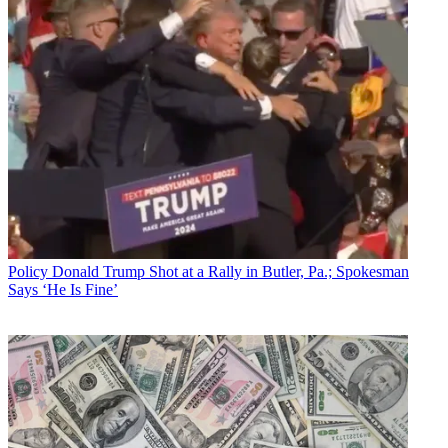
Policy
Donald Trump Shot at a Rally in Butler, Pa.; Spokesman
Says ‘He Is Fine’