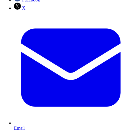
X
Email