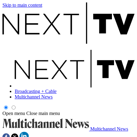
Skip to main content
Broadcasting + Cable
Multichannel News
Open menu
Close main menu
Multichannel News