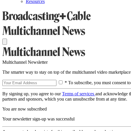
Resources
Multichannel Newsletter
The smarter way to stay on top of the multichannel video marketplace
* To subscribe, you must consent to
By signing up, you agree to our
Terms of services
and acknowledge t
partners and sponsors, which you can unsubscribe from at any time.
You are now subscribed
Your newsletter sign-up was successful