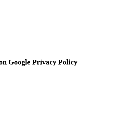
n Google Privacy Policy