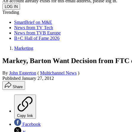
An account already exists for this email address, please log in.
Trending
SmartBrief on M&E
News from TV Tech
News from TVB Europe
B+C Hall of Fame 2026
Marketing
Markey, Barton Want Decision from FTC o
By
John Eggerton
(
Multichannel News
)
Published
January 27, 2012
Share
Copy link
Facebook