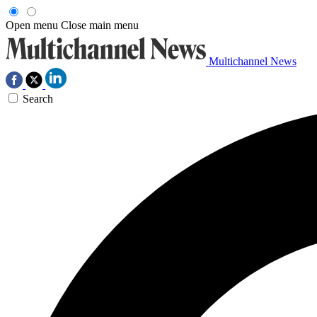
Open menu
Close main menu
Multichannel News
Search