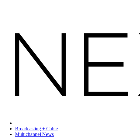
Broadcasting + Cable
Multichannel News