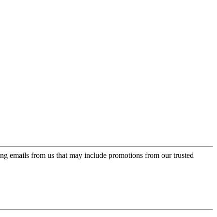
ing emails from us that may include promotions from our trusted