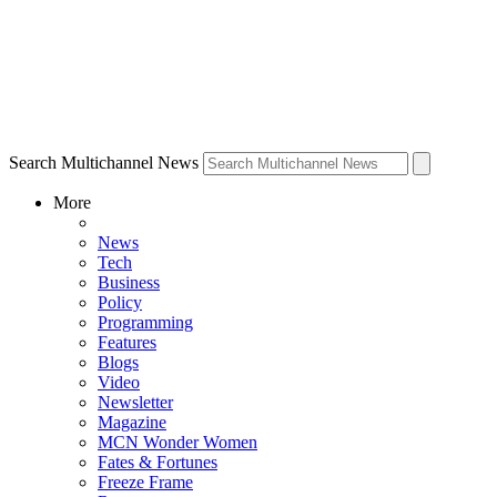
Search Multichannel News
More
News
Tech
Business
Policy
Programming
Features
Blogs
Video
Newsletter
Magazine
MCN Wonder Women
Fates & Fortunes
Freeze Frame