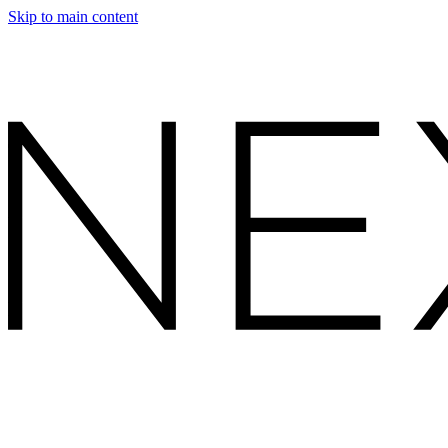
Skip to main content