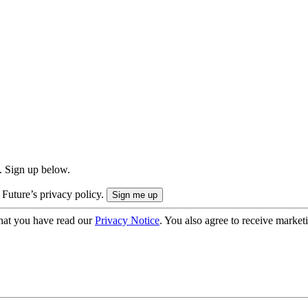
. Sign up below.
 Future’s privacy policy.
hat you have read our
Privacy Notice
. You also agree to receive market