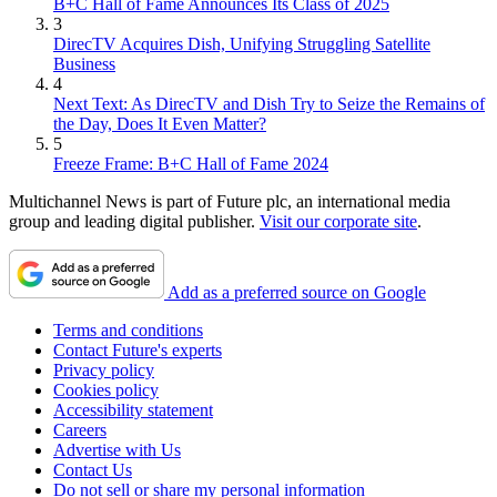
B+C Hall of Fame Announces Its Class of 2025
3
DirecTV Acquires Dish, Unifying Struggling Satellite
Business
4
Next Text: As DirecTV and Dish Try to Seize the Remains of
the Day, Does It Even Matter?
5
Freeze Frame: B+C Hall of Fame 2024
Multichannel News is part of Future plc, an international media
group and leading digital publisher.
Visit our corporate site
.
Add as a preferred source on Google
Terms and conditions
Contact Future's experts
Privacy policy
Cookies policy
Accessibility statement
Careers
Advertise with Us
Contact Us
Do not sell or share my personal information