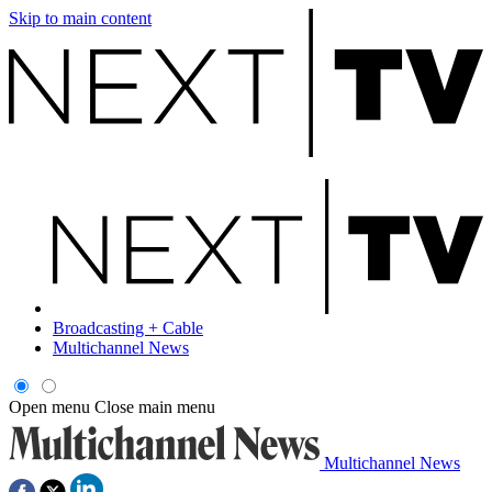
Skip to main content
Broadcasting + Cable
Multichannel News
Open menu
Close main menu
Multichannel News