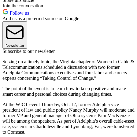
Share this article
Join the conversation
Follow us
Add us as a preferred source on Google
Newsletter
Subscribe to our newsletter
Seizing on a timely topic, the Virginia chapter of Women in Cable &
Telecommunications scheduled a discussion with two former
Adelphia Communications executives and four labor and careers
experts concerning “Taking Control of Change.”
The point of the event is to learn how to keep positive and make
smart career and personal choices during changing times.
At the WICT event Thursday, Oct. 12, former Adelphia vice
president of law and public policy Nancy Murphy will moderate and
former VP and general manager of Ohio systems Pam MacKenzie
will be among the speakers. As part of Adelphia’s overall cable-asset
sale, systems in Charlottesville and Lynchburg, Va., were transferred
to Comcast.