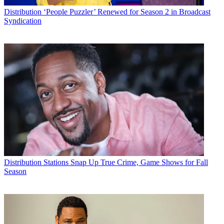
Distribution
‘People Puzzler’ Renewed for Season 2 in Broadcast
Syndication
Distribution
Stations Snap Up True Crime, Game Shows for Fall
Season