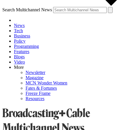
Search Multichannel News
News
Tech
Business
Policy
Programming
Features
Blogs
Video
More
Newsletter
Magazine
MCN Wonder Women
Fates & Fortunes
Freeze Frame
Resources