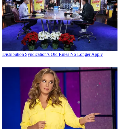
Distribution
Syndication’s Old Rules No Longer Apply