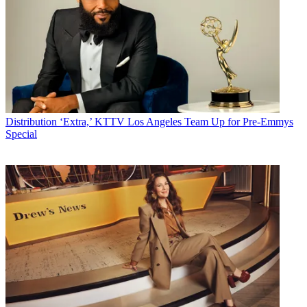
Distribution
‘Extra,’ KTTV Los Angeles Team Up for Pre-Emmys
Special