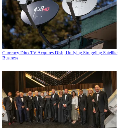
Currency
DirecTV Acquires Dish, Unifying Struggling Satellite
Business