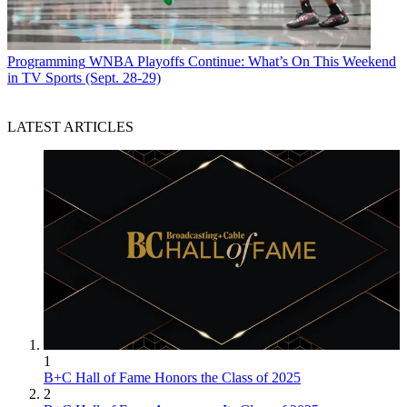
Programming
WNBA Playoffs Continue: What’s On This Weekend
in TV Sports (Sept. 28-29)
LATEST ARTICLES
1
B+C Hall of Fame Honors the Class of 2025
2