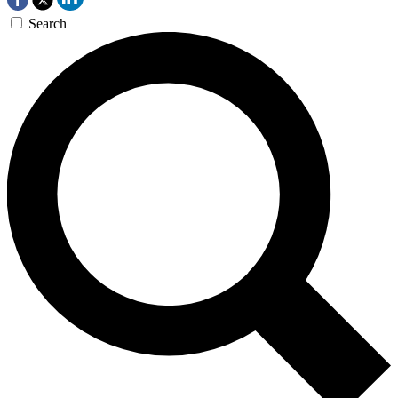
Search