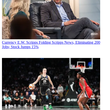
Currency
E.W. Scripps Folding Scripps News, Eliminating 200
Jobs; Stock Jumps 15%