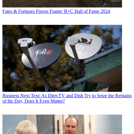
Fates & Fortunes
Freeze Frame: B+C Hall of Fame 2024
Business
Next Text: As DirecTV and Dish Try to Seize the Remains
of the Day, Does It Even Matter?