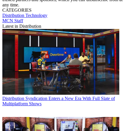
any time.
CATEGORIES
Distribution
Technology
MCN Staff
Latest in Distribution
Distribution
Syndication Enters a New Era With Full Slate of
Multiplatform Shows