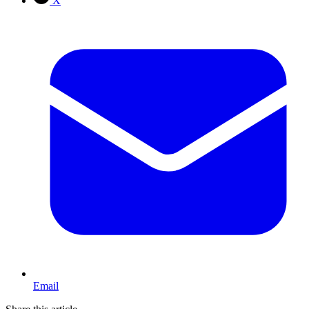
X
Email