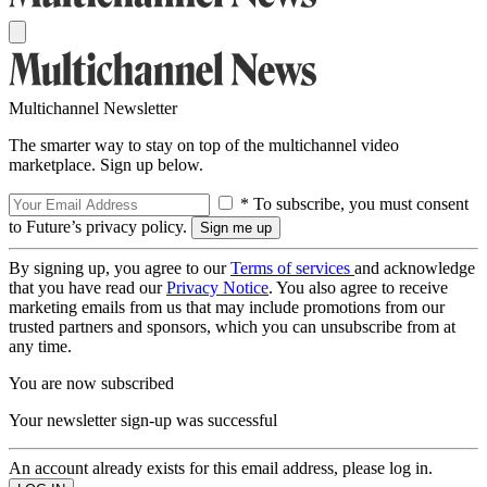
Multichannel Newsletter
The smarter way to stay on top of the multichannel video
marketplace. Sign up below.
* To subscribe, you must consent
to Future’s privacy policy.
By signing up, you agree to our
Terms of services
and acknowledge
that you have read our
Privacy Notice
. You also agree to receive
marketing emails from us that may include promotions from our
trusted partners and sponsors, which you can unsubscribe from at
any time.
You are now subscribed
Your newsletter sign-up was successful
An account already exists for this email address, please log in.