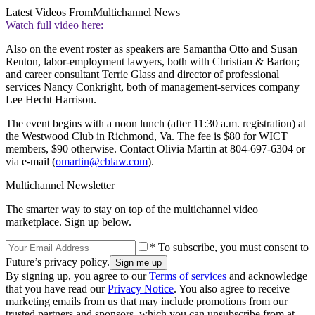
Latest Videos From
Multichannel News
Watch full video here:
Also on the event roster as speakers are Samantha Otto and Susan
Renton, labor-employment lawyers, both with Christian & Barton;
and career consultant Terrie Glass and director of professional
services Nancy Conkright, both of management-services company
Lee Hecht Harrison.
The event begins with a noon lunch (after 11:30 a.m. registration) at
the Westwood Club in Richmond, Va. The fee is $80 for WICT
members, $90 otherwise. Contact Olivia Martin at 804-697-6304 or
via e-mail (
omartin@cblaw.com
).
Multichannel Newsletter
The smarter way to stay on top of the multichannel video
marketplace. Sign up below.
* To subscribe, you must consent to
Future’s privacy policy.
By signing up, you agree to our
Terms of services
and acknowledge
that you have read our
Privacy Notice
. You also agree to receive
marketing emails from us that may include promotions from our
trusted partners and sponsors, which you can unsubscribe from at