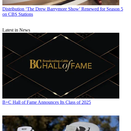
Distribution
‘The Drew Barrymore Show’ Renewed for Season 5
on CBS Stations
Latest in News
B+C Hall of Fame Announces Its Class of 2025