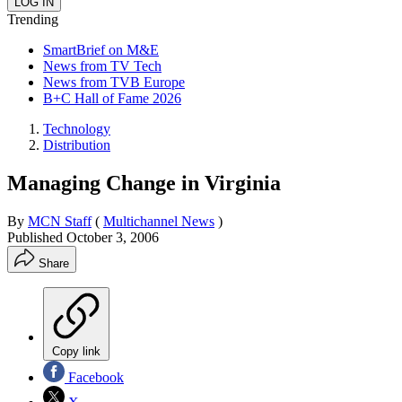
Trending
SmartBrief on M&E
News from TV Tech
News from TVB Europe
B+C Hall of Fame 2026
Technology
Distribution
Managing Change in Virginia
By
MCN Staff
(
Multichannel News
)
Published
October 3, 2006
Share
Copy link
Facebook