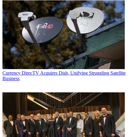
Currency
DirecTV Acquires Dish, Unifying Struggling Satellite
Business