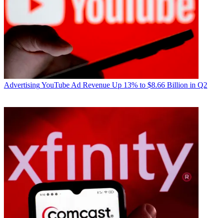
Advertising
YouTube Ad Revenue Up 13% to $8.66 Billion in Q2