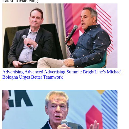
Latest in Marketing
Advertising
Advanced Advertising Summit: BrightLine’s Michael
Bologna Urges Better Teamwork