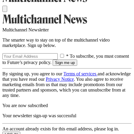
Multichannel Newsletter
The smarter way to stay on top of the multichannel video
marketplace. Sign up below.
* To subscribe, you must consent
to Future’s privacy policy.
By signing up, you agree to our
Terms of services
and acknowledge
that you have read our
Privacy Notice
. You also agree to receive
marketing emails from us that may include promotions from our
trusted partners and sponsors, which you can unsubscribe from at
any time.
You are now subscribed
Your newsletter sign-up was successful
An account already exists for this email address, please log in.