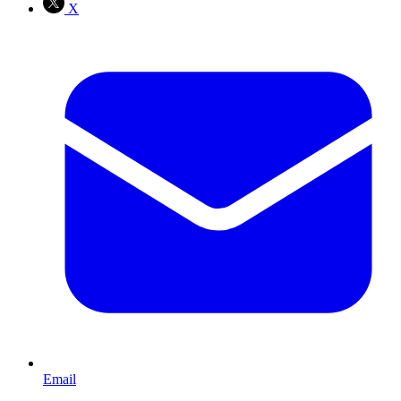
X
Email