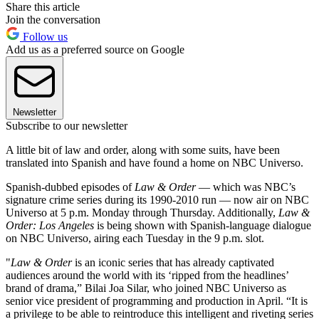
Share this article
Join the conversation
Follow us
Add us as a preferred source on Google
Newsletter
Subscribe to our newsletter
A little bit of law and order, along with some suits, have been
translated into Spanish and have found a home on NBC Universo.
Spanish-dubbed episodes of
Law & Order
— which was NBC’s
signature crime series during its 1990-2010 run — now air on NBC
Universo at 5 p.m. Monday through Thursday. Additionally,
Law &
Order: Los Angeles
is being shown with Spanish-language dialogue
on NBC Universo, airing each Tuesday in the 9 p.m. slot.
"
Law & Order
is an iconic series that has already captivated
audiences around the world with its ‘ripped from the headlines’
brand of drama,” Bilai Joa Silar, who joined NBC Universo as
senior vice president of programming and production in April. “It is
a privilege to be able to reintroduce this intelligent and riveting series