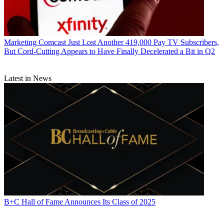
Marketing
Comcast Just Lost Another 419,000 Pay TV Subscribers,
But Cord-Cutting Appears to Have Finally Decelerated a Bit in Q2
Latest in News
B+C Hall of Fame Announces Its Class of 2025