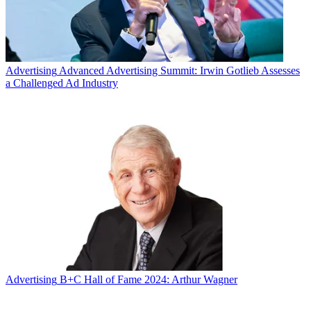
Advertising
Advanced Advertising Summit: Irwin Gotlieb Assesses
a Challenged Ad Industry
Advertising
B+C Hall of Fame 2024: Arthur Wagner