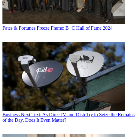
Fates & Fortunes
Freeze Frame: B+C Hall of Fame 2024
Business
Next Text: As DirecTV and Dish Try to Seize the Remains
of the Day, Does It Even Matter?