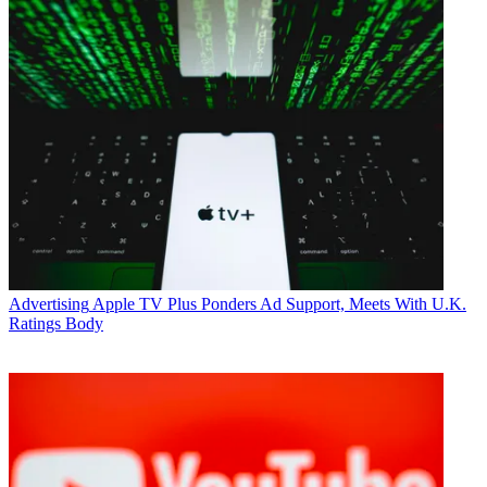
Advertising
Apple TV Plus Ponders Ad Support, Meets With U.K.
Ratings Body