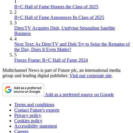
1
B+C Hall of Fame Honors the Class of 2025
2
B+C Hall of Fame Announces Its Class of 2025
3
DirecTV Acquires Dish, Unifying Struggling Satellite
Business
4
Next Text: As DirecTV and Dish Try to Seize the Remains of
the Day, Does It Even Matter?
5
Freeze Frame: B+C Hall of Fame 2024
Multichannel News is part of Future plc, an international media
group and leading digital publisher.
Visit our corporate site
.
Add as a preferred source on Google
Terms and conditions
Contact Future's experts
Privacy policy
Cookies policy
Accessibility statement
Careers