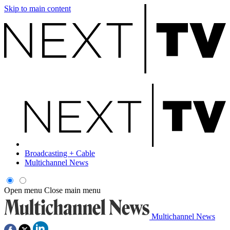
Skip to main content
Broadcasting + Cable
Multichannel News
Open menu
Close main menu
Multichannel News