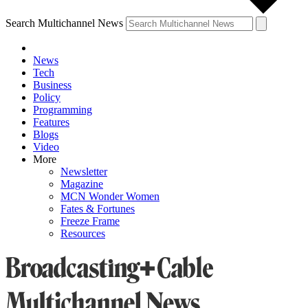
Search Multichannel News
News
Tech
Business
Policy
Programming
Features
Blogs
Video
More
Newsletter
Magazine
MCN Wonder Women
Fates & Fortunes
Freeze Frame
Resources