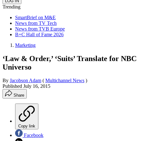
Trending
SmartBrief on M&E
News from TV Tech
News from TVB Europe
B+C Hall of Fame 2026
Marketing
‘Law & Order,’ ‘Suits’ Translate for NBC
Universo
By
Jacobson Adam
(
Multichannel News
)
Published
July 16, 2015
Share
Copy link
Facebook