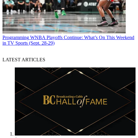
Programming
WNBA Playoffs Continue: What’s On This Weekend
in TV Sports (Sept. 28-29)
LATEST ARTICLES