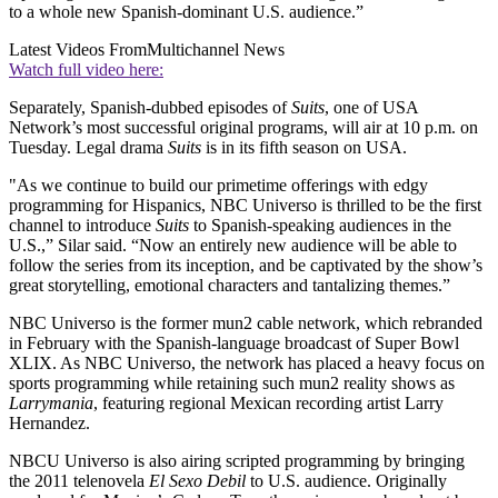
to a whole new Spanish-dominant U.S. audience.”
Latest Videos From
Multichannel News
Watch full video here:
Separately, Spanish-dubbed episodes of
Suits
, one of USA
Network’s most successful original programs, will air at 10 p.m. on
Tuesday. Legal drama
Suits
is in its fifth season on USA.
"As we continue to build our primetime offerings with edgy
programming for Hispanics, NBC Universo is thrilled to be the first
channel to introduce
Suits
to Spanish-speaking audiences in the
U.S.,” Silar said. “Now an entirely new audience will be able to
follow the series from its inception, and be captivated by the show’s
great storytelling, emotional characters and tantalizing themes.”
NBC Universo is the former mun2 cable network, which rebranded
in February with the Spanish-language broadcast of Super Bowl
XLIX. As NBC Universo, the network has placed a heavy focus on
sports programming while retaining such mun2 reality shows as
Larrymania
, featuring regional Mexican recording artist Larry
Hernandez.
NBCU Universo is also airing scripted programming by bringing
the 2011 telenovela
El Sexo Debil
to U.S. audience. Originally