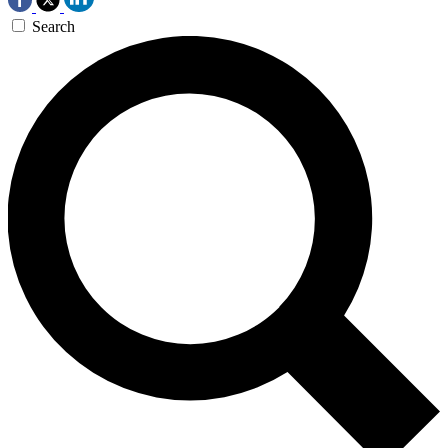
Search