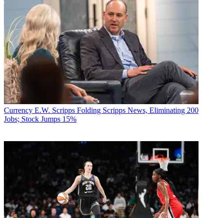
Currency
E.W. Scripps Folding Scripps News, Eliminating 200
Jobs; Stock Jumps 15%