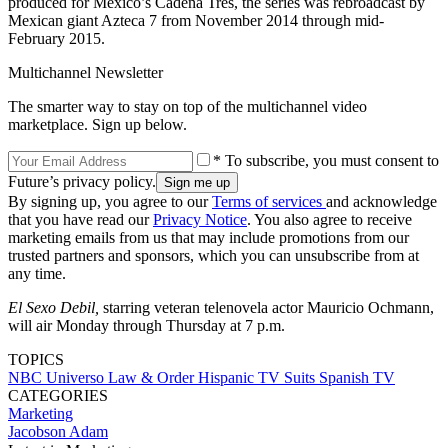
produced for Mexico’s Cadena Tres, the series was rebroadcast by
Mexican giant Azteca 7 from November 2014 through mid-
February 2015.
Multichannel Newsletter
The smarter way to stay on top of the multichannel video
marketplace. Sign up below.
* To subscribe, you must consent to
Future’s privacy policy.
By signing up, you agree to our
Terms of services
and acknowledge
that you have read our
Privacy Notice
. You also agree to receive
marketing emails from us that may include promotions from our
trusted partners and sponsors, which you can unsubscribe from at
any time.
El Sexo Debil,
starring veteran telenovela actor Mauricio Ochmann,
will air Monday through Thursday at 7 p.m.
TOPICS
NBC Universo
Law & Order
Hispanic TV
Suits
Spanish TV
CATEGORIES
Marketing
Jacobson Adam