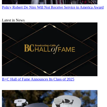
Policy
Robert De Niro Will Not Receive Service to America Award
Latest in News
B+C Hall of Fame Announces Its Class of 2025