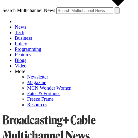
Search Multichannel News
News
Tech
Business
Policy
Programming
Features
Blogs
Video
More
Newsletter
Magazine
MCN Wonder Women
Fates & Fortunes
Freeze Frame
Resources