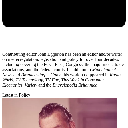
Contributing editor John Eggerton has been an editor and/or writer
on media regulation, legislation and policy for over four decades,
including covering the FCC, FTC, Congress, the major media trade
associations, and the federal courts. In addition to
Multichannel
News
and
Broadcasting + Cable
, his work has appeared in
Radio
World
,
TV Technology
,
TV Fax
,
This Week in Consumer
Electronics
,
Variety
and the
Encyclopedia Britannica
.
Latest in Policy