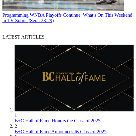
Programming
WNBA Playoffs Continue: What’s On This Weekend
in TV Sports (Sept. 28-29)
LATEST ARTICLES
1
B+C Hall of Fame Honors the Class of 2025
2
B+C Hall of Fame Announces Its Class of 2025