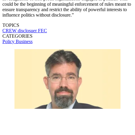
could be the beginning of meaningful enforcement of rules meant to
ensure transparency and restrict the ability of powerful interests to
influence politics without disclosure.”
TOPICS
CREW
disclosuer
FEC
CATEGORIES
Policy
Business