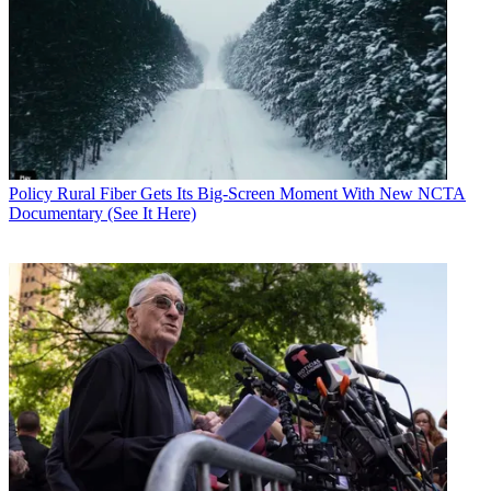
Policy
Rural Fiber Gets Its Big-Screen Moment With New NCTA
Documentary (See It Here)