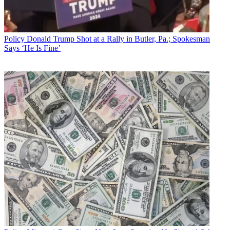
Policy
Donald Trump Shot at a Rally in Butler, Pa.; Spokesman
Says ‘He Is Fine’