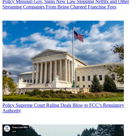
Policy
Missouri Gov. Signs New Law Stopping Netflix and Other
Streaming Companies From Being Charged Franchise Fees
Policy
Supreme Court Ruling Deals Blow to FCC’s Regulatory
Authority