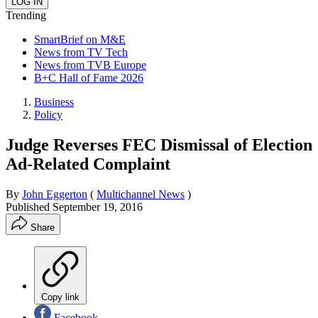
Trending
SmartBrief on M&E
News from TV Tech
News from TVB Europe
B+C Hall of Fame 2026
Business
Policy
Judge Reverses FEC Dismissal of Election
Ad-Related Complaint
By
John Eggerton
(
Multichannel News
)
Published
September 19, 2016
Share
Copy link
Facebook