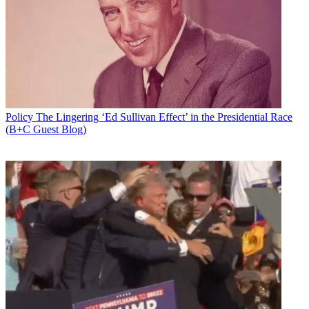
Policy
The Lingering ‘Ed Sullivan Effect’ in the Presidential Race
(B+C Guest Blog)