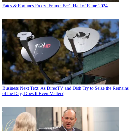
Fates & Fortunes
Freeze Frame: B+C Hall of Fame 2024
Business
Next Text: As DirecTV and Dish Try to Seize the Remains
of the Day, Does It Even Matter?