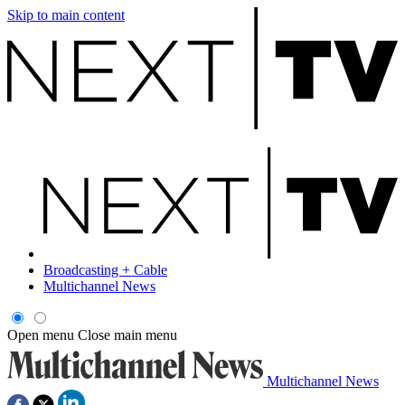
Skip to main content
Broadcasting + Cable
Multichannel News
Open menu
Close main menu
Multichannel News