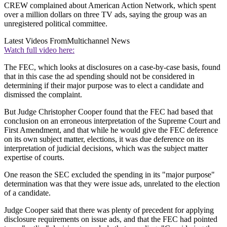
CREW complained about American Action Network, which spent
over a million dollars on three TV ads, saying the group was an
unregistered political committee.
Latest Videos From
Multichannel News
Watch full video here:
The FEC, which looks at disclosures on a case-by-case basis, found
that in this case the ad spending should not be considered in
determining if their major purpose was to elect a candidate and
dismissed the complaint.
But Judge Christopher Cooper found that the FEC had based that
conclusion on an erroneous interpretation of the Supreme Court and
First Amendment, and that while he would give the FEC deference
on its own subject matter, elections, it was due deference on its
interpretation of judicial decisions, which was the subject matter
expertise of courts.
One reason the SEC excluded the spending in its "major purpose"
determination was that they were issue ads, unrelated to the election
of a candidate.
Judge Cooper said that there was plenty of precedent for applying
disclosure requirements on issue ads, and that the FEC had pointed