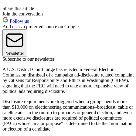
Share this article
Join the conversation
Follow us
Add us as a preferred source on Google
Newsletter
Subscribe to our newsletter
A U.S. District Court judge has rejected a Federal Election
Commission dismissal of a campaign ad-disclosure related complaint
by Citizens for Responsibility and Ethics in Washington (CREW),
signaling that the FEC will need to take a more expansive view of
political ads requiring disclosure.
Disclosure requirements are triggered when a group spends more
than $10,000 on electioneering communications--broadcast, cable or
satellite ads--in the run-up to primaries or general election, and even
more extensive disclosures are required of political committees
(PACs) whose "major purpose" is determined to be the "nomination
or election of a candidate."