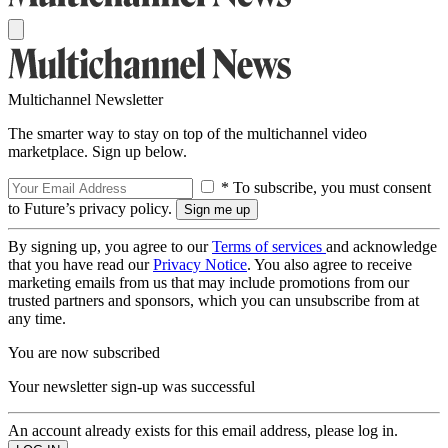
Multichannel Newsletter
The smarter way to stay on top of the multichannel video
marketplace. Sign up below.
* To subscribe, you must consent
to Future’s privacy policy.
By signing up, you agree to our
Terms of services
and acknowledge
that you have read our
Privacy Notice
. You also agree to receive
marketing emails from us that may include promotions from our
trusted partners and sponsors, which you can unsubscribe from at
any time.
You are now subscribed
Your newsletter sign-up was successful
An account already exists for this email address, please log in.