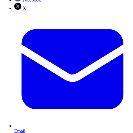
X
Email