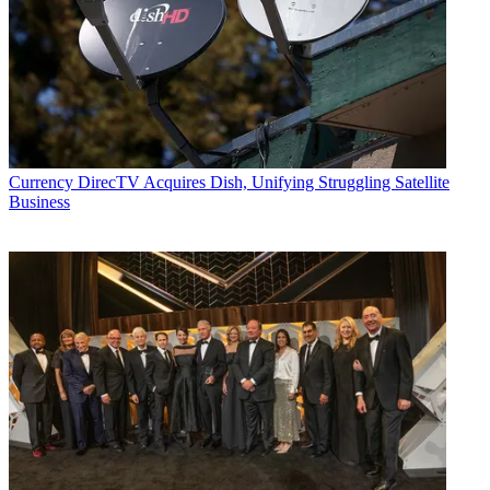
Currency
DirecTV Acquires Dish, Unifying Struggling Satellite
Business