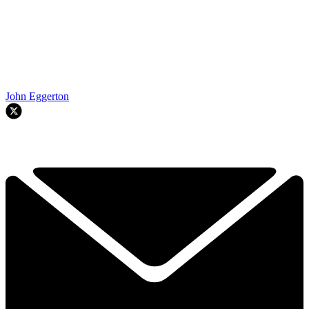
John Eggerton