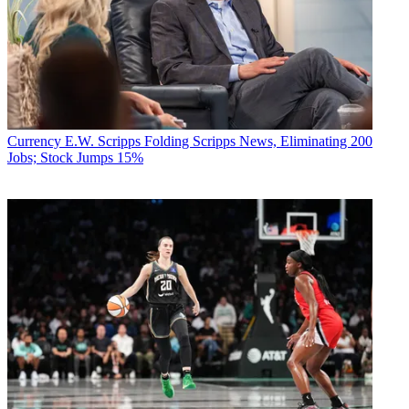
Currency
E.W. Scripps Folding Scripps News, Eliminating 200
Jobs; Stock Jumps 15%