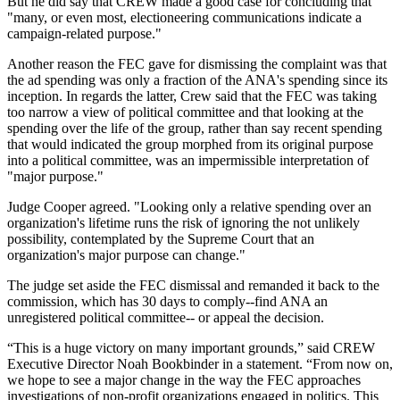
But he did say that CREW made a good case for concluding that
"many, or even most, electioneering communications indicate a
campaign-related purpose."
Another reason the FEC gave for dismissing the complaint was that
the ad spending was only a fraction of the ANA's spending since its
inception. In regards the latter, Crew said that the FEC was taking
too narrow a view of political committee and that looking at the
spending over the life of the group, rather than say recent spending
that would indicated the group morphed from its original purpose
into a political committee, was an impermissible interpretation of
"major purpose."
Judge Cooper agreed. "Looking only a relative spending over an
organization's lifetime runs the risk of ignoring the not unlikely
possibility, contemplated by the Supreme Court that an
organization's major purpose can change."
The judge set aside the FEC dismissal and remanded it back to the
commission, which has 30 days to comply--find ANA an
unregistered political committee-- or appeal the decision.
“This is a huge victory on many important grounds,” said CREW
Executive Director Noah Bookbinder in a statement. “From now on,
we hope to see a major change in the way the FEC approaches
investigations of non-profit organizations engaged in politics. This