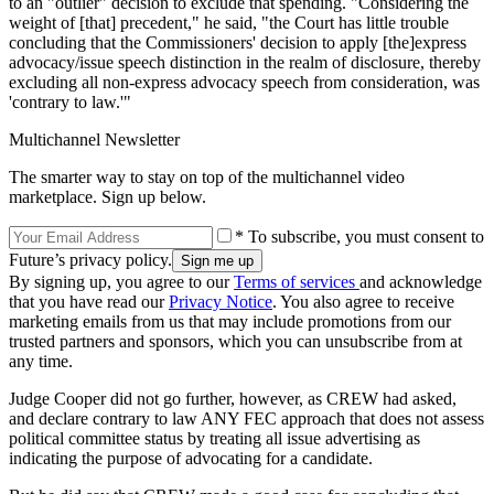
to an "outlier" decision to exclude that spending. "Considering the
weight of [that] precedent," he said, "the Court has little trouble
concluding that the Commissioners' decision to apply [the]express
advocacy/issue speech distinction in the realm of disclosure, thereby
excluding all non-express advocacy speech from consideration, was
'contrary to law.'"
Multichannel Newsletter
The smarter way to stay on top of the multichannel video
marketplace. Sign up below.
* To subscribe, you must consent to
Future’s privacy policy.
By signing up, you agree to our
Terms of services
and acknowledge
that you have read our
Privacy Notice
. You also agree to receive
marketing emails from us that may include promotions from our
trusted partners and sponsors, which you can unsubscribe from at
any time.
Judge Cooper did not go further, however, as CREW had asked,
and declare contrary to law ANY FEC approach that does not assess
political committee status by treating all issue advertising as
indicating the purpose of advocating for a candidate.