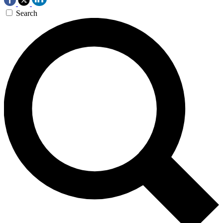
Search