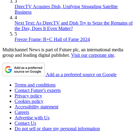
3
DirecTV Acquires Dish, Unifying Struggling Satellite
Business
4
Next Text: As DirecTV and Dish Try to Seize the Remains of
the Day, Does It Even Matter?
5
Freeze Frame: B+C Hall of Fame 2024
Multichannel News is part of Future plc, an international media
group and leading digital publisher.
Visit our corporate site
.
Add as a preferred source on Google
Terms and conditions
Contact Future's experts
Privacy policy
Cookies policy
Accessibility statement
Careers
Advertise with Us
Contact Us
Do not sell or share my personal information