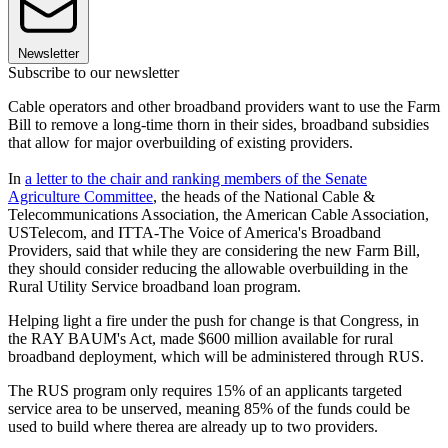
Newsletter
Subscribe to our newsletter
Cable operators and other broadband providers want to use the Farm
Bill to remove a long-time thorn in their sides, broadband subsidies
that allow for major overbuilding of existing providers.
In
a letter to the chair and ranking members of the Senate
Agriculture Committee
, the heads of the National Cable &
Telecommunications Association, the American Cable Association,
USTelecom, and ITTA-The Voice of America's Broadband
Providers, said that while they are considering the new Farm Bill,
they should consider reducing the allowable overbuilding in the
Rural Utility Service broadband loan program.
Helping light a fire under the push for change is that Congress, in
the RAY BAUM's Act, made $600 million available for rural
broadband deployment, which will be administered through RUS.
The RUS program only requires 15% of an applicants targeted
service area to be unserved, meaning 85% of the funds could be
used to build where therea are already up to two providers.