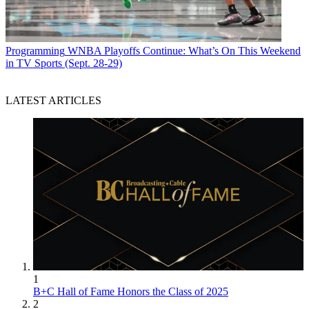
Programming
WNBA Playoffs Continue: What’s On This Weekend
in TV Sports (Sept. 28-29)
LATEST ARTICLES
1
B+C Hall of Fame Honors the Class of 2025
2