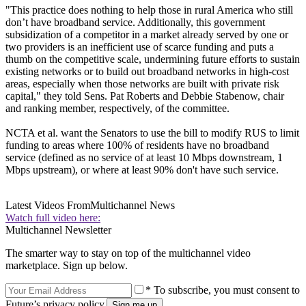
"This practice does nothing to help those in rural America who still
don’t have broadband service. Additionally, this government
subsidization of a competitor in a market already served by one or
two providers is an inefficient use of scarce funding and puts a
thumb on the competitive scale, undermining future efforts to sustain
existing networks or to build out broadband networks in high-cost
areas, especially when those networks are built with private risk
capital," they told Sens. Pat Roberts and Debbie Stabenow, chair
and ranking member, respectively, of the committee.
NCTA et al. want the Senators to use the bill to modify RUS to limit
funding to areas where 100% of residents have no broadband
service (defined as no service of at least 10 Mbps downstream, 1
Mbps upstream), or where at least 90% don't have such service.
Latest Videos From
Multichannel News
Watch full video here:
Multichannel Newsletter
The smarter way to stay on top of the multichannel video
marketplace. Sign up below.
* To subscribe, you must consent to
Future’s privacy policy.