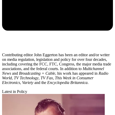
Contributing editor John Eggerton has been an editor and/or writer
on media regulation, legislation and policy for over four decades,
including covering the FCC, FTC, Congress, the major media trade
associations, and the federal courts. In addition to
Multichannel
News
and
Broadcasting + Cable
, his work has appeared in
Radio
World
,
TV Technology
,
TV Fax
,
This Week in Consumer
Electronics
,
Variety
and the
Encyclopedia Britannica
.
Latest in Policy