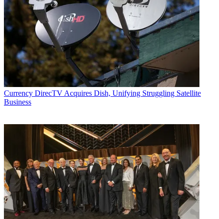
Currency
DirecTV Acquires Dish, Unifying Struggling Satellite
Business