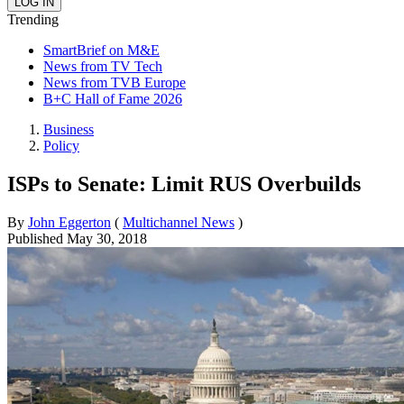
Trending
SmartBrief on M&E
News from TV Tech
News from TVB Europe
B+C Hall of Fame 2026
Business
Policy
ISPs to Senate: Limit RUS Overbuilds
By
John Eggerton
(
Multichannel News
)
Published
May 30, 2018