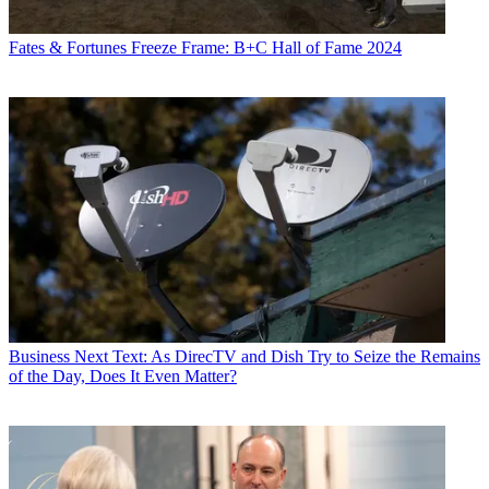
Fates & Fortunes
Freeze Frame: B+C Hall of Fame 2024
Business
Next Text: As DirecTV and Dish Try to Seize the Remains
of the Day, Does It Even Matter?