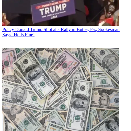
Policy
Donald Trump Shot at a Rally in Butler, Pa.; Spokesman
Says ‘He Is Fine’