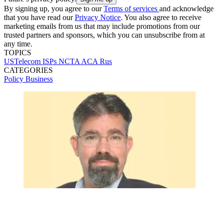
By signing up, you agree to our
Terms of services
and acknowledge
that you have read our
Privacy Notice
. You also agree to receive
marketing emails from us that may include promotions from our
trusted partners and sponsors, which you can unsubscribe from at
any time.
TOPICS
USTelecom
ISPs
NCTA
ACA
Rus
CATEGORIES
Policy
Business