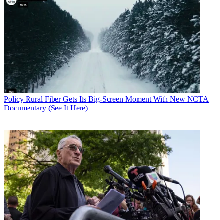
Policy
Rural Fiber Gets Its Big-Screen Moment With New NCTA
Documentary (See It Here)