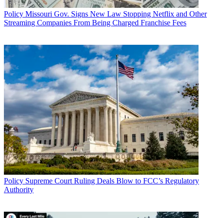
Policy
Missouri Gov. Signs New Law Stopping Netflix and Other
Streaming Companies From Being Charged Franchise Fees
Policy
Supreme Court Ruling Deals Blow to FCC’s Regulatory
Authority