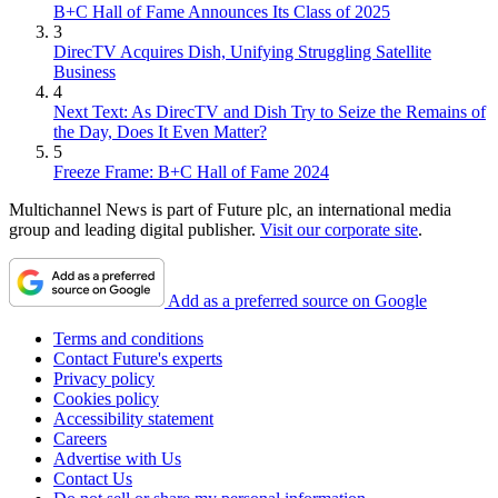
B+C Hall of Fame Announces Its Class of 2025
3
DirecTV Acquires Dish, Unifying Struggling Satellite
Business
4
Next Text: As DirecTV and Dish Try to Seize the Remains of
the Day, Does It Even Matter?
5
Freeze Frame: B+C Hall of Fame 2024
Multichannel News is part of Future plc, an international media
group and leading digital publisher.
Visit our corporate site
.
Add as a preferred source on Google
Terms and conditions
Contact Future's experts
Privacy policy
Cookies policy
Accessibility statement
Careers
Advertise with Us
Contact Us