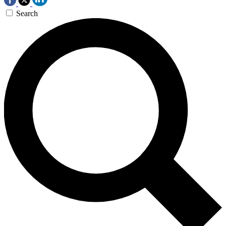
Search