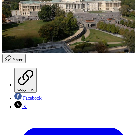
Share
Copy link
Facebook
X