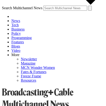
Search Multichannel News
News
Tech
Business
Policy
Programming
Features
Blogs
Video
More
Newsletter
Magazine
MCN Wonder Women
Fates & Fortunes
Freeze Frame
Resources