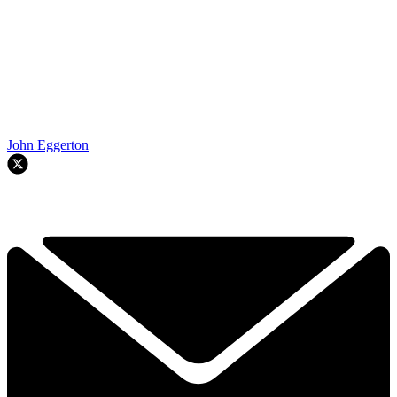
John Eggerton