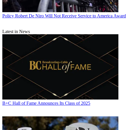
Policy
Robert De Niro Will Not Receive Service to America Award
Latest in News
B+C Hall of Fame Announces Its Class of 2025