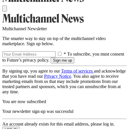
Multichannel Newsletter
The smarter way to stay on top of the multichannel video
marketplace. Sign up below.
* To subscribe, you must consent
to Future’s privacy policy.
By signing up, you agree to our
Terms of services
and acknowledge
that you have read our
Privacy Notice
. You also agree to receive
marketing emails from us that may include promotions from our
trusted partners and sponsors, which you can unsubscribe from at
any time.
You are now subscribed
Your newsletter sign-up was successful
An account already exists for this email address, please log in.