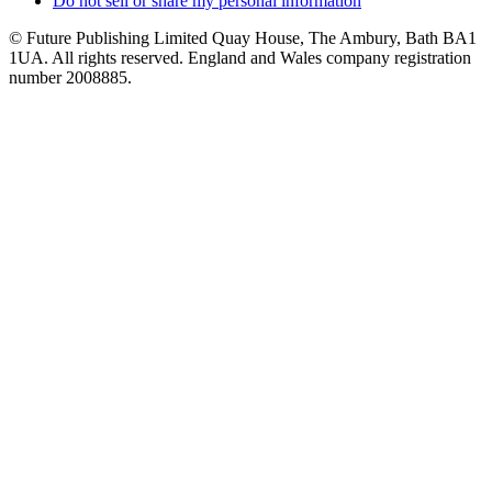
Do not sell or share my personal information
© Future Publishing Limited Quay House, The Ambury, Bath BA1
1UA. All rights reserved. England and Wales company registration
number 2008885.