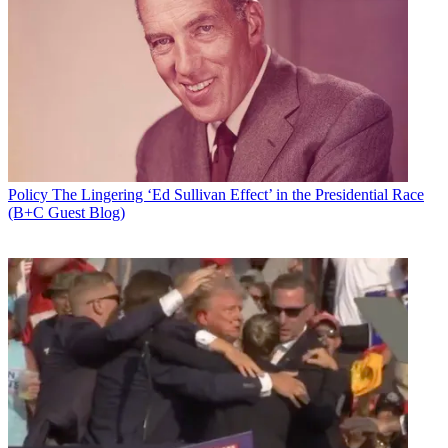
Policy
The Lingering ‘Ed Sullivan Effect’ in the Presidential Race
(B+C Guest Blog)