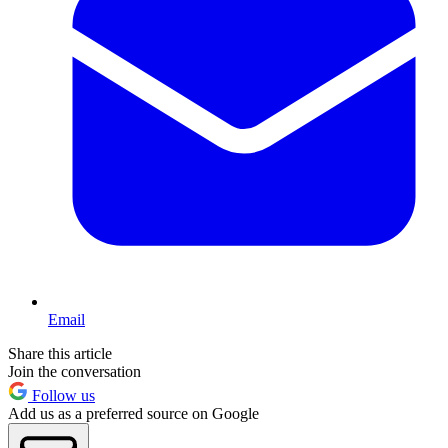
Email
Share this article
Join the conversation
Follow us
Add us as a preferred source on Google