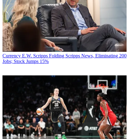
Currency
E.W. Scripps Folding Scripps News, Eliminating 200
Jobs; Stock Jumps 15%