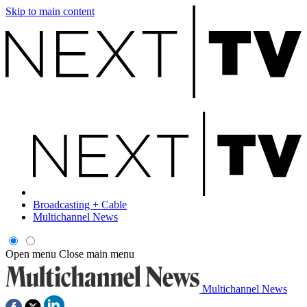
Skip to main content
Broadcasting + Cable
Multichannel News
Open menu
Close main menu
Multichannel News