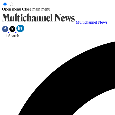
Open menu
Close main menu
Multichannel News
Search