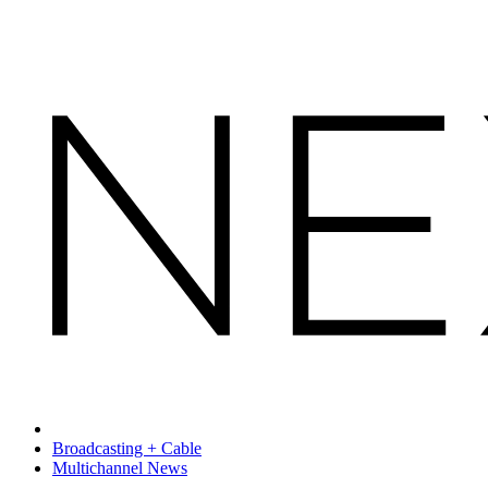
Broadcasting + Cable
Multichannel News