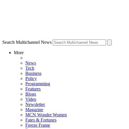
Search Multichannel News
More
News
Tech
Business
Policy
Programming
Features
Blogs
Video
Newsletter
Magazine
MCN Wonder Women
Fates & Fortunes
Freeze Frame