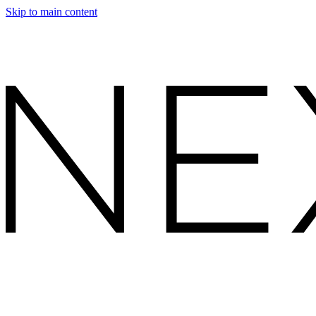
Skip to main content