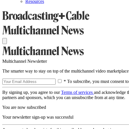
Resources
Multichannel Newsletter
The smarter way to stay on top of the multichannel video marketplace
* To subscribe, you must consent to
By signing up, you agree to our
Terms of services
and acknowledge t
partners and sponsors, which you can unsubscribe from at any time.
You are now subscribed
Your newsletter sign-up was successful