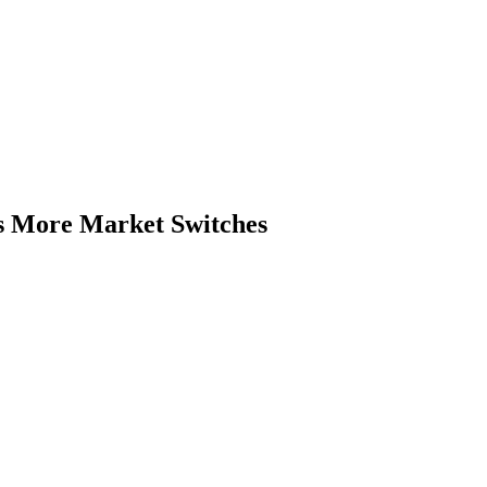
s More Market Switches