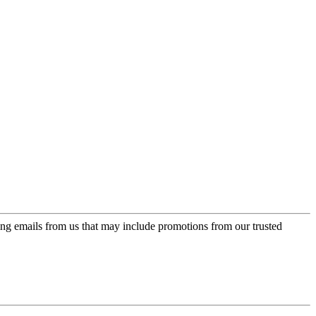
ing emails from us that may include promotions from our trusted