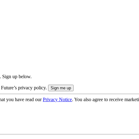
. Sign up below.
 Future’s privacy policy.
hat you have read our
Privacy Notice
. You also agree to receive market