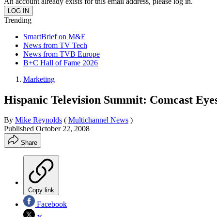
An account already exists for this email address, please log in.
Trending
SmartBrief on M&E
News from TV Tech
News from TVB Europe
B+C Hall of Fame 2026
Marketing
Hispanic Television Summit: Comcast Eye
By
Mike Reynolds
(
Multichannel News
)
Published
October 22, 2008
Share
Copy link
Facebook