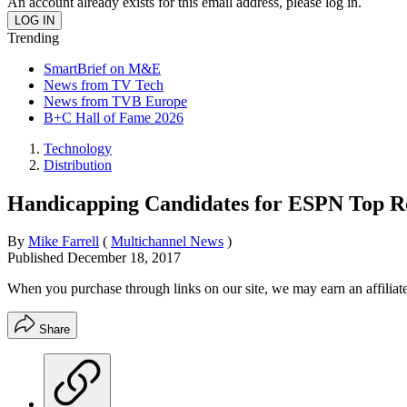
An account already exists for this email address, please log in.
Trending
SmartBrief on M&E
News from TV Tech
News from TVB Europe
B+C Hall of Fame 2026
Technology
Distribution
Handicapping Candidates for ESPN Top R
By
Mike Farrell
(
Multichannel News
)
Published
December 18, 2017
When you purchase through links on our site, we may earn an affilia
Share