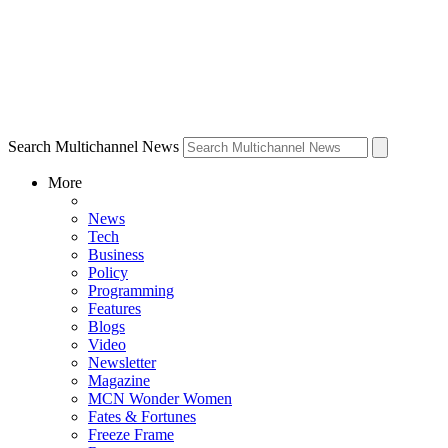
Search Multichannel News
More
News
Tech
Business
Policy
Programming
Features
Blogs
Video
Newsletter
Magazine
MCN Wonder Women
Fates & Fortunes
Freeze Frame