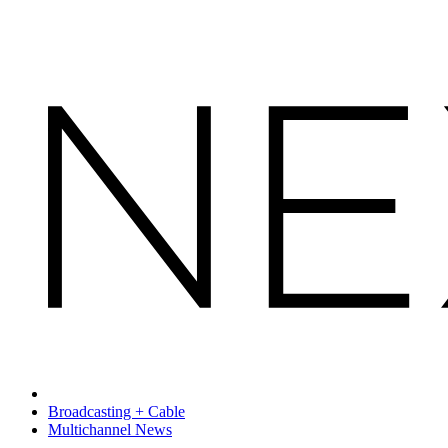
Broadcasting + Cable
Multichannel News