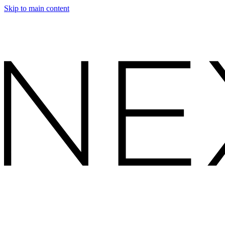
Skip to main content