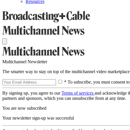
Resources
Multichannel Newsletter
The smarter way to stay on top of the multichannel video marketplace
* To subscribe, you must consent to
By signing up, you agree to our
Terms of services
and acknowledge t
partners and sponsors, which you can unsubscribe from at any time.
You are now subscribed
Your newsletter sign-up was successful