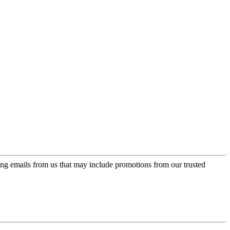
ing emails from us that may include promotions from our trusted