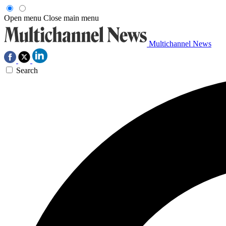
Open menu
Close main menu
Multichannel News
Search