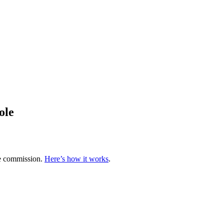
ole
te commission.
Here’s how it works
.