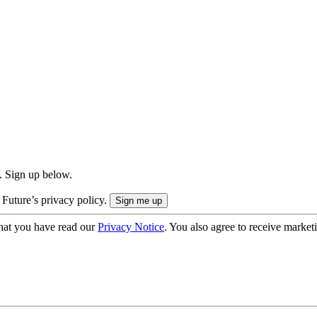
. Sign up below.
 Future’s privacy policy.
hat you have read our
Privacy Notice
. You also agree to receive market