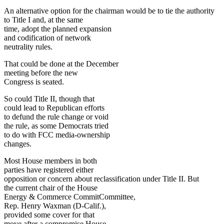
An alternative option for the chairman would be to tie the authority
to Title I and, at the same
time, adopt the planned expansion
and codification of network
neutrality rules.
That could be done at the December
meeting before the new
Congress is seated.
So could Title II, though that
could lead to Republican efforts
to defund the rule change or void
the rule, as some Democrats tried
to do with FCC media-ownership
changes.
Most House members in both
parties have registered either
opposition or concern about reclassification under Title II. But
the current chair of the House
Energy & Commerce CommitCommittee,
Rep. Henry Waxman (D-Calif.),
provided some cover for that
move after a compromise House