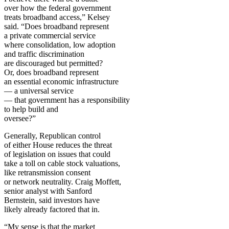
over how the federal government
treats broadband access,” Kelsey
said. “Does broadband represent
a private commercial service
where consolidation, low adoption
and traffic discrimination
are discouraged but permitted?
Or, does broadband represent
an essential economic infrastructure
— a universal service
— that government has a responsibility
to help build and
oversee?”
Generally, Republican control
of either House reduces the threat
of legislation on issues that could
take a toll on cable stock valuations,
like retransmission consent
or network neutrality. Craig Moffett,
senior analyst with Sanford
Bernstein, said investors have
likely already factored that in.
“My sense is that the market