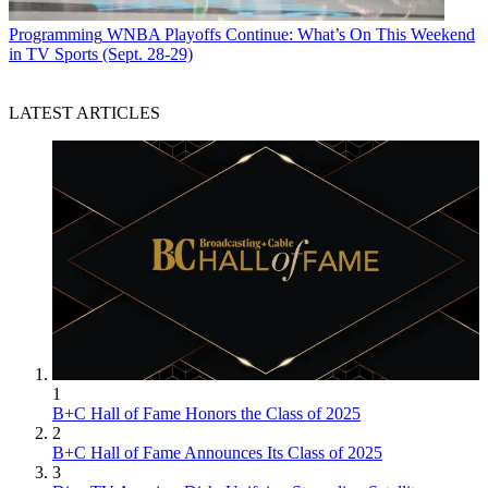
Programming
WNBA Playoffs Continue: What’s On This Weekend
in TV Sports (Sept. 28-29)
LATEST ARTICLES
1
B+C Hall of Fame Honors the Class of 2025
2
B+C Hall of Fame Announces Its Class of 2025
3