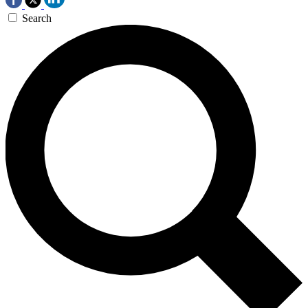
Search