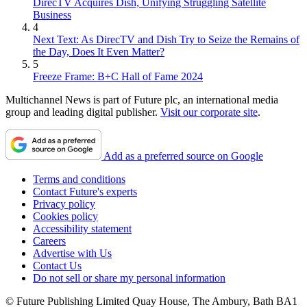
DirecTV Acquires Dish, Unifying Struggling Satellite
Business
4
Next Text: As DirecTV and Dish Try to Seize the Remains of
the Day, Does It Even Matter?
5
Freeze Frame: B+C Hall of Fame 2024
Multichannel News is part of Future plc, an international media
group and leading digital publisher.
Visit our corporate site
.
Add as a preferred source on Google
Terms and conditions
Contact Future's experts
Privacy policy
Cookies policy
Accessibility statement
Careers
Advertise with Us
Contact Us
Do not sell or share my personal information
© Future Publishing Limited Quay House, The Ambury, Bath BA1