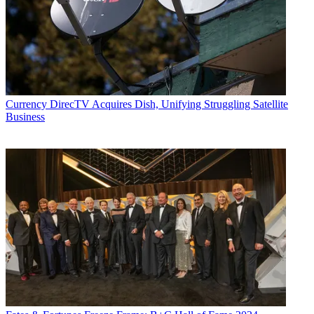
Currency
DirecTV Acquires Dish, Unifying Struggling Satellite
Business