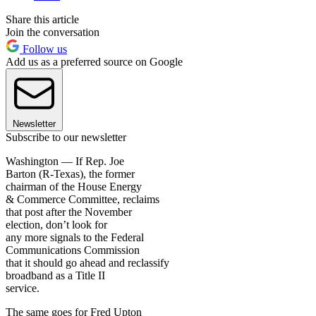
Share this article
Join the conversation
Follow us
Add us as a preferred source on Google
Newsletter
Subscribe to our newsletter
Washington — If Rep. Joe
Barton (R-Texas), the former
chairman of the House Energy
& Commerce Committee, reclaims
that post after the November
election, don’t look for
any more signals to the Federal
Communications Commission
that it should go ahead and reclassify
broadband as a Title II
service.
The same goes for Fred Upton