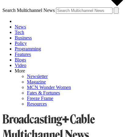
Search Multichannel News
News
Tech
Business
Policy
Programming
Features
Blogs
Video
More
Newsletter
Magazine
MCN Wonder Women
Fates & Fortunes
Freeze Frame
Resources