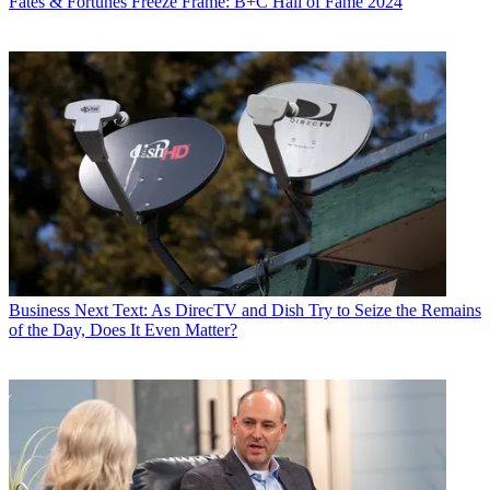
Fates & Fortunes
Freeze Frame: B+C Hall of Fame 2024
Business
Next Text: As DirecTV and Dish Try to Seize the Remains
of the Day, Does It Even Matter?