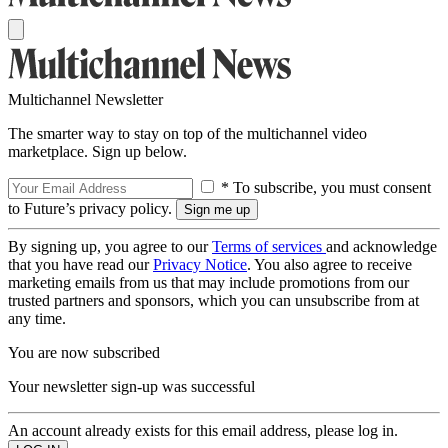
Multichannel Newsletter
The smarter way to stay on top of the multichannel video
marketplace. Sign up below.
* To subscribe, you must consent
to Future’s privacy policy.
By signing up, you agree to our
Terms of services
and acknowledge
that you have read our
Privacy Notice
. You also agree to receive
marketing emails from us that may include promotions from our
trusted partners and sponsors, which you can unsubscribe from at
any time.
You are now subscribed
Your newsletter sign-up was successful
An account already exists for this email address, please log in.