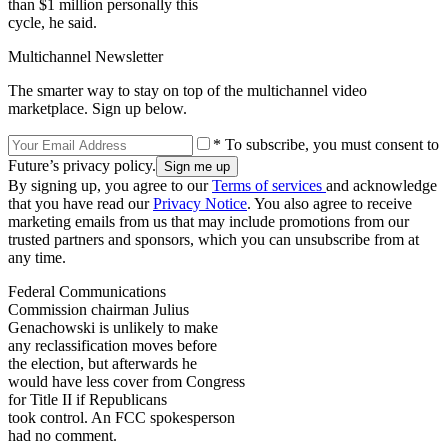
than $1 million personally this
cycle, he said.
Multichannel Newsletter
The smarter way to stay on top of the multichannel video
marketplace. Sign up below.
* To subscribe, you must consent to
Future’s privacy policy.
By signing up, you agree to our
Terms of services
and acknowledge
that you have read our
Privacy Notice
. You also agree to receive
marketing emails from us that may include promotions from our
trusted partners and sponsors, which you can unsubscribe from at
any time.
Federal Communications
Commission chairman Julius
Genachowski is unlikely to make
any reclassification moves before
the election, but afterwards he
would have less cover from Congress
for Title II if Republicans
took control. An FCC spokesperson
had no comment.