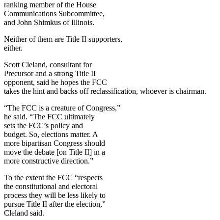
ranking member of the House
Communications Subcommittee,
and John Shimkus of Illinois.
Neither of them are Title II supporters,
either.
Scott Cleland, consultant for
Precursor and a strong Title II
opponent, said he hopes the FCC
takes the hint and backs off reclassification, whoever is chairman.
“The FCC is a creature of Congress,”
he said. “The FCC ultimately
sets the FCC’s policy and
budget. So, elections matter. A
more bipartisan Congress should
move the debate [on Title II] in a
more constructive direction.”
To the extent the FCC “respects
the constitutional and electoral
process they will be less likely to
pursue Title II after the election,”
Cleland said.