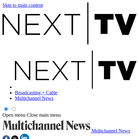
Skip to main content
Broadcasting + Cable
Multichannel News
Open menu
Close main menu
Multichannel News