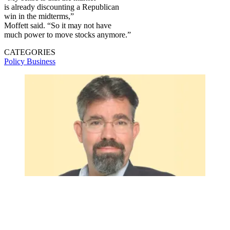
is already discounting a Republican
win in the midterms,”
Moffett said. “So it may not have
much power to move stocks anymore.”
CATEGORIES
Policy
Business