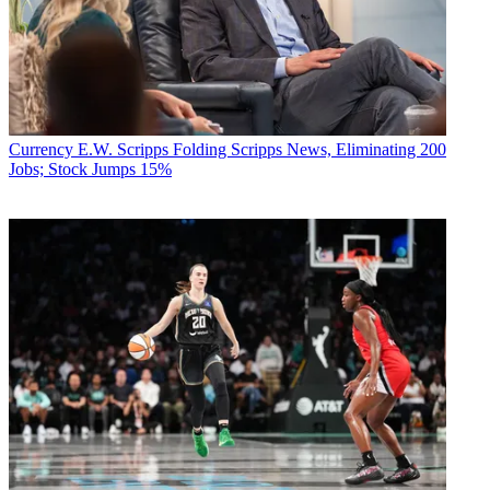
Currency
E.W. Scripps Folding Scripps News, Eliminating 200
Jobs; Stock Jumps 15%