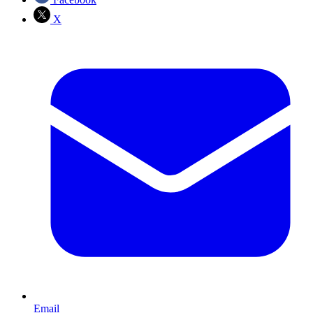
X
Email