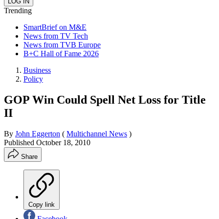
Trending
SmartBrief on M&E
News from TV Tech
News from TVB Europe
B+C Hall of Fame 2026
Business
Policy
GOP Win Could Spell Net Loss for Title
II
By
John Eggerton
(
Multichannel News
)
Published
October 18, 2010
Share
Copy link
Facebook