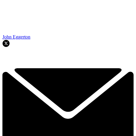
John Eggerton