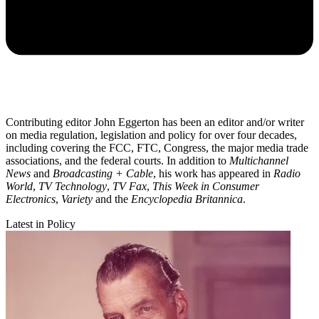
Contributing editor John Eggerton has been an editor and/or writer
on media regulation, legislation and policy for over four decades,
including covering the FCC, FTC, Congress, the major media trade
associations, and the federal courts. In addition to
Multichannel
News
and
Broadcasting + Cable
, his work has appeared in
Radio
World
,
TV Technology
,
TV Fax
,
This Week in Consumer
Electronics
,
Variety
and the
Encyclopedia Britannica
.
Latest in Policy