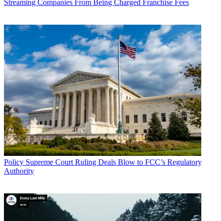
Streaming Companies From Being Charged Franchise Fees
Policy
Supreme Court Ruling Deals Blow to FCC’s Regulatory
Authority