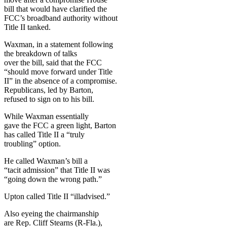
bill that would have clarified the
FCC’s broadband authority without
Title II tanked.
Waxman, in a statement following
the breakdown of talks
over the bill, said that the FCC
“should move forward under Title
II” in the absence of a compromise.
Republicans, led by Barton,
refused to sign on to his bill.
While Waxman essentially
gave the FCC a green light, Barton
has called Title II a “truly
troubling” option.
He called Waxman’s bill a
“tacit admission” that Title II was
“going down the wrong path.”
Upton called Title II “illadvised.”
Also eyeing the chairmanship
are Rep. Cliff Stearns (R-Fla.),