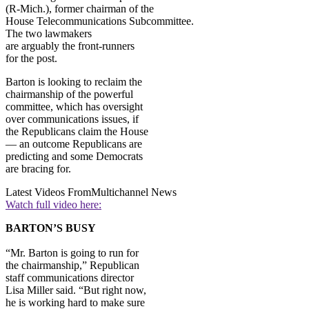
(R-Mich.), former chairman of the
House Telecommunications Subcommittee.
The two lawmakers
are arguably the front-runners
for the post.
Barton is looking to reclaim the
chairmanship of the powerful
committee, which has oversight
over communications issues, if
the Republicans claim the House
— an outcome Republicans are
predicting and some Democrats
are bracing for.
Latest Videos From
Multichannel News
Watch full video here:
BARTON’S BUSY
“Mr. Barton is going to run for
the chairmanship,” Republican
staff communications director
Lisa Miller said. “But right now,
he is working hard to make sure