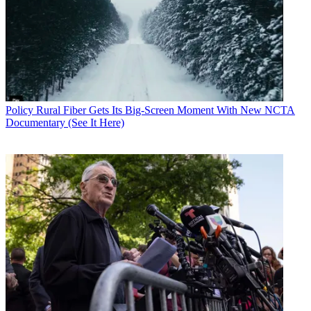
Policy
Rural Fiber Gets Its Big-Screen Moment With New NCTA
Documentary (See It Here)