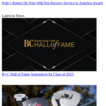
Policy
Robert De Niro Will Not Receive Service to America Award
Latest in News
B+C Hall of Fame Announces Its Class of 2025