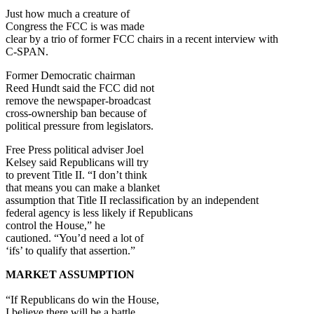
Just how much a creature of
Congress the FCC is was made
clear by a trio of former FCC chairs in a recent interview with
C-SPAN.
Former Democratic chairman
Reed Hundt said the FCC did not
remove the newspaper-broadcast
cross-ownership ban because of
political pressure from legislators.
Free Press political adviser Joel
Kelsey said Republicans will try
to prevent Title II. “I don’t think
that means you can make a blanket
assumption that Title II reclassification by an independent
federal agency is less likely if Republicans
control the House,” he
cautioned. “You’d need a lot of
‘ifs’ to qualify that assertion.”
MARKET ASSUMPTION
“If Republicans do win the House,
I believe there will be a battle