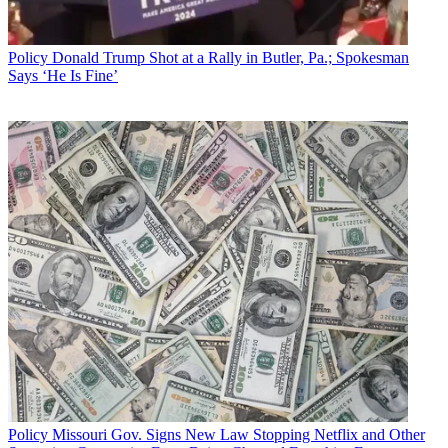
Policy
Donald Trump Shot at a Rally in Butler, Pa.; Spokesman
Says ‘He Is Fine’
Policy
Missouri Gov. Signs New Law Stopping Netflix and Other