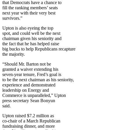
that Democrats have a chance to
fill the ranking members’ seats
next year with their very best
survivors.”
Upton is also eyeing the top
spot, and could well be the next
chairman given his seniority and
the fact that he has helped raise
big bucks to help Republicans recapture
the majority.
“Should Mr. Barton not be
granted a waiver extending his
seven-year tenure, Fred’s goal is
to be the next chairman as his seniority,
experience and demonstrated
leadership on Energy and
Commerce is unparalleled,” Upton
press secretary Sean Bonyun
said.
Upton raised $7.2 million as
co-chair of a March Republican
fundraising dinner, and more