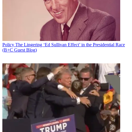
Policy
The Lingering ‘Ed Sullivan Effect’ in the Presidential Race
(B+C Guest Blog)