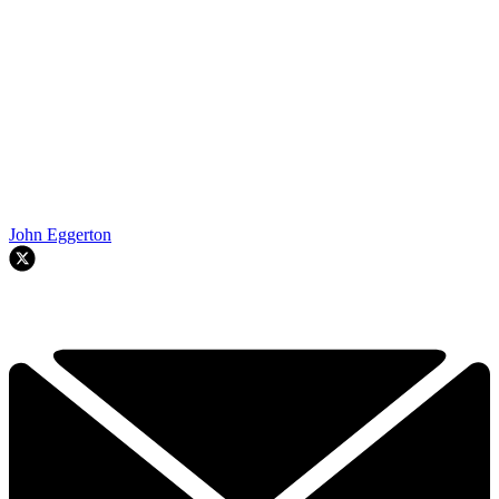
John Eggerton