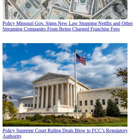
Policy
Missouri Gov. Signs New Law Stopping Netflix and Other
Streaming Companies From Being Charged Franchise Fees
Policy
Supreme Court Ruling Deals Blow to FCC’s Regulatory
Authority