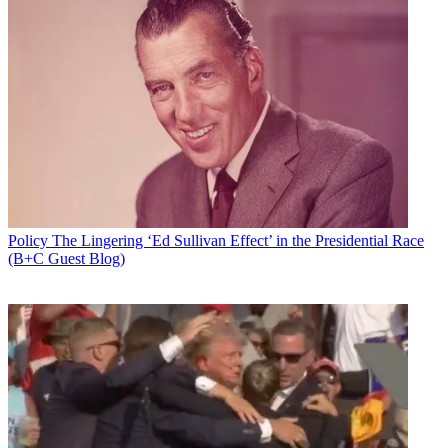
Policy
The Lingering ‘Ed Sullivan Effect’ in the Presidential Race
(B+C Guest Blog)