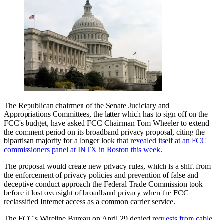
The Republican chairmen of the Senate Judiciary and
Appropriations Committees, the latter which has to sign off on the
FCC's budget, have asked FCC Chairman Tom Wheeler to extend
the comment period on its broadband privacy proposal, citing the
bipartisan majority for a longer look
that revealed itself at an FCC
commissioners panel at INTX in Boston this week
.
The proposal would create new privacy rules, which is a shift from
the enforcement of privacy policies and prevention of false and
deceptive conduct approach the Federal Trade Commission took
before it lost oversight of broadband privacy when the FCC
reclassified Internet access as a common carrier service.
The FCC's Wireline Bureau on April 29 denied
requests from cable