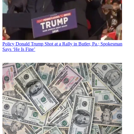
Policy
Donald Trump Shot at a Rally in Butler, Pa.; Spokesman
Says ‘He Is Fine’