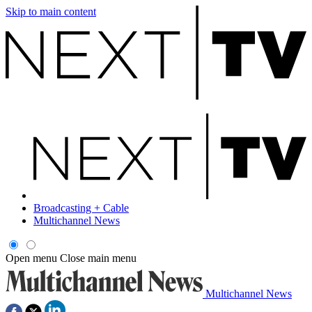
Skip to main content
Broadcasting + Cable
Multichannel News
Open menu
Close main menu
Multichannel News