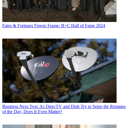
Fates & Fortunes
Freeze Frame: B+C Hall of Fame 2024
Business
Next Text: As DirecTV and Dish Try to Seize the Remains
of the Day, Does It Even Matter?