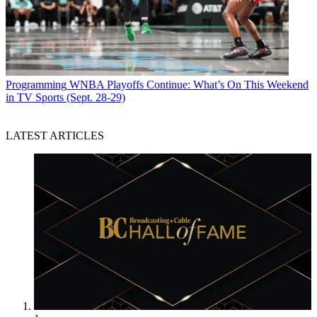
Programming
WNBA Playoffs Continue: What’s On This Weekend
in TV Sports (Sept. 28-29)
LATEST ARTICLES