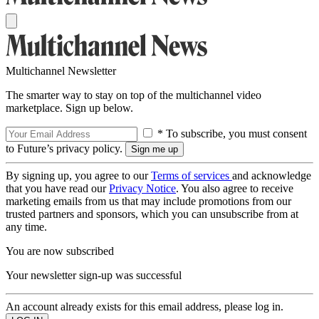
Multichannel Newsletter
The smarter way to stay on top of the multichannel video
marketplace. Sign up below.
* To subscribe, you must consent
to Future’s privacy policy.
By signing up, you agree to our
Terms of services
and acknowledge
that you have read our
Privacy Notice
. You also agree to receive
marketing emails from us that may include promotions from our
trusted partners and sponsors, which you can unsubscribe from at
any time.
You are now subscribed
Your newsletter sign-up was successful
An account already exists for this email address, please log in.