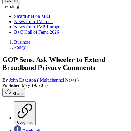
Trending
SmartBrief on M&E
News from TV Tech
News from TVB Europe
B+C Hall of Fame 2026
Business
Policy
GOP Sens. Ask Wheeler to Extend
Broadband Privacy Comments
By
John Eggerton
(
Multichannel News
)
Published
May 19, 2016
Share
Copy link
Facebook