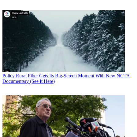
Policy
Rural Fiber Gets Its Big-Screen Moment With New NCTA
Documentary (See It Here)