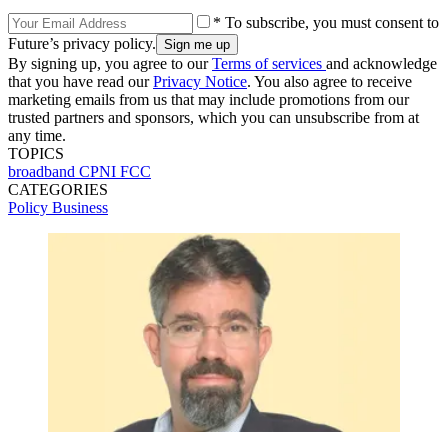
* To subscribe, you must consent to
Future’s privacy policy.
By signing up, you agree to our
Terms of services
and acknowledge
that you have read our
Privacy Notice
. You also agree to receive
marketing emails from us that may include promotions from our
trusted partners and sponsors, which you can unsubscribe from at
any time.
TOPICS
broadband CPNI
FCC
CATEGORIES
Policy
Business