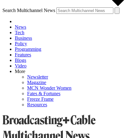
Search Multichannel News
News
Tech
Business
Policy
Programming
Features
Blogs
Video
More
Newsletter
Magazine
MCN Wonder Women
Fates & Fortunes
Freeze Frame
Resources