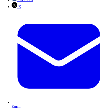
X
Email