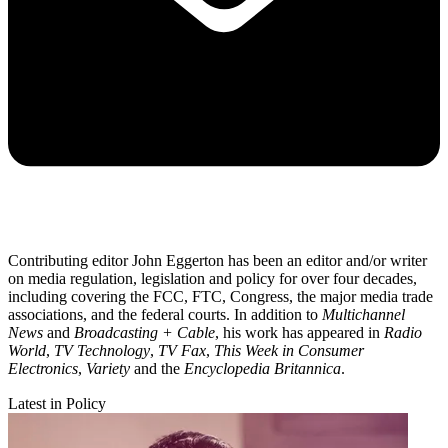
Contributing editor John Eggerton has been an editor and/or writer
on media regulation, legislation and policy for over four decades,
including covering the FCC, FTC, Congress, the major media trade
associations, and the federal courts. In addition to
Multichannel
News
and
Broadcasting + Cable
, his work has appeared in
Radio
World
,
TV Technology
,
TV Fax
,
This Week in Consumer
Electronics
,
Variety
and the
Encyclopedia Britannica
.
Latest in Policy