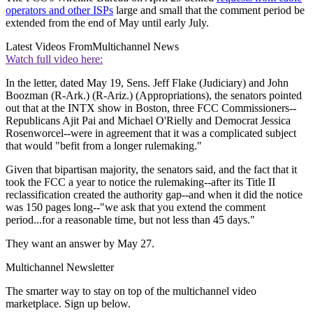
operators and other ISPs
large and small that the comment period be
extended from the end of May until early July.
Latest Videos From
Multichannel News
Watch full video here:
In the letter, dated May 19, Sens. Jeff Flake (Judiciary) and John
Boozman (R-Ark.) (R-Ariz.) (Appropriations), the senators pointed
out that at the INTX show in Boston, three FCC Commissioners--
Republicans Ajit Pai and Michael O'Rielly and Democrat Jessica
Rosenworcel--were in agreement that it was a complicated subject
that would "befit from a longer rulemaking."
Given that bipartisan majority, the senators said, and the fact that it
took the FCC a year to notice the rulemaking--after its Title II
reclassification created the authority gap--and when it did the notice
was 150 pages long--"we ask that you extend the comment
period...for a reasonable time, but not less than 45 days."
They want an answer by May 27.
Multichannel Newsletter
The smarter way to stay on top of the multichannel video
marketplace. Sign up below.