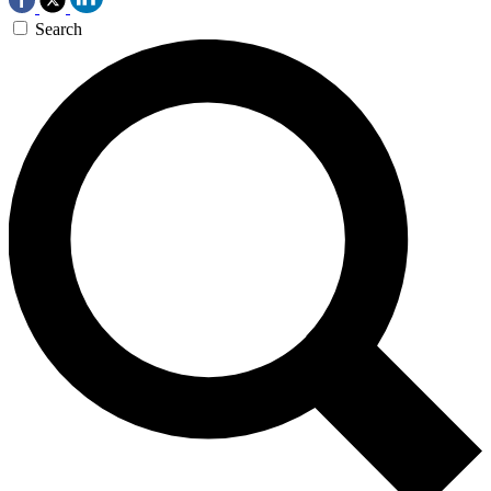
Search