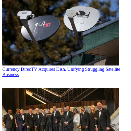
Currency
DirecTV Acquires Dish, Unifying Struggling Satellite
Business