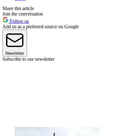
Share this article
Join the conversation
Follow us
Add us as a preferred source on Google
Newsletter
Subscribe to our newsletter