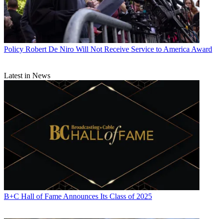
Policy
Robert De Niro Will Not Receive Service to America Award
Latest in News
B+C Hall of Fame Announces Its Class of 2025