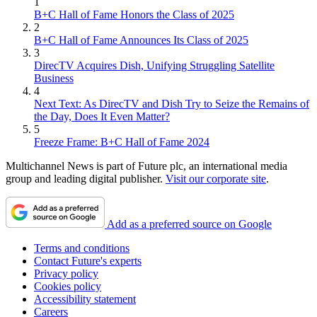
1
B+C Hall of Fame Honors the Class of 2025
2
B+C Hall of Fame Announces Its Class of 2025
3
DirecTV Acquires Dish, Unifying Struggling Satellite
Business
4
Next Text: As DirecTV and Dish Try to Seize the Remains of
the Day, Does It Even Matter?
5
Freeze Frame: B+C Hall of Fame 2024
Multichannel News is part of Future plc, an international media
group and leading digital publisher.
Visit our corporate site
.
Add as a preferred source on Google
Terms and conditions
Contact Future's experts
Privacy policy
Cookies policy
Accessibility statement
Careers