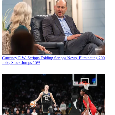
Currency
E.W. Scripps Folding Scripps News, Eliminating 200
Jobs; Stock Jumps 15%