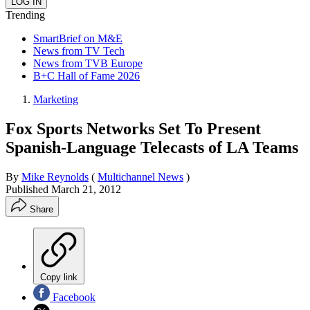
Trending
SmartBrief on M&E
News from TV Tech
News from TVB Europe
B+C Hall of Fame 2026
Marketing
Fox Sports Networks Set To Present
Spanish-Language Telecasts of LA Teams
By
Mike Reynolds
(
Multichannel News
)
Published
March 21, 2012
Share
Copy link
Facebook