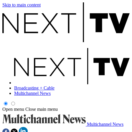
Skip to main content
Broadcasting + Cable
Multichannel News
Open menu
Close main menu
Multichannel News