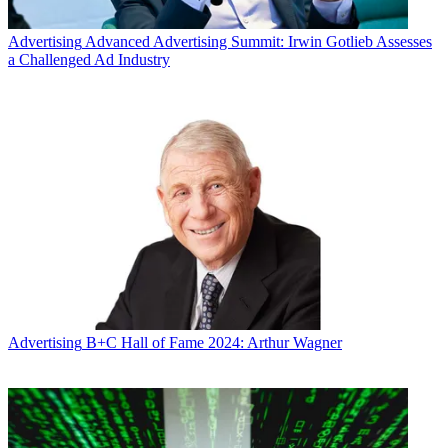
Advertising
Advanced Advertising Summit: Irwin Gotlieb Assesses
a Challenged Ad Industry
Advertising
B+C Hall of Fame 2024: Arthur Wagner