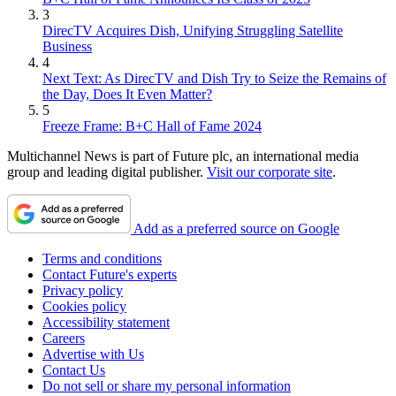
3
DirecTV Acquires Dish, Unifying Struggling Satellite
Business
4
Next Text: As DirecTV and Dish Try to Seize the Remains of
the Day, Does It Even Matter?
5
Freeze Frame: B+C Hall of Fame 2024
Multichannel News is part of Future plc, an international media
group and leading digital publisher.
Visit our corporate site
.
Add as a preferred source on Google
Terms and conditions
Contact Future's experts
Privacy policy
Cookies policy
Accessibility statement
Careers
Advertise with Us
Contact Us
Do not sell or share my personal information