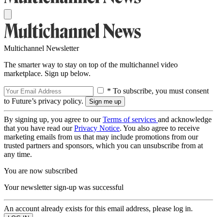
Multichannel Newsletter
The smarter way to stay on top of the multichannel video
marketplace. Sign up below.
* To subscribe, you must consent
to Future’s privacy policy.
By signing up, you agree to our
Terms of services
and acknowledge
that you have read our
Privacy Notice
. You also agree to receive
marketing emails from us that may include promotions from our
trusted partners and sponsors, which you can unsubscribe from at
any time.
You are now subscribed
Your newsletter sign-up was successful
An account already exists for this email address, please log in.