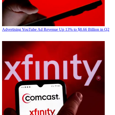
Advertising
YouTube Ad Revenue Up 13% to $8.66 Billion in Q2