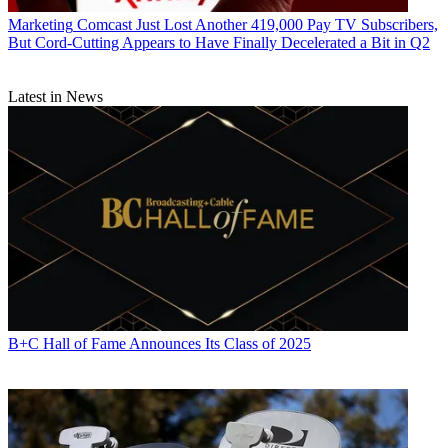
Marketing
Comcast Just Lost Another 419,000 Pay TV Subscribers,
But Cord-Cutting Appears to Have Finally Decelerated a Bit in Q2
Latest in News
B+C Hall of Fame Announces Its Class of 2025