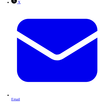
X
Email