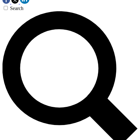
Search