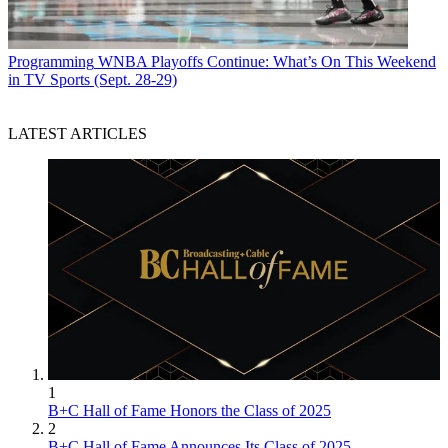
Programming
WNBA Playoffs Continue: What’s On This Weekend
in TV Sports (Sept. 28-29)
LATEST ARTICLES
1
B+C Hall of Fame Honors the Class of 2025
2
B+C Hall of Fame Announces Its Class of 2025