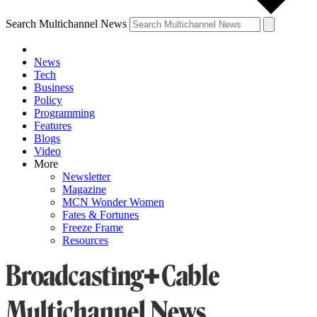
Search Multichannel News
News
Tech
Business
Policy
Programming
Features
Blogs
Video
More
Newsletter
Magazine
MCN Wonder Women
Fates & Fortunes
Freeze Frame
Resources