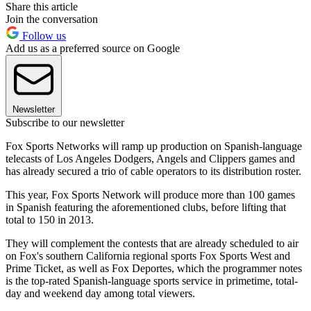
Share this article
Join the conversation
Follow us
Add us as a preferred source on Google
Newsletter
Subscribe to our newsletter
Fox Sports Networks will ramp up production on Spanish-language
telecasts of Los Angeles Dodgers, Angels and Clippers games and
has already secured a trio of cable operators to its distribution roster.
This year, Fox Sports Network will produce more than 100 games
in Spanish featuring the aforementioned clubs, before lifting that
total to 150 in 2013.
They will complement the contests that are already scheduled to air
on Fox's southern California regional sports Fox Sports West and
Prime Ticket, as well as Fox Deportes, which the programmer notes
is the top-rated Spanish-language sports service in primetime, total-
day and weekend day among total viewers.