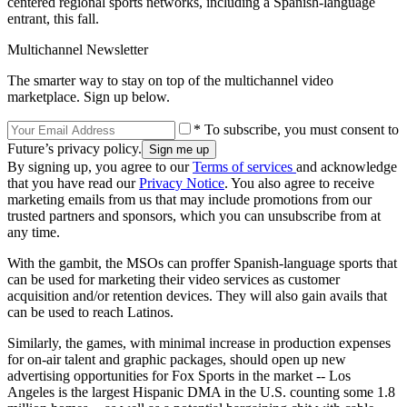
centered regional sports networks, including a Spanish-language
entrant, this fall.
Multichannel Newsletter
The smarter way to stay on top of the multichannel video
marketplace. Sign up below.
* To subscribe, you must consent to
Future’s privacy policy.
By signing up, you agree to our
Terms of services
and acknowledge
that you have read our
Privacy Notice
. You also agree to receive
marketing emails from us that may include promotions from our
trusted partners and sponsors, which you can unsubscribe from at
any time.
With the gambit, the MSOs can proffer Spanish-language sports that
can be used for marketing their video services as customer
acquisition and/or retention devices. They will also gain avails that
can be used to reach Latinos.
Similarly, the games, with minimal increase in production expenses
for on-air talent and graphic packages, should open up new
advertising opportunities for Fox Sports in the market -- Los
Angeles is the largest Hispanic DMA in the U.S. counting some 1.8