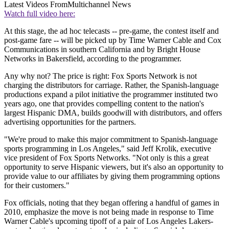
Latest Videos From
Multichannel News
Watch full video here:
At this stage, the ad hoc telecasts -- pre-game, the contest itself and
post-game fare -- will be picked up by Time Warner Cable and Cox
Communications in southern California and by Bright House
Networks in Bakersfield, according to the programmer.
Any why not? The price is right: Fox Sports Network is not
charging the distributors for carriage. Rather, the Spanish-language
productions expand a pilot initiative the programmer instituted two
years ago, one that provides compelling content to the nation's
largest Hispanic DMA, builds goodwill with distributors, and offers
advertising opportunities for the partners.
"We're proud to make this major commitment to Spanish-language
sports programming in Los Angeles," said Jeff Krolik, executive
vice president of Fox Sports Networks. "Not only is this a great
opportunity to serve Hispanic viewers, but it's also an opportunity to
provide value to our affiliates by giving them programming options
for their customers."
Fox officials, noting that they began offering a handful of games in
2010, emphasize the move is not being made in response to Time
Warner Cable's upcoming tipoff of a pair of Los Angeles Lakers-