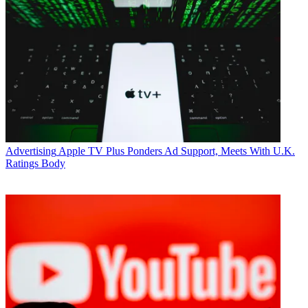
Advertising
Apple TV Plus Ponders Ad Support, Meets With U.K.
Ratings Body