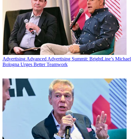
Advertising
Advanced Advertising Summit: BrightLine’s Michael
Bologna Urges Better Teamwork