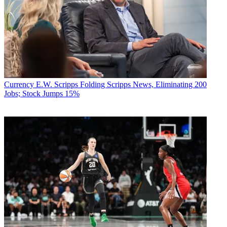
Currency
E.W. Scripps Folding Scripps News, Eliminating 200
Jobs; Stock Jumps 15%