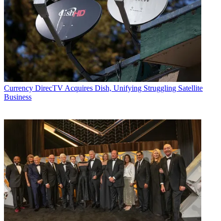
Currency
DirecTV Acquires Dish, Unifying Struggling Satellite
Business