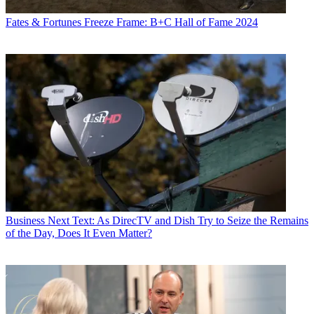
Fates & Fortunes
Freeze Frame: B+C Hall of Fame 2024
Business
Next Text: As DirecTV and Dish Try to Seize the Remains
of the Day, Does It Even Matter?