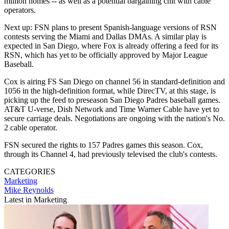
million homes -- as well as a potential bargaining chit with cable
operators.
Next up: FSN plans to present Spanish-language versions of RSN
contests serving the Miami and Dallas DMAs. A similar play is
expected in San Diego, where Fox is already offering a feed for its
RSN, which has yet to be officially approved by Major League
Baseball.
Cox is airing FS San Diego on channel 56 in standard-definition and
1056 in the high-definition format, while DirecTV, at this stage, is
picking up the feed to preseason San Diego Padres baseball games.
AT&T U-verse, Dish Network and Time Warner Cable have yet to
secure carriage deals. Negotiations are ongoing with the nation's No.
2 cable operator.
FSN secured the rights to 157 Padres games this season. Cox,
through its Channel 4, had previously televised the club's contests.
CATEGORIES
Marketing
Mike Reynolds
Latest in Marketing