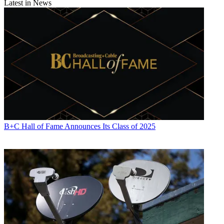
Latest in News
B+C Hall of Fame Announces Its Class of 2025