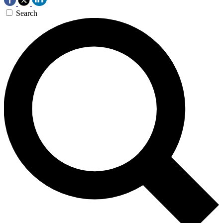
Search