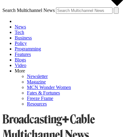
Search Multichannel News
News
Tech
Business
Policy
Programming
Features
Blogs
Video
More
Newsletter
Magazine
MCN Wonder Women
Fates & Fortunes
Freeze Frame
Resources