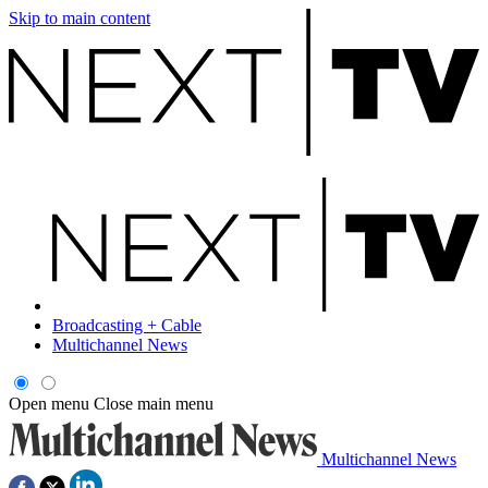
Skip to main content
Broadcasting + Cable
Multichannel News
Open menu
Close main menu
Multichannel News