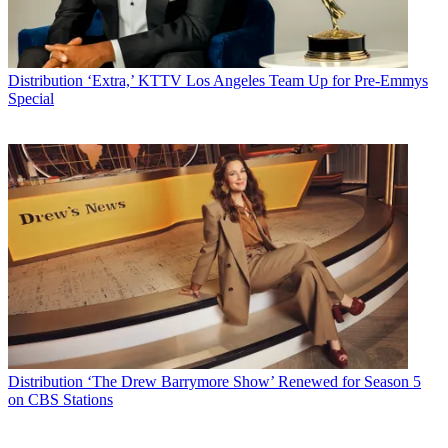
Distribution
‘Extra,’ KTTV Los Angeles Team Up for Pre-Emmys
Special
Distribution
‘The Drew Barrymore Show’ Renewed for Season 5
on CBS Stations