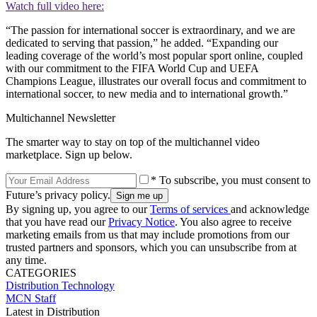
Watch full video here:
“The passion for international soccer is extraordinary, and we are
dedicated to serving that passion,” he added. “Expanding our
leading coverage of the world’s most popular sport online, coupled
with our commitment to the FIFA World Cup and UEFA
Champions League, illustrates our overall focus and commitment to
international soccer, to new media and to international growth.”
Multichannel Newsletter
The smarter way to stay on top of the multichannel video
marketplace. Sign up below.
* To subscribe, you must consent to
Future’s privacy policy.
By signing up, you agree to our
Terms of services
and acknowledge
that you have read our
Privacy Notice
. You also agree to receive
marketing emails from us that may include promotions from our
trusted partners and sponsors, which you can unsubscribe from at
any time.
CATEGORIES
Distribution
Technology
MCN Staff
Latest in Distribution