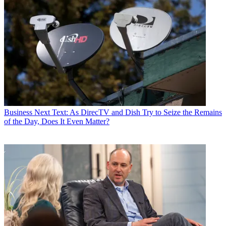
Business
Next Text: As DirecTV and Dish Try to Seize the Remains
of the Day, Does It Even Matter?