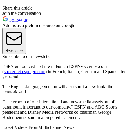
Share this article
Join the conversation
Follow us
Add us as a preferred source on Google
Newsletter
Subscribe to our newsletter
ESPN announced that it will launch ESPNsoccernet.com
(
soccernet.espn.go.com
) in French, Italian, German and Spanish by
year-end.
The English-language version will also sport a new look, the
network said.
“The growth of our international and new-media assets are of
paramount important to our company,” ESPN and ABC Sports
president and Disney Media Networks co-chairman George
Bodenheimer said in a prepared statement.
Latest Videos From
Multichannel News