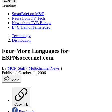
Trending
SmartBrief on M&E
News from TV Tech
News from TVB Europe
B+C Hall of Fame 2026
Technology
Distribution
Four More Languages for
ESPNsoccernet.com
By
MCN Staff
(
Multichannel News
)
Published
October 11, 2006
Share
Copy link
Facebook