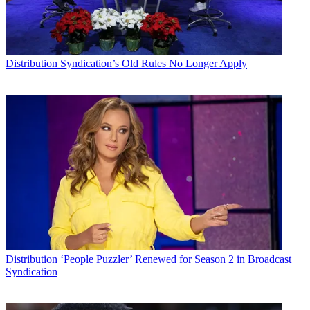
Distribution
Syndication’s Old Rules No Longer Apply
Distribution
‘People Puzzler’ Renewed for Season 2 in Broadcast
Syndication