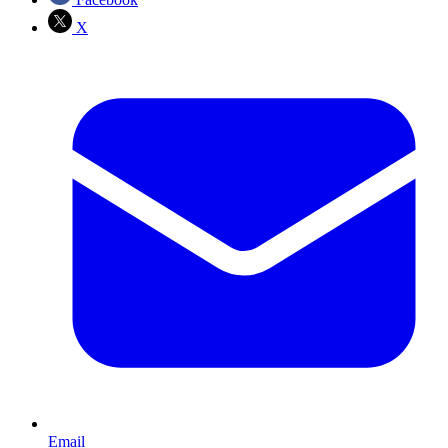
X
Email