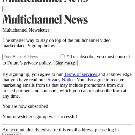
Multichannel Newsletter
The smarter way to stay on top of the multichannel video
marketplace. Sign up below.
* To subscribe, you must consent
to Future’s privacy policy.
By signing up, you agree to our
Terms of services
and acknowledge
that you have read our
Privacy Notice
. You also agree to receive
marketing emails from us that may include promotions from our
trusted partners and sponsors, which you can unsubscribe from at
any time.
You are now subscribed
Your newsletter sign-up was successful
An account already exists for this email address, please log in.