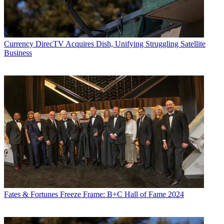
Currency
DirecTV Acquires Dish, Unifying Struggling Satellite
Business
Fates & Fortunes
Freeze Frame: B+C Hall of Fame 2024