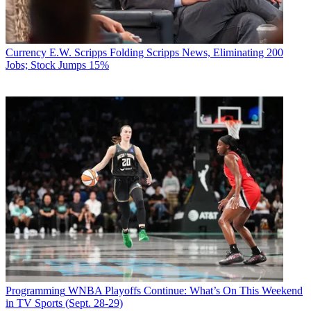
Currency
E.W. Scripps Folding Scripps News, Eliminating 200
Jobs; Stock Jumps 15%
Programming
WNBA Playoffs Continue: What’s On This Weekend
in TV Sports (Sept. 28-29)