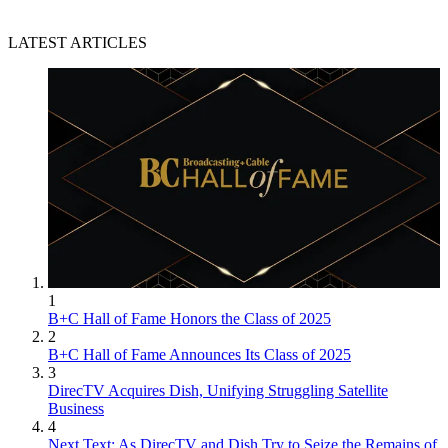
LATEST ARTICLES
1
B+C Hall of Fame Honors the Class of 2025
2
B+C Hall of Fame Announces Its Class of 2025
3
DirecTV Acquires Dish, Unifying Struggling Satellite
Business
4
Next Text: As DirecTV and Dish Try to Seize the Remains of