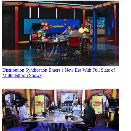
Distribution
Syndication Enters a New Era With Full Slate of
Multiplatform Shows