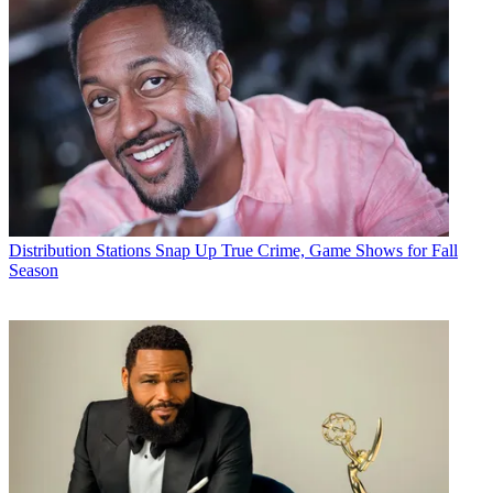
Distribution
Stations Snap Up True Crime, Game Shows for Fall
Season