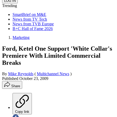
Trending
SmartBrief on M&E
News from TV Tech
News from TVB Europe
B+C Hall of Fame 2026
Marketing
Ford, Ketel One Support 'White Collar's
Premiere With Limited Commercial
Breaks
By
Mike Reynolds
(
Multichannel News
)
Published
October 23, 2009
Share
Copy link