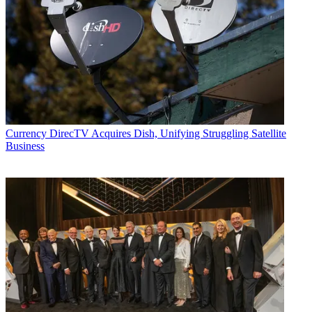
Currency
DirecTV Acquires Dish, Unifying Struggling Satellite
Business