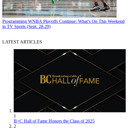
Programming
WNBA Playoffs Continue: What’s On This Weekend
in TV Sports (Sept. 28-29)
LATEST ARTICLES
1
B+C Hall of Fame Honors the Class of 2025
2