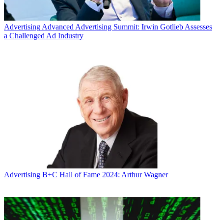
Advertising
Advanced Advertising Summit: Irwin Gotlieb Assesses
a Challenged Ad Industry
Advertising
B+C Hall of Fame 2024: Arthur Wagner