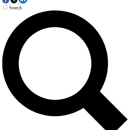
Search