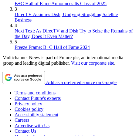
B+C Hall of Fame Announces Its Class of 2025
3
DirecTV Acquires Dish, Unifying Struggling Satellite
Business
4
Next Text: As DirecTV and Dish Try to Seize the Remains of
the Day, Does It Even Matter?
5
Freeze Frame: B+C Hall of Fame 2024
Multichannel News is part of Future plc, an international media
group and leading digital publisher.
Visit our corporate site
.
Add as a preferred source on Google
Terms and conditions
Contact Future's experts
Privacy policy
Cookies policy
Accessibility statement
Careers
Advertise with Us
Contact Us