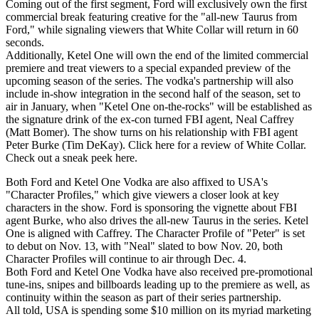
Coming out of the first segment, Ford will exclusively own the first
commercial break featuring creative for the "all-new Taurus from
Ford," while signaling viewers that White Collar will return in 60
seconds.
Additionally, Ketel One will own the end of the limited commercial
premiere and treat viewers to a special expanded preview of the
upcoming season of the series. The vodka's partnership will also
include in-show integration in the second half of the season, set to
air in January, when "Ketel One on-the-rocks" will be established as
the signature drink of the ex-con turned FBI agent, Neal Caffrey
(Matt Bomer). The show turns on his relationship with FBI agent
Peter Burke (Tim DeKay). Click here for a review of White Collar.
Check out a sneak peek here.
Both Ford and Ketel One Vodka are also affixed to USA's
"Character Profiles," which give viewers a closer look at key
characters in the show. Ford is sponsoring the vignette about FBI
agent Burke, who also drives the all-new Taurus in the series. Ketel
One is aligned with Caffrey. The Character Profile of "Peter" is set
to debut on Nov. 13, with "Neal" slated to bow Nov. 20, both
Character Profiles will continue to air through Dec. 4.
Both Ford and Ketel One Vodka have also received pre-promotional
tune-ins, snipes and billboards leading up to the premiere as well, as
continuity within the season as part of their series partnership.
All told, USA is spending some $10 million on its myriad marketing