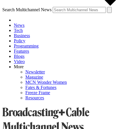
Search Multichannel News
News
Tech
Business
Policy
Programming
Features
Blogs
Video
More
Newsletter
Magazine
MCN Wonder Women
Fates & Fortunes
Freeze Frame
Resources