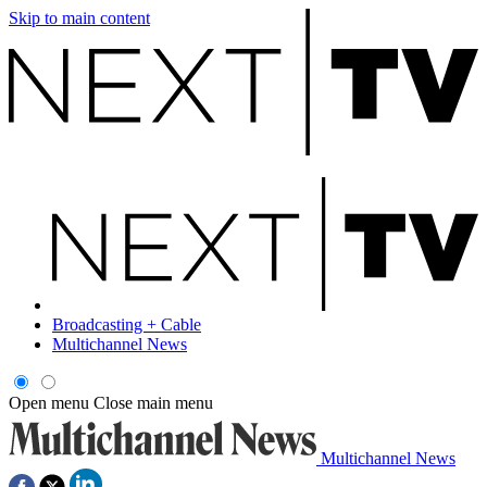
Skip to main content
Broadcasting + Cable
Multichannel News
Open menu
Close main menu
Multichannel News