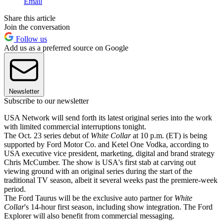
Email
Share this article
Join the conversation
Follow us
Add us as a preferred source on Google
Newsletter
Subscribe to our newsletter
USA Network will send forth its latest original series into the work
with limited commercial interruptions tonight.
The Oct. 23 series debut of
White Collar
at 10 p.m. (ET) is being
supported by Ford Motor Co. and Ketel One Vodka, according to
USA executive vice president, marketing, digital and brand strategy
Chris McCumber. The show is USA's first stab at carving out
viewing ground with an original series during the start of the
traditional TV season, albeit it several weeks past the premiere-week
period.
The Ford Taurus will be the exclusive auto partner for
White
Collar
's 14-hour first season, including show integration. The Ford
Explorer will also benefit from commercial messaging.