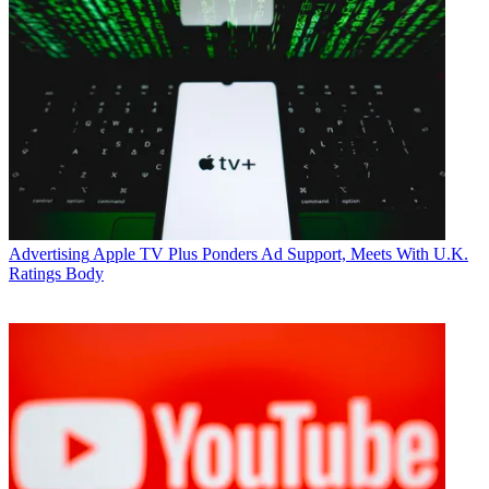
Advertising
Apple TV Plus Ponders Ad Support, Meets With U.K.
Ratings Body