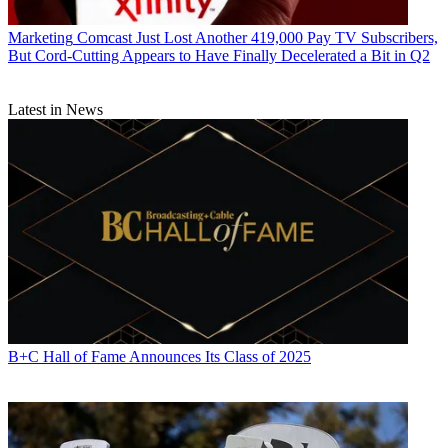
Marketing
Comcast Just Lost Another 419,000 Pay TV Subscribers,
But Cord-Cutting Appears to Have Finally Decelerated a Bit in Q2
Latest in News
B+C Hall of Fame Announces Its Class of 2025