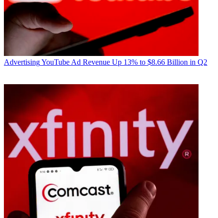
Advertising
YouTube Ad Revenue Up 13% to $8.66 Billion in Q2