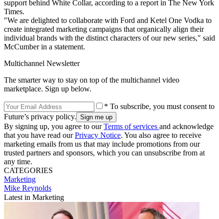
support behind White Collar, according to a report in The New York
Times.
"We are delighted to collaborate with Ford and Ketel One Vodka to
create integrated marketing campaigns that organically align their
individual brands with the distinct characters of our new series," said
McCumber in a statement.
Multichannel Newsletter
The smarter way to stay on top of the multichannel video
marketplace. Sign up below.
* To subscribe, you must consent to
Future’s privacy policy.
By signing up, you agree to our
Terms of services
and acknowledge
that you have read our
Privacy Notice
. You also agree to receive
marketing emails from us that may include promotions from our
trusted partners and sponsors, which you can unsubscribe from at
any time.
CATEGORIES
Marketing
Mike Reynolds
Latest in Marketing