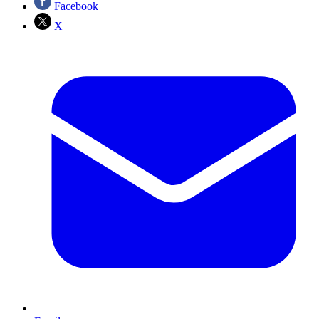
Facebook
X