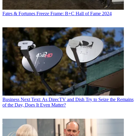
Fates & Fortunes
Freeze Frame: B+C Hall of Fame 2024
Business
Next Text: As DirecTV and Dish Try to Seize the Remains
of the Day, Does It Even Matter?