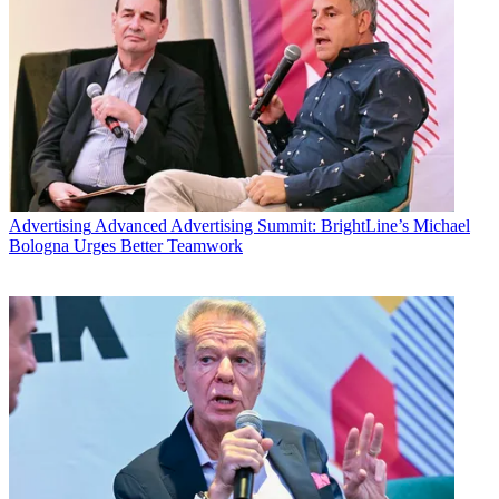
Advertising
Advanced Advertising Summit: BrightLine’s Michael
Bologna Urges Better Teamwork