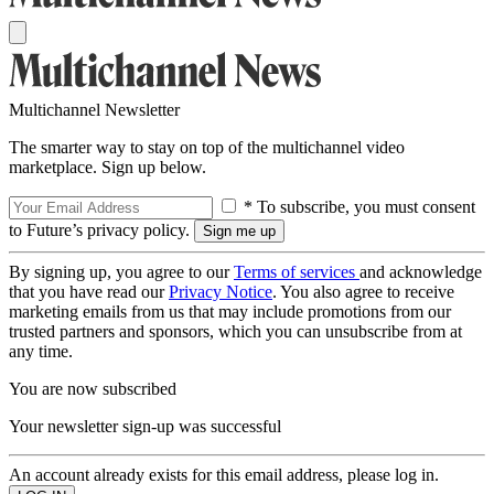
Multichannel Newsletter
The smarter way to stay on top of the multichannel video
marketplace. Sign up below.
* To subscribe, you must consent
to Future’s privacy policy.
By signing up, you agree to our
Terms of services
and acknowledge
that you have read our
Privacy Notice
. You also agree to receive
marketing emails from us that may include promotions from our
trusted partners and sponsors, which you can unsubscribe from at
any time.
You are now subscribed
Your newsletter sign-up was successful
An account already exists for this email address, please log in.