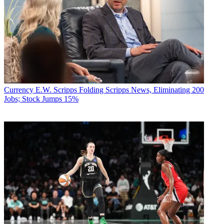
Currency
E.W. Scripps Folding Scripps News, Eliminating 200
Jobs; Stock Jumps 15%