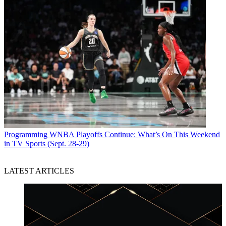
Programming
WNBA Playoffs Continue: What’s On This Weekend
in TV Sports (Sept. 28-29)
LATEST ARTICLES