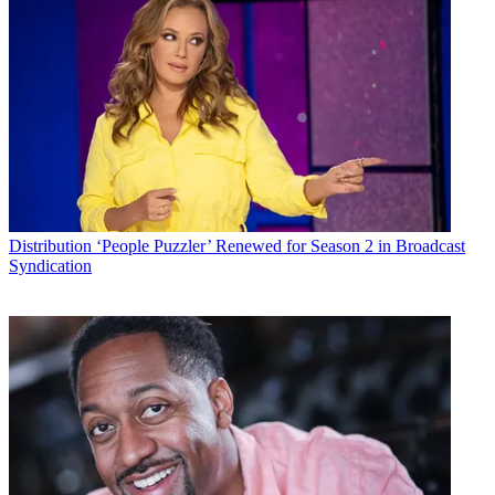
Distribution
‘People Puzzler’ Renewed for Season 2 in Broadcast
Syndication