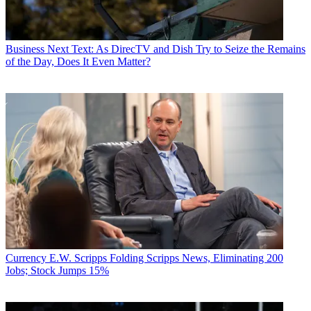
Business
Next Text: As DirecTV and Dish Try to Seize the Remains
of the Day, Does It Even Matter?
Currency
E.W. Scripps Folding Scripps News, Eliminating 200
Jobs; Stock Jumps 15%