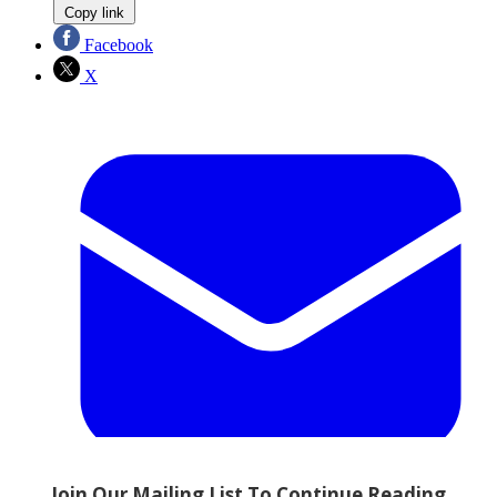
Copy link
Facebook
X