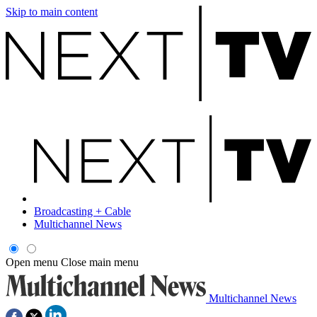
Skip to main content
Broadcasting + Cable
Multichannel News
Open menu
Close main menu
Multichannel News