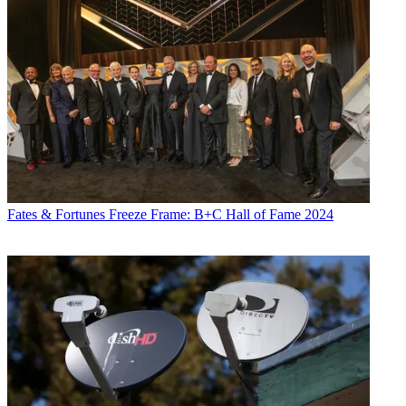
Fates & Fortunes
Freeze Frame: B+C Hall of Fame 2024