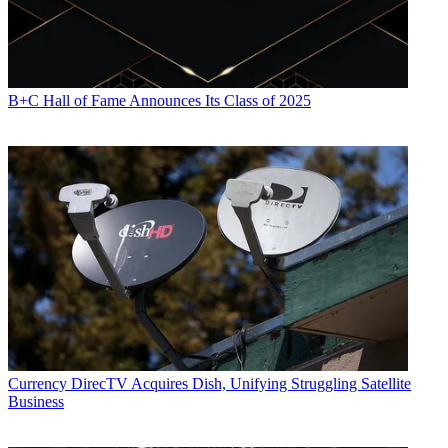
B+C Hall of Fame Announces Its Class of 2025
Currency
DirecTV Acquires Dish, Unifying Struggling Satellite
Business