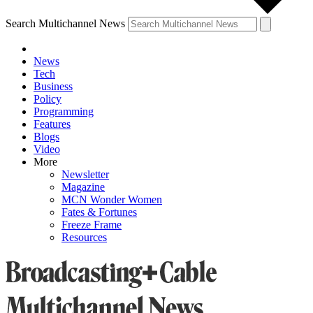
Search Multichannel News
News
Tech
Business
Policy
Programming
Features
Blogs
Video
More
Newsletter
Magazine
MCN Wonder Women
Fates & Fortunes
Freeze Frame
Resources