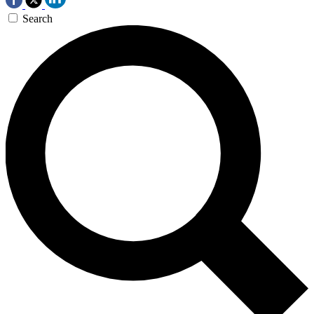
Search