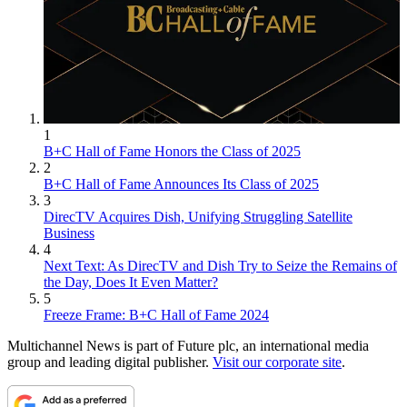
1
B+C Hall of Fame Honors the Class of 2025
2
B+C Hall of Fame Announces Its Class of 2025
3
DirecTV Acquires Dish, Unifying Struggling Satellite
Business
4
Next Text: As DirecTV and Dish Try to Seize the Remains of
the Day, Does It Even Matter?
5
Freeze Frame: B+C Hall of Fame 2024
Multichannel News is part of Future plc, an international media
group and leading digital publisher.
Visit our corporate site
.