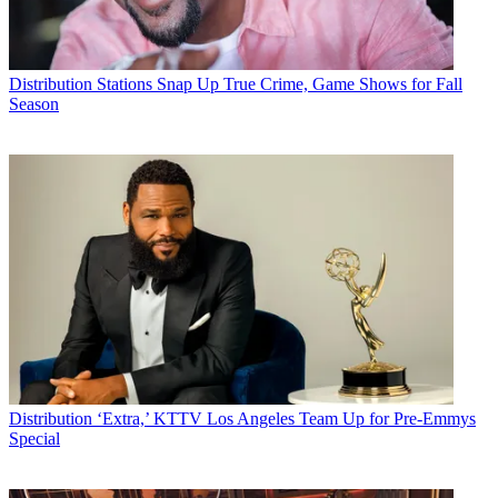
Distribution
Stations Snap Up True Crime, Game Shows for Fall
Season
Distribution
‘Extra,’ KTTV Los Angeles Team Up for Pre-Emmys
Special