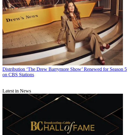
Distribution
‘The Drew Barrymore Show’ Renewed for Season 5
on CBS Stations
Latest in News