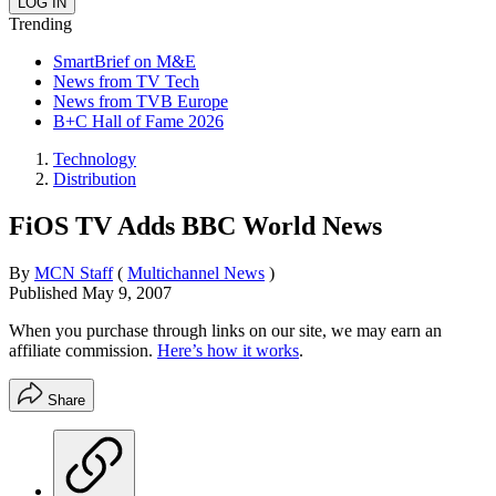
Trending
SmartBrief on M&E
News from TV Tech
News from TVB Europe
B+C Hall of Fame 2026
Technology
Distribution
FiOS TV Adds BBC World News
By
MCN Staff
(
Multichannel News
)
Published
May 9, 2007
When you purchase through links on our site, we may earn an
affiliate commission.
Here’s how it works
.
Share