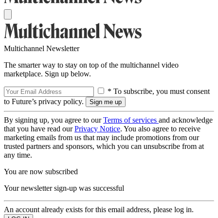
Multichannel Newsletter
The smarter way to stay on top of the multichannel video
marketplace. Sign up below.
* To subscribe, you must consent
to Future’s privacy policy.
By signing up, you agree to our
Terms of services
and acknowledge
that you have read our
Privacy Notice
. You also agree to receive
marketing emails from us that may include promotions from our
trusted partners and sponsors, which you can unsubscribe from at
any time.
You are now subscribed
Your newsletter sign-up was successful
An account already exists for this email address, please log in.