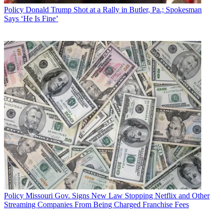
Policy
Donald Trump Shot at a Rally in Butler, Pa.; Spokesman
Says ‘He Is Fine’
Policy
Missouri Gov. Signs New Law Stopping Netflix and Other
Streaming Companies From Being Charged Franchise Fees