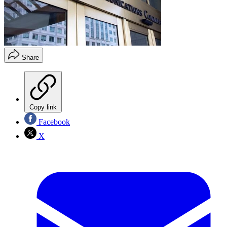
Share
Copy link
Facebook
X