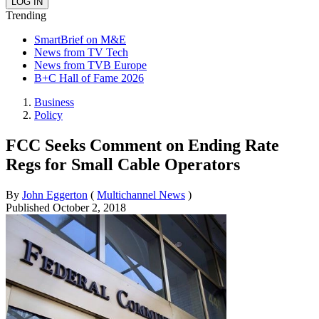
Trending
SmartBrief on M&E
News from TV Tech
News from TVB Europe
B+C Hall of Fame 2026
Business
Policy
FCC Seeks Comment on Ending Rate
Regs for Small Cable Operators
By
John Eggerton
(
Multichannel News
)
Published
October 2, 2018