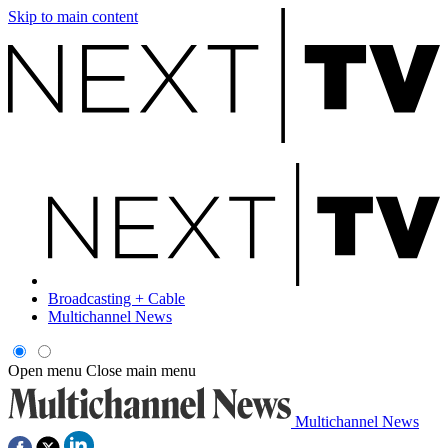
Skip to main content
Broadcasting + Cable
Multichannel News
Open menu
Close main menu
Multichannel News