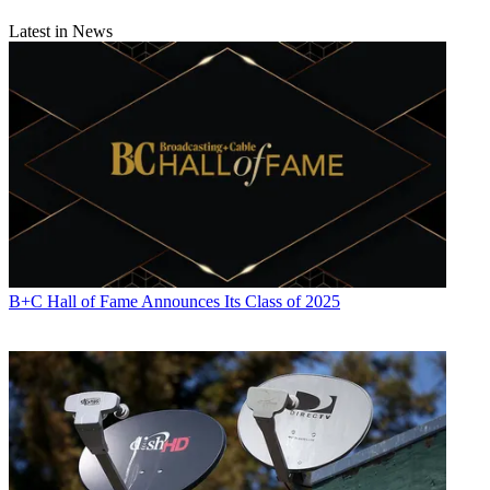
Latest in News
B+C Hall of Fame Announces Its Class of 2025