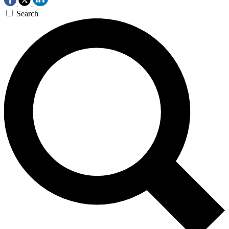
Search