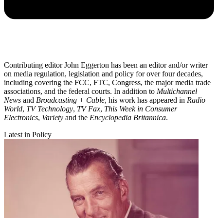
Contributing editor John Eggerton has been an editor and/or writer
on media regulation, legislation and policy for over four decades,
including covering the FCC, FTC, Congress, the major media trade
associations, and the federal courts. In addition to
Multichannel
News
and
Broadcasting + Cable
, his work has appeared in
Radio
World
,
TV Technology
,
TV Fax
,
This Week in Consumer
Electronics
,
Variety
and the
Encyclopedia Britannica
.
Latest in Policy