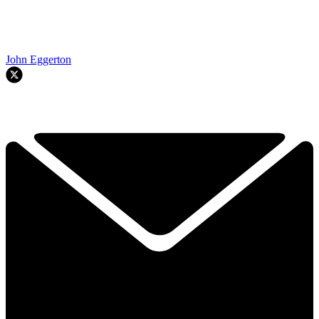
John Eggerton