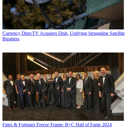
Currency
DirecTV Acquires Dish, Unifying Struggling Satellite
Business
Fates & Fortunes
Freeze Frame: B+C Hall of Fame 2024