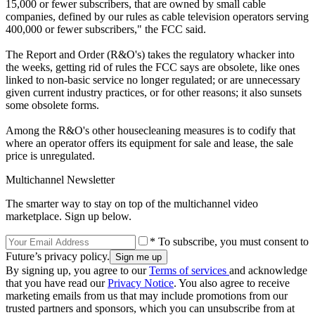
15,000 or fewer subscribers, that are owned by small cable
companies, defined by our rules as cable television operators serving
400,000 or fewer subscribers," the FCC said.
The Report and Order (R&O's) takes the regulatory whacker into
the weeks, getting rid of rules the FCC says are obsolete, like ones
linked to non-basic service no longer regulated; or are unnecessary
given current industry practices, or for other reasons; it also sunsets
some obsolete forms.
Among the R&O's other housecleaning measures is to codify that
where an operator offers its equipment for sale and lease, the sale
price is unregulated.
Multichannel Newsletter
The smarter way to stay on top of the multichannel video
marketplace. Sign up below.
* To subscribe, you must consent to
Future’s privacy policy.
By signing up, you agree to our
Terms of services
and acknowledge
that you have read our
Privacy Notice
. You also agree to receive
marketing emails from us that may include promotions from our
trusted partners and sponsors, which you can unsubscribe from at