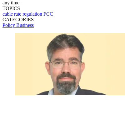
any time.
TOPICS
cable
rate regulation
FCC
CATEGORIES
Policy
Business