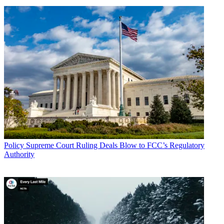
Policy
Supreme Court Ruling Deals Blow to FCC’s Regulatory
Authority