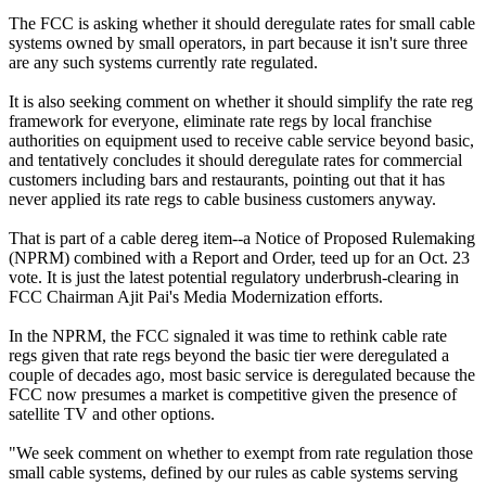
The FCC is asking whether it should deregulate rates for small cable
systems owned by small operators, in part because it isn't sure three
are any such systems currently rate regulated.
It is also seeking comment on whether it should simplify the rate reg
framework for everyone, eliminate rate regs by local franchise
authorities on equipment used to receive cable service beyond basic,
and tentatively concludes it should deregulate rates for commercial
customers including bars and restaurants, pointing out that it has
never applied its rate regs to cable business customers anyway.
That is part of a cable dereg item--a Notice of Proposed Rulemaking
(NPRM) combined with a Report and Order, teed up for an Oct. 23
vote. It is just the latest potential regulatory underbrush-clearing in
FCC Chairman Ajit Pai's Media Modernization efforts.
In the NPRM, the FCC signaled it was time to rethink cable rate
regs given that rate regs beyond the basic tier were deregulated a
couple of decades ago, most basic service is deregulated because the
FCC now presumes a market is competitive given the presence of
satellite TV and other options.
"We seek comment on whether to exempt from rate regulation those
small cable systems, defined by our rules as cable systems serving