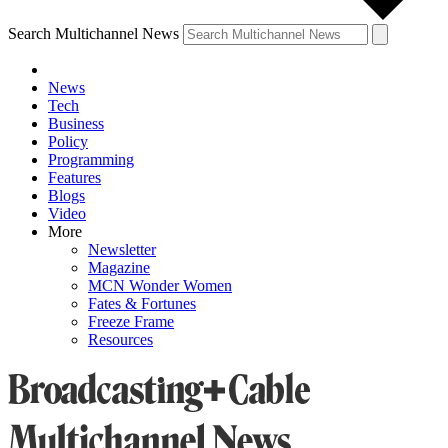
Search Multichannel News
News
Tech
Business
Policy
Programming
Features
Blogs
Video
More
Newsletter
Magazine
MCN Wonder Women
Fates & Fortunes
Freeze Frame
Resources