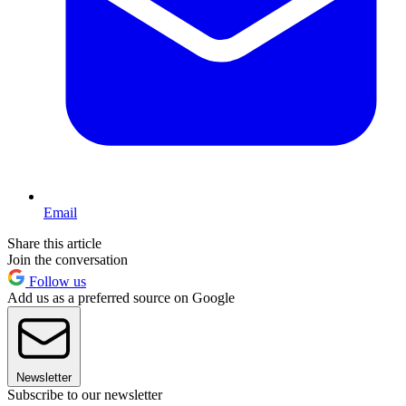
Email
Share this article
Join the conversation
Follow us
Add us as a preferred source on Google
Newsletter
Subscribe to our newsletter