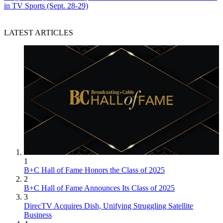
in TV Sports (Sept. 28-29)
LATEST ARTICLES
1
B+C Hall of Fame Honors the Class of 2025
2
B+C Hall of Fame Announces Its Class of 2025
3
DirecTV Acquires Dish, Unifying Struggling Satellite
Business