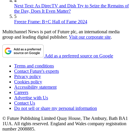
4
Next Text: As DirecTV and Dish Try to Seize the Remains of
the Day, Does It Even Matter?
5
Freeze Frame: B+C Hall of Fame 2024
Multichannel News is part of Future plc, an international media
group and leading digital publisher.
Visit our corporate site
.
Add as a preferred source on Google
Terms and conditions
Contact Future's experts
Privacy policy
Cookies policy
Accessibility statement
Careers
Advertise with Us
Contact Us
Do not sell or share my personal information
© Future Publishing Limited Quay House, The Ambury, Bath BA1
1UA. All rights reserved. England and Wales company registration
number 2008885.