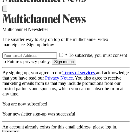
Multichannel Newsletter
The smarter way to stay on top of the multichannel video
marketplace. Sign up below.
* To subscribe, you must consent
to Future’s privacy policy.
By signing up, you agree to our
Terms of services
and acknowledge
that you have read our
Privacy Notice
. You also agree to receive
marketing emails from us that may include promotions from our
trusted partners and sponsors, which you can unsubscribe from at
any time.
You are now subscribed
Your newsletter sign-up was successful
An account already exists for this email address, please log in.