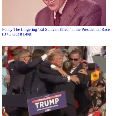
Policy
The Lingering ‘Ed Sullivan Effect’ in the Presidential Race
(B+C Guest Blog)