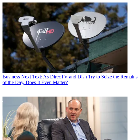
Business
Next Text: As DirecTV and Dish Try to Seize the Remains
of the Day, Does It Even Matter?