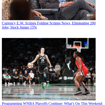
Currency
E.W. Scripps Folding Scripps News, Eliminating 200
Jobs; Stock Jumps 15%
Programming
WNBA Playoffs Continue: What’s On This Weekend