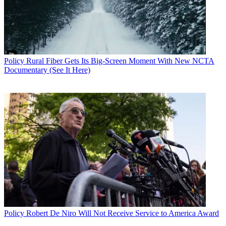
Policy
Rural Fiber Gets Its Big-Screen Moment With New NCTA
Documentary (See It Here)
Policy
Robert De Niro Will Not Receive Service to America Award