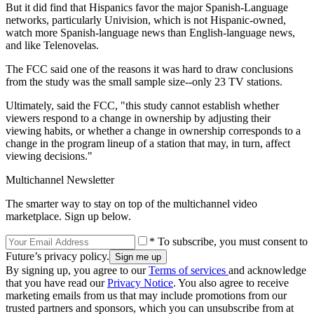
But it did find that Hispanics favor the major Spanish-Language
networks, particularly Univision, which is not Hispanic-owned,
watch more Spanish-language news than English-language news,
and like Telenovelas.
The FCC said one of the reasons it was hard to draw conclusions
from the study was the small sample size--only 23 TV stations.
Ultimately, said the FCC, "this study cannot establish whether
viewers respond to a change in ownership by adjusting their
viewing habits, or whether a change in ownership corresponds to a
change in the program lineup of a station that may, in turn, affect
viewing decisions."
Multichannel Newsletter
The smarter way to stay on top of the multichannel video
marketplace. Sign up below.
* To subscribe, you must consent to
Future’s privacy policy.
By signing up, you agree to our
Terms of services
and acknowledge
that you have read our
Privacy Notice
. You also agree to receive
marketing emails from us that may include promotions from our
trusted partners and sponsors, which you can unsubscribe from at