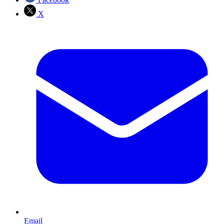
X
Email