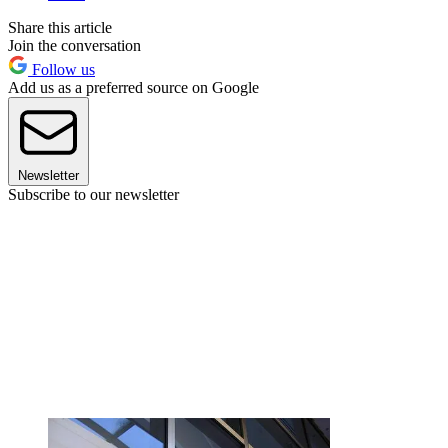
Share this article
Join the conversation
Follow us
Add us as a preferred source on Google
Newsletter
Subscribe to our newsletter