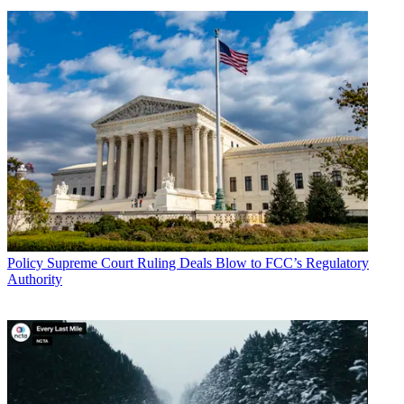
Policy
Supreme Court Ruling Deals Blow to FCC’s Regulatory
Authority