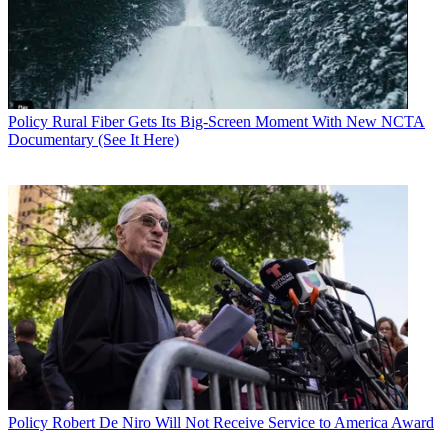
Policy
Rural Fiber Gets Its Big-Screen Moment With New NCTA
Documentary (See It Here)
Policy
Robert De Niro Will Not Receive Service to America Award