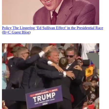
Policy
The Lingering ‘Ed Sullivan Effect’ in the Presidential Race
(B+C Guest Blog)