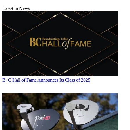
Latest in News
B+C Hall of Fame Announces Its Class of 2025