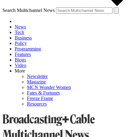
Search Multichannel News
News
Tech
Business
Policy
Programming
Features
Blogs
Video
More
Newsletter
Magazine
MCN Wonder Women
Fates & Fortunes
Freeze Frame
Resources