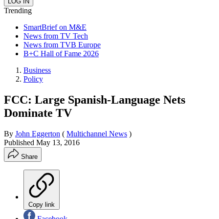
Trending
SmartBrief on M&E
News from TV Tech
News from TVB Europe
B+C Hall of Fame 2026
Business
Policy
FCC: Large Spanish-Language Nets
Dominate TV
By
John Eggerton
(
Multichannel News
)
Published
May 13, 2016
Share
Copy link
Facebook