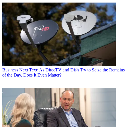
Business
Next Text: As DirecTV and Dish Try to Seize the Remains
of the Day, Does It Even Matter?