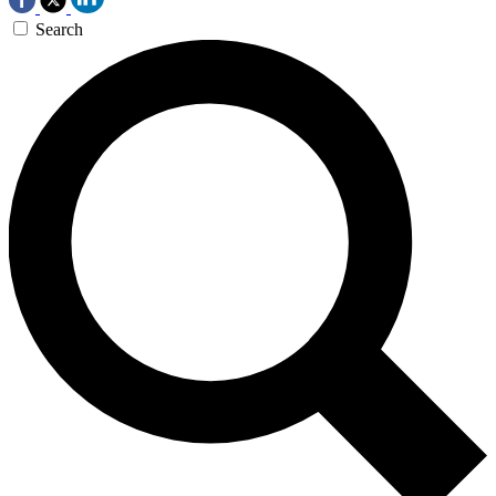
Search