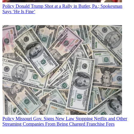
Policy
Donald Trump Shot at a Rally in Butler, Pa.; Spokesman
Says ‘He Is Fine’
Policy
Missouri Gov. Signs New Law Stopping Netflix and Other
Streaming Companies From Being Charged Franchise Fees