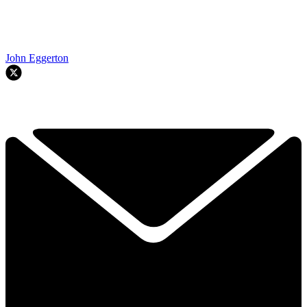
John Eggerton