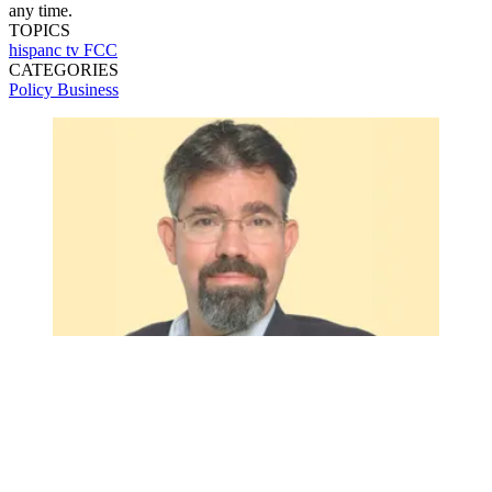
any time.
TOPICS
hispanc tv
FCC
CATEGORIES
Policy
Business