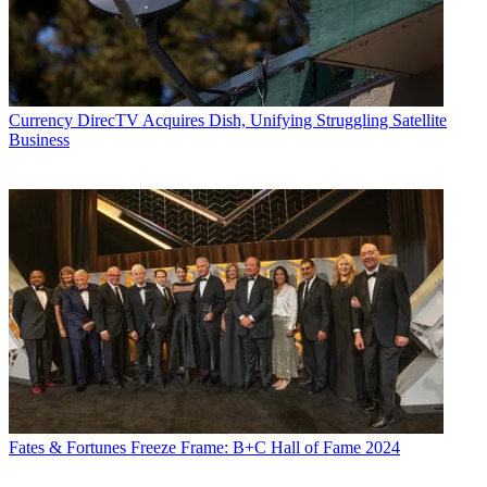
Currency
DirecTV Acquires Dish, Unifying Struggling Satellite
Business
Fates & Fortunes
Freeze Frame: B+C Hall of Fame 2024