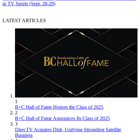
in TV Sports (Sept. 28-29)
LATEST ARTICLES
1
B+C Hall of Fame Honors the Class of 2025
2
B+C Hall of Fame Announces Its Class of 2025
3
DirecTV Acquires Dish, Unifying Struggling Satellite
Business