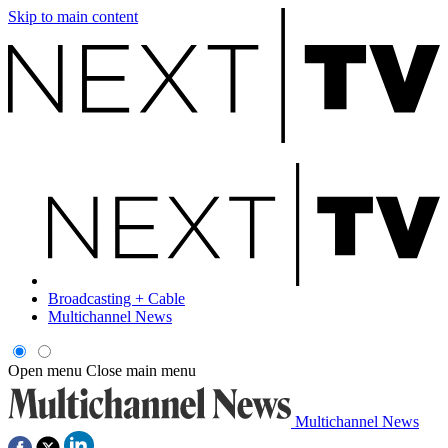
Skip to main content
Broadcasting + Cable
Multichannel News
Open menu
Close main menu
Multichannel News