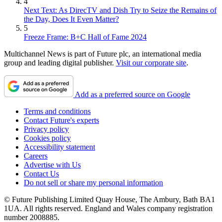
4
Next Text: As DirecTV and Dish Try to Seize the Remains of
the Day, Does It Even Matter?
5
Freeze Frame: B+C Hall of Fame 2024
Multichannel News is part of Future plc, an international media
group and leading digital publisher.
Visit our corporate site
.
Add as a preferred source on Google
Terms and conditions
Contact Future's experts
Privacy policy
Cookies policy
Accessibility statement
Careers
Advertise with Us
Contact Us
Do not sell or share my personal information
© Future Publishing Limited Quay House, The Ambury, Bath BA1
1UA. All rights reserved. England and Wales company registration
number 2008885.