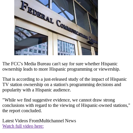
The FCC's Media Bureau can't say for sure whether Hispanic
ownership leads to more Hispanic programming or viewership.
That is according to a just-released study of the impact of Hispanic
TV station ownership on a station's programming decisions and
popularity with a Hispanic audience.
"While we find suggestive evidence, we cannot draw strong
conclusions with regard to the viewing of Hispanic-owned stations,"
the report concluded.
Latest Videos From
Multichannel News
Watch full video here: