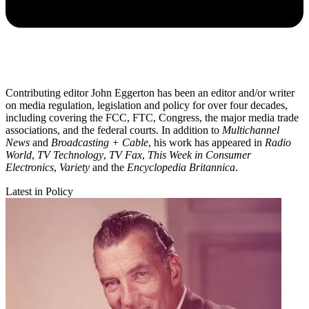
Contributing editor John Eggerton has been an editor and/or writer
on media regulation, legislation and policy for over four decades,
including covering the FCC, FTC, Congress, the major media trade
associations, and the federal courts. In addition to
Multichannel
News
and
Broadcasting + Cable
, his work has appeared in
Radio
World
,
TV Technology
,
TV Fax
,
This Week in Consumer
Electronics
,
Variety
and the
Encyclopedia Britannica
.
Latest in Policy