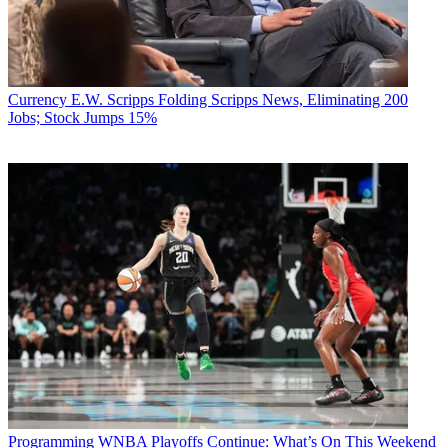
Currency
E.W. Scripps Folding Scripps News, Eliminating 200
Jobs; Stock Jumps 15%
Programming
WNBA Playoffs Continue: What’s On This Weekend