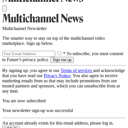
Multichannel Newsletter
The smarter way to stay on top of the multichannel video
marketplace. Sign up below.
* To subscribe, you must consent
to Future’s privacy policy.
By signing up, you agree to our
Terms of services
and acknowledge
that you have read our
Privacy Notice
. You also agree to receive
marketing emails from us that may include promotions from our
trusted partners and sponsors, which you can unsubscribe from at
any time.
You are now subscribed
Your newsletter sign-up was successful
An account already exists for this email address, please log in.